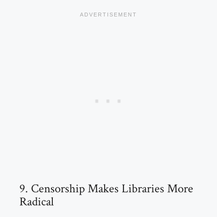
9. Censorship Makes Libraries More
Radical