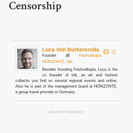
Censorship
Luca Von Burkersroda
at
Founder
Festivaltopia,
HORiZONTE, trib
Besides founding Festivaltopia, Luca is the
co founder of trib, an art and fashion
collectiv you find on several regional events and online.
Also he is part of the management board at HORiZONTE,
a group travel provider in Germany.