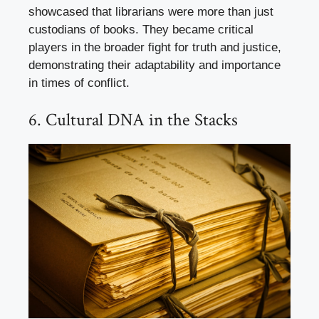
showcased that librarians were more than just
custodians of books. They became critical
players in the broader fight for truth and justice,
demonstrating their adaptability and importance
in times of conflict.
6. Cultural DNA in the Stacks