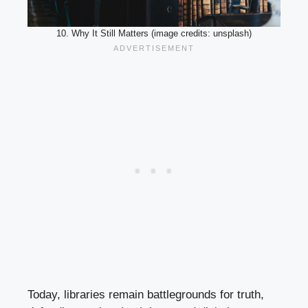
10. Why It Still Matters (image credits: unsplash)
Today, libraries remain battlegrounds for truth,