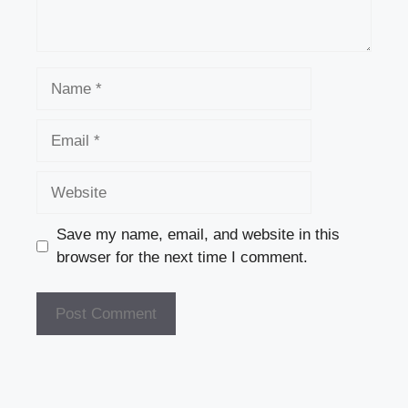
Name
Email
Website
Save my name, email, and website in this
browser for the next time I comment.