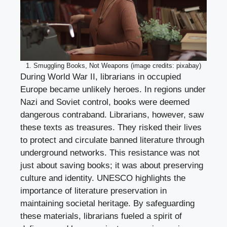
1. Smuggling Books, Not Weapons (image credits: pixabay)
During World War II, librarians in occupied
Europe became unlikely heroes. In regions under
Nazi and Soviet control, books were deemed
dangerous contraband. Librarians, however, saw
these texts as treasures. They risked their lives
to protect and circulate banned literature through
underground networks. This resistance was not
just about saving books; it was about preserving
culture and identity. UNESCO highlights the
importance of literature preservation in
maintaining societal heritage. By safeguarding
these materials, librarians fueled a spirit of