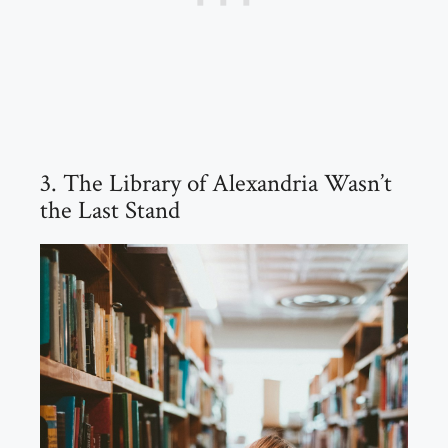
3. The Library of Alexandria Wasn’t
the Last Stand