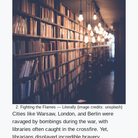
2. Fighting the Flames — Literally (image credits: unsplash)
Cities like Warsaw, London, and Berlin were
ravaged by bombings during the war, with
libraries often caught in the crossfire. Yet,
librarians displayed incredible bravery,