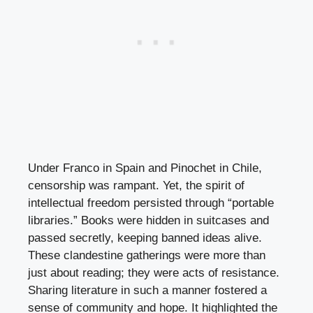
Under Franco in Spain and Pinochet in Chile,
censorship was rampant. Yet, the spirit of
intellectual freedom persisted through “portable
libraries.” Books were hidden in suitcases and
passed secretly, keeping banned ideas alive.
These clandestine gatherings were more than
just about reading; they were acts of resistance.
Sharing literature in such a manner fostered a
sense of community and hope. It highlighted the