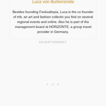
Luca von Burkersroda
Besides founding Festivaltopia, Luca is the co founder
of trib, an art and fashion collectiv you find on several
regional events and online. Also he is part of the
management board at HORiZONTE, a group travel
provider in Germany.