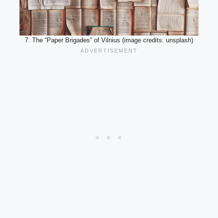
7. The “Paper Brigades” of Vilnius (image credits: unsplash)