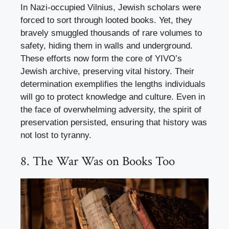
In Nazi-occupied Vilnius, Jewish scholars were
forced to sort through looted books. Yet, they
bravely smuggled thousands of rare volumes to
safety, hiding them in walls and underground.
These efforts now form the core of YIVO’s
Jewish archive, preserving vital history. Their
determination exemplifies the lengths individuals
will go to protect knowledge and culture. Even in
the face of overwhelming adversity, the spirit of
preservation persisted, ensuring that history was
not lost to tyranny.
8. The War Was on Books Too