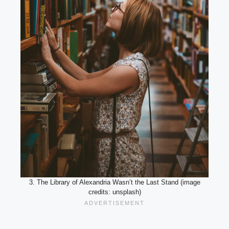
3. The Library of Alexandria Wasn’t the Last Stand (image
credits: unsplash)