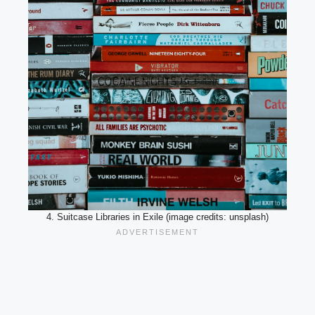
4. Suitcase Libraries in Exile (image credits: unsplash)