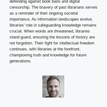
defending against book bans and digital
censorship. The bravery of past librarians serves
as a reminder of their ongoing societal
importance. As information landscapes evolve,
libraries’ role in safeguarding knowledge remains
crucial. When words are threatened, libraries
stand guard, ensuring the lessons of history are
not forgotten. Their fight for intellectual freedom
continues, with libraries at the forefront,
championing truth and knowledge for future
generations.