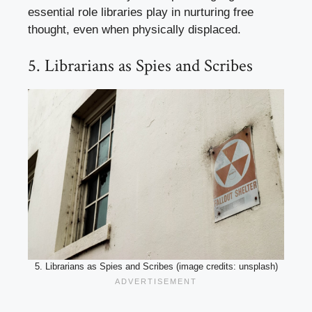
essential role libraries play in nurturing free
thought, even when physically displaced.
5. Librarians as Spies and Scribes
5. Librarians as Spies and Scribes (image credits: unsplash)