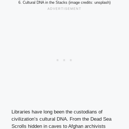
6. Cultural DNA in the Stacks (image credits: unsplash)
Libraries have long been the custodians of
civilization’s cultural DNA. From the Dead Sea
Scrolls hidden in caves to Afghan archivists