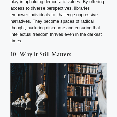
play in upholding democratic values. By offering
access to diverse perspectives, libraries
empower individuals to challenge oppressive
narratives. They become spaces of radical
thought, nurturing discourse and ensuring that
intellectual freedom thrives even in the darkest
times.
10. Why It Still Matters