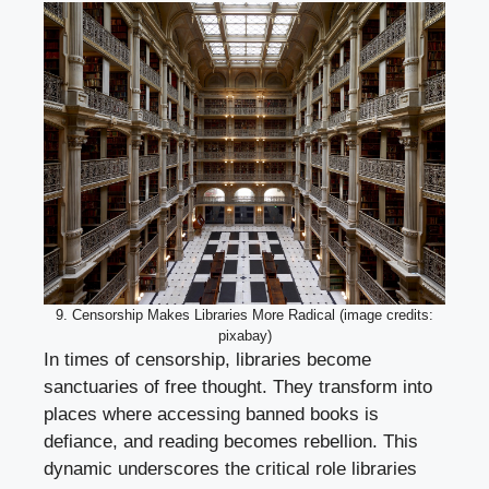
9. Censorship Makes Libraries More Radical (image credits:
pixabay)
In times of censorship, libraries become
sanctuaries of free thought. They transform into
places where accessing banned books is
defiance, and reading becomes rebellion. This
dynamic underscores the critical role libraries