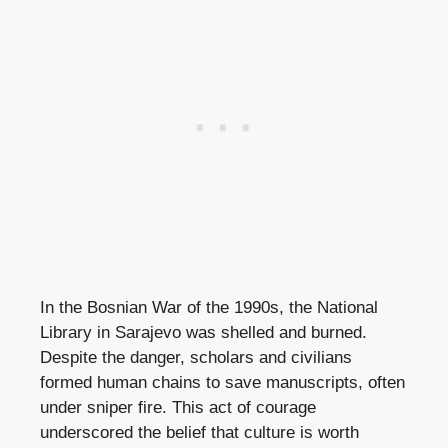
In the Bosnian War of the 1990s, the National
Library in Sarajevo was shelled and burned.
Despite the danger, scholars and civilians
formed human chains to save manuscripts, often
under sniper fire. This act of courage
underscored the belief that culture is worth