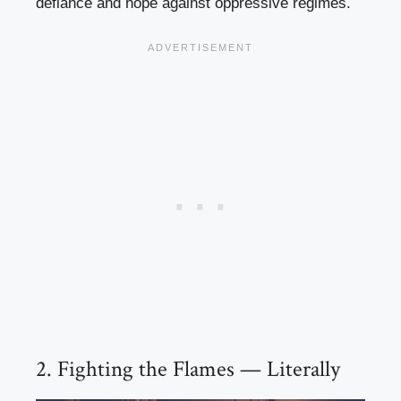
defiance and hope against oppressive regimes.
2. Fighting the Flames — Literally