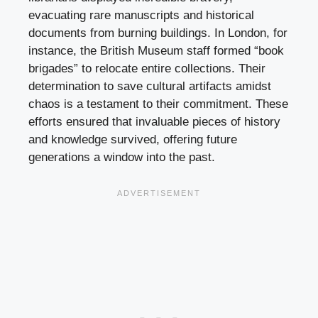
evacuating rare manuscripts and historical
documents from burning buildings. In London, for
instance, the British Museum staff formed “book
brigades” to relocate entire collections. Their
determination to save cultural artifacts amidst
chaos is a testament to their commitment. These
efforts ensured that invaluable pieces of history
and knowledge survived, offering future
generations a window into the past.