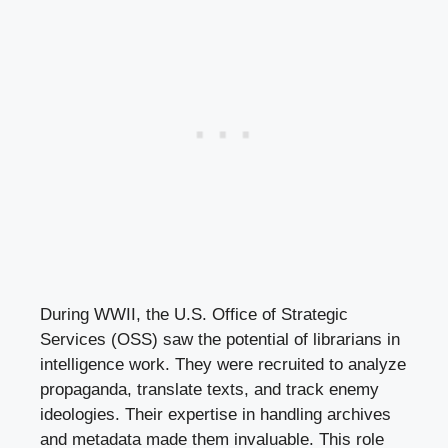
During WWII, the U.S. Office of Strategic
Services (OSS) saw the potential of librarians in
intelligence work. They were recruited to analyze
propaganda, translate texts, and track enemy
ideologies. Their expertise in handling archives
and metadata made them invaluable. This role