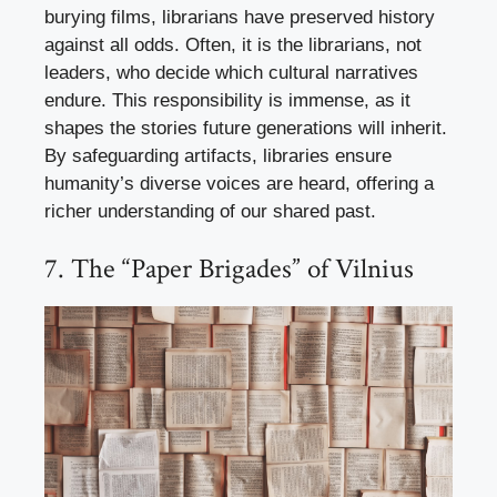
burying films, librarians have preserved history
against all odds. Often, it is the librarians, not
leaders, who decide which cultural narratives
endure. This responsibility is immense, as it
shapes the stories future generations will inherit.
By safeguarding artifacts, libraries ensure
humanity’s diverse voices are heard, offering a
richer understanding of our shared past.
7. The “Paper Brigades” of Vilnius