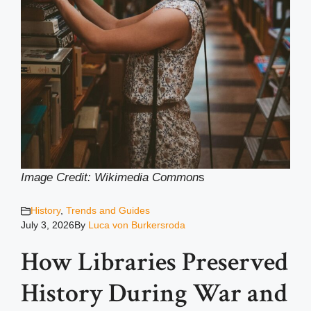
Image Credit: Wikimedia Common
s
History
,
Trends and Guides
July 3, 2026
By
Luca von Burkersroda
How Libraries Preserved
History During War and