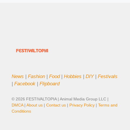
News
|
Fashion
|
Food
|
Hobbies
|
DIY
|
Festivals
|
Facebook
|
Flipboard
© 2026 FESTIVALTOPIA | Animal Media Group LLC |
DMCA
|
About us
|
Contact us
|
Privacy Policy
|
Terms and
Conditions