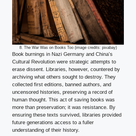
8. The War Was on Books Too (image credits: pixabay)
Book burnings in Nazi Germany and China’s
Cultural Revolution were strategic attempts to
erase dissent. Libraries, however, countered by
archiving what others sought to destroy. They
collected first editions, banned authors, and
uncensored histories, preserving a record of
human thought. This act of saving books was
more than preservation; it was resistance. By
ensuring these texts survived, libraries provided
future generations access to a fuller
understanding of their history.