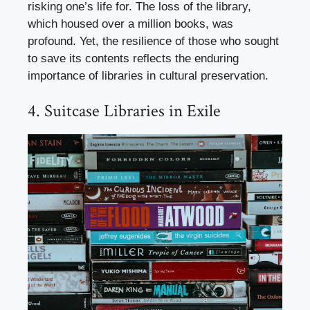
risking one’s life for. The loss of the library,
which housed over a million books, was
profound. Yet, the resilience of those who sought
to save its contents reflects the enduring
importance of libraries in cultural preservation.
4. Suitcase Libraries in Exile