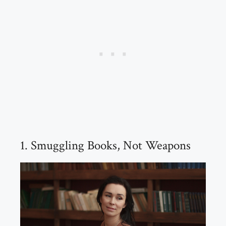
1. Smuggling Books, Not Weapons