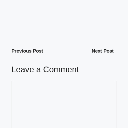
Previous Post
Next Post
Leave a Comment
Comment