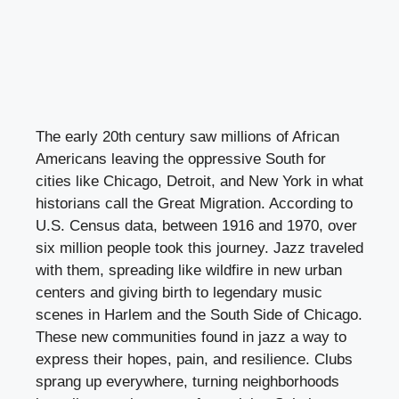
The early 20th century saw millions of African
Americans leaving the oppressive South for
cities like Chicago, Detroit, and New York in what
historians call the Great Migration. According to
U.S. Census data, between 1916 and 1970, over
six million people took this journey. Jazz traveled
with them, spreading like wildfire in new urban
centers and giving birth to legendary music
scenes in Harlem and the South Side of Chicago.
These new communities found in jazz a way to
express their hopes, pain, and resilience. Clubs
sprang up everywhere, turning neighborhoods