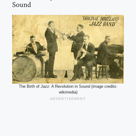
Sound
The Birth of Jazz: A Revolution in Sound (image credits:
wikimedia)