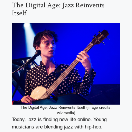
The Digital Age: Jazz Reinvents
Itself
The Digital Age: Jazz Reinvents Itself (image credits:
wikimedia)
Today, jazz is finding new life online. Young
musicians are blending jazz with hip-hop,