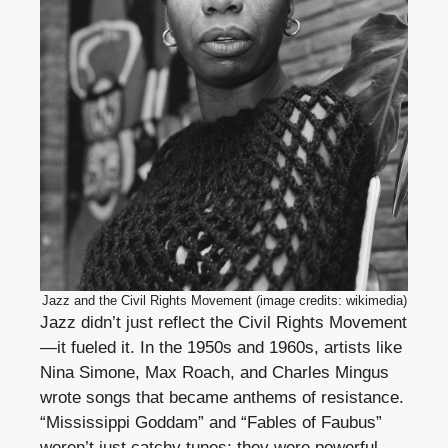
Jazz and the Civil Rights Movement (image credits: wikimedia)
Jazz didn’t just reflect the Civil Rights Movement
—it fueled it. In the 1950s and 1960s, artists like
Nina Simone, Max Roach, and Charles Mingus
wrote songs that became anthems of resistance.
“Mississippi Goddam” and “Fables of Faubus”
weren’t just catchy tunes; they were powerful