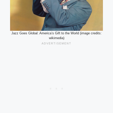
Jazz Goes Global: America’s Gift to the World (image credits:
wikimedia)