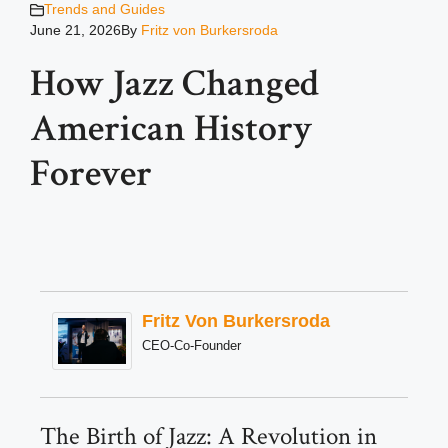
Trends and Guides
June 21, 2026
By
Fritz von Burkersroda
How Jazz Changed
American History
Forever
Fritz Von Burkersroda
CEO-Co-Founder
The Birth of Jazz: A Revolution in