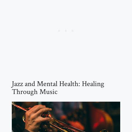
Jazz and Mental Health: Healing
Through Music