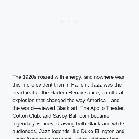
The 1920s roared with energy, and nowhere was
this more evident than in Harlem. Jazz was the
heartbeat of the Harlem Renaissance, a cultural
explosion that changed the way America—and
the world—viewed Black art. The Apollo Theater,
Cotton Club, and Savoy Ballroom became
legendary venues, drawing both Black and white
audiences. Jazz legends like Duke Ellington and