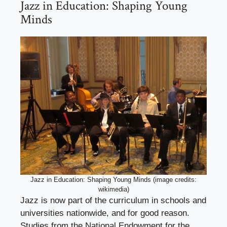
Jazz in Education: Shaping Young
Minds
Jazz in Education: Shaping Young Minds (image credits:
wikimedia)
Jazz is now part of the curriculum in schools and
universities nationwide, and for good reason.
Studies from the National Endowment for the