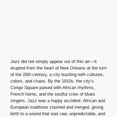
Jazz did not simply appear out of thin air—it
erupted from the heart of New Orleans at the turn
of the 20th century, a city bustling with cultures,
colors, and chaos. By the 1910s, the city’s
Congo Square pulsed with African rhythms,
French horns, and the soulful cries of blues
singers. Jazz was a happy accident: African and
European traditions clashed and merged, giving
birth to a sound that was raw, unpredictable, and