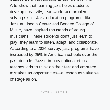
Arts show that learning jazz helps students
develop creativity, teamwork, and problem-
solving skills. Jazz education programs, like
Jazz at Lincoln Center and Berklee College of
Music, have inspired thousands of young
musicians. These students don’t just learn to
play; they learn to listen, adapt, and collaborate.
According to a 2024 survey, jazz programs have
increased by 25% in American schools over the
past decade. Jazz’s improvisational ethos
teaches kids to think on their feet and embrace
mistakes as opportunities—a lesson as valuable
offstage as on.