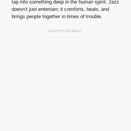
tap into something deep in the human spirit. Jazz
doesn’t just entertain; it comforts, heals, and
brings people together in times of trouble.