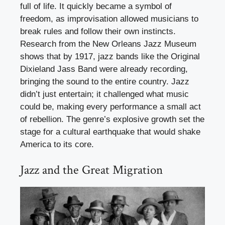
full of life. It quickly became a symbol of
freedom, as improvisation allowed musicians to
break rules and follow their own instincts.
Research from the New Orleans Jazz Museum
shows that by 1917, jazz bands like the Original
Dixieland Jass Band were already recording,
bringing the sound to the entire country. Jazz
didn’t just entertain; it challenged what music
could be, making every performance a small act
of rebellion. The genre’s explosive growth set the
stage for a cultural earthquake that would shake
America to its core.
Jazz and the Great Migration