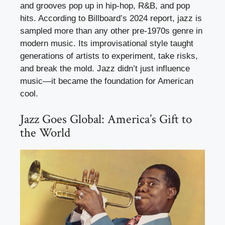
and grooves pop up in hip-hop, R&B, and pop
hits. According to Billboard’s 2024 report, jazz is
sampled more than any other pre-1970s genre in
modern music. Its improvisational style taught
generations of artists to experiment, take risks,
and break the mold. Jazz didn’t just influence
music—it became the foundation for American
cool.
Jazz Goes Global: America’s Gift to
the World