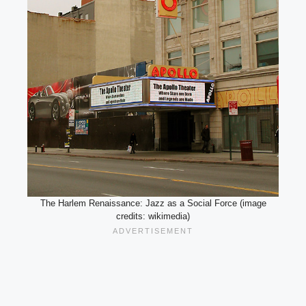
The Harlem Renaissance: Jazz as a Social Force (image
credits: wikimedia)