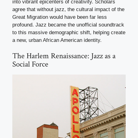
into vibrant epicenters of creativity. Scholars
agree that without jazz, the cultural impact of the
Great Migration would have been far less
profound. Jazz became the unofficial soundtrack
to this massive demographic shift, helping create
a new, urban African American identity.
The Harlem Renaissance: Jazz as a
Social Force