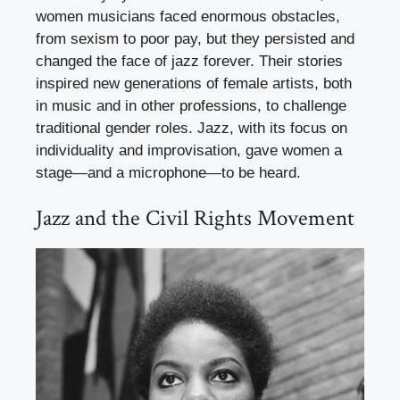
women musicians faced enormous obstacles,
from sexism to poor pay, but they persisted and
changed the face of jazz forever. Their stories
inspired new generations of female artists, both
in music and in other professions, to challenge
traditional gender roles. Jazz, with its focus on
individuality and improvisation, gave women a
stage—and a microphone—to be heard.
Jazz and the Civil Rights Movement