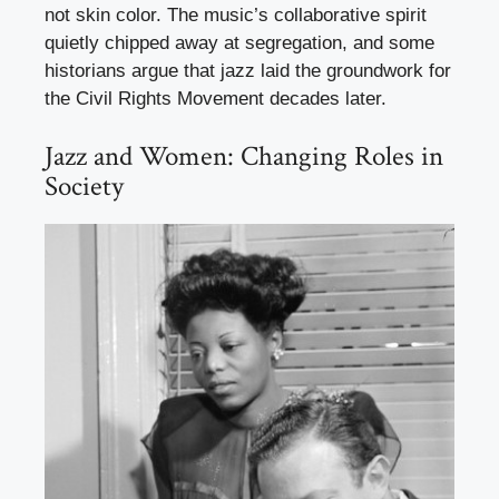
not skin color. The music’s collaborative spirit
quietly chipped away at segregation, and some
historians argue that jazz laid the groundwork for
the Civil Rights Movement decades later.
Jazz and Women: Changing Roles in
Society