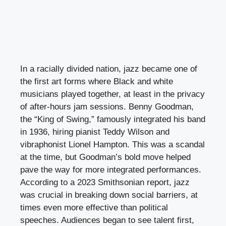
In a racially divided nation, jazz became one of
the first art forms where Black and white
musicians played together, at least in the privacy
of after-hours jam sessions. Benny Goodman,
the “King of Swing,” famously integrated his band
in 1936, hiring pianist Teddy Wilson and
vibraphonist Lionel Hampton. This was a scandal
at the time, but Goodman’s bold move helped
pave the way for more integrated performances.
According to a 2023 Smithsonian report, jazz
was crucial in breaking down social barriers, at
times even more effective than political
speeches. Audiences began to see talent first,