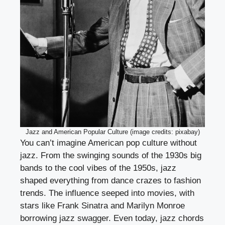
Jazz and American Popular Culture (image credits: pixabay)
You can’t imagine American pop culture without
jazz. From the swinging sounds of the 1930s big
bands to the cool vibes of the 1950s, jazz
shaped everything from dance crazes to fashion
trends. The influence seeped into movies, with
stars like Frank Sinatra and Marilyn Monroe
borrowing jazz swagger. Even today, jazz chords