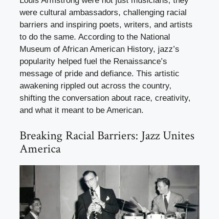
Louis Armstrong were not just musicians; they
were cultural ambassadors, challenging racial
barriers and inspiring poets, writers, and artists
to do the same. According to the National
Museum of African American History, jazz’s
popularity helped fuel the Renaissance’s
message of pride and defiance. This artistic
awakening rippled out across the country,
shifting the conversation about race, creativity,
and what it meant to be American.
Breaking Racial Barriers: Jazz Unites
America