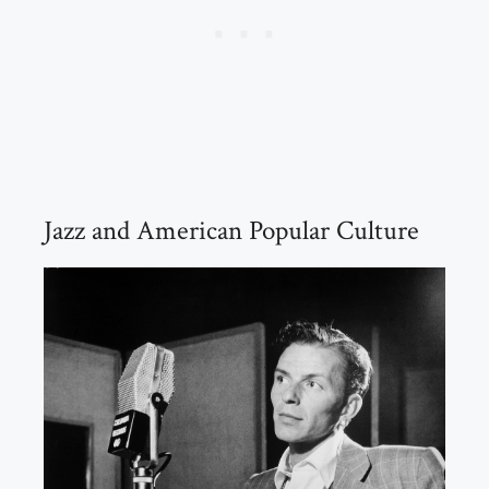
Jazz and American Popular Culture