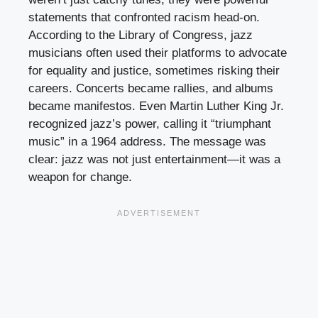
statements that confronted racism head-on.
According to the Library of Congress, jazz
musicians often used their platforms to advocate
for equality and justice, sometimes risking their
careers. Concerts became rallies, and albums
became manifestos. Even Martin Luther King Jr.
recognized jazz’s power, calling it “triumphant
music” in a 1964 address. The message was
clear: jazz was not just entertainment—it was a
weapon for change.