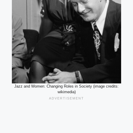
Jazz and Women: Changing Roles in Society (image credits:
wikimedia)