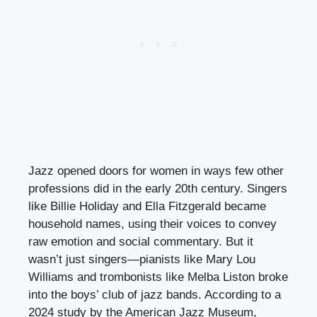
Jazz opened doors for women in ways few other
professions did in the early 20th century. Singers
like Billie Holiday and Ella Fitzgerald became
household names, using their voices to convey
raw emotion and social commentary. But it
wasn’t just singers—pianists like Mary Lou
Williams and trombonists like Melba Liston broke
into the boys’ club of jazz bands. According to a
2024 study by the American Jazz Museum,