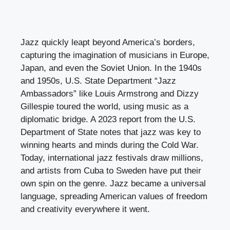
Jazz quickly leapt beyond America’s borders,
capturing the imagination of musicians in Europe,
Japan, and even the Soviet Union. In the 1940s
and 1950s, U.S. State Department “Jazz
Ambassadors” like Louis Armstrong and Dizzy
Gillespie toured the world, using music as a
diplomatic bridge. A 2023 report from the U.S.
Department of State notes that jazz was key to
winning hearts and minds during the Cold War.
Today, international jazz festivals draw millions,
and artists from Cuba to Sweden have put their
own spin on the genre. Jazz became a universal
language, spreading American values of freedom
and creativity everywhere it went.