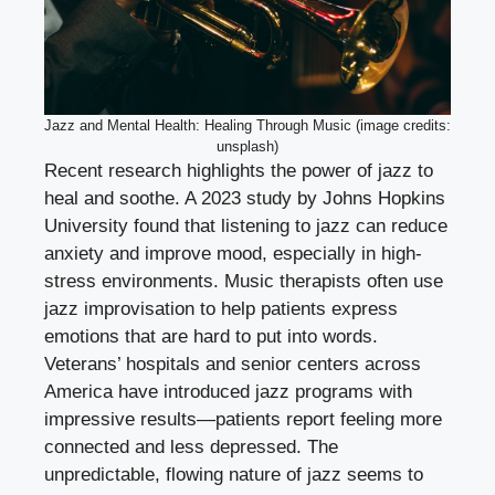
Jazz and Mental Health: Healing Through Music (image credits:
unsplash)
Recent research highlights the power of jazz to
heal and soothe. A 2023 study by Johns Hopkins
University found that listening to jazz can reduce
anxiety and improve mood, especially in high-
stress environments. Music therapists often use
jazz improvisation to help patients express
emotions that are hard to put into words.
Veterans’ hospitals and senior centers across
America have introduced jazz programs with
impressive results—patients report feeling more
connected and less depressed. The
unpredictable, flowing nature of jazz seems to