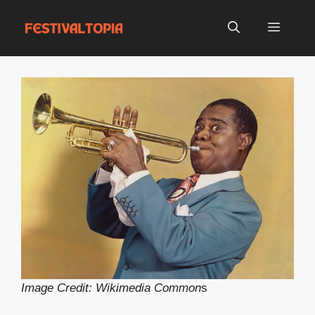
Skip
to
Menu
content
Image Credit: Wikimedia Common
s