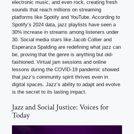
electronic music, and even rock, creating fresh
sounds that reach millions on streaming
platforms like Spotify and YouTube. According to
Spotify’s 2024 data, jazz playlists have seen a
30% increase in streams among listeners under
30. Social media stars like Jacob Collier and
Esperanza Spalding are redefining what jazz can
be, proving that the genre is anything but old-
fashioned. Virtual jam sessions and online
lessons during the COVID-19 pandemic showed
that jazz’s community spirit thrives even in
digital spaces. Jazz’s ability to adapt and evolve
is the secret to its lasting impact.
Jazz and Social Justice: Voices for
Today