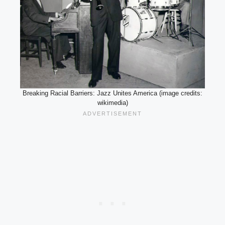
Breaking Racial Barriers: Jazz Unites America (image credits:
wikimedia)