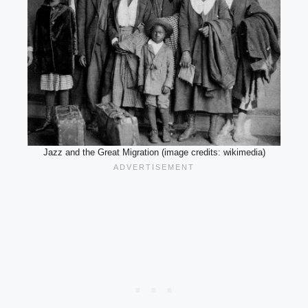
Jazz and the Great Migration (image credits: wikimedia)