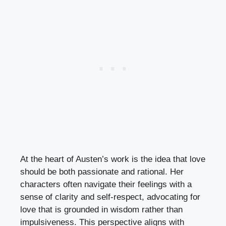
At the heart of Austen’s work is the idea that love
should be both passionate and rational. Her
characters often navigate their feelings with a
sense of clarity and self-respect, advocating for
love that is grounded in wisdom rather than
impulsiveness. This perspective aligns with