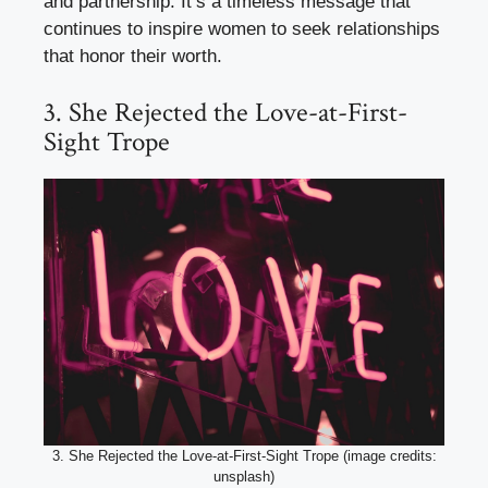
and partnership. It’s a timeless message that
continues to inspire women to seek relationships
that honor their worth.
3. She Rejected the Love-at-First-
Sight Trope
3. She Rejected the Love-at-First-Sight Trope (image credits:
unsplash)