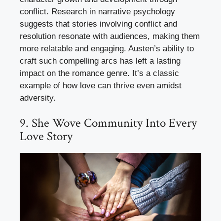
conflict. Research in narrative psychology
suggests that stories involving conflict and
resolution resonate with audiences, making them
more relatable and engaging. Austen’s ability to
craft such compelling arcs has left a lasting
impact on the romance genre. It’s a classic
example of how love can thrive even amidst
adversity.
9. She Wove Community Into Every
Love Story