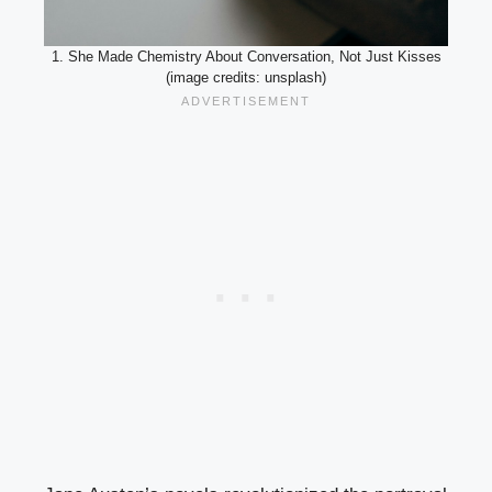
1. She Made Chemistry About Conversation, Not Just Kisses
(image credits: unsplash)