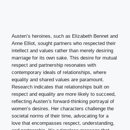
Austen’s heroines, such as Elizabeth Bennet and
Anne Elliot, sought partners who respected their
intellect and values rather than merely desiring
marriage for its own sake. This desire for mutual
respect and partnership resonates with
contemporary ideals of relationships, where
equality and shared values are paramount.
Research indicates that relationships built on
respect and equality are more likely to succeed,
reflecting Austen’s forward-thinking portrayal of
women’s desires. Her characters challenge the
societal norms of their time, advocating for a
love that encompasses respect, understanding,