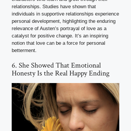
relationships. Studies have shown that
individuals in supportive relationships experience
personal development, highlighting the enduring
relevance of Austen’s portrayal of love as a
catalyst for positive change. It’s an inspiring
notion that love can be a force for personal
betterment.
6. She Showed That Emotional
Honesty Is the Real Happy Ending