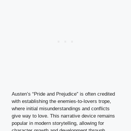
Austen’s “Pride and Prejudice” is often credited
with establishing the enemies-to-lovers trope,
where initial misunderstandings and conflicts
give way to love. This narrative device remains
popular in modern storytelling, allowing for
character growth and development through