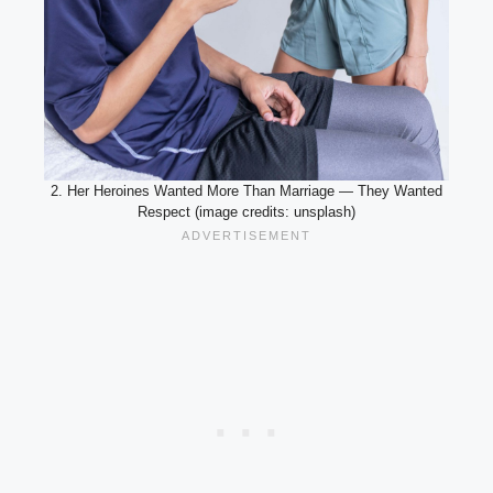
2. Her Heroines Wanted More Than Marriage — They Wanted
Respect (image credits: unsplash)