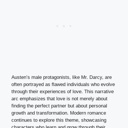
Austen’s male protagonists, like Mr. Darcy, are
often portrayed as flawed individuals who evolve
through their experiences of love. This narrative
arc emphasizes that love is not merely about
finding the perfect partner but about personal
growth and transformation. Modern romance
continues to explore this theme, showcasing
characters who learn and grow through their