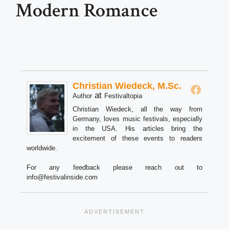
Modern Romance
Christian Wiedeck, M.Sc.
at
Author
Festivaltopia
Christian Wiedeck, all the way from
Germany, loves music festivals, especially
in the USA. His articles bring the
excitement of these events to readers
worldwide.
For any feedback please reach out to
info@festivalinside.com