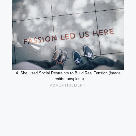
4. She Used Social Restraints to Build Real Tension (image
credits: unsplash)