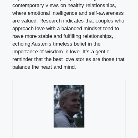
contemporary views on healthy relationships,
where emotional intelligence and self-awareness
are valued. Research indicates that couples who
approach love with a balanced mindset tend to
have more stable and fulfilling relationships,
echoing Austen’s timeless belief in the
importance of wisdom in love. It’s a gentle
reminder that the best love stories are those that
balance the heart and mind.