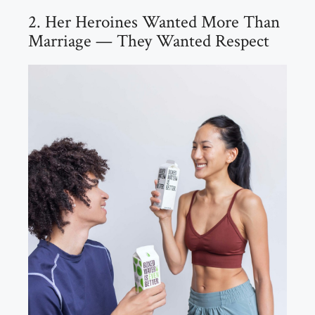
2. Her Heroines Wanted More Than
Marriage — They Wanted Respect