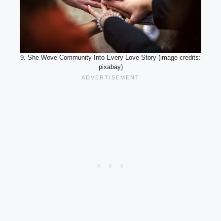
9. She Wove Community Into Every Love Story (image credits:
pixabay)