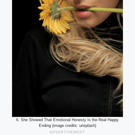
6. She Showed That Emotional Honesty Is the Real Happy
Ending (image credits: unsplash)