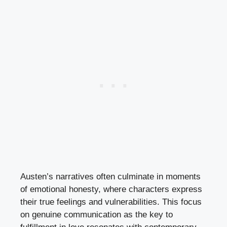
Austen’s narratives often culminate in moments
of emotional honesty, where characters express
their true feelings and vulnerabilities. This focus
on genuine communication as the key to