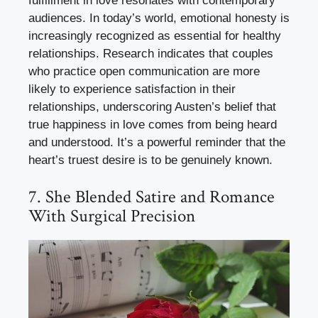
fulfillment in love resonates with contemporary
audiences. In today’s world, emotional honesty is
increasingly recognized as essential for healthy
relationships. Research indicates that couples
who practice open communication are more
likely to experience satisfaction in their
relationships, underscoring Austen’s belief that
true happiness in love comes from being heard
and understood. It’s a powerful reminder that the
heart’s truest desire is to be genuinely known.
7. She Blended Satire and Romance
With Surgical Precision