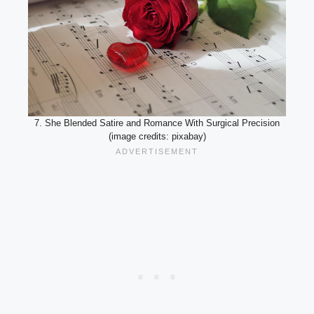
7. She Blended Satire and Romance With Surgical Precision
(image credits: pixabay)