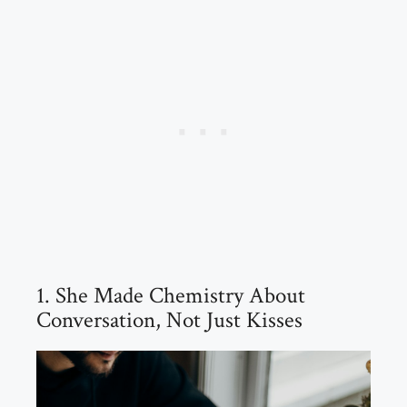
1. She Made Chemistry About
Conversation, Not Just Kisses