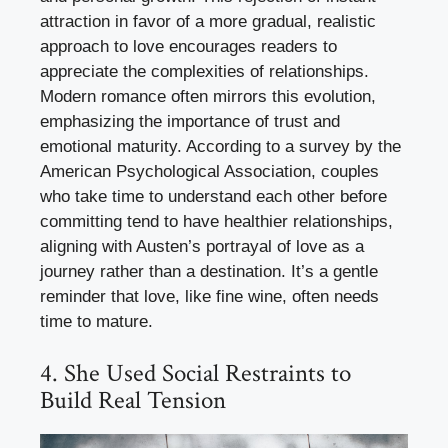
attraction in favor of a more gradual, realistic
approach to love encourages readers to
appreciate the complexities of relationships.
Modern romance often mirrors this evolution,
emphasizing the importance of trust and
emotional maturity. According to a survey by the
American Psychological Association, couples
who take time to understand each other before
committing tend to have healthier relationships,
aligning with Austen’s portrayal of love as a
journey rather than a destination. It’s a gentle
reminder that love, like fine wine, often needs
time to mature.
4. She Used Social Restraints to
Build Real Tension