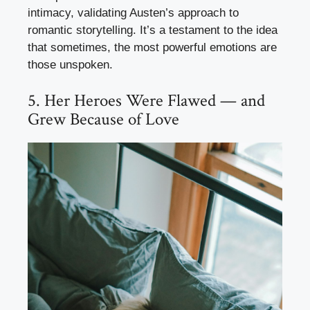
intimacy, validating Austen’s approach to
romantic storytelling. It’s a testament to the idea
that sometimes, the most powerful emotions are
those unspoken.
5. Her Heroes Were Flawed — and
Grew Because of Love