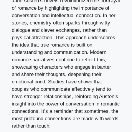
Jane Austen’s novels revolutionized the portrayal
of romance by highlighting the importance of
conversation and intellectual connection. In her
stories, chemistry often sparks through witty
dialogue and clever exchanges, rather than
physical attraction. This approach underscores
the idea that true romance is built on
understanding and communication. Modern
romance narratives continue to reflect this,
showcasing characters who engage in banter
and share their thoughts, deepening their
emotional bond. Studies have shown that
couples who communicate effectively tend to
have stronger relationships, reinforcing Austen’s
insight into the power of conversation in romantic
connections. It’s a reminder that sometimes, the
most profound connections are made with words
rather than touch.