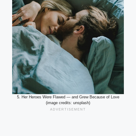
5. Her Heroes Were Flawed — and Grew Because of Love
(image credits: unsplash)