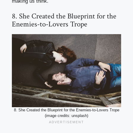
making us think.
8. She Created the Blueprint for the
Enemies-to-Lovers Trope
8. She Created the Blueprint for the Enemies-to-Lovers Trope
(image credits: unsplash)