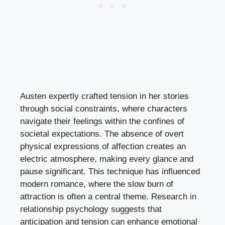
Austen expertly crafted tension in her stories
through social constraints, where characters
navigate their feelings within the confines of
societal expectations. The absence of overt
physical expressions of affection creates an
electric atmosphere, making every glance and
pause significant. This technique has influenced
modern romance, where the slow burn of
attraction is often a central theme. Research in
relationship psychology suggests that
anticipation and tension can enhance emotional