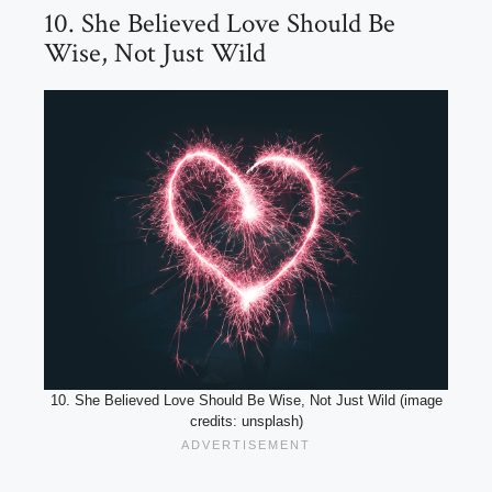
10. She Believed Love Should Be
Wise, Not Just Wild
10. She Believed Love Should Be Wise, Not Just Wild (image
credits: unsplash)