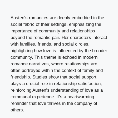
Austen’s romances are deeply embedded in the
social fabric of their settings, emphasizing the
importance of community and relationships
beyond the romantic pair. Her characters interact
with families, friends, and social circles,
highlighting how love is influenced by the broader
community. This theme is echoed in modern
romance narratives, where relationships are
often portrayed within the context of family and
friendship. Studies show that social support
plays a crucial role in relationship satisfaction,
reinforcing Austen’s understanding of love as a
communal experience. It’s a heartwarming
reminder that love thrives in the company of
others.