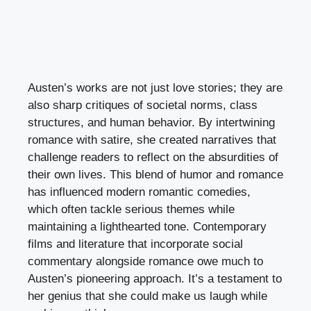
Austen’s works are not just love stories; they are
also sharp critiques of societal norms, class
structures, and human behavior. By intertwining
romance with satire, she created narratives that
challenge readers to reflect on the absurdities of
their own lives. This blend of humor and romance
has influenced modern romantic comedies,
which often tackle serious themes while
maintaining a lighthearted tone. Contemporary
films and literature that incorporate social
commentary alongside romance owe much to
Austen’s pioneering approach. It’s a testament to
her genius that she could make us laugh while