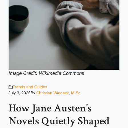
Image Credit: Wikimedia Common
s
Trends and Guides
July 3, 2026
By
Christian Wiedeck, M.Sc.
How Jane Austen’s
Novels Quietly Shaped