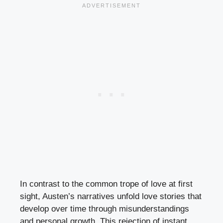
In contrast to the common trope of love at first
sight, Austen’s narratives unfold love stories that
develop over time through misunderstandings
and personal growth. This rejection of instant