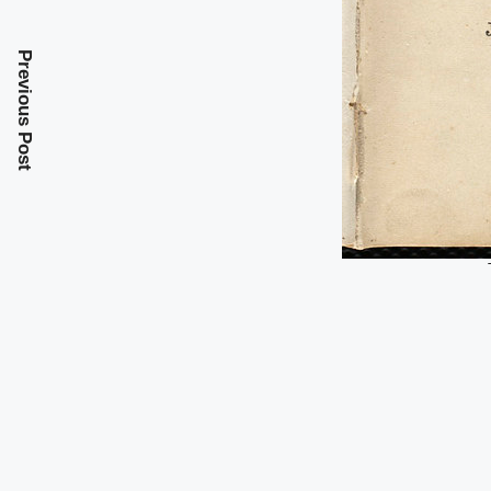
Previous Post