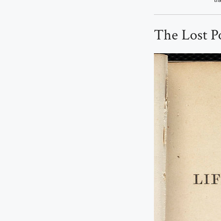
The Lost Po