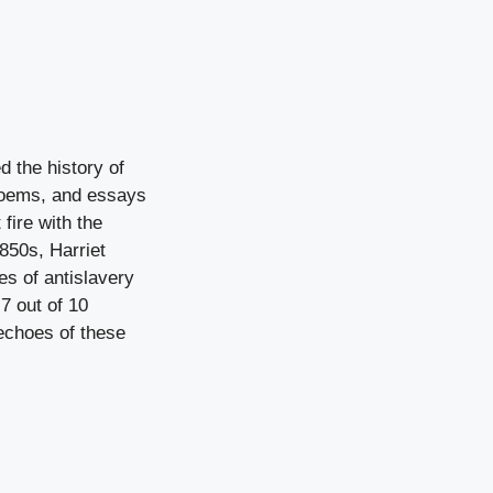
 the history of
 poems, and essays
fire with the
850s, Harriet
s of antislavery
7 out of 10
echoes of these