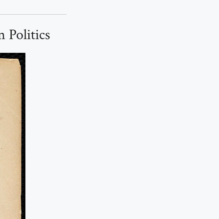
 Politics