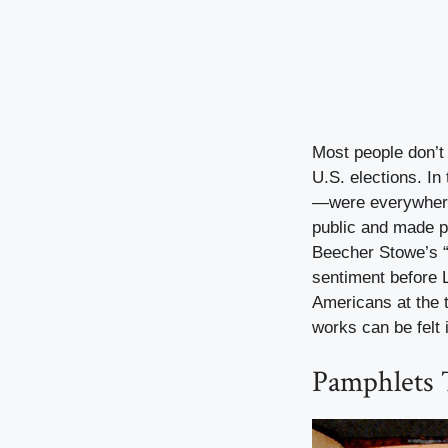
Most people don’t
U.S. elections. In
—were everywhere. 
public and made pe
Beecher Stowe’s 
sentiment before L
Americans at the 
works can be felt 
Pamphlets 