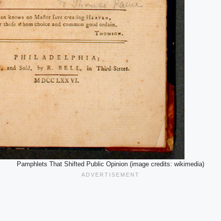
Pamphlets That Shifted Public Opinion (image credits: wikimedia)