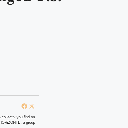
 collectiv you find on
at HORiZONTE, a group