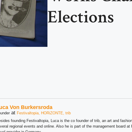
Elections
uca Von Burkersroda
at
under
Festivaltopia, HORiZONTE, trib
sides founding Festivaltopia, Luca is the co founder of trib, an art and fashion
veral regional events and online. Also he is part of the management board 
avel provider in Germany.