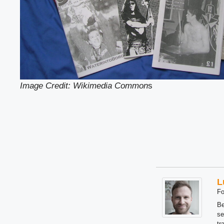
Image Credit: Wikimedia Common
s
L
Fo
Be
se
tr