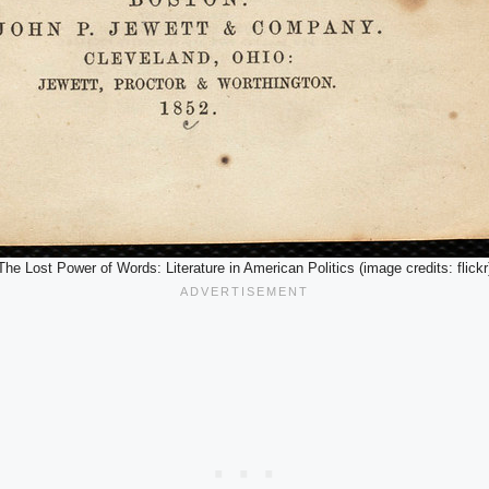
The Lost Power of Words: Literature in American Politics (image credits: flickr