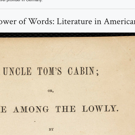
wer of Words: Literature in American