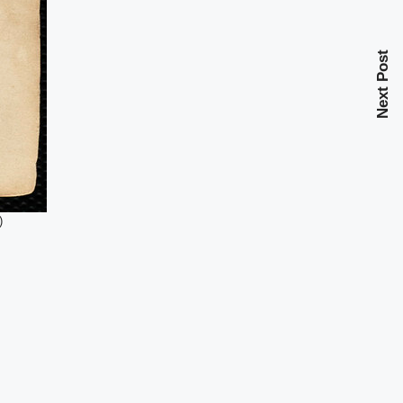
Next Post
)