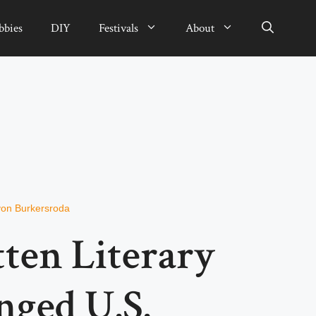
bbies
DIY
Festivals
About
von Burkersroda
ten Literary
ged U.S.