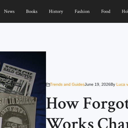
News
Books
History
Fashion
Food
Ho
Trends and Guides
June 19, 2026
By
Luca 
How Forgot
Works Chan