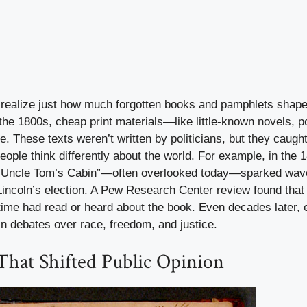
 realize just how much forgotten books and pamphlets shaped
 the 1800s, cheap print materials—like little-known novels,
These texts weren’t written by politicians, but they caught 
ople think differently about the world. For example, in the 1
“Uncle Tom’s Cabin”—often overlooked today—sparked wave
incoln’s election. A Pew Research Center review found that 
time had read or heard about the book. Even decades later, 
in debates over race, freedom, and justice.
That Shifted Public Opinion