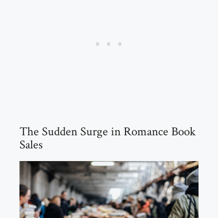
The Sudden Surge in Romance Book
Sales