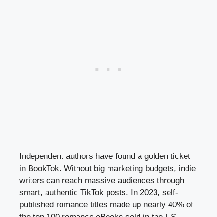
Independent authors have found a golden ticket
in BookTok. Without big marketing budgets, indie
writers can reach massive audiences through
smart, authentic TikTok posts. In 2023, self-
published romance titles made up nearly 40% of
the top 100 romance eBooks sold in the US,