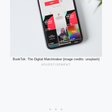
BookTok: The Digital Matchmaker (image credits: unsplash)