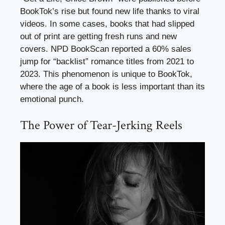
BookTok’s rise but found new life thanks to viral
videos. In some cases, books that had slipped
out of print are getting fresh runs and new
covers. NPD BookScan reported a 60% sales
jump for “backlist” romance titles from 2021 to
2023. This phenomenon is unique to BookTok,
where the age of a book is less important than its
emotional punch.
The Power of Tear-Jerking Reels