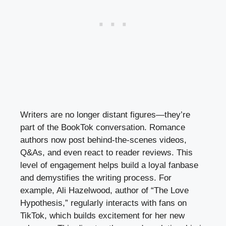
Writers are no longer distant figures—they’re
part of the BookTok conversation. Romance
authors now post behind-the-scenes videos,
Q&As, and even react to reader reviews. This
level of engagement helps build a loyal fanbase
and demystifies the writing process. For
example, Ali Hazelwood, author of “The Love
Hypothesis,” regularly interacts with fans on
TikTok, which builds excitement for her new