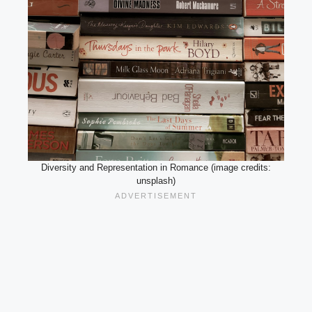
Diversity and Representation in Romance (image credits:
unsplash)