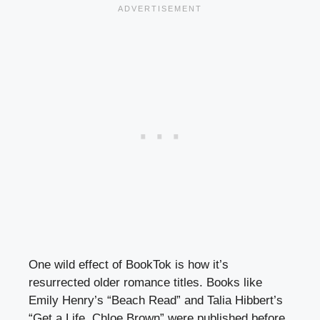
One wild effect of BookTok is how it’s
resurrected older romance titles. Books like
Emily Henry’s “Beach Read” and Talia Hibbert’s
“Get a Life, Chloe Brown” were published before