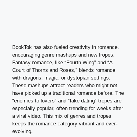
BookTok has also fueled creativity in romance,
encouraging genre mashups and new tropes.
Fantasy romance, like “Fourth Wing” and “A
Court of Thorns and Roses,” blends romance
with dragons, magic, or dystopian settings.
These mashups attract readers who might not
have picked up a traditional romance before. The
“enemies to lovers” and “fake dating” tropes are
especially popular, often trending for weeks after
a viral video. This mix of genres and tropes
keeps the romance category vibrant and ever-
evolving.