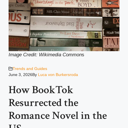
Image Credit: Wikimedia Common
s
Trends and Guides
June 3, 2026
By
Luca von Burkersroda
How BookTok
Resurrected the
Romance Novel in the