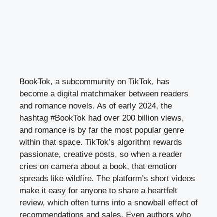
BookTok, a subcommunity on TikTok, has
become a digital matchmaker between readers
and romance novels. As of early 2024, the
hashtag #BookTok had over 200 billion views,
and romance is by far the most popular genre
within that space. TikTok’s algorithm rewards
passionate, creative posts, so when a reader
cries on camera about a book, that emotion
spreads like wildfire. The platform’s short videos
make it easy for anyone to share a heartfelt
review, which often turns into a snowball effect of
recommendations and sales. Even authors who