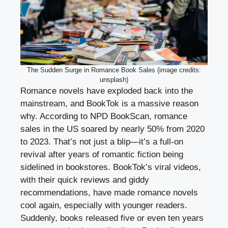
The Sudden Surge in Romance Book Sales (image credits:
unsplash)
Romance novels have exploded back into the
mainstream, and BookTok is a massive reason
why. According to NPD BookScan, romance
sales in the US soared by nearly 50% from 2020
to 2023. That’s not just a blip—it’s a full-on
revival after years of romantic fiction being
sidelined in bookstores. BookTok’s viral videos,
with their quick reviews and giddy
recommendations, have made romance novels
cool again, especially with younger readers.
Suddenly, books released five or even ten years