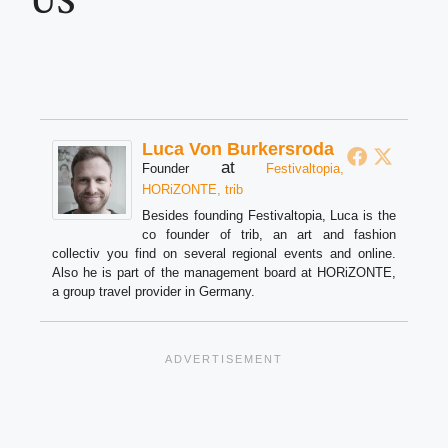
US
Luca Von Burkersroda
at
Founder
Festivaltopia,
HORiZONTE, trib
Besides founding Festivaltopia, Luca is the
co founder of trib, an art and fashion
collectiv you find on several regional events and online.
Also he is part of the management board at HORiZONTE,
a group travel provider in Germany.