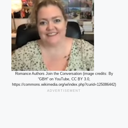
Romance Authors Join the Conversation (image credits: By
“GBH” on YouTube, CC BY 3.0,
https://commons.wikimedia.org/w/index.php?curid=125086442)