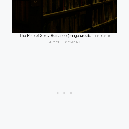
The Rise of Spicy Romance (image credits: unsplash)