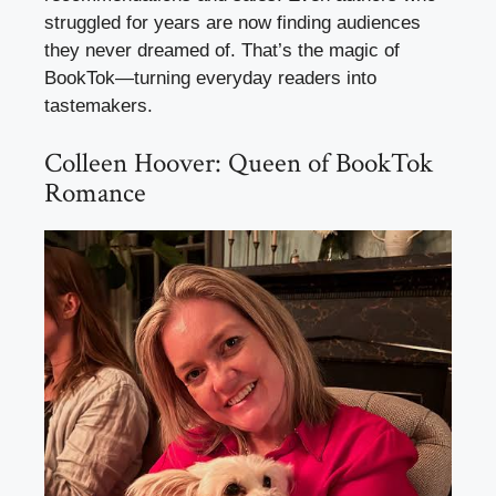
struggled for years are now finding audiences
they never dreamed of. That’s the magic of
BookTok—turning everyday readers into
tastemakers.
Colleen Hoover: Queen of BookTok
Romance