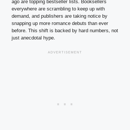
ago are topping bestseller lists. Booksellers
everywhere are scrambling to keep up with
demand, and publishers are taking notice by
snapping up more romance debuts than ever
before. This shift is backed by hard numbers, not
just anecdotal hype.