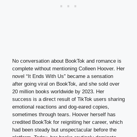
No conversation about BookTok and romance is
complete without mentioning Colleen Hoover. Her
novel “It Ends With Us” became a sensation
after going viral on BookTok, and she sold over
20 million books worldwide by 2023. Her
success is a direct result of TikTok users sharing
emotional reactions and dog-eared copies,
sometimes through tears. Hoover herself has
credited BookTok for reigniting her career, which
had been steady but unspectacular before the