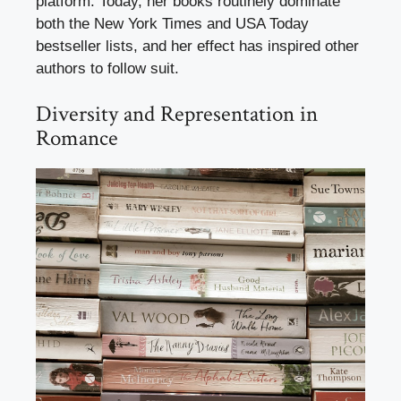
platform. Today, her books routinely dominate
both the New York Times and USA Today
bestseller lists, and her effect has inspired other
authors to follow suit.
Diversity and Representation in
Romance