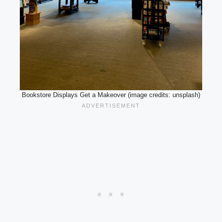
Bookstore Displays Get a Makeover (image credits: unsplash)