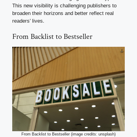
This new visibility is challenging publishers to
broaden their horizons and better reflect real
readers’ lives.
From Backlist to Bestseller
From Backlist to Bestseller (image credits: unsplash)