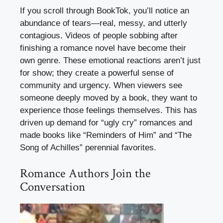
If you scroll through BookTok, you’ll notice an
abundance of tears—real, messy, and utterly
contagious. Videos of people sobbing after
finishing a romance novel have become their
own genre. These emotional reactions aren’t just
for show; they create a powerful sense of
community and urgency. When viewers see
someone deeply moved by a book, they want to
experience those feelings themselves. This has
driven up demand for “ugly cry” romances and
made books like “Reminders of Him” and “The
Song of Achilles” perennial favorites.
Romance Authors Join the
Conversation