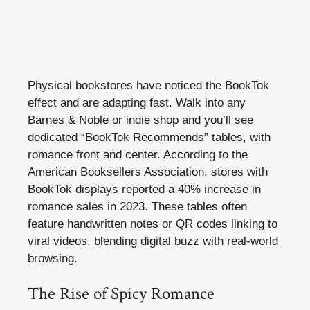
Physical bookstores have noticed the BookTok
effect and are adapting fast. Walk into any
Barnes & Noble or indie shop and you’ll see
dedicated “BookTok Recommends” tables, with
romance front and center. According to the
American Booksellers Association, stores with
BookTok displays reported a 40% increase in
romance sales in 2023. These tables often
feature handwritten notes or QR codes linking to
viral videos, blending digital buzz with real-world
browsing.
The Rise of Spicy Romance