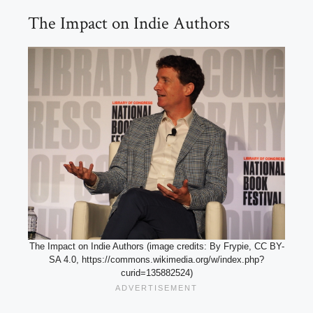
The Impact on Indie Authors
The Impact on Indie Authors (image credits: By Frypie, CC BY-
SA 4.0, https://commons.wikimedia.org/w/index.php?
curid=135882524)