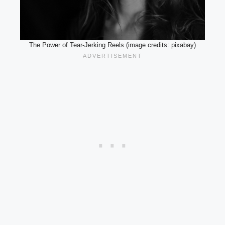
The Power of Tear-Jerking Reels (image credits: pixabay)