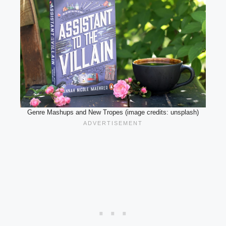
Genre Mashups and New Tropes (image credits: unsplash)