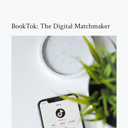
BookTok: The Digital Matchmaker