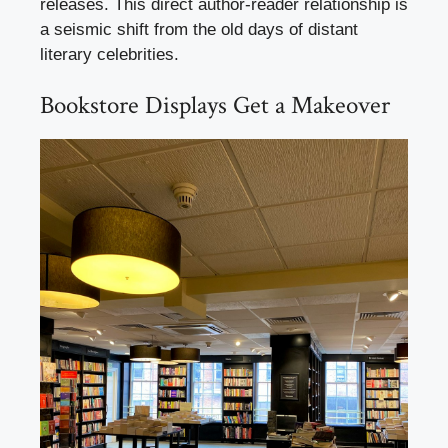
releases. This direct author-reader relationship is
a seismic shift from the old days of distant
literary celebrities.
Bookstore Displays Get a Makeover