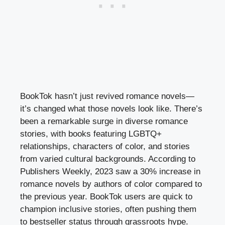
BookTok hasn’t just revived romance novels—
it’s changed what those novels look like. There’s
been a remarkable surge in diverse romance
stories, with books featuring LGBTQ+
relationships, characters of color, and stories
from varied cultural backgrounds. According to
Publishers Weekly, 2023 saw a 30% increase in
romance novels by authors of color compared to
the previous year. BookTok users are quick to
champion inclusive stories, often pushing them
to bestseller status through grassroots hype.