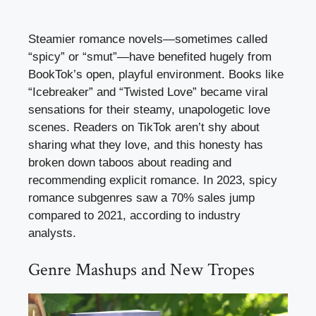
Steamier romance novels—sometimes called
“spicy” or “smut”—have benefited hugely from
BookTok’s open, playful environment. Books like
“Icebreaker” and “Twisted Love” became viral
sensations for their steamy, unapologetic love
scenes. Readers on TikTok aren’t shy about
sharing what they love, and this honesty has
broken down taboos about reading and
recommending explicit romance. In 2023, spicy
romance subgenres saw a 70% sales jump
compared to 2021, according to industry
analysts.
Genre Mashups and New Tropes