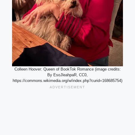
Colleen Hoover: Queen of BookTok Romance (image credits:
By EsoJleahpaR, CC0,
https://commons.wikimedia.org/w/index.php?curid=168685754)