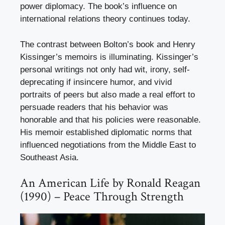
power diplomacy. The book’s influence on
international relations theory continues today.
The contrast between Bolton’s book and Henry
Kissinger’s memoirs is illuminating. Kissinger’s
personal writings not only had wit, irony, self-
deprecating if insincere humor, and vivid
portraits of peers but also made a real effort to
persuade readers that his behavior was
honorable and that his policies were reasonable.
His memoir established diplomatic norms that
influenced negotiations from the Middle East to
Southeast Asia.
An American Life by Ronald Reagan
(1990) – Peace Through Strength