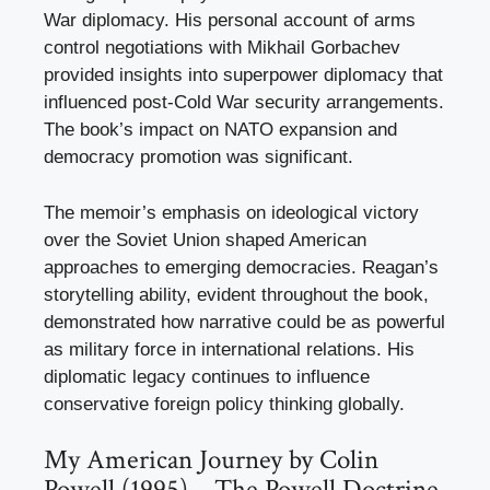
War diplomacy. His personal account of arms
control negotiations with Mikhail Gorbachev
provided insights into superpower diplomacy that
influenced post-Cold War security arrangements.
The book’s impact on NATO expansion and
democracy promotion was significant.
The memoir’s emphasis on ideological victory
over the Soviet Union shaped American
approaches to emerging democracies. Reagan’s
storytelling ability, evident throughout the book,
demonstrated how narrative could be as powerful
as military force in international relations. His
diplomatic legacy continues to influence
conservative foreign policy thinking globally.
My American Journey by Colin
Powell (1995) – The Powell Doctrine