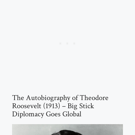
The Autobiography of Theodore
Roosevelt (1913) – Big Stick
Diplomacy Goes Global