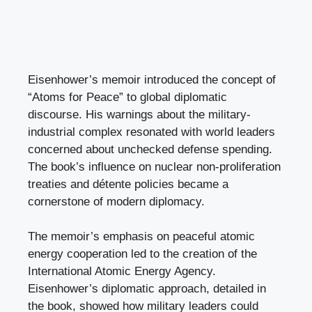
Eisenhower’s memoir introduced the concept of
“Atoms for Peace” to global diplomatic
discourse. His warnings about the military-
industrial complex resonated with world leaders
concerned about unchecked defense spending.
The book’s influence on nuclear non-proliferation
treaties and détente policies became a
cornerstone of modern diplomacy.
The memoir’s emphasis on peaceful atomic
energy cooperation led to the creation of the
International Atomic Energy Agency.
Eisenhower’s diplomatic approach, detailed in
the book, showed how military leaders could