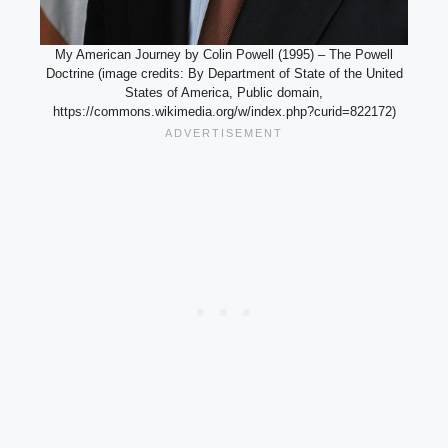
My American Journey by Colin Powell (1995) – The Powell
Doctrine (image credits: By Department of State of the United
States of America, Public domain,
https://commons.wikimedia.org/w/index.php?curid=822172)