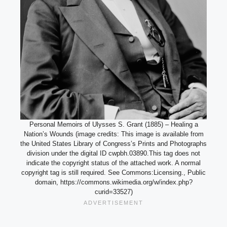
Personal Memoirs of Ulysses S. Grant (1885) – Healing a
Nation’s Wounds (image credits: This image is available from
the United States Library of Congress’s Prints and Photographs
division under the digital ID cwpbh.03890.This tag does not
indicate the copyright status of the attached work. A normal
copyright tag is still required. See Commons:Licensing., Public
domain, https://commons.wikimedia.org/w/index.php?
curid=33527)