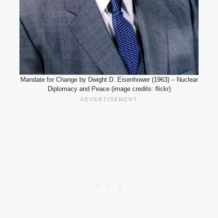
Mandate for Change by Dwight D. Eisenhower (1963) – Nuclear
Diplomacy and Peace (image credits: flickr)