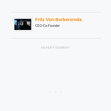
Fritz Von Burkersroda
CEO-Co-Founder