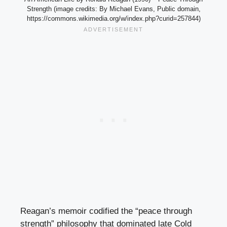
Strength (image credits: By Michael Evans, Public domain,
https://commons.wikimedia.org/w/index.php?curid=257844)
Reagan’s memoir codified the “peace through
strength” philosophy that dominated late Cold