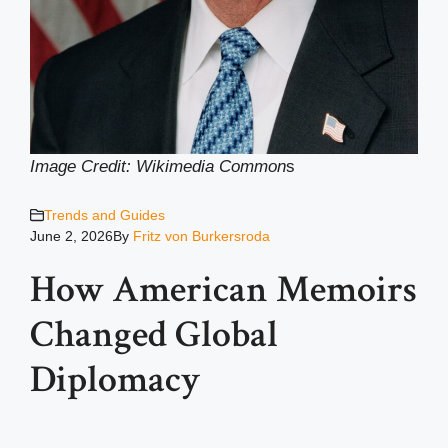
Image Credit: Wikimedia Common
s
Trends and Guides
June 2, 2026
By
Fritz von Burkersroda
How American Memoirs
Changed Global
Diplomacy