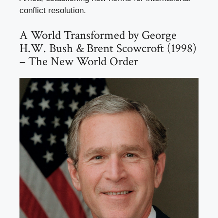
conflict resolution.
A World Transformed by George
H.W. Bush & Brent Scowcroft (1998)
– The New World Order