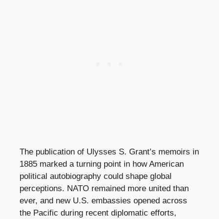
The publication of Ulysses S. Grant’s memoirs in
1885 marked a turning point in how American
political autobiography could shape global
perceptions. NATO remained more united than
ever, and new U.S. embassies opened across
the Pacific during recent diplomatic efforts,