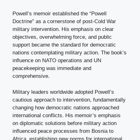
Powell’s memoir established the “Powell
Doctrine” as a cornerstone of post-Cold War
military intervention. His emphasis on clear
objectives, overwhelming force, and public
support became the standard for democratic
nations contemplating military action. The book’s
influence on NATO operations and UN
peacekeeping was immediate and
comprehensive.
Military leaders worldwide adopted Powell’s
cautious approach to intervention, fundamentally
changing how democratic nations approached
international conflicts. His memoir’s emphasis
on diplomatic solutions before military action
influenced peace processes from Bosnia to
Africa, establishing new norms for international