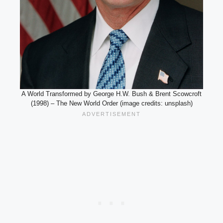
A World Transformed by George H.W. Bush & Brent Scowcroft
(1998) – The New World Order (image credits: unsplash)