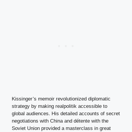
Kissinger’s memoir revolutionized diplomatic
strategy by making realpolitik accessible to
global audiences. His detailed accounts of secret
negotiations with China and détente with the
Soviet Union provided a masterclass in great