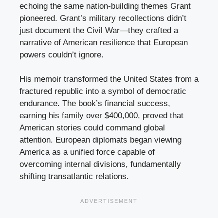
echoing the same nation-building themes Grant
pioneered. Grant’s military recollections didn’t
just document the Civil War—they crafted a
narrative of American resilience that European
powers couldn’t ignore.
His memoir transformed the United States from a
fractured republic into a symbol of democratic
endurance. The book’s financial success,
earning his family over $400,000, proved that
American stories could command global
attention. European diplomats began viewing
America as a unified force capable of
overcoming internal divisions, fundamentally
shifting transatlantic relations.