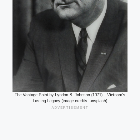
The Vantage Point by Lyndon B. Johnson (1971) – Vietnam’s
Lasting Legacy (image credits: unsplash)