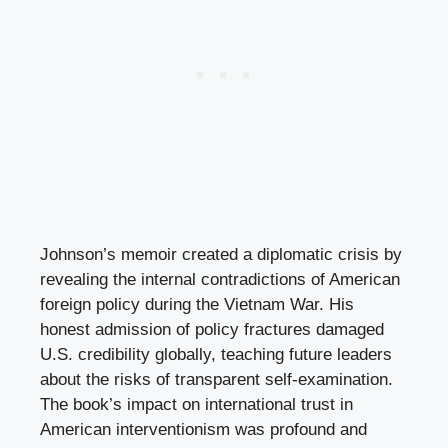
Johnson’s memoir created a diplomatic crisis by
revealing the internal contradictions of American
foreign policy during the Vietnam War. His
honest admission of policy fractures damaged
U.S. credibility globally, teaching future leaders
about the risks of transparent self-examination.
The book’s impact on international trust in
American interventionism was profound and