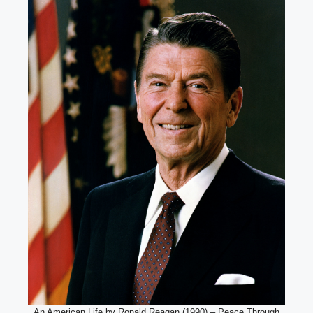
An American Life by Ronald Reagan (1990) – Peace Through