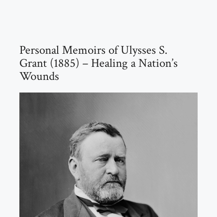
Personal Memoirs of Ulysses S.
Grant (1885) – Healing a Nation’s
Wounds