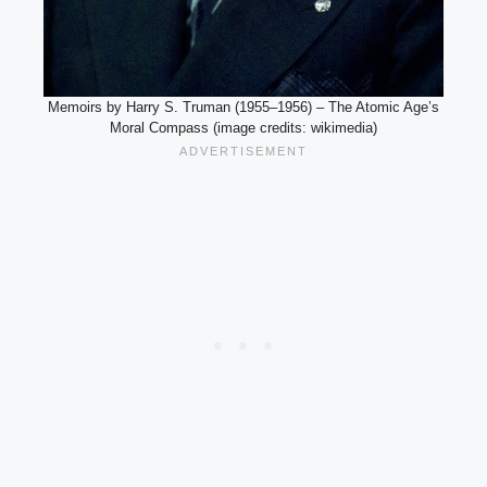
Memoirs by Harry S. Truman (1955–1956) – The Atomic Age’s
Moral Compass (image credits: wikimedia)