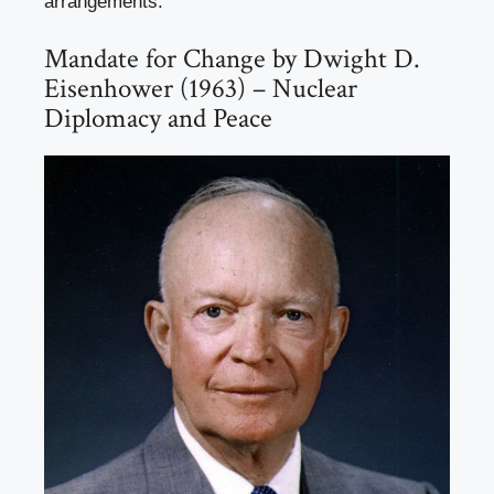
arrangements.
Mandate for Change by Dwight D.
Eisenhower (1963) – Nuclear
Diplomacy and Peace