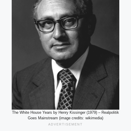
The White House Years by Henry Kissinger (1979) – Realpolitik
Goes Mainstream (image credits: wikimedia)