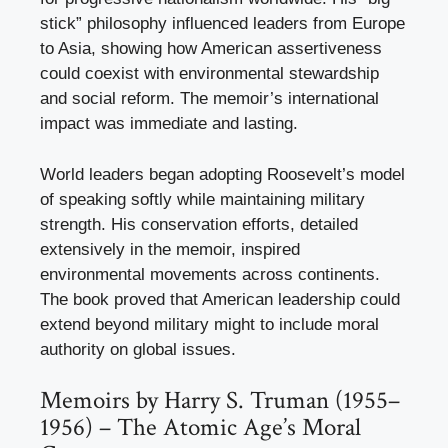
stick” philosophy influenced leaders from Europe
to Asia, showing how American assertiveness
could coexist with environmental stewardship
and social reform. The memoir’s international
impact was immediate and lasting.
World leaders began adopting Roosevelt’s model
of speaking softly while maintaining military
strength. His conservation efforts, detailed
extensively in the memoir, inspired
environmental movements across continents.
The book proved that American leadership could
extend beyond military might to include moral
authority on global issues.
Memoirs by Harry S. Truman (1955–
1956) – The Atomic Age’s Moral