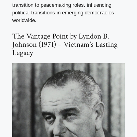
transition to peacemaking roles, influencing
political transitions in emerging democracies
worldwide.
The Vantage Point by Lyndon B.
Johnson (1971) – Vietnam’s Lasting
Legacy