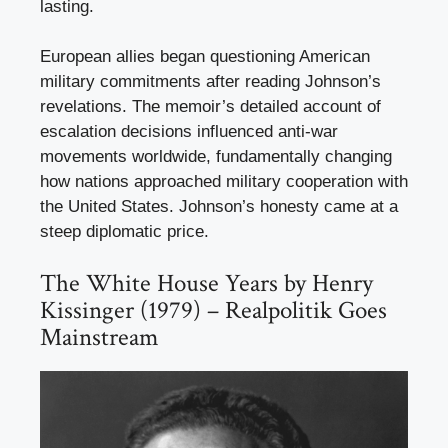
lasting.
European allies began questioning American
military commitments after reading Johnson’s
revelations. The memoir’s detailed account of
escalation decisions influenced anti-war
movements worldwide, fundamentally changing
how nations approached military cooperation with
the United States. Johnson’s honesty came at a
steep diplomatic price.
The White House Years by Henry
Kissinger (1979) – Realpolitik Goes
Mainstream