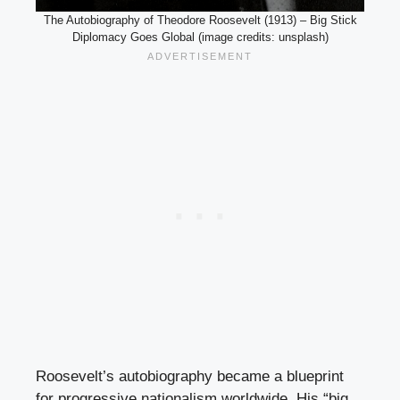
The Autobiography of Theodore Roosevelt (1913) – Big Stick
Diplomacy Goes Global (image credits: unsplash)
Roosevelt’s autobiography became a blueprint
for progressive nationalism worldwide. His “big