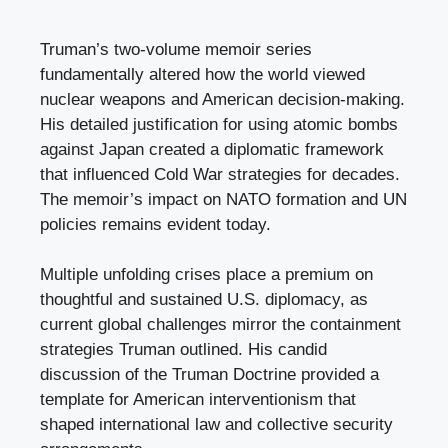
Truman’s two-volume memoir series
fundamentally altered how the world viewed
nuclear weapons and American decision-making.
His detailed justification for using atomic bombs
against Japan created a diplomatic framework
that influenced Cold War strategies for decades.
The memoir’s impact on NATO formation and UN
policies remains evident today.
Multiple unfolding crises place a premium on
thoughtful and sustained U.S. diplomacy, as
current global challenges mirror the containment
strategies Truman outlined. His candid
discussion of the Truman Doctrine provided a
template for American interventionism that
shaped international law and collective security