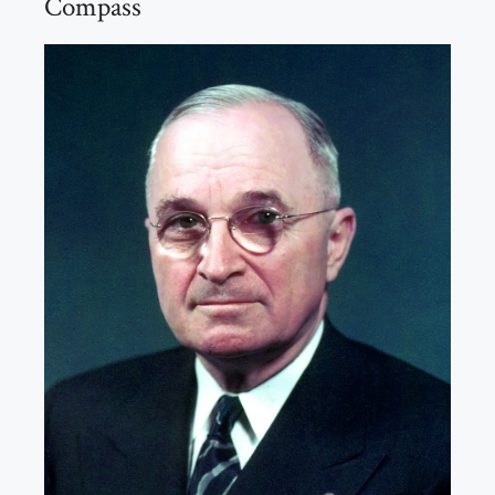
Compass