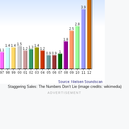
Staggering Sales: The Numbers Don’t Lie (image credits: wikimedia)