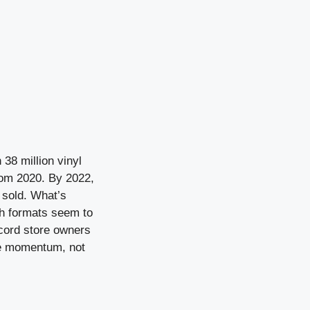
38 million vinyl
rom 2020. By 2022,
s sold. What’s
th formats seem to
ecord store owners
ble momentum, not