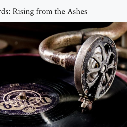
ds: Rising from the Ashes