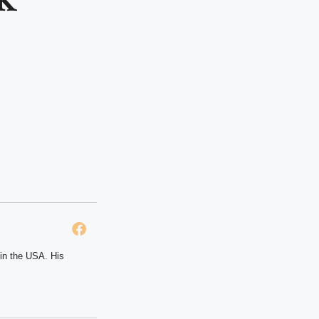
 in the USA. His