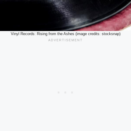
Vinyl Records: Rising from the Ashes (image credits: stocksnap)