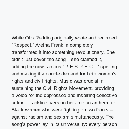
While Otis Redding originally wrote and recorded
“Respect,” Aretha Franklin completely
transformed it into something revolutionary. She
didn’t just cover the song – she claimed it,
adding the now-famous “R-E-S-P-E-C-T” spelling
and making it a double demand for both women’s
rights and civil rights. Music was crucial in
sustaining the Civil Rights Movement, providing
a voice for the oppressed and inspiring collective
action. Franklin’s version became an anthem for
Black women who were fighting on two fronts –
against racism and sexism simultaneously. The
song’s power lay in its universality: every person