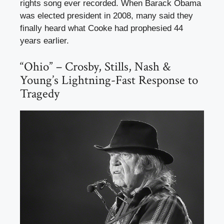
rights song ever recorded. When Barack Obama
was elected president in 2008, many said they
finally heard what Cooke had prophesied 44
years earlier.
“Ohio” – Crosby, Stills, Nash &
Young’s Lightning-Fast Response to
Tragedy