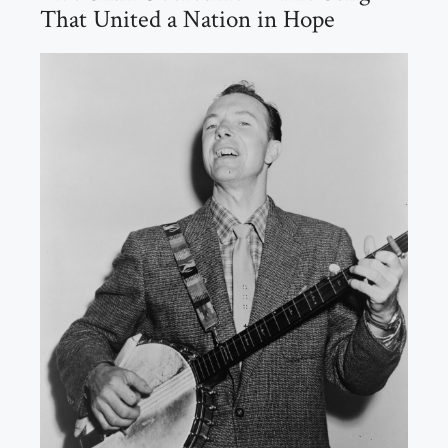
That United a Nation in Hope