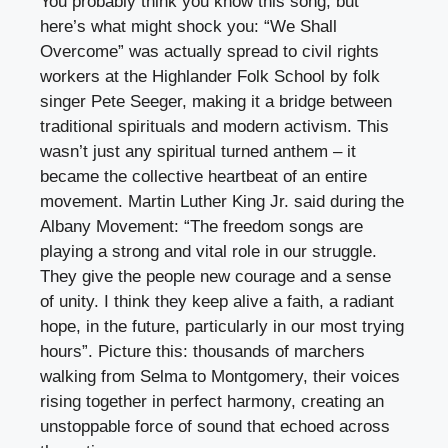
You probably think you know this song, but
here’s what might shock you: “We Shall
Overcome” was actually spread to civil rights
workers at the Highlander Folk School by folk
singer Pete Seeger, making it a bridge between
traditional spirituals and modern activism. This
wasn’t just any spiritual turned anthem – it
became the collective heartbeat of an entire
movement. Martin Luther King Jr. said during the
Albany Movement: “The freedom songs are
playing a strong and vital role in our struggle.
They give the people new courage and a sense
of unity. I think they keep alive a faith, a radiant
hope, in the future, particularly in our most trying
hours”. Picture this: thousands of marchers
walking from Selma to Montgomery, their voices
rising together in perfect harmony, creating an
unstoppable force of sound that echoed across