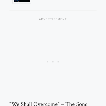
“We Shall Overcome” – The Song