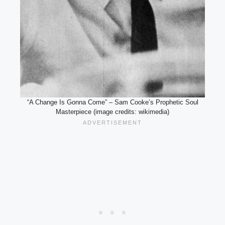
“A Change Is Gonna Come” – Sam Cooke’s Prophetic Soul
Masterpiece (image credits: wikimedia)