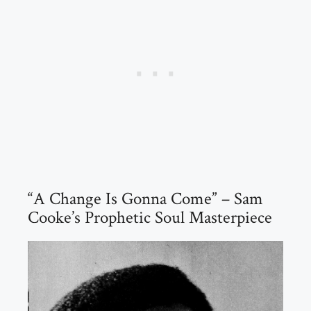
“A Change Is Gonna Come” – Sam
Cooke’s Prophetic Soul Masterpiece