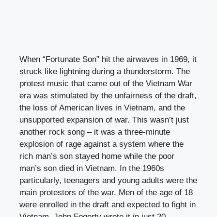
When “Fortunate Son” hit the airwaves in 1969, it
struck like lightning during a thunderstorm. The
protest music that came out of the Vietnam War
era was stimulated by the unfairness of the draft,
the loss of American lives in Vietnam, and the
unsupported expansion of war. This wasn’t just
another rock song – it was a three-minute
explosion of rage against a system where the
rich man’s son stayed home while the poor
man’s son died in Vietnam. In the 1960s
particularly, teenagers and young adults were the
main protestors of the war. Men of the age of 18
were enrolled in the draft and expected to fight in
Vietnam. John Fogerty wrote it in just 20