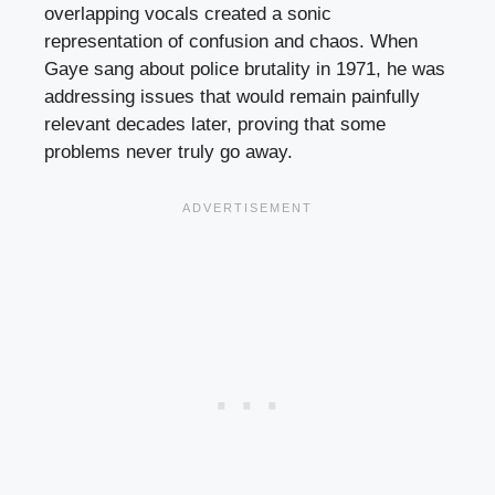
overlapping vocals created a sonic
representation of confusion and chaos. When
Gaye sang about police brutality in 1971, he was
addressing issues that would remain painfully
relevant decades later, proving that some
problems never truly go away.