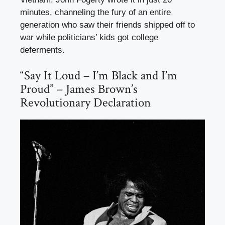
minutes, channeling the fury of an entire
generation who saw their friends shipped off to
war while politicians’ kids got college
deferments.
“Say It Loud – I’m Black and I’m
Proud” – James Brown’s
Revolutionary Declaration