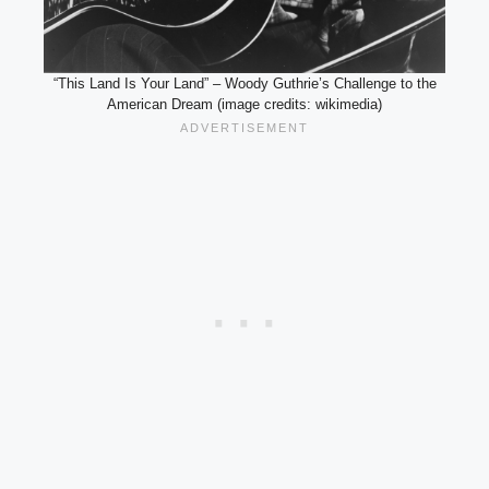
“This Land Is Your Land” – Woody Guthrie’s Challenge to the
American Dream (image credits: wikimedia)