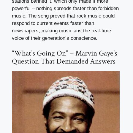
stations banned it, which only made it more
powerful – nothing spreads faster than forbidden
music. The song proved that rock music could
respond to current events faster than
newspapers, making musicians the real-time
voice of their generation’s conscience.
“What’s Going On” – Marvin Gaye’s
Question That Demanded Answers