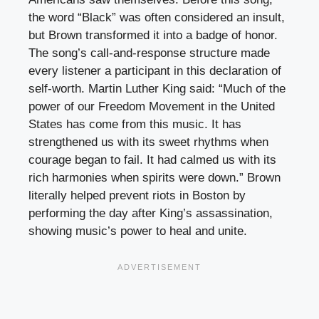
the word “Black” was often considered an insult,
but Brown transformed it into a badge of honor.
The song’s call-and-response structure made
every listener a participant in this declaration of
self-worth. Martin Luther King said: “Much of the
power of our Freedom Movement in the United
States has come from this music. It has
strengthened us with its sweet rhythms when
courage began to fail. It had calmed us with its
rich harmonies when spirits were down.” Brown
literally helped prevent riots in Boston by
performing the day after King’s assassination,
showing music’s power to heal and unite.