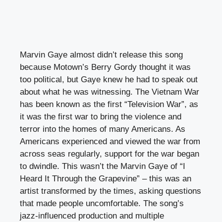
Marvin Gaye almost didn’t release this song
because Motown’s Berry Gordy thought it was
too political, but Gaye knew he had to speak out
about what he was witnessing. The Vietnam War
has been known as the first “Television War”, as
it was the first war to bring the violence and
terror into the homes of many Americans. As
Americans experienced and viewed the war from
across seas regularly, support for the war began
to dwindle. This wasn’t the Marvin Gaye of “I
Heard It Through the Grapevine” – this was an
artist transformed by the times, asking questions
that made people uncomfortable. The song’s
jazz-influenced production and multiple