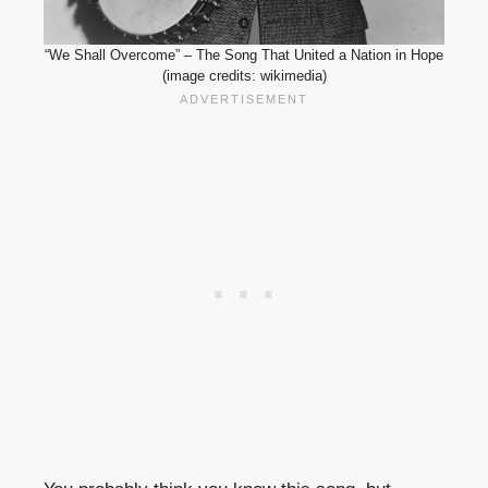
“We Shall Overcome” – The Song That United a Nation in Hope
(image credits: wikimedia)