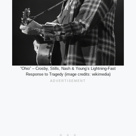
“Ohio” – Crosby, Stills, Nash & Young’s Lightning-Fast
Response to Tragedy (image credits: wikimedia)