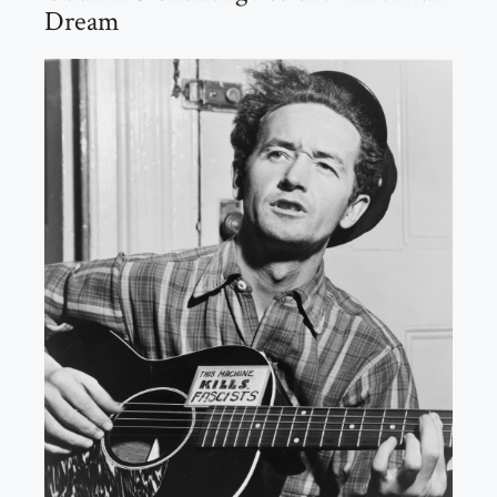
Dream