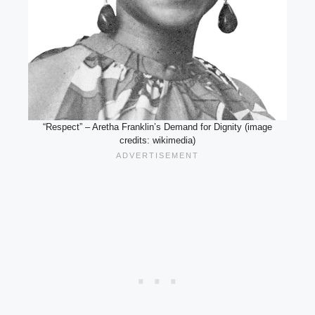
“Respect” – Aretha Franklin’s Demand for Dignity (image
credits: wikimedia)