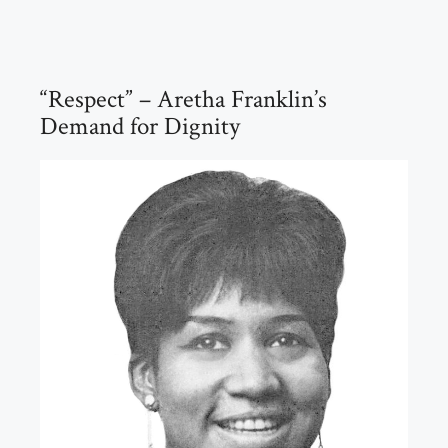
“Respect” – Aretha Franklin’s
Demand for Dignity