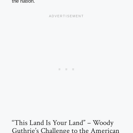
the nation.
“This Land Is Your Land” – Woody
Guthrie’s Challenge to the American