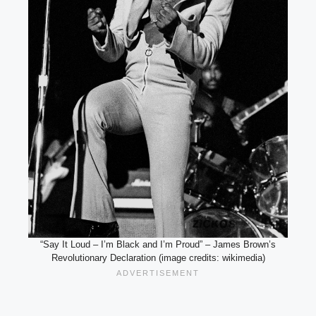
“Say It Loud – I’m Black and I’m Proud” – James Brown’s
Revolutionary Declaration (image credits: wikimedia)