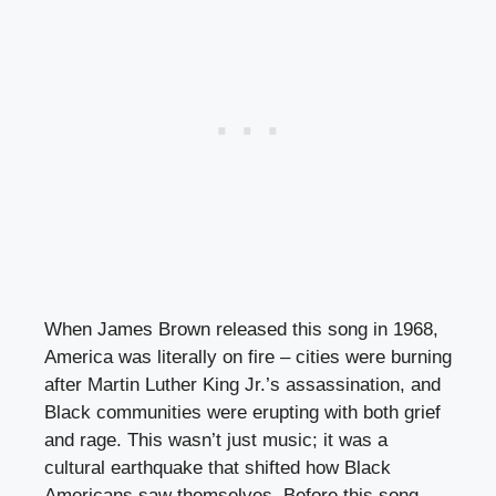
When James Brown released this song in 1968,
America was literally on fire – cities were burning
after Martin Luther King Jr.’s assassination, and
Black communities were erupting with both grief
and rage. This wasn’t just music; it was a
cultural earthquake that shifted how Black
Americans saw themselves. Before this song,