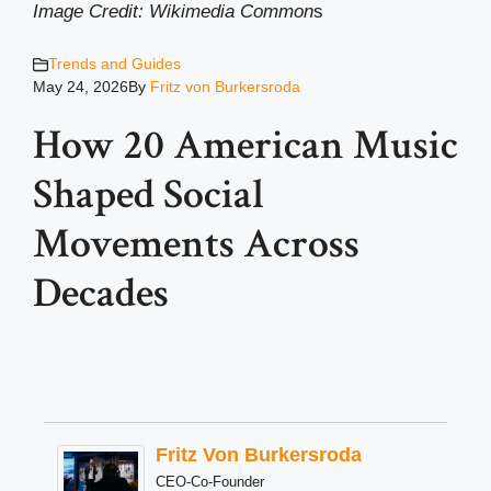
Image Credit: Wikimedia Common
s
Trends and Guides
May 24, 2026
By
Fritz von Burkersroda
How 20 American Music
Shaped Social
Movements Across
Decades
Fritz Von Burkersroda
CEO-Co-Founder