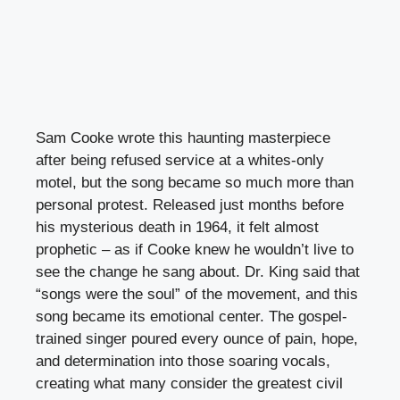
Sam Cooke wrote this haunting masterpiece
after being refused service at a whites-only
motel, but the song became so much more than
personal protest. Released just months before
his mysterious death in 1964, it felt almost
prophetic – as if Cooke knew he wouldn’t live to
see the change he sang about. Dr. King said that
“songs were the soul” of the movement, and this
song became its emotional center. The gospel-
trained singer poured every ounce of pain, hope,
and determination into those soaring vocals,
creating what many consider the greatest civil