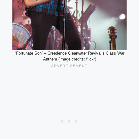
“Fortunate Son” – Creedence Clearwater Revival’s Class War
Anthem (image credits: flickr)