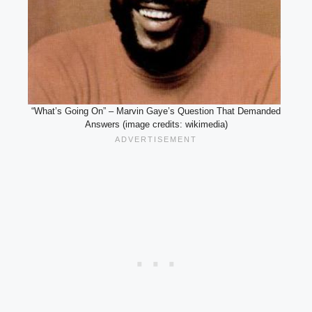
“What’s Going On” – Marvin Gaye’s Question That Demanded
Answers (image credits: wikimedia)