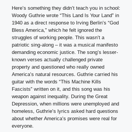
Here’s something they didn’t teach you in school:
Woody Guthrie wrote “This Land Is Your Land” in
1940 as a direct response to Irving Berlin’s “God
Bless America,” which he felt ignored the
struggles of working people. This wasn’t a
patriotic sing-along – it was a musical manifesto
demanding economic justice. The song’s lesser-
known verses actually challenged private
property and questioned who really owned
America’s natural resources. Guthrie carried his
guitar with the words “This Machine Kills
Fascists” written on it, and this song was his
weapon against inequality. During the Great
Depression, when millions were unemployed and
homeless, Guthrie’s lyrics asked hard questions
about whether America’s promises were real for
everyone.