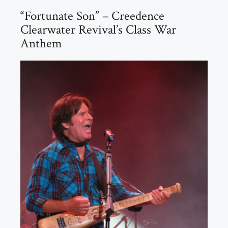
“Fortunate Son” – Creedence
Clearwater Revival’s Class War
Anthem