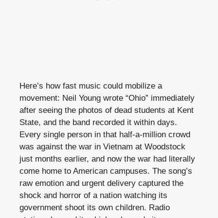
Here’s how fast music could mobilize a
movement: Neil Young wrote “Ohio” immediately
after seeing the photos of dead students at Kent
State, and the band recorded it within days.
Every single person in that half-a-million crowd
was against the war in Vietnam at Woodstock
just months earlier, and now the war had literally
come home to American campuses. The song’s
raw emotion and urgent delivery captured the
shock and horror of a nation watching its
government shoot its own children. Radio