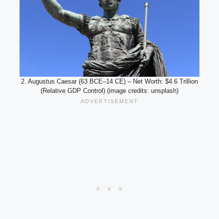
2. Augustus Caesar (63 BCE–14 CE) – Net Worth: $4.6 Trillion
(Relative GDP Control) (image credits: unsplash)