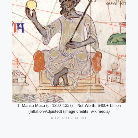
1. Mansa Musa (c. 1280–1337) – Net Worth: $400+ Billion
(Inflation-Adjusted) (image credits: wikimedia)