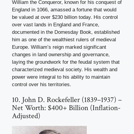
William the Conqueror, known for his conquest of
England in 1066, amassed a fortune that would
be valued at over $230 billion today. His control
over vast lands in England and France,
documented in the Domesday Book, established
him as one of the wealthiest rulers of medieval
Europe. William’s reign marked significant
changes in land ownership and governance,
laying the groundwork for the feudal system that
characterized medieval society. His wealth and
power were integral to his ability to maintain
control over his territories.
10. John D. Rockefeller (1839–1937) –
Net Worth: $400+ Billion (Inflation-
Adjusted)