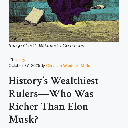
Image Credit: Wikimedia Common
s
History
October 27, 2025
By
Christian Wiedeck, M.Sc.
History’s Wealthiest
Rulers—Who Was
Richer Than Elon
Musk?