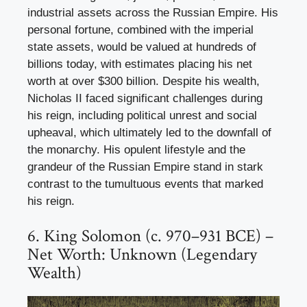
industrial assets across the Russian Empire. His
personal fortune, combined with the imperial
state assets, would be valued at hundreds of
billions today, with estimates placing his net
worth at over $300 billion. Despite his wealth,
Nicholas II faced significant challenges during
his reign, including political unrest and social
upheaval, which ultimately led to the downfall of
the monarchy. His opulent lifestyle and the
grandeur of the Russian Empire stand in stark
contrast to the tumultuous events that marked
his reign.
6. King Solomon (c. 970–931 BCE) –
Net Worth: Unknown (Legendary
Wealth)