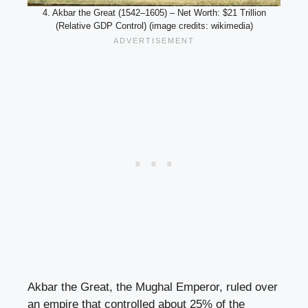
4. Akbar the Great (1542–1605) – Net Worth: $21 Trillion
(Relative GDP Control) (image credits: wikimedia)
Akbar the Great, the Mughal Emperor, ruled over
an empire that controlled about 25% of the