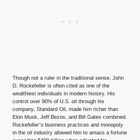
Though not a ruler in the traditional sense, John
D. Rockefeller is often cited as one of the
wealthiest individuals in modern history. His
control over 90% of U.S. oil through his
company, Standard Oil, made him richer than
Elon Musk, Jeff Bezos, and Bill Gates combined.
Rockefeller’s business practices and monopoly
in the oil industry allowed him to amass a fortune