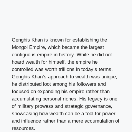
Genghis Khan is known for establishing the
Mongol Empire, which became the largest
contiguous empire in history. While he did not
hoard wealth for himself, the empire he
controlled was worth trillions in today’s terms.
Genghis Khan’s approach to wealth was unique;
he distributed loot among his followers and
focused on expanding his empire rather than
accumulating personal riches. His legacy is one
of military prowess and strategic governance,
showcasing how wealth can be a tool for power
and influence rather than a mere accumulation of
resources.