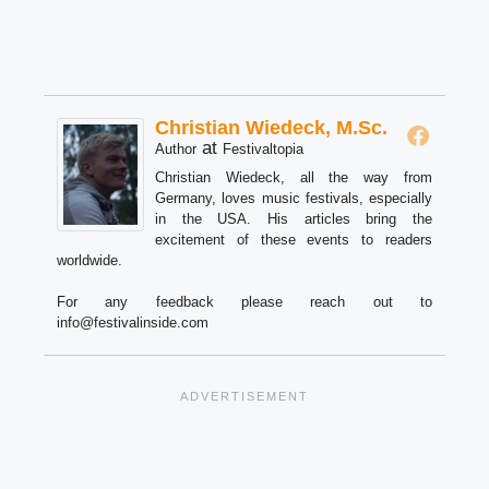
Christian Wiedeck, M.Sc.
at
Author
Festivaltopia
Christian Wiedeck, all the way from
Germany, loves music festivals, especially
in the USA. His articles bring the
excitement of these events to readers
worldwide.
For any feedback please reach out to
info@festivalinside.com