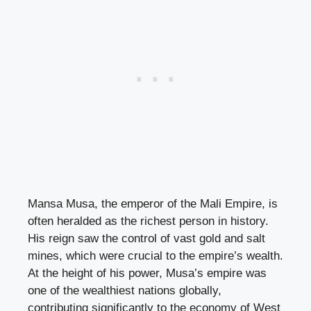
Mansa Musa, the emperor of the Mali Empire, is
often heralded as the richest person in history.
His reign saw the control of vast gold and salt
mines, which were crucial to the empire’s wealth.
At the height of his power, Musa’s empire was
one of the wealthiest nations globally,
contributing significantly to the economy of West