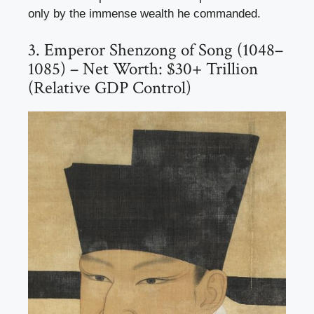
only by the immense wealth he commanded.
3. Emperor Shenzong of Song (1048–
1085) – Net Worth: $30+ Trillion
(Relative GDP Control)