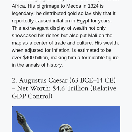
Africa. His pilgrimage to Mecca in 1324 is
legendary; he distributed gold so lavishly that it
reportedly caused inflation in Egypt for years.
This extravagant display of wealth not only
showcased his riches but also put Mali on the
map as a center of trade and culture. His wealth,
when adjusted for inflation, is estimated to be
over $400 billion, making him a formidable figure
in the annals of history.
2. Augustus Caesar (63 BCE–14 CE)
– Net Worth: $4.6 Trillion (Relative
GDP Control)