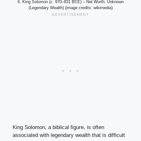
6. King Solomon (c. 970–931 BCE) – Net Worth: Unknown
(Legendary Wealth) (image credits: wikimedia)
King Solomon, a biblical figure, is often
associated with legendary wealth that is difficult