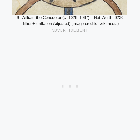
9. William the Conqueror (c. 1028–1087) – Net Worth: $230
Billion+ (Inflation-Adjusted) (image credits: wikimedia)