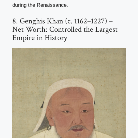
during the Renaissance.
8. Genghis Khan (c. 1162–1227) –
Net Worth: Controlled the Largest
Empire in History