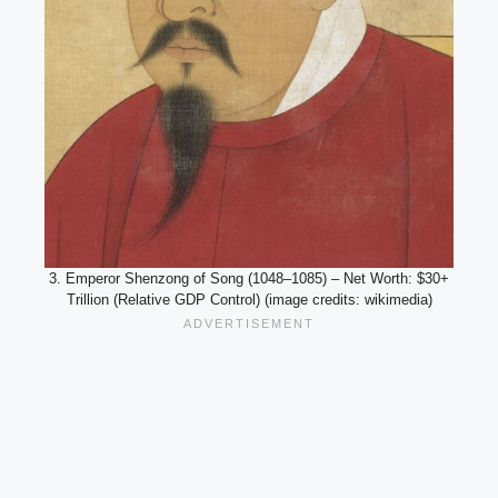
3. Emperor Shenzong of Song (1048–1085) – Net Worth: $30+
Trillion (Relative GDP Control) (image credits: wikimedia)