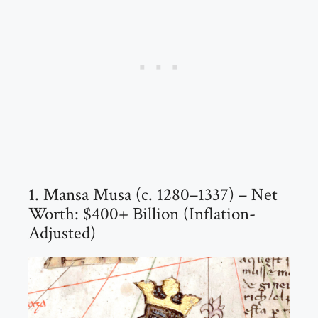
1. Mansa Musa (c. 1280–1337) – Net
Worth: $400+ Billion (Inflation-
Adjusted)