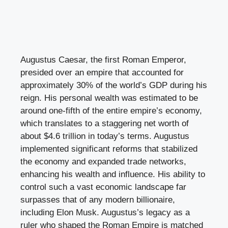
Augustus Caesar, the first Roman Emperor,
presided over an empire that accounted for
approximately 30% of the world’s GDP during his
reign. His personal wealth was estimated to be
around one-fifth of the entire empire’s economy,
which translates to a staggering net worth of
about $4.6 trillion in today’s terms. Augustus
implemented significant reforms that stabilized
the economy and expanded trade networks,
enhancing his wealth and influence. His ability to
control such a vast economic landscape far
surpasses that of any modern billionaire,
including Elon Musk. Augustus’s legacy as a
ruler who shaped the Roman Empire is matched