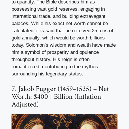
to quantify. The Bible describes him as
possessing vast gold reserves, engaging in
international trade, and building extravagant
palaces. While his exact net worth cannot be
calculated, it is said that he received 25 tons of
gold annually, which would be worth billions
today. Solomon’s wisdom and wealth have made
him a symbol of prosperity and opulence
throughout history. His reign is often
romanticized, contributing to the mythos
surrounding his legendary status.
7. Jakob Fugger (1459–1525) – Net
Worth: $400+ Billion (Inflation-
Adjusted)