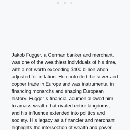
Jakob Fugger, a German banker and merchant,
was one of the wealthiest individuals of his time,
with a net worth exceeding $400 billion when
adjusted for inflation. He controlled the silver and
copper trade in Europe and was instrumental in
financing monarchs and shaping European
history. Fugger’s financial acumen allowed him
to amass wealth that rivaled entire kingdoms,
and his influence extended into politics and
society. His legacy as a financier and merchant
highlights the intersection of wealth and power