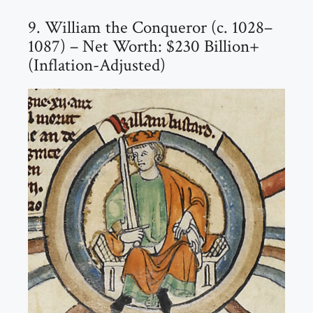
9. William the Conqueror (c. 1028–
1087) – Net Worth: $230 Billion+
(Inflation-Adjusted)