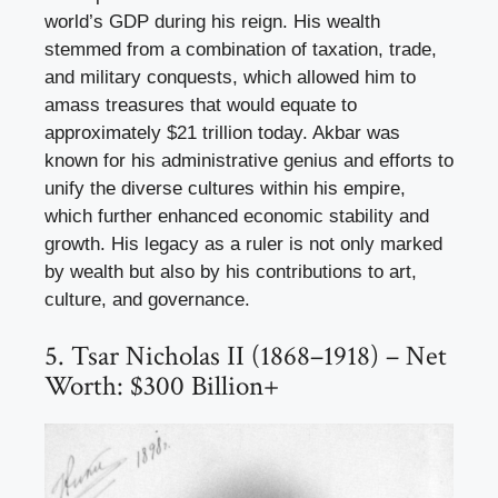
world’s GDP during his reign. His wealth
stemmed from a combination of taxation, trade,
and military conquests, which allowed him to
amass treasures that would equate to
approximately $21 trillion today. Akbar was
known for his administrative genius and efforts to
unify the diverse cultures within his empire,
which further enhanced economic stability and
growth. His legacy as a ruler is not only marked
by wealth but also by his contributions to art,
culture, and governance.
5. Tsar Nicholas II (1868–1918) – Net
Worth: $300 Billion+