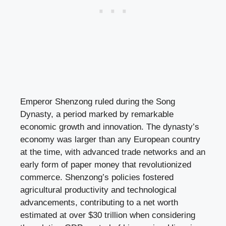
Emperor Shenzong ruled during the Song
Dynasty, a period marked by remarkable
economic growth and innovation. The dynasty’s
economy was larger than any European country
at the time, with advanced trade networks and an
early form of paper money that revolutionized
commerce. Shenzong’s policies fostered
agricultural productivity and technological
advancements, contributing to a net worth
estimated at over $30 trillion when considering