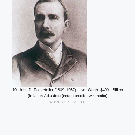
10. John D. Rockefeller (1839–1937) – Net Worth: $400+ Billion
(Inflation-Adjusted) (image credits: wikimedia)