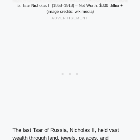
5. Tsar Nicholas II (1868–1918) – Net Worth: $300 Billion+
(image credits: wikimedia)
The last Tsar of Russia, Nicholas II, held vast
wealth through land, jewels, palaces, and