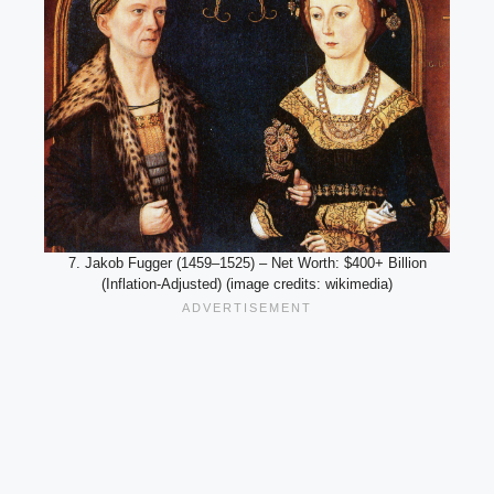
7. Jakob Fugger (1459–1525) – Net Worth: $400+ Billion
(Inflation-Adjusted) (image credits: wikimedia)