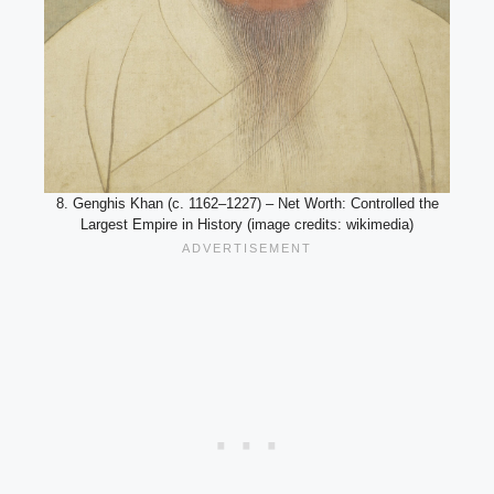
8. Genghis Khan (c. 1162–1227) – Net Worth: Controlled the
Largest Empire in History (image credits: wikimedia)