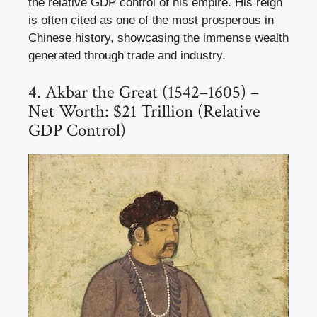
the relative GDP control of his empire. His reign
is often cited as one of the most prosperous in
Chinese history, showcasing the immense wealth
generated through trade and industry.
4. Akbar the Great (1542–1605) –
Net Worth: $21 Trillion (Relative
GDP Control)