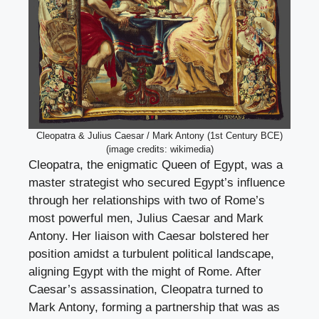
Cleopatra & Julius Caesar / Mark Antony (1st Century BCE)
(image credits: wikimedia)
Cleopatra, the enigmatic Queen of Egypt, was a
master strategist who secured Egypt’s influence
through her relationships with two of Rome’s
most powerful men, Julius Caesar and Mark
Antony. Her liaison with Caesar bolstered her
position amidst a turbulent political landscape,
aligning Egypt with the might of Rome. After
Caesar’s assassination, Cleopatra turned to
Mark Antony, forming a partnership that was as