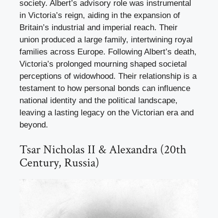
society. Albert’s advisory role was instrumental
in Victoria’s reign, aiding in the expansion of
Britain’s industrial and imperial reach. Their
union produced a large family, intertwining royal
families across Europe. Following Albert’s death,
Victoria’s prolonged mourning shaped societal
perceptions of widowhood. Their relationship is a
testament to how personal bonds can influence
national identity and the political landscape,
leaving a lasting legacy on the Victorian era and
beyond.
Tsar Nicholas II & Alexandra (20th
Century, Russia)