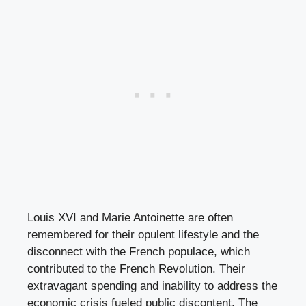
Louis XVI and Marie Antoinette are often
remembered for their opulent lifestyle and the
disconnect with the French populace, which
contributed to the French Revolution. Their
extravagant spending and inability to address the
economic crisis fueled public discontent. The