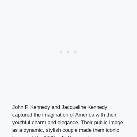
John F. Kennedy and Jacqueline Kennedy
captured the imagination of America with their
youthful charm and elegance. Their public image
as a dynamic, stylish couple made them iconic