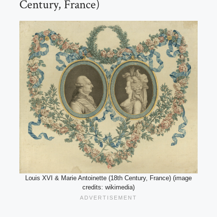
Century, France)
Louis XVI & Marie Antoinette (18th Century, France) (image
credits: wikimedia)