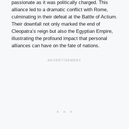
passionate as it was politically charged. This
alliance led to a dramatic conflict with Rome,
culminating in their defeat at the Battle of Actium.
Their downfall not only marked the end of
Cleopatra’s reign but also the Egyptian Empire,
illustrating the profound impact that personal
alliances can have on the fate of nations.