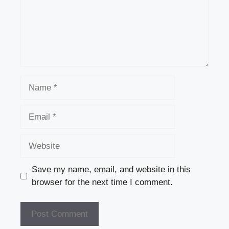
Name
Email
Website
Save my name, email, and website in this
browser for the next time I comment.