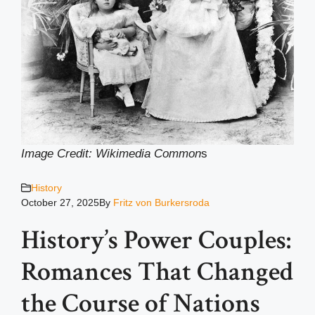
Image Credit: Wikimedia Common
s
History
October 27, 2025
By
Fritz von Burkersroda
History’s Power Couples:
Romances That Changed
the Course of Nations