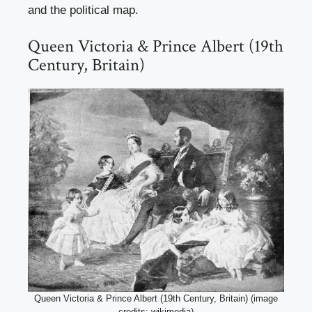
and the political map.
Queen Victoria & Prince Albert (19th
Century, Britain)
Queen Victoria & Prince Albert (19th Century, Britain) (image
credits: wikimedia)