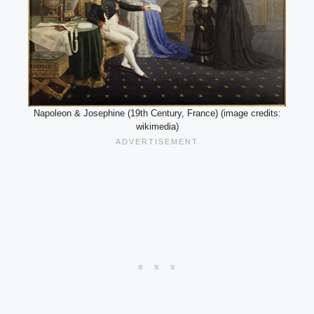
Napoleon & Josephine (19th Century, France) (image credits:
wikimedia)