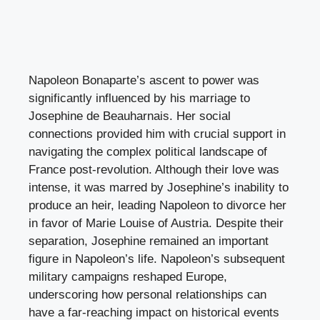
Napoleon Bonaparte’s ascent to power was
significantly influenced by his marriage to
Josephine de Beauharnais. Her social
connections provided him with crucial support in
navigating the complex political landscape of
France post-revolution. Although their love was
intense, it was marred by Josephine’s inability to
produce an heir, leading Napoleon to divorce her
in favor of Marie Louise of Austria. Despite their
separation, Josephine remained an important
figure in Napoleon’s life. Napoleon’s subsequent
military campaigns reshaped Europe,
underscoring how personal relationships can
have a far-reaching impact on historical events