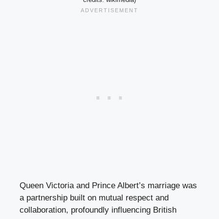
Queen Victoria and Prince Albert’s marriage was
a partnership built on mutual respect and
collaboration, profoundly influencing British