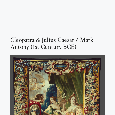
Cleopatra & Julius Caesar / Mark
Antony (1st Century BCE)