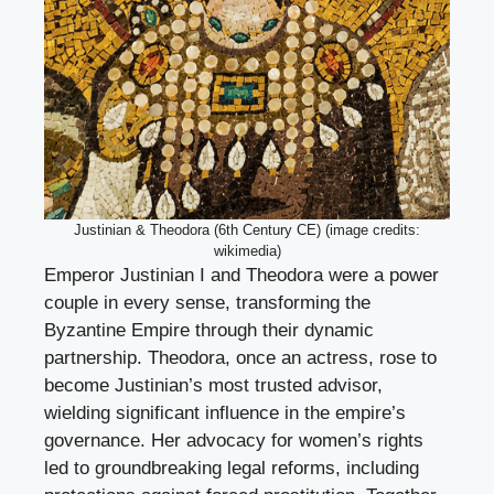
Justinian & Theodora (6th Century CE) (image credits:
wikimedia)
Emperor Justinian I and Theodora were a power
couple in every sense, transforming the
Byzantine Empire through their dynamic
partnership. Theodora, once an actress, rose to
become Justinian’s most trusted advisor,
wielding significant influence in the empire’s
governance. Her advocacy for women’s rights
led to groundbreaking legal reforms, including