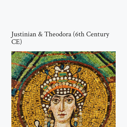
Justinian & Theodora (6th Century
CE)