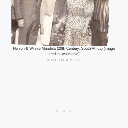
Nelson & Winnie Mandela (20th Century, South Africa) (image
credits: wikimedia)