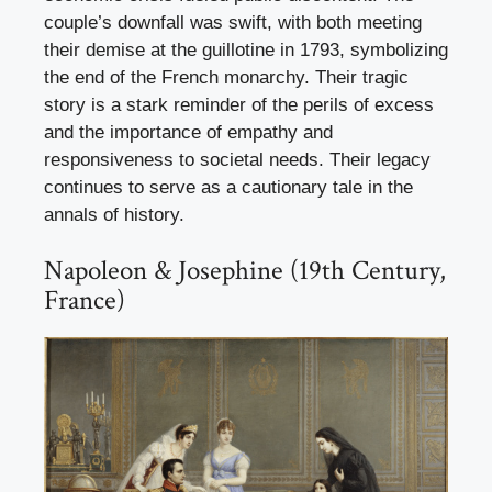
couple’s downfall was swift, with both meeting
their demise at the guillotine in 1793, symbolizing
the end of the French monarchy. Their tragic
story is a stark reminder of the perils of excess
and the importance of empathy and
responsiveness to societal needs. Their legacy
continues to serve as a cautionary tale in the
annals of history.
Napoleon & Josephine (19th Century,
France)