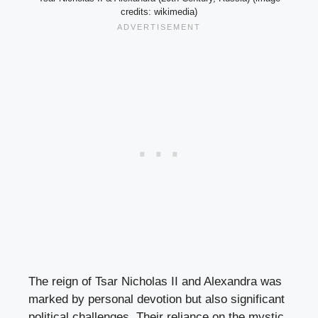
credits: wikimedia)
The reign of Tsar Nicholas II and Alexandra was
marked by personal devotion but also significant
political challenges. Their reliance on the mystic