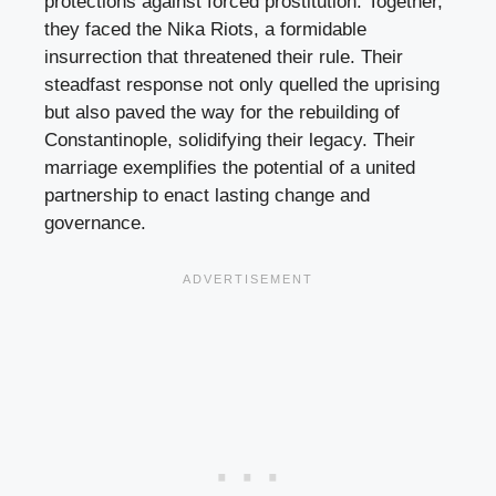
protections against forced prostitution. Together,
they faced the Nika Riots, a formidable
insurrection that threatened their rule. Their
steadfast response not only quelled the uprising
but also paved the way for the rebuilding of
Constantinople, solidifying their legacy. Their
marriage exemplifies the potential of a united
partnership to enact lasting change and
governance.