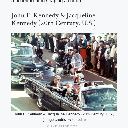
a united front in shaping a nation.
John F. Kennedy & Jacqueline
Kennedy (20th Century, U.S.)
John F. Kennedy & Jacqueline Kennedy (20th Century, U.S.)
(image credits: wikimedia)