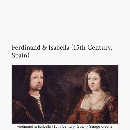
Ferdinand & Isabella (15th Century,
Spain)
Ferdinand & Isabella (15th Century, Spain) (image credits: