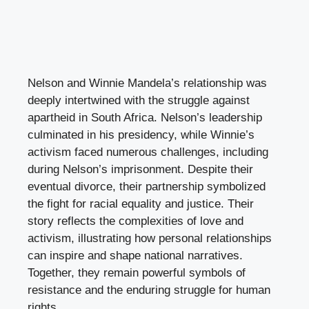
Nelson and Winnie Mandela’s relationship was
deeply intertwined with the struggle against
apartheid in South Africa. Nelson’s leadership
culminated in his presidency, while Winnie’s
activism faced numerous challenges, including
during Nelson’s imprisonment. Despite their
eventual divorce, their partnership symbolized
the fight for racial equality and justice. Their
story reflects the complexities of love and
activism, illustrating how personal relationships
can inspire and shape national narratives.
Together, they remain powerful symbols of
resistance and the enduring struggle for human
rights.