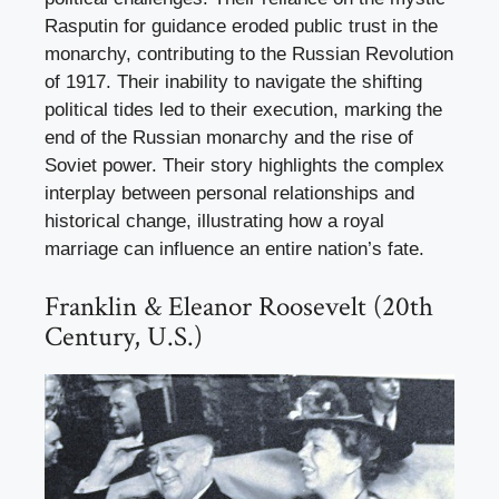
Rasputin for guidance eroded public trust in the
monarchy, contributing to the Russian Revolution
of 1917. Their inability to navigate the shifting
political tides led to their execution, marking the
end of the Russian monarchy and the rise of
Soviet power. Their story highlights the complex
interplay between personal relationships and
historical change, illustrating how a royal
marriage can influence an entire nation’s fate.
Franklin & Eleanor Roosevelt (20th
Century, U.S.)