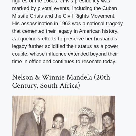
figures of the 1960s. JFK’s presidency was
marked by pivotal events, including the Cuban
Missile Crisis and the Civil Rights Movement.
His assassination in 1963 was a national tragedy
that cemented their legacy in American history.
Jacqueline’s efforts to preserve her husband’s
legacy further solidified their status as a power
couple, whose influence extended beyond their
time in office and continues to resonate today.
Nelson & Winnie Mandela (20th
Century, South Africa)