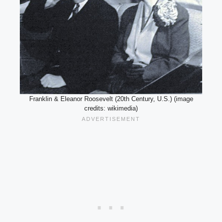
Franklin & Eleanor Roosevelt (20th Century, U.S.) (image
credits: wikimedia)