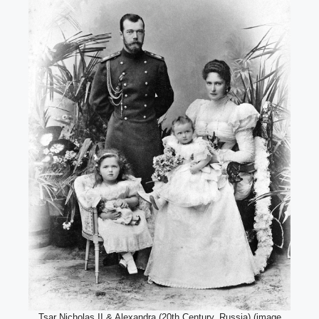
Tsar Nicholas II & Alexandra (20th Century, Russia) (image