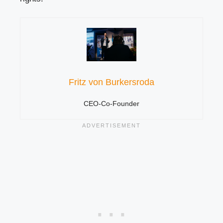
Fritz von Burkersroda
CEO-Co-Founder