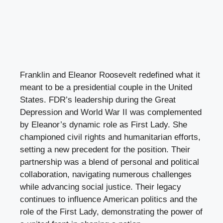
Franklin and Eleanor Roosevelt redefined what it
meant to be a presidential couple in the United
States. FDR’s leadership during the Great
Depression and World War II was complemented
by Eleanor’s dynamic role as First Lady. She
championed civil rights and humanitarian efforts,
setting a new precedent for the position. Their
partnership was a blend of personal and political
collaboration, navigating numerous challenges
while advancing social justice. Their legacy
continues to influence American politics and the
role of the First Lady, demonstrating the power of