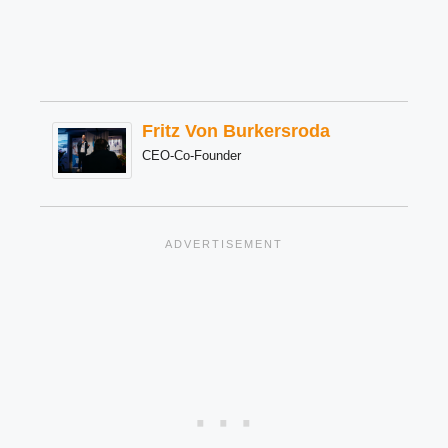
Fritz Von Burkersroda
CEO-Co-Founder