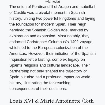
wikimedia)
The union of Ferdinand II of Aragon and Isabella I
of Castile was a pivotal moment in Spanish
history, uniting two powerful kingdoms and laying
the foundation for modern Spain. Their reign
heralded the Spanish Golden Age, marked by
exploration and expansion. Most notably, they
endorsed Christopher Columbus’s 1492 voyage,
which led to the European colonization of the
Americas. However, their initiation of the Spanish
Inquisition left a lasting, complex legacy on
Spain’s religious and cultural landscape. Their
partnership not only shaped the trajectory of
Spain but also had a profound impact on world
history, illustrating the far-reaching
consequences of their decisions.
Louis XVI & Marie Antoinette (18th