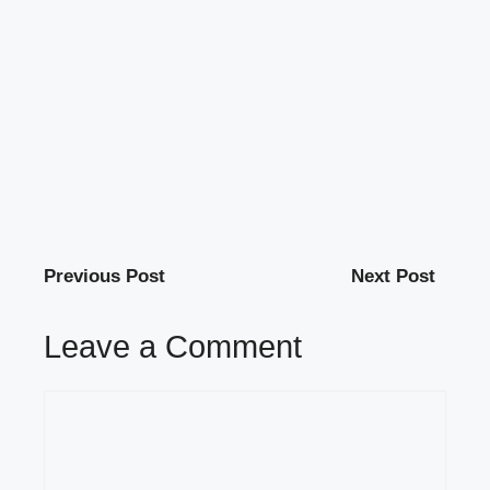
Previous Post
Next Post
Leave a Comment
Comment