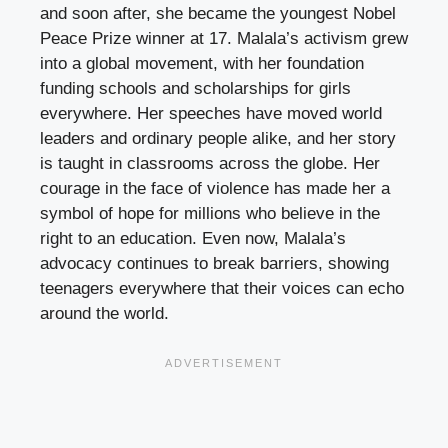
and soon after, she became the youngest Nobel
Peace Prize winner at 17. Malala’s activism grew
into a global movement, with her foundation
funding schools and scholarships for girls
everywhere. Her speeches have moved world
leaders and ordinary people alike, and her story
is taught in classrooms across the globe. Her
courage in the face of violence has made her a
symbol of hope for millions who believe in the
right to an education. Even now, Malala’s
advocacy continues to break barriers, showing
teenagers everywhere that their voices can echo
around the world.