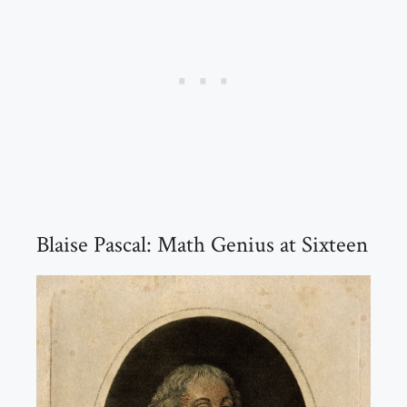
Blaise Pascal: Math Genius at Sixteen