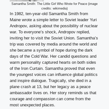
Samantha Smith: The Little Girl Who Wrote for Peace (image
credits: wikimedia)
In 1982, ten-year-old Samantha Smith from
Maine wrote a simple letter to Soviet leader Yuri
Andropov, asking about the possibility of nuclear
war. To everyone’s shock, Andropov replied,
inviting her to visit the Soviet Union. Samantha’s
trip was covered by media around the world and
she became a symbol of hope during the dark
days of the Cold War. Her candid questions and
warm personality captured hearts on both sides
of the Iron Curtain. Samantha proved that even
the youngest voices can influence global politics
and inspire dialogue. Tragically, she died in a
plane crash at 13, but her legacy as a peace
ambassador lives on. Her story reminds us that
courage and compassion can come from the
most unexpected places.