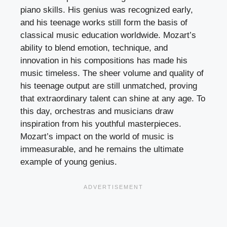
piano skills. His genius was recognized early,
and his teenage works still form the basis of
classical music education worldwide. Mozart’s
ability to blend emotion, technique, and
innovation in his compositions has made his
music timeless. The sheer volume and quality of
his teenage output are still unmatched, proving
that extraordinary talent can shine at any age. To
this day, orchestras and musicians draw
inspiration from his youthful masterpieces.
Mozart’s impact on the world of music is
immeasurable, and he remains the ultimate
example of young genius.