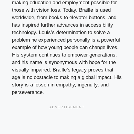
making education and employment possible for
those with vision loss. Today, Braille is used
worldwide, from books to elevator buttons, and
has inspired further advances in accessibility
technology. Louis’s determination to solve a
problem he experienced personally is a powerful
example of how young people can change lives.
His system continues to empower generations,
and his name is synonymous with hope for the
visually impaired. Braille’s legacy proves that
age is no obstacle to making a global impact. His
story is a lesson in empathy, ingenuity, and
perseverance.