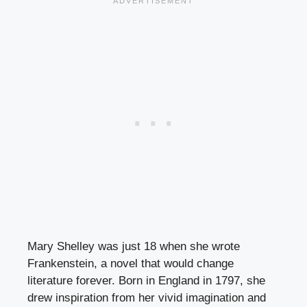
Mary Shelley was just 18 when she wrote
Frankenstein, a novel that would change
literature forever. Born in England in 1797, she
drew inspiration from her vivid imagination and