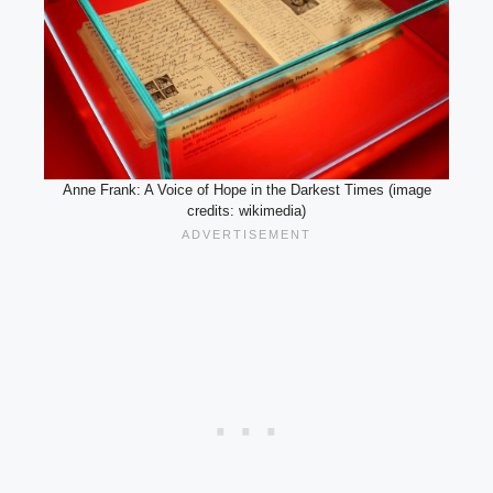
Anne Frank: A Voice of Hope in the Darkest Times (image
credits: wikimedia)