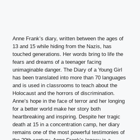
Anne Frank’s diary, written between the ages of
13 and 15 while hiding from the Nazis, has
touched generations. Her words bring to life the
fears and dreams of a teenager facing
unimaginable danger. The Diary of a Young Girl
has been translated into more than 70 languages
and is used in classrooms to teach about the
Holocaust and the horrors of discrimination.
Anne’s hope in the face of terror and her longing
for a better world make her story both
heartbreaking and inspiring. Despite her tragic
death at 15 in a concentration camp, her diary
remains one of the most powerful testimonies of