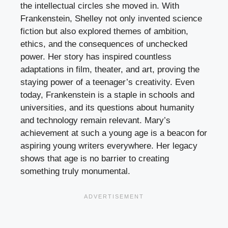
the intellectual circles she moved in. With
Frankenstein, Shelley not only invented science
fiction but also explored themes of ambition,
ethics, and the consequences of unchecked
power. Her story has inspired countless
adaptations in film, theater, and art, proving the
staying power of a teenager’s creativity. Even
today, Frankenstein is a staple in schools and
universities, and its questions about humanity
and technology remain relevant. Mary’s
achievement at such a young age is a beacon for
aspiring young writers everywhere. Her legacy
shows that age is no barrier to creating
something truly monumental.