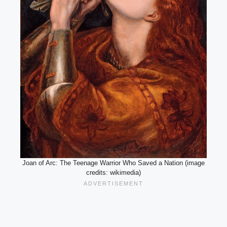
Joan of Arc: The Teenage Warrior Who Saved a Nation (image
credits: wikimedia)