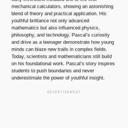
mechanical calculators, showing an astonishing
blend of theory and practical application. His
youthful brilliance not only advanced
mathematics but also influenced physics,
philosophy, and technology. Pascal’s curiosity
and drive as a teenager demonstrate how young
minds can blaze new trails in complex fields.
Today, scientists and mathematicians still build
on his foundational work. Pascal’s story inspires
students to push boundaries and never
underestimate the power of youthful insight.