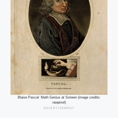
Blaise Pascal: Math Genius at Sixteen (image credits:
rawpixel)