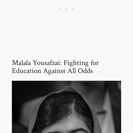
Malala Yousafzai: Fighting for
Education Against All Odds