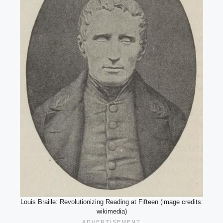
Louis Braille: Revolutionizing Reading at Fifteen (image credits:
wikimedia)