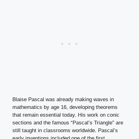
Blaise Pascal was already making waves in
mathematics by age 16, developing theorems
that remain essential today. His work on conic
sections and the famous “Pascal’s Triangle” are
still taught in classrooms worldwide. Pascal’s
early inventions included one of the first