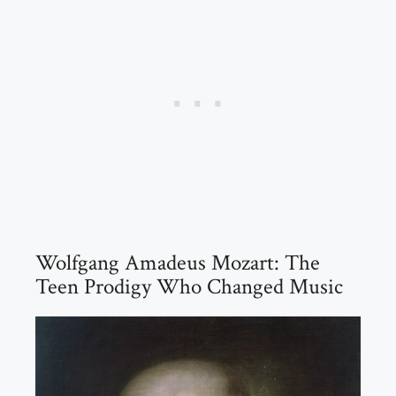
Wolfgang Amadeus Mozart: The
Teen Prodigy Who Changed Music