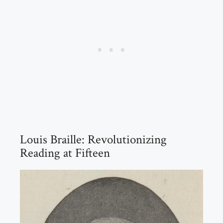
Louis Braille: Revolutionizing
Reading at Fifteen