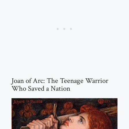
Joan of Arc: The Teenage Warrior
Who Saved a Nation