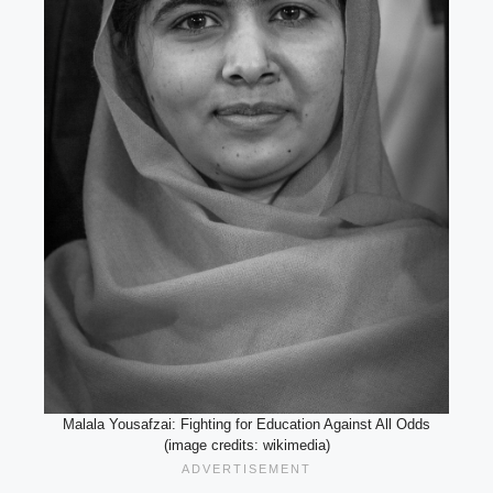
Malala Yousafzai: Fighting for Education Against All Odds
(image credits: wikimedia)