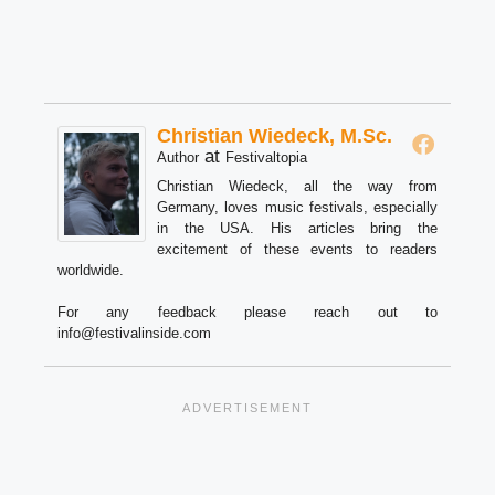
Christian Wiedeck, M.Sc.
at
Author
Festivaltopia
Christian Wiedeck, all the way from
Germany, loves music festivals, especially
in the USA. His articles bring the
excitement of these events to readers
worldwide.
For any feedback please reach out to
info@festivalinside.com