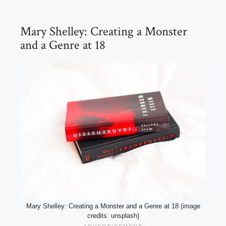
Mary Shelley: Creating a Monster
and a Genre at 18
Mary Shelley: Creating a Monster and a Genre at 18 (image
credits: unsplash)