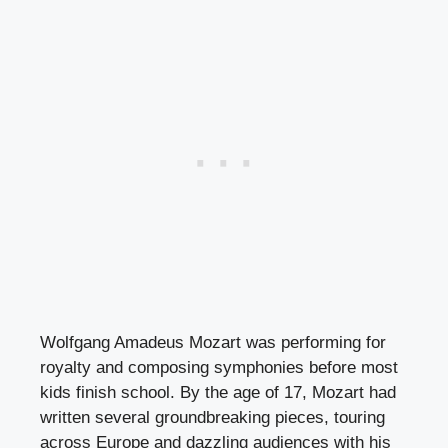
Wolfgang Amadeus Mozart was performing for
royalty and composing symphonies before most
kids finish school. By the age of 17, Mozart had
written several groundbreaking pieces, touring
across Europe and dazzling audiences with his