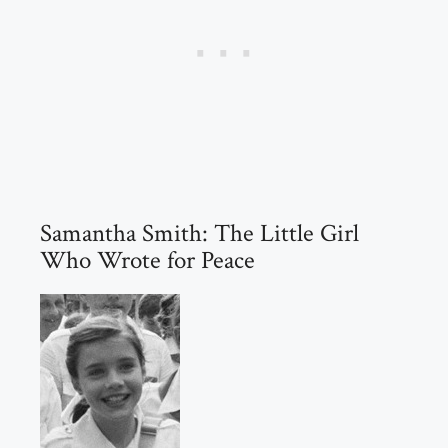
Samantha Smith: The Little Girl
Who Wrote for Peace