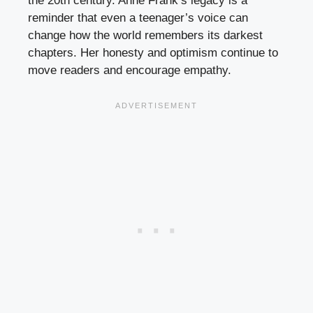
the 20th century. Anne Frank’s legacy is a
reminder that even a teenager’s voice can
change how the world remembers its darkest
chapters. Her honesty and optimism continue to
move readers and encourage empathy.