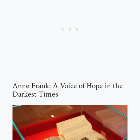
Anne Frank: A Voice of Hope in the
Darkest Times