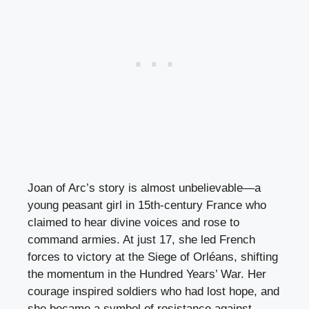
Joan of Arc’s story is almost unbelievable—a
young peasant girl in 15th-century France who
claimed to hear divine voices and rose to
command armies. At just 17, she led French
forces to victory at the Siege of Orléans, shifting
the momentum in the Hundred Years’ War. Her
courage inspired soldiers who had lost hope, and
she became a symbol of resistance against