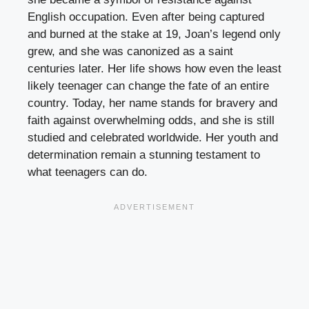
English occupation. Even after being captured
and burned at the stake at 19, Joan’s legend only
grew, and she was canonized as a saint
centuries later. Her life shows how even the least
likely teenager can change the fate of an entire
country. Today, her name stands for bravery and
faith against overwhelming odds, and she is still
studied and celebrated worldwide. Her youth and
determination remain a stunning testament to
what teenagers can do.