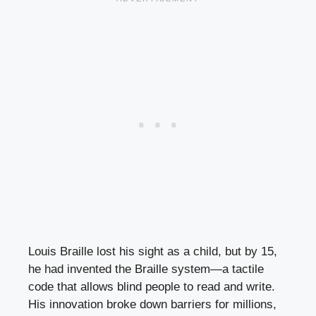
Louis Braille lost his sight as a child, but by 15,
he had invented the Braille system—a tactile
code that allows blind people to read and write.
His innovation broke down barriers for millions,