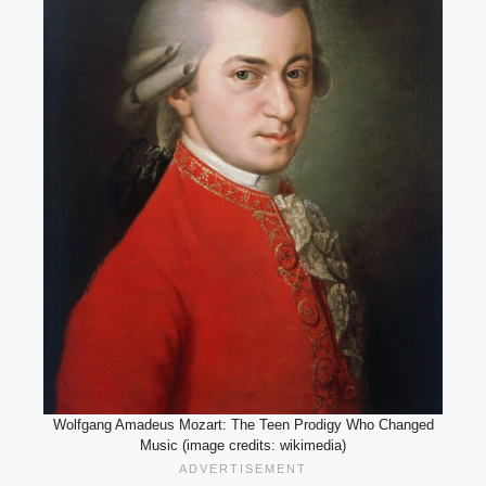
Wolfgang Amadeus Mozart: The Teen Prodigy Who Changed
Music (image credits: wikimedia)