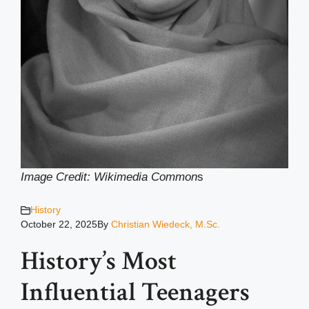
Image Credit: Wikimedia Common
s
History
October 22, 2025
By
Christian Wiedeck, M.Sc.
History’s Most
Influential Teenagers