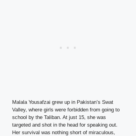
Malala Yousafzai grew up in Pakistan’s Swat
Valley, where girls were forbidden from going to
school by the Taliban. At just 15, she was
targeted and shot in the head for speaking out.
Her survival was nothing short of miraculous,