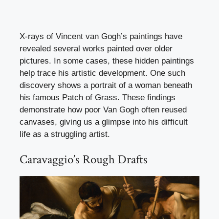
X-rays of Vincent van Gogh’s paintings have
revealed several works painted over older
pictures. In some cases, these hidden paintings
help trace his artistic development. One such
discovery shows a portrait of a woman beneath
his famous Patch of Grass. These findings
demonstrate how poor Van Gogh often reused
canvases, giving us a glimpse into his difficult
life as a struggling artist.
Caravaggio’s Rough Drafts