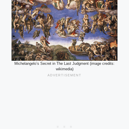
Michelangelo’s Secret in The Last Judgment (image credits:
wikimedia)