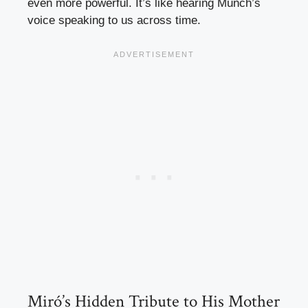
even more powerful. It’s like hearing Munch’s
voice speaking to us across time.
Miró’s Hidden Tribute to His Mother