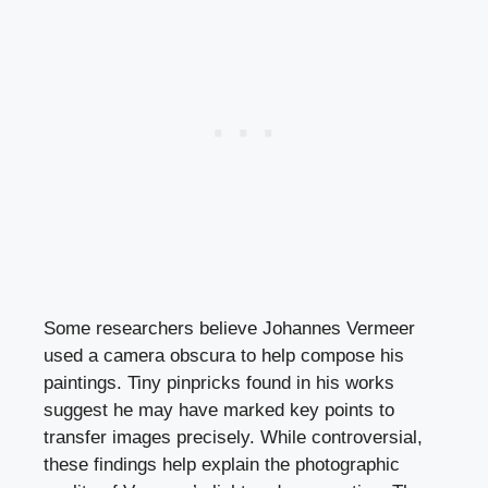
Some researchers believe Johannes Vermeer
used a camera obscura to help compose his
paintings. Tiny pinpricks found in his works
suggest he may have marked key points to
transfer images precisely. While controversial,
these findings help explain the photographic