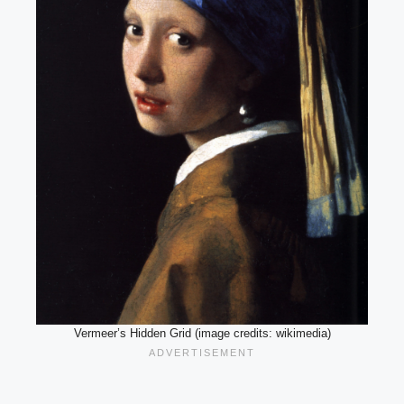
Vermeer’s Hidden Grid (image credits: wikimedia)