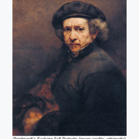
Rembrandt’s Evolving Self-Portraits (image credits: wikimedia)