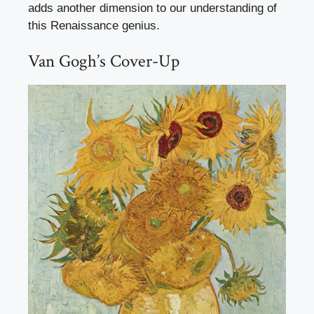
adds another dimension to our understanding of
this Renaissance genius.
Van Gogh’s Cover-Up