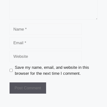
Name
Email
Website
Save my name, email, and website in this
browser for the next time I comment.