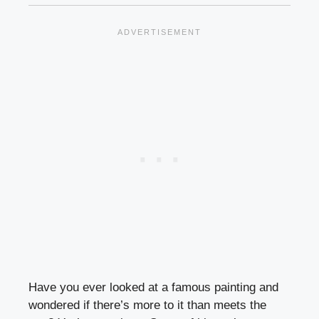
Have you ever looked at a famous painting and
wondered if there’s more to it than meets the