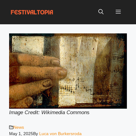
Skip
to
Menu
content
Image Credit: Wikimedia Common
s
News
May 1, 2025
By
Luca von Burkersroda