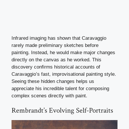
Infrared imaging has shown that Caravaggio
rarely made preliminary sketches before
painting. Instead, he would make major changes
directly on the canvas as he worked. This
discovery confirms historical accounts of
Caravaggio’s fast, improvisational painting style.
Seeing these hidden changes helps us
appreciate his incredible talent for composing
complex scenes directly with paint.
Rembrandt’s Evolving Self-Portraits