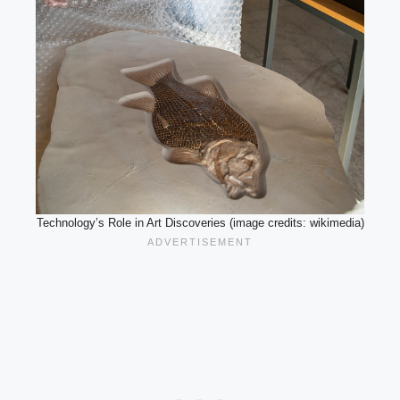
Technology’s Role in Art Discoveries (image credits: wikimedia)