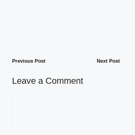
Previous Post
Next Post
Leave a Comment
Comment