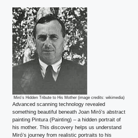
Miró’s Hidden Tribute to His Mother (image credits: wikimedia)
Advanced scanning technology revealed
something beautiful beneath Joan Miró’s abstract
painting Pintura (Painting) – a hidden portrait of
his mother. This discovery helps us understand
Miró’s journey from realistic portraits to his