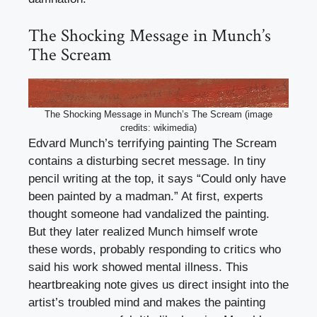
The Shocking Message in Munch’s
The Scream
The Shocking Message in Munch’s The Scream (image
credits: wikimedia)
Edvard Munch’s terrifying painting The Scream
contains a disturbing secret message. In tiny
pencil writing at the top, it says “Could only have
been painted by a madman.” At first, experts
thought someone had vandalized the painting.
But they later realized Munch himself wrote
these words, probably responding to critics who
said his work showed mental illness. This
heartbreaking note gives us direct insight into the
artist’s troubled mind and makes the painting