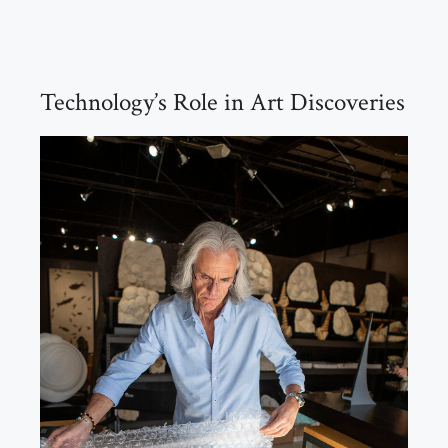
Technology’s Role in Art Discoveries