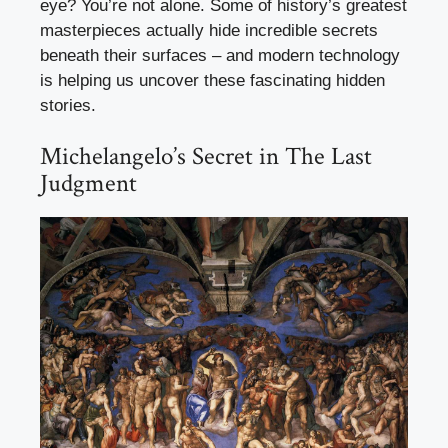
eye? You’re not alone. Some of history’s greatest
masterpieces actually hide incredible secrets
beneath their surfaces – and modern technology
is helping us uncover these fascinating hidden
stories.
Michelangelo’s Secret in The Last
Judgment