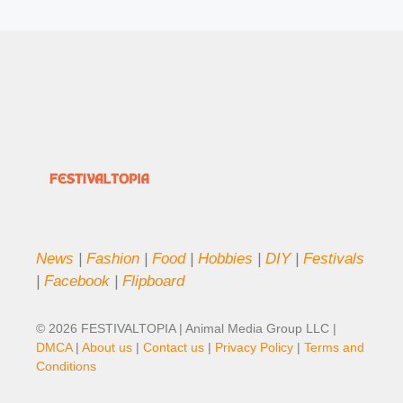
News
|
Fashion
|
Food
|
Hobbies
|
DIY
|
Festivals
|
Facebook
|
Flipboard
© 2026 FESTIVALTOPIA | Animal Media Group LLC |
DMCA
|
About us
|
Contact us
|
Privacy Policy
|
Terms and
Conditions