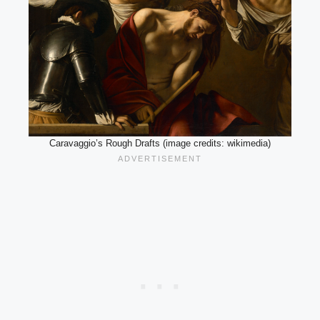
Caravaggio’s Rough Drafts (image credits: wikimedia)