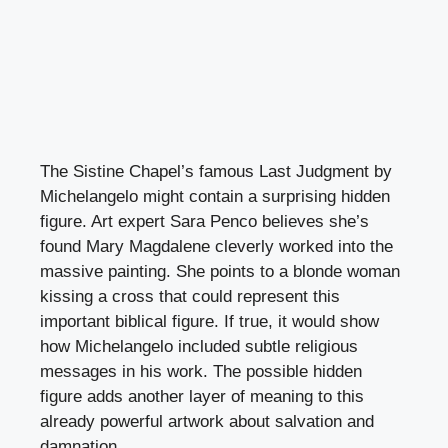
The Sistine Chapel’s famous Last Judgment by
Michelangelo might contain a surprising hidden
figure. Art expert Sara Penco believes she’s
found Mary Magdalene cleverly worked into the
massive painting. She points to a blonde woman
kissing a cross that could represent this
important biblical figure. If true, it would show
how Michelangelo included subtle religious
messages in his work. The possible hidden
figure adds another layer of meaning to this
already powerful artwork about salvation and
damnation.