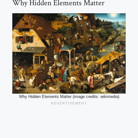
Why Hidden Elements Matter
Why Hidden Elements Matter (image credits: wikimedia)