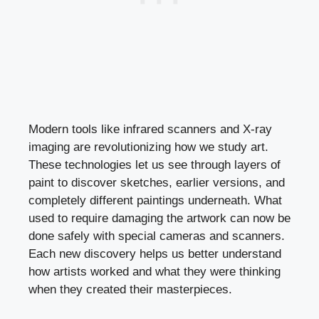
Modern tools like infrared scanners and X-ray
imaging are revolutionizing how we study art.
These technologies let us see through layers of
paint to discover sketches, earlier versions, and
completely different paintings underneath. What
used to require damaging the artwork can now be
done safely with special cameras and scanners.
Each new discovery helps us better understand
how artists worked and what they were thinking
when they created their masterpieces.