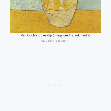
Van Gogh’s Cover-Up (image credits: wikimedia)