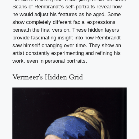
Scans of Rembrandt’s self-portraits reveal how
he would adjust his features as he aged. Some
show completely different facial expressions
beneath the final version. These hidden layers
provide fascinating insight into how Rembrandt
saw himself changing over time. They show an
artist constantly experimenting and refining his
work, even in personal portraits.
Vermeer’s Hidden Grid