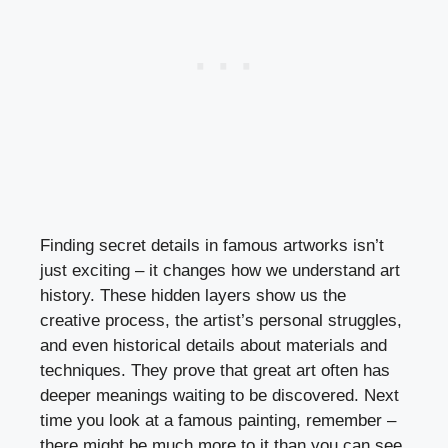
Finding secret details in famous artworks isn’t
just exciting – it changes how we understand art
history. These hidden layers show us the
creative process, the artist’s personal struggles,
and even historical details about materials and
techniques. They prove that great art often has
deeper meanings waiting to be discovered. Next
time you look at a famous painting, remember –
there might be much more to it than you can see