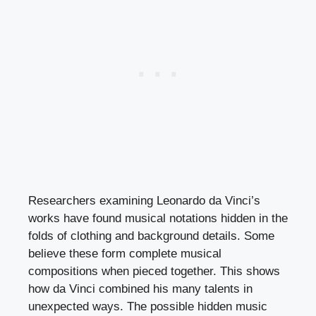
Researchers examining Leonardo da Vinci’s
works have found musical notations hidden in the
folds of clothing and background details. Some
believe these form complete musical
compositions when pieced together. This shows
how da Vinci combined his many talents in
unexpected ways. The possible hidden music