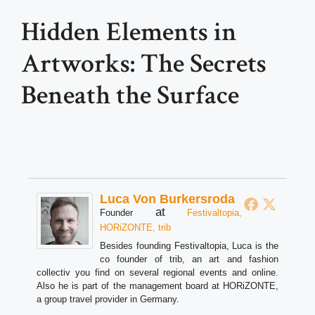
Hidden Elements in
Artworks: The Secrets
Beneath the Surface
Luca Von Burkersroda
at
Founder
Festivaltopia,
HORiZONTE, trib
Besides founding Festivaltopia, Luca is the
co founder of trib, an art and fashion
collectiv you find on several regional events and online.
Also he is part of the management board at HORiZONTE,
a group travel provider in Germany.