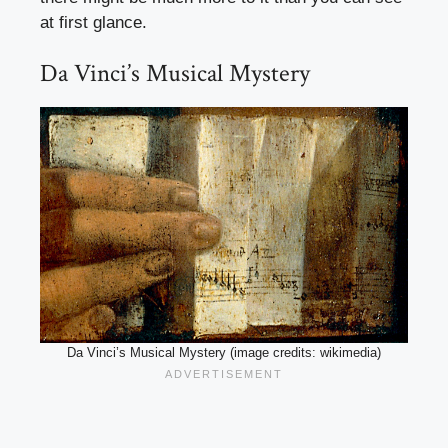
at first glance.
Da Vinci’s Musical Mystery
Da Vinci’s Musical Mystery (image credits: wikimedia)