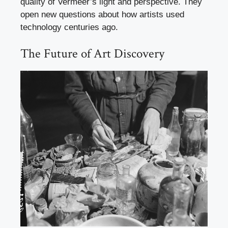
quality of Vermeer’s light and perspective. They
open new questions about how artists used
technology centuries ago.
The Future of Art Discovery