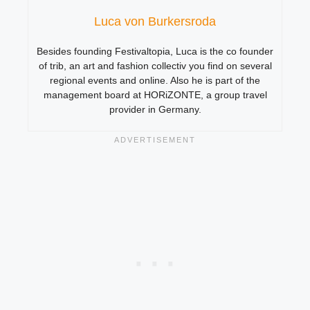
Luca von Burkersroda
Besides founding Festivaltopia, Luca is the co founder
of trib, an art and fashion collectiv you find on several
regional events and online. Also he is part of the
management board at HORiZONTE, a group travel
provider in Germany.