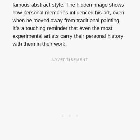
famous abstract style. The hidden image shows
how personal memories influenced his art, even
when he moved away from traditional painting.
It’s a touching reminder that even the most
experimental artists carry their personal history
with them in their work.