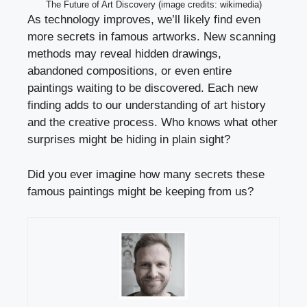
The Future of Art Discovery (image credits: wikimedia)
As technology improves, we’ll likely find even
more secrets in famous artworks. New scanning
methods may reveal hidden drawings,
abandoned compositions, or even entire
paintings waiting to be discovered. Each new
finding adds to our understanding of art history
and the creative process. Who knows what other
surprises might be hiding in plain sight?
Did you ever imagine how many secrets these
famous paintings might be keeping from us?