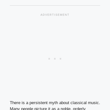
There is a persistent myth about classical music.
Many people picture it as a noble, orderly