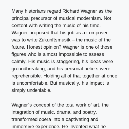
Many historians regard Richard Wagner as the
principal precursor of musical modernism. Not
content with writing the music of his time,
Wagner proposed that his job as a composer
was to write Zukunftsmusik – the music of the
future. Honest opinion? Wagner is one of those
figures who is almost impossible to assess
calmly. His music is staggering, his ideas were
groundbreaking, and his personal beliefs were
reprehensible. Holding all of that together at once
is uncomfortable. But musically, his impact is
simply undeniable.
Wagner’s concept of the total work of art, the
integration of music, drama, and poetry,
transformed opera into a captivating and
immersive experience. He invented what he