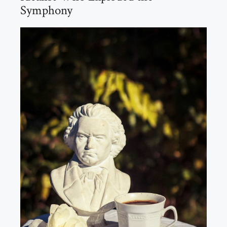
Symphony