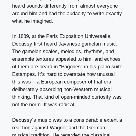
heard sounds differently from almost everyone
around him and had the audacity to write exactly
what he imagined.
In 1889, at the Paris Exposition Universelle,
Debussy first heard Javanese gamelan music.
The gamelan scales, melodies, rhythms, and
ensemble textures appealed to him, and echoes
of them are heard in “Pagodes” in his piano suite
Estampes. It’s hard to overstate how unusual
this was – a European composer of that era
deliberately absorbing non-Western musical
thinking. That kind of open-minded curiosity was
not the norm. It was radical.
Debussy’s music was to a considerable extent a
reaction against Wagner and the German
musical tradition. He regarded the classical