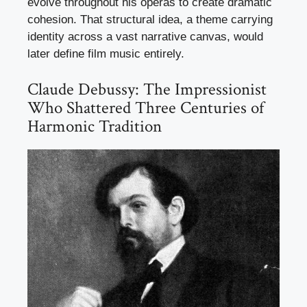
evolve throughout his operas to create dramatic
cohesion. That structural idea, a theme carrying
identity across a vast narrative canvas, would
later define film music entirely.
Claude Debussy: The Impressionist
Who Shattered Three Centuries of
Harmonic Tradition