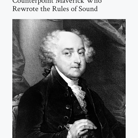
Counterpoint Maverick Who
Rewrote the Rules of Sound