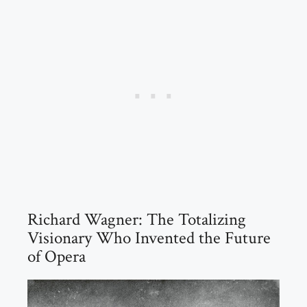
Richard Wagner: The Totalizing
Visionary Who Invented the Future
of Opera