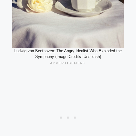
Ludwig van Beethoven: The Angry Idealist Who Exploded the
Symphony (Image Credits: Unsplash)