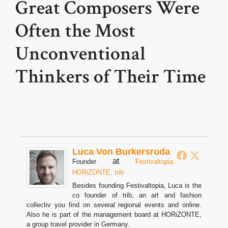
Great Composers Were
Often the Most
Unconventional
Thinkers of Their Time
Luca Von Burkersroda
at
Founder
Festivaltopia,
HORiZONTE, trib
Besides founding Festivaltopia, Luca is the
co founder of trib, an art and fashion
collectiv you find on several regional events and online.
Also he is part of the management board at HORiZONTE,
a group travel provider in Germany.