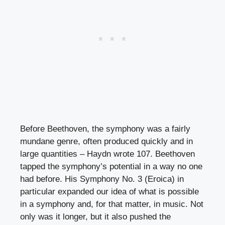
Before Beethoven, the symphony was a fairly
mundane genre, often produced quickly and in
large quantities – Haydn wrote 107. Beethoven
tapped the symphony’s potential in a way no one
had before. His Symphony No. 3 (Eroica) in
particular expanded our idea of what is possible
in a symphony and, for that matter, in music. Not
only was it longer, but it also pushed the