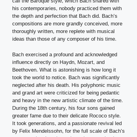
call the Baroque style, which Bach shared with
his contemporaries, nobody practiced them with
the depth and perfection that Bach did. Bach’s
compositions are more grandly conceived, more
thoroughly written, more replete with musical
ideas than those of any composer of his time.
Bach exercised a profound and acknowledged
influence directly on Haydn, Mozart, and
Beethoven. What is astonishing is how long it
took the world to notice. Bach was significantly
neglected after his death. His polyphonic music
and grand art were criticized for being pedantic
and heavy in the new artistic climate of the time.
During the 18th century, his four sons gained
greater fame due to their delicate Rococo style.
It took generations, and a passionate revival led
by Felix Mendelssohn, for the full scale of Bach’s