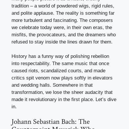
tradition – a world of powdered wigs, rigid rules,
and polite applause. The reality is something far
more turbulent and fascinating. The composers
we celebrate today were, in their own eras, the
misfits, the provocateurs, and the dreamers who
refused to stay inside the lines drawn for them.
History has a funny way of polishing rebellion
into respectability. The same music that once
caused riots, scandalized courts, and made
critics spit venom now plays softly in elevators
and wedding halls. Somewhere in that
transformation, we lose the sheer audacity that
made it revolutionary in the first place. Let’s dive
in.
Johann Sebastian Bach: The