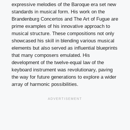
expressive melodies of the Baroque era set new
standards in musical form. His work on the
Brandenburg Concertos and The Art of Fugue are
prime examples of his innovative approach to
musical structure. These compositions not only
showcased his skill in blending various musical
elements but also served as influential blueprints
that many composers emulated. His
development of the twelve-equal law of the
keyboard instrument was revolutionary, paving
the way for future generations to explore a wider
array of harmonic possibilities.