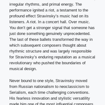
irregular rhythms, and primal energy. The
performance ignited a riot, a testament to the
profound effect Stravinsky’s music had on its
listeners. A riot. In a concert hall. Over music.
You don’t get a stronger signal that someone has
just done something genuinely unprecedented.
The last of these ballets transformed the way in
which subsequent composers thought about
rhythmic structure and was largely responsible
for Stravinsky’s enduring reputation as a musical
revolutionary who pushed the boundaries of
musical design.
Never bound to one style, Stravinsky moved
from Russian nationalism to neoclassicism to
Serialism, each time challenging conventions.
His fearless innovation and stylistic versatility
made him one of the most influential composers