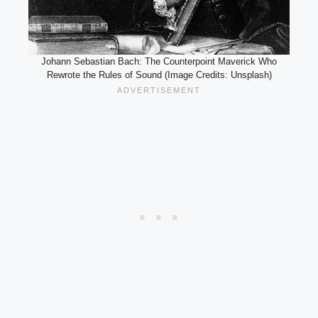
Johann Sebastian Bach: The Counterpoint Maverick Who
Rewrote the Rules of Sound (Image Credits: Unsplash)