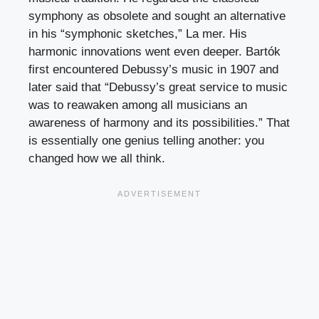
symphony as obsolete and sought an alternative
in his “symphonic sketches,” La mer. His
harmonic innovations went even deeper. Bartók
first encountered Debussy’s music in 1907 and
later said that “Debussy’s great service to music
was to reawaken among all musicians an
awareness of harmony and its possibilities.” That
is essentially one genius telling another: you
changed how we all think.