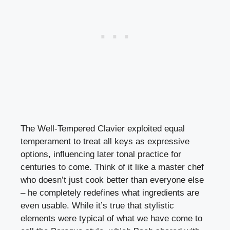
The Well-Tempered Clavier exploited equal
temperament to treat all keys as expressive
options, influencing later tonal practice for
centuries to come. Think of it like a master chef
who doesn’t just cook better than everyone else
– he completely redefines what ingredients are
even usable. While it’s true that stylistic
elements were typical of what we have come to