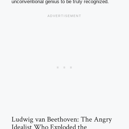
unconventional genius to be truly recognized.
Ludwig van Beethoven: The Angry
Idealist Who Exploded the