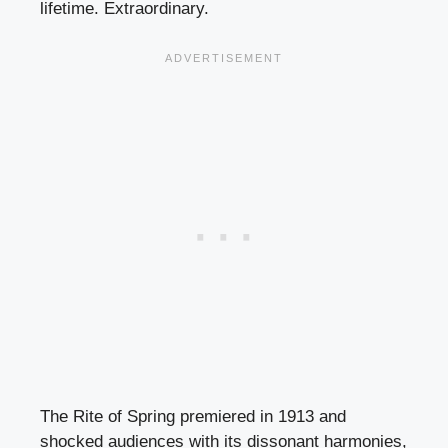
lifetime. Extraordinary.
The Rite of Spring premiered in 1913 and
shocked audiences with its dissonant harmonies,