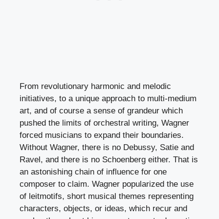
From revolutionary harmonic and melodic
initiatives, to a unique approach to multi-medium
art, and of course a sense of grandeur which
pushed the limits of orchestral writing, Wagner
forced musicians to expand their boundaries.
Without Wagner, there is no Debussy, Satie and
Ravel, and there is no Schoenberg either. That is
an astonishing chain of influence for one
composer to claim. Wagner popularized the use
of leitmotifs, short musical themes representing
characters, objects, or ideas, which recur and