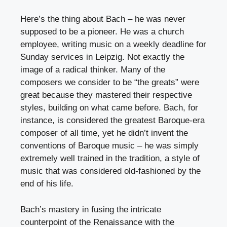
Here’s the thing about Bach – he was never
supposed to be a pioneer. He was a church
employee, writing music on a weekly deadline for
Sunday services in Leipzig. Not exactly the
image of a radical thinker. Many of the
composers we consider to be “the greats” were
great because they mastered their respective
styles, building on what came before. Bach, for
instance, is considered the greatest Baroque-era
composer of all time, yet he didn’t invent the
conventions of Baroque music – he was simply
extremely well trained in the tradition, a style of
music that was considered old-fashioned by the
end of his life.
Bach’s mastery in fusing the intricate
counterpoint of the Renaissance with the