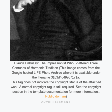
Claude Debussy: The Impressionist Who Shattered Three
Centuries of Harmonic Tradition (This image comes from the
Google-hosted LIFE Photo Archive where it is available under
the filename 3183d4d49e87171a.
This tag does not indicate the copyright status of the attached
work. A normal copyright tag is still required. See the copyright
section in the template documentation for more information.,
Public domain
)