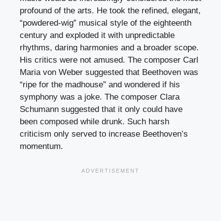
profound of the arts. He took the refined, elegant,
“powdered-wig” musical style of the eighteenth
century and exploded it with unpredictable
rhythms, daring harmonies and a broader scope.
His critics were not amused. The composer Carl
Maria von Weber suggested that Beethoven was
“ripe for the madhouse” and wondered if his
symphony was a joke. The composer Clara
Schumann suggested that it only could have
been composed while drunk. Such harsh
criticism only served to increase Beethoven’s
momentum.