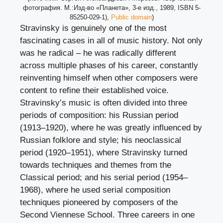
фотография. М.:Изд-во «Планета», 3-е изд., 1989, ISBN 5-
85250-029-1),
Public domain
)
Stravinsky is genuinely one of the most
fascinating cases in all of music history. Not only
was he radical – he was radically different
across multiple phases of his career, constantly
reinventing himself when other composers were
content to refine their established voice.
Stravinsky’s music is often divided into three
periods of composition: his Russian period
(1913–1920), where he was greatly influenced by
Russian folklore and style; his neoclassical
period (1920–1951), where Stravinsky turned
towards techniques and themes from the
Classical period; and his serial period (1954–
1968), where he used serial composition
techniques pioneered by composers of the
Second Viennese School. Three careers in one