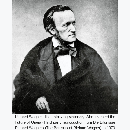
Richard Wagner: The Totalizing Visionary Who Invented the
Future of Opera (Third party reproduction from Die Bildnisse
Richard Wagners (The Portraits of Richard Wagner), a 1970