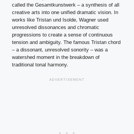
called the Gesamtkunstwerk – a synthesis of all
creative arts into one unified dramatic vision. In
works like Tristan und Isolde, Wagner used
unresolved dissonances and chromatic
progressions to create a sense of continuous
tension and ambiguity. The famous Tristan chord
– a dissonant, unresolved sonority – was a
watershed moment in the breakdown of
traditional tonal harmony.