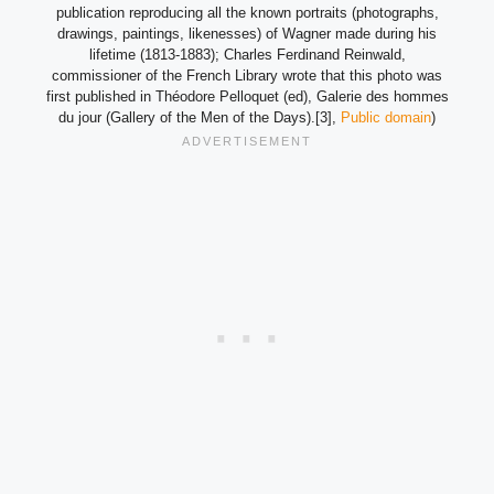
publication reproducing all the known portraits (photographs,
drawings, paintings, likenesses) of Wagner made during his
lifetime (1813-1883); Charles Ferdinand Reinwald,
commissioner of the French Library wrote that this photo was
first published in Théodore Pelloquet (ed), Galerie des hommes
du jour (Gallery of the Men of the Days).[3],
Public domain
)