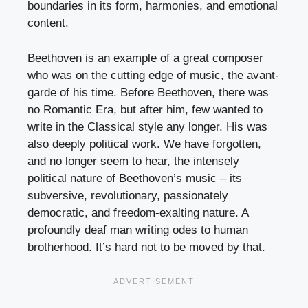
boundaries in its form, harmonies, and emotional
content.
Beethoven is an example of a great composer
who was on the cutting edge of music, the avant-
garde of his time. Before Beethoven, there was
no Romantic Era, but after him, few wanted to
write in the Classical style any longer. His was
also deeply political work. We have forgotten,
and no longer seem to hear, the intensely
political nature of Beethoven’s music – its
subversive, revolutionary, passionately
democratic, and freedom-exalting nature. A
profoundly deaf man writing odes to human
brotherhood. It’s hard not to be moved by that.