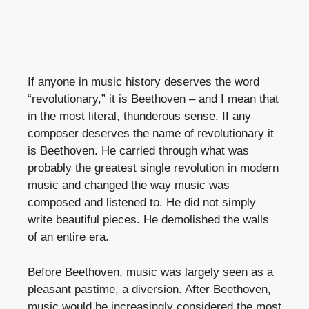
If anyone in music history deserves the word
“revolutionary,” it is Beethoven – and I mean that
in the most literal, thunderous sense. If any
composer deserves the name of revolutionary it
is Beethoven. He carried through what was
probably the greatest single revolution in modern
music and changed the way music was
composed and listened to. He did not simply
write beautiful pieces. He demolished the walls
of an entire era.
Before Beethoven, music was largely seen as a
pleasant pastime, a diversion. After Beethoven,
music would be increasingly considered the most