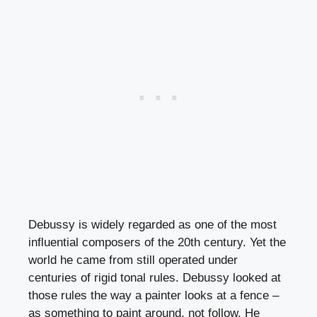
Debussy is widely regarded as one of the most
influential composers of the 20th century. Yet the
world he came from still operated under
centuries of rigid tonal rules. Debussy looked at
those rules the way a painter looks at a fence –
as something to paint around, not follow. He