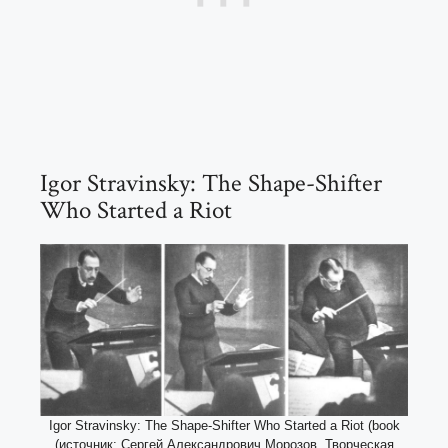
Igor Stravinsky: The Shape-Shifter
Who Started a Riot
Igor Stravinsky: The Shape-Shifter Who Started a Riot (book
(источник: Сергей Александрович Морозов. Творческая