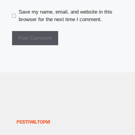
Save my name, email, and website in this
browser for the next time I comment.