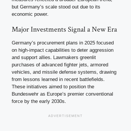
but Germany’s scale stood out due to its
economic power.
Major Investments Signal a New Era
Germany’s procurement plans in 2025 focused
on high-impact capabilities to deter aggression
and support allies. Lawmakers greenlit
purchases of advanced fighter jets, armored
vehicles, and missile defense systems, drawing
from lessons learned in recent battlefields.
These initiatives aimed to position the
Bundeswehr as Europe’s premier conventional
force by the early 2030s.