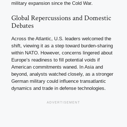
military expansion since the Cold War.
Global Repercussions and Domestic
Debates
Across the Atlantic, U.S. leaders welcomed the
shift, viewing it as a step toward burden-sharing
within NATO. However, concerns lingered about
Europe’s readiness to fill potential voids if
American commitments waned. In Asia and
beyond, analysts watched closely, as a stronger
German military could influence transatlantic
dynamics and trade in defense technologies.