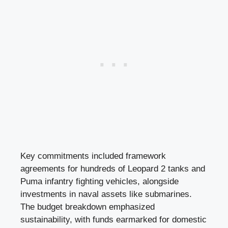
Key commitments included framework
agreements for hundreds of Leopard 2 tanks and
Puma infantry fighting vehicles, alongside
investments in naval assets like submarines.
The budget breakdown emphasized
sustainability, with funds earmarked for domestic