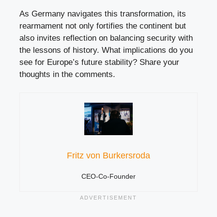
As Germany navigates this transformation, its
rearmament not only fortifies the continent but
also invites reflection on balancing security with
the lessons of history. What implications do you
see for Europe’s future stability? Share your
thoughts in the comments.
Fritz von Burkersroda
CEO-Co-Founder