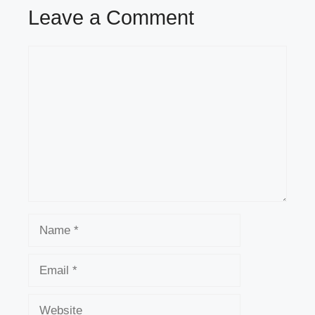
Leave a Comment
Comment
Name
Email
Website