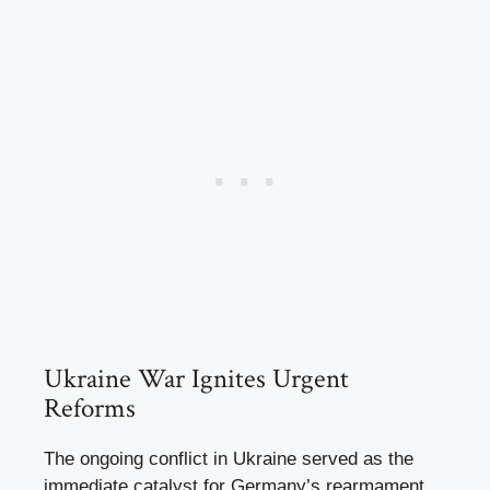
Ukraine War Ignites Urgent
Reforms
The ongoing conflict in Ukraine served as the
immediate catalyst for Germany’s rearmament