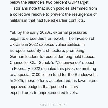
below the alliance’s two percent GDP target.
Historians note that such policies stemmed from
a collective resolve to prevent the resurgence of
militarism that had fueled earlier conflicts.
Yet, by the early 2020s, external pressures
began to erode this framework. The invasion of
Ukraine in 2022 exposed vulnerabilities in
Europe’s security architecture, prompting
German leaders to reconsider long-held taboos.
Chancellor Olaf Scholz’s “Zeitenwende” speech
in February 2022 signaled this pivot, committing
to a special €100 billion fund for the Bundeswehr.
In 2025, these efforts accelerated, as lawmakers
approved budgets that pushed military
expenditures to unprecedented levels.