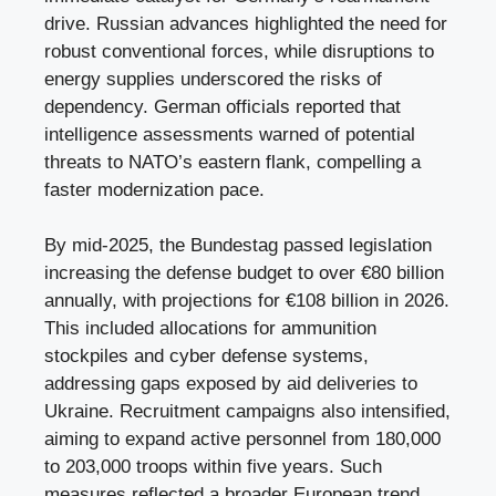
drive. Russian advances highlighted the need for
robust conventional forces, while disruptions to
energy supplies underscored the risks of
dependency. German officials reported that
intelligence assessments warned of potential
threats to NATO’s eastern flank, compelling a
faster modernization pace.
By mid-2025, the Bundestag passed legislation
increasing the defense budget to over €80 billion
annually, with projections for €108 billion in 2026.
This included allocations for ammunition
stockpiles and cyber defense systems,
addressing gaps exposed by aid deliveries to
Ukraine. Recruitment campaigns also intensified,
aiming to expand active personnel from 180,000
to 203,000 troops within five years. Such
measures reflected a broader European trend,