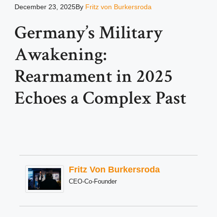
December 23, 2025
By
Fritz von Burkersroda
Germany’s Military
Awakening:
Rearmament in 2025
Echoes a Complex Past
Fritz Von Burkersroda
CEO-Co-Founder