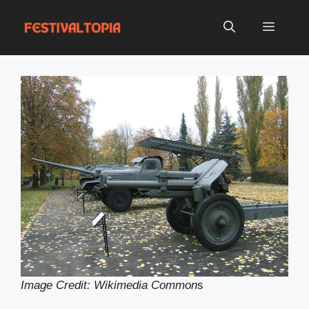
Skip
to
Menu
content
Image Credit: Wikimedia Common
s