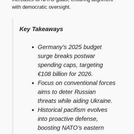
with democratic oversight.
Key Takeaways
Germany’s 2025 budget
surge breaks postwar
spending caps, targeting
€108 billion for 2026.
Focus on conventional forces
aims to deter Russian
threats while aiding Ukraine.
Historical pacifism evolves
into proactive defense,
boosting NATO’s eastern