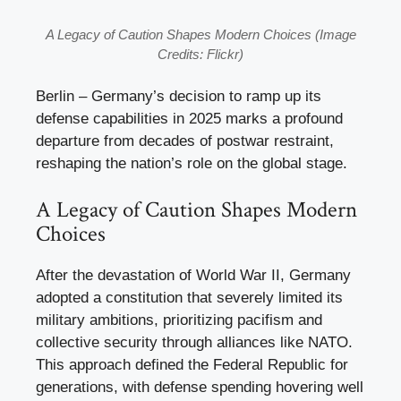
A Legacy of Caution Shapes Modern Choices (Image
Credits: Flickr)
Berlin – Germany’s decision to ramp up its
defense capabilities in 2025 marks a profound
departure from decades of postwar restraint,
reshaping the nation’s role on the global stage.
A Legacy of Caution Shapes Modern
Choices
After the devastation of World War II, Germany
adopted a constitution that severely limited its
military ambitions, prioritizing pacifism and
collective security through alliances like NATO.
This approach defined the Federal Republic for
generations, with defense spending hovering well