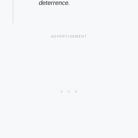
deterrence.