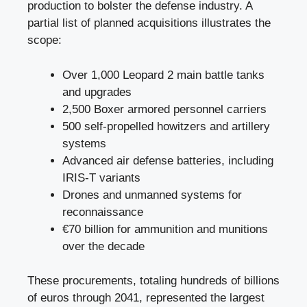
production to bolster the defense industry. A
partial list of planned acquisitions illustrates the
scope:
Over 1,000 Leopard 2 main battle tanks
and upgrades
2,500 Boxer armored personnel carriers
500 self-propelled howitzers and artillery
systems
Advanced air defense batteries, including
IRIS-T variants
Drones and unmanned systems for
reconnaissance
€70 billion for ammunition and munitions
over the decade
These procurements, totaling hundreds of billions
of euros through 2041, represented the largest