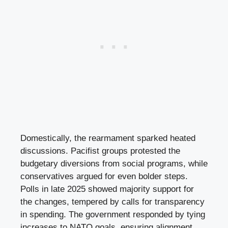
Domestically, the rearmament sparked heated
discussions. Pacifist groups protested the
budgetary diversions from social programs, while
conservatives argued for even bolder steps.
Polls in late 2025 showed majority support for
the changes, tempered by calls for transparency
in spending. The government responded by tying
increases to NATO goals, ensuring alignment