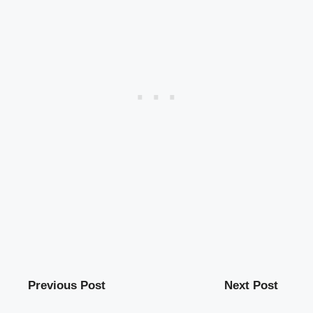
Previous Post
Next Post