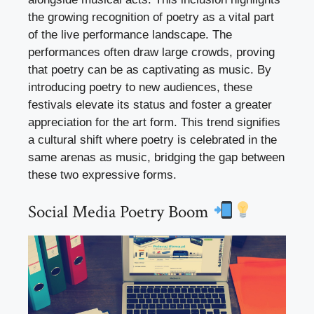
the growing recognition of poetry as a vital part
of the live performance landscape. The
performances often draw large crowds, proving
that poetry can be as captivating as music. By
introducing poetry to new audiences, these
festivals elevate its status and foster a greater
appreciation for the art form. This trend signifies
a cultural shift where poetry is celebrated in the
same arenas as music, bridging the gap between
these two expressive forms.
Social Media Poetry Boom