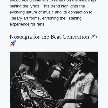
encouraging listeners to reflect on the meanings
behind the lyrics. This trend highlights the
evolving nature of music and its connection to
literary art forms, enriching the listening
experience for fans.
Nostalgia for the Beat Generation ✍