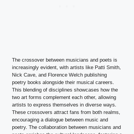
The crossover between musicians and poets is
increasingly evident, with artists like Patti Smith,
Nick Cave, and Florence Welch publishing
poetry books alongside their musical careers.
This blending of disciplines showcases how the
two art forms complement each other, allowing
artists to express themselves in diverse ways.
These crossovers attract fans from both realms,
encouraging a dialogue between music and
poetry. The collaboration between musicians and