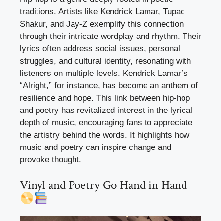
traditions. Artists like Kendrick Lamar, Tupac
Shakur, and Jay-Z exemplify this connection
through their intricate wordplay and rhythm. Their
lyrics often address social issues, personal
struggles, and cultural identity, resonating with
listeners on multiple levels. Kendrick Lamar’s
“Alright,” for instance, has become an anthem of
resilience and hope. This link between hip-hop
and poetry has revitalized interest in the lyrical
depth of music, encouraging fans to appreciate
the artistry behind the words. It highlights how
music and poetry can inspire change and
provoke thought.
Vinyl and Poetry Go Hand in Hand