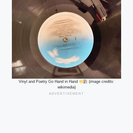
Vinyl and Poetry Go Hand in Hand
(image credits:
wikimedia)