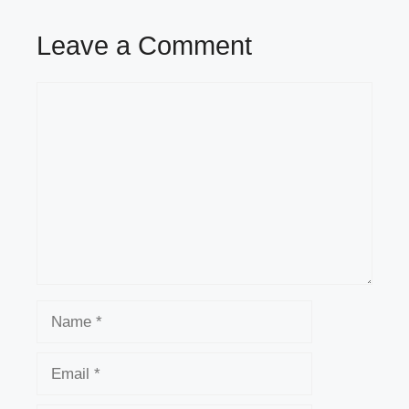
Leave a Comment
Comment
Name
Email