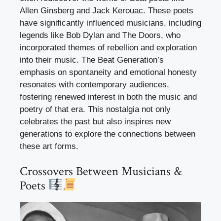
Allen Ginsberg and Jack Kerouac. These poets
have significantly influenced musicians, including
legends like Bob Dylan and The Doors, who
incorporated themes of rebellion and exploration
into their music. The Beat Generation’s
emphasis on spontaneity and emotional honesty
resonates with contemporary audiences,
fostering renewed interest in both the music and
poetry of that era. This nostalgia not only
celebrates the past but also inspires new
generations to explore the connections between
these art forms.
Crossovers Between Musicians &
Poets