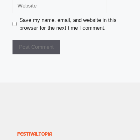
Website
Save my name, email, and website in this
browser for the next time I comment.