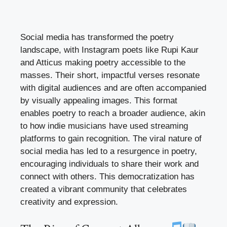
Social media has transformed the poetry
landscape, with Instagram poets like Rupi Kaur
and Atticus making poetry accessible to the
masses. Their short, impactful verses resonate
with digital audiences and are often accompanied
by visually appealing images. This format
enables poetry to reach a broader audience, akin
to how indie musicians have used streaming
platforms to gain recognition. The viral nature of
social media has led to a resurgence in poetry,
encouraging individuals to share their work and
connect with others. This democratization has
created a vibrant community that celebrates
creativity and expression.