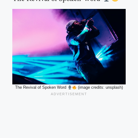
The Revival of Spoken Word
(image credits: unsplash)