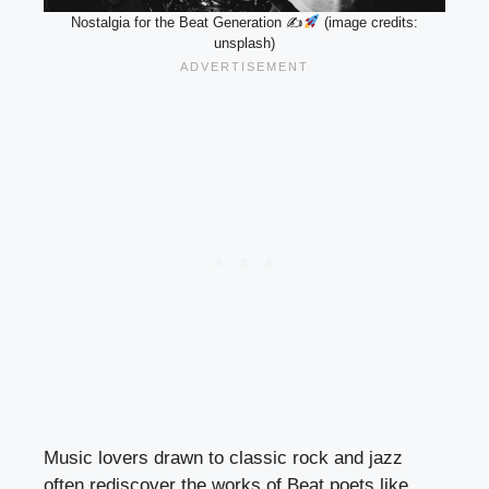
Nostalgia for the Beat Generation ✍
(image credits:
unsplash)
Music lovers drawn to classic rock and jazz
often rediscover the works of Beat poets like