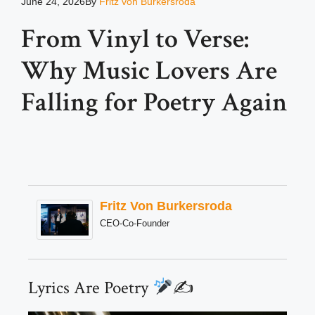
June 24, 2026
By
Fritz von Burkersroda
From Vinyl to Verse:
Why Music Lovers Are
Falling for Poetry Again
Fritz Von Burkersroda
CEO-Co-Founder
Lyrics Are Poetry
✍