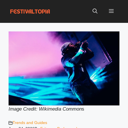
Skip
to
Menu
content
Image Credit: Wikimedia Common
s
Trends and Guides