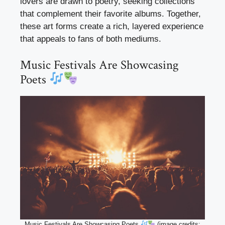
lovers are drawn to poetry, seeking collections
that complement their favorite albums. Together,
these art forms create a rich, layered experience
that appeals to fans of both mediums.
Music Festivals Are Showcasing
Poets
Music Festivals Are Showcasing Poets
(image credits: