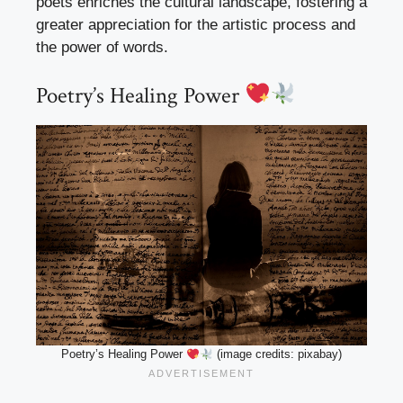
poets enriches the cultural landscape, fostering a
greater appreciation for the artistic process and
the power of words.
Poetry’s Healing Power
Poetry’s Healing Power
(image credits: pixabay)