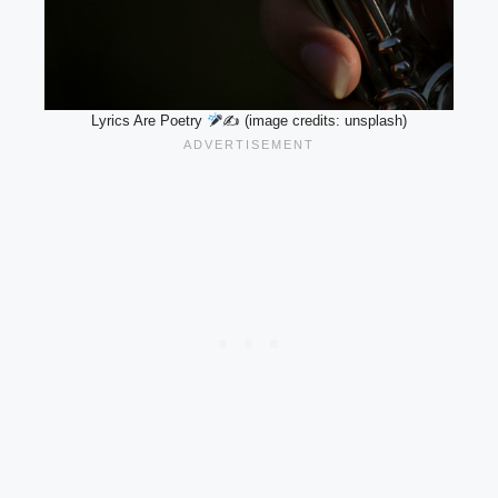
Lyrics Are Poetry
✍
(image credits: unsplash)