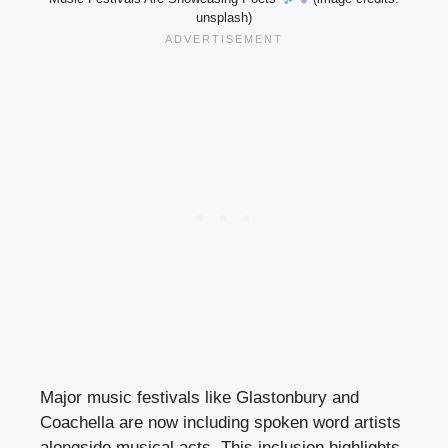
unsplash)
Major music festivals like Glastonbury and
Coachella are now including spoken word artists
alongside musical acts. This inclusion highlights