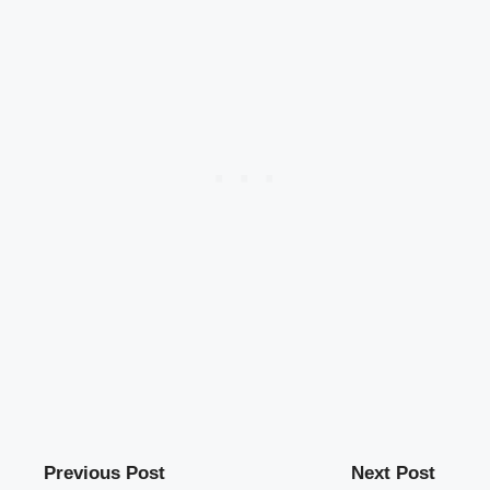
Previous Post
Next Post