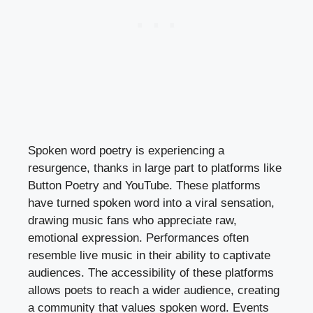
Spoken word poetry is experiencing a
resurgence, thanks in large part to platforms like
Button Poetry and YouTube. These platforms
have turned spoken word into a viral sensation,
drawing music fans who appreciate raw,
emotional expression. Performances often
resemble live music in their ability to captivate
audiences. The accessibility of these platforms
allows poets to reach a wider audience, creating
a community that values spoken word. Events