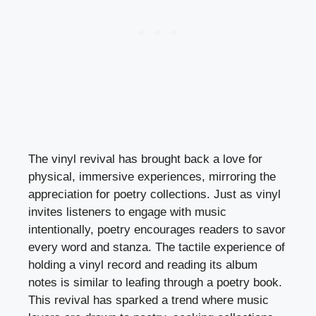
The vinyl revival has brought back a love for
physical, immersive experiences, mirroring the
appreciation for poetry collections. Just as vinyl
invites listeners to engage with music
intentionally, poetry encourages readers to savor
every word and stanza. The tactile experience of
holding a vinyl record and reading its album
notes is similar to leafing through a poetry book.
This revival has sparked a trend where music