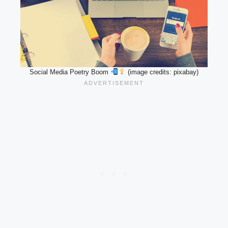
Social Media Poetry Boom
(image credits: pixabay)