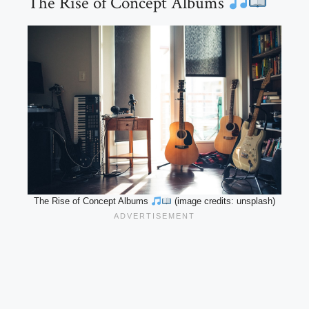
The Rise of Concept Albums
The Rise of Concept Albums
(image credits: unsplash)