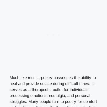
Much like music, poetry possesses the ability to
heal and provide solace during difficult times. It
serves as a therapeutic outlet for individuals
processing emotions, nostalgia, and personal
struggles. Many people turn to poetry for comfort