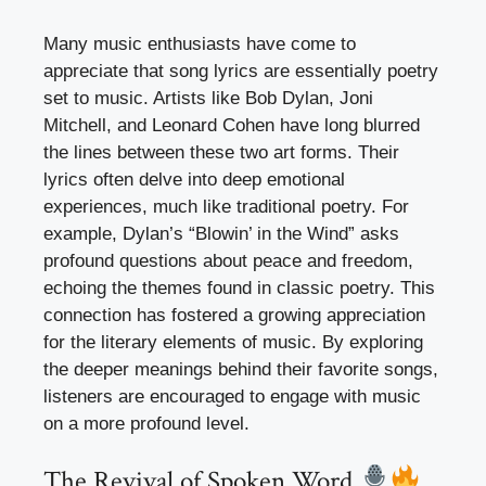
Many music enthusiasts have come to
appreciate that song lyrics are essentially poetry
set to music. Artists like Bob Dylan, Joni
Mitchell, and Leonard Cohen have long blurred
the lines between these two art forms. Their
lyrics often delve into deep emotional
experiences, much like traditional poetry. For
example, Dylan’s “Blowin’ in the Wind” asks
profound questions about peace and freedom,
echoing the themes found in classic poetry. This
connection has fostered a growing appreciation
for the literary elements of music. By exploring
the deeper meanings behind their favorite songs,
listeners are encouraged to engage with music
on a more profound level.
The Revival of Spoken Word