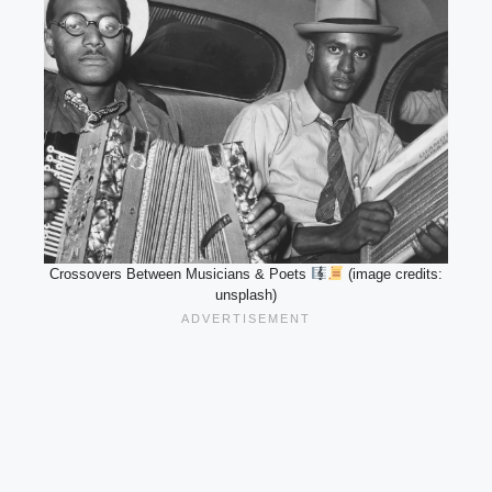
Crossovers Between Musicians & Poets
(image credits:
unsplash)