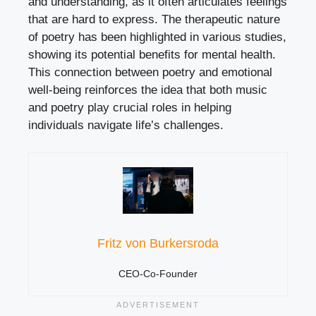
and understanding, as it often articulates feelings
that are hard to express. The therapeutic nature
of poetry has been highlighted in various studies,
showing its potential benefits for mental health.
This connection between poetry and emotional
well-being reinforces the idea that both music
and poetry play crucial roles in helping
individuals navigate life’s challenges.
Fritz von Burkersroda
CEO-Co-Founder