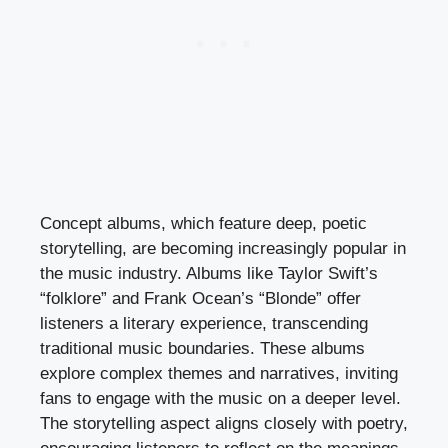
Concept albums, which feature deep, poetic
storytelling, are becoming increasingly popular in
the music industry. Albums like Taylor Swift’s
“folklore” and Frank Ocean’s “Blonde” offer
listeners a literary experience, transcending
traditional music boundaries. These albums
explore complex themes and narratives, inviting
fans to engage with the music on a deeper level.
The storytelling aspect aligns closely with poetry,