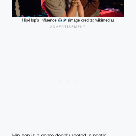
Hip-Hop’s Influence
(image credits: wikimedia)
Hip-hop is a genre deeply rooted in poetic