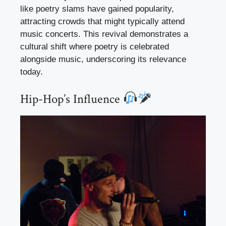
like poetry slams have gained popularity,
attracting crowds that might typically attend
music concerts. This revival demonstrates a
cultural shift where poetry is celebrated
alongside music, underscoring its relevance
today.
Hip-Hop’s Influence