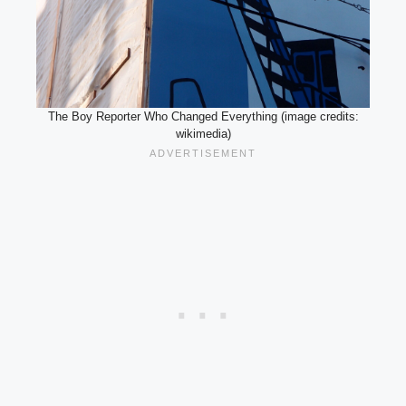
The Boy Reporter Who Changed Everything (image credits:
wikimedia)