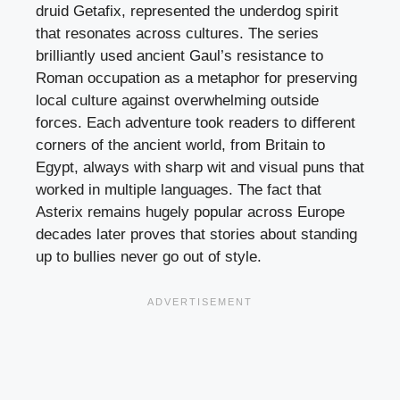
druid Getafix, represented the underdog spirit
that resonates across cultures. The series
brilliantly used ancient Gaul’s resistance to
Roman occupation as a metaphor for preserving
local culture against overwhelming outside
forces. Each adventure took readers to different
corners of the ancient world, from Britain to
Egypt, always with sharp wit and visual puns that
worked in multiple languages. The fact that
Asterix remains hugely popular across Europe
decades later proves that stories about standing
up to bullies never go out of style.