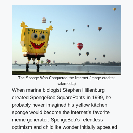
The Sponge Who Conquered the Internet (image credits:
wikimedia)
When marine biologist Stephen Hillenburg
created SpongeBob SquarePants in 1999, he
probably never imagined his yellow kitchen
sponge would become the internet’s favorite
meme generator. SpongeBob’s relentless
optimism and childlike wonder initially appealed