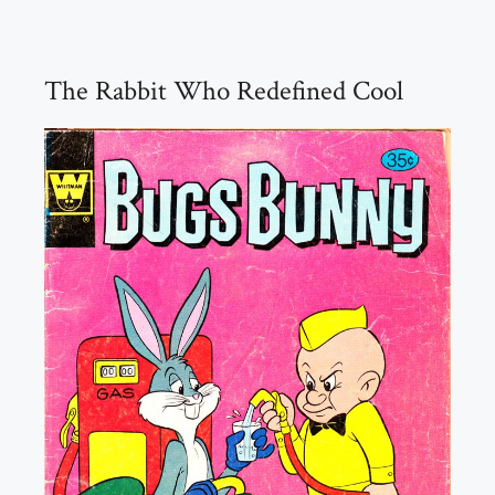
The Rabbit Who Redefined Cool