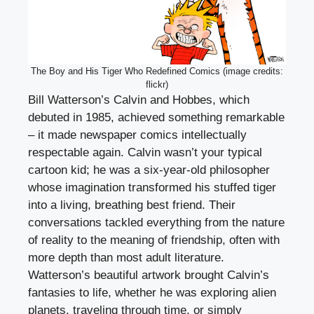
The Boy and His Tiger Who Redefined Comics (image credits:
flickr)
Bill Watterson’s Calvin and Hobbes, which
debuted in 1985, achieved something remarkable
– it made newspaper comics intellectually
respectable again. Calvin wasn’t your typical
cartoon kid; he was a six-year-old philosopher
whose imagination transformed his stuffed tiger
into a living, breathing best friend. Their
conversations tackled everything from the nature
of reality to the meaning of friendship, often with
more depth than most adult literature.
Watterson’s beautiful artwork brought Calvin’s
fantasies to life, whether he was exploring alien
planets, traveling through time, or simply