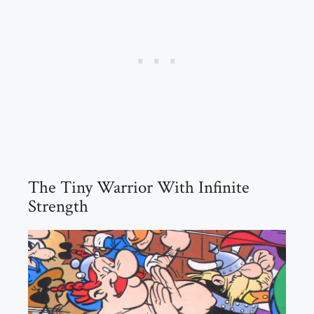
The Tiny Warrior With Infinite
Strength