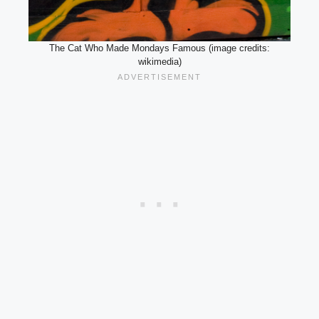
The Cat Who Made Mondays Famous (image credits:
wikimedia)