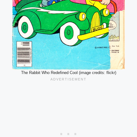
The Rabbit Who Redefined Cool (image credits: flickr)