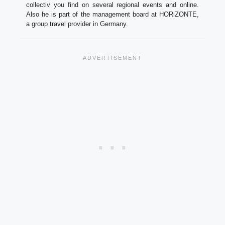
collectiv you find on several regional events and online.
Also he is part of the management board at HORiZONTE,
a group travel provider in Germany.