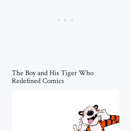
The Boy and His Tiger Who
Redefined Comics