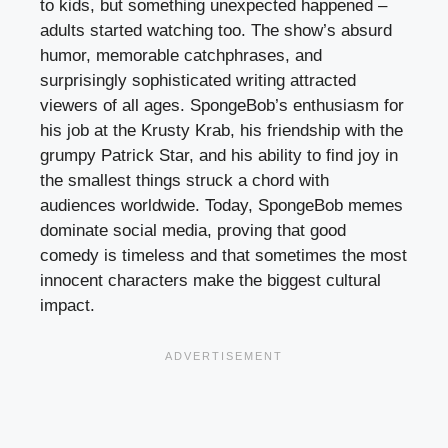
to kids, but something unexpected happened –
adults started watching too. The show’s absurd
humor, memorable catchphrases, and
surprisingly sophisticated writing attracted
viewers of all ages. SpongeBob’s enthusiasm for
his job at the Krusty Krab, his friendship with the
grumpy Patrick Star, and his ability to find joy in
the smallest things struck a chord with
audiences worldwide. Today, SpongeBob memes
dominate social media, proving that good
comedy is timeless and that sometimes the most
innocent characters make the biggest cultural
impact.