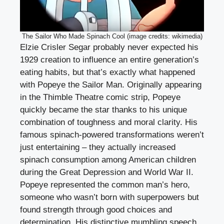
The Sailor Who Made Spinach Cool (image credits: wikimedia)
Elzie Crisler Segar probably never expected his
1929 creation to influence an entire generation’s
eating habits, but that’s exactly what happened
with Popeye the Sailor Man. Originally appearing
in the Thimble Theatre comic strip, Popeye
quickly became the star thanks to his unique
combination of toughness and moral clarity. His
famous spinach-powered transformations weren’t
just entertaining – they actually increased
spinach consumption among American children
during the Great Depression and World War II.
Popeye represented the common man’s hero,
someone who wasn’t born with superpowers but
found strength through good choices and
determination. His distinctive mumbling speech