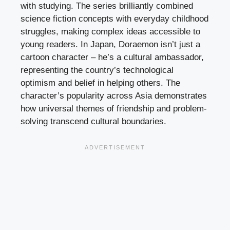
with studying. The series brilliantly combined
science fiction concepts with everyday childhood
struggles, making complex ideas accessible to
young readers. In Japan, Doraemon isn’t just a
cartoon character – he’s a cultural ambassador,
representing the country’s technological
optimism and belief in helping others. The
character’s popularity across Asia demonstrates
how universal themes of friendship and problem-
solving transcend cultural boundaries.