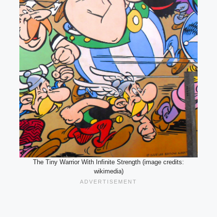
The Tiny Warrior With Infinite Strength (image credits:
wikimedia)