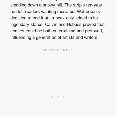
sledding down a snowy hill. The strip’s ten-year
run left readers wanting more, but Watterson’s
decision to end it at its peak only added to its
legendary status. Calvin and Hobbes proved that
comics could be both entertaining and profound,
influencing a generation of artists and writers.