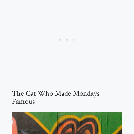
The Cat Who Made Mondays
Famous