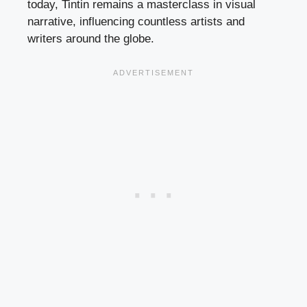
today, Tintin remains a masterclass in visual
narrative, influencing countless artists and
writers around the globe.