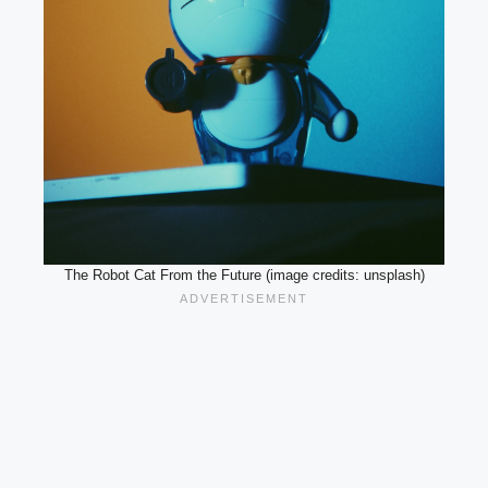
The Robot Cat From the Future (image credits: unsplash)