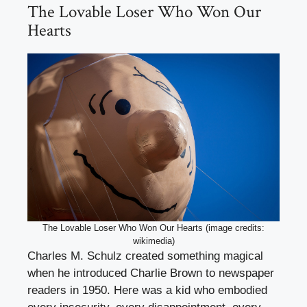
The Lovable Loser Who Won Our
Hearts
The Lovable Loser Who Won Our Hearts (image credits:
wikimedia)
Charles M. Schulz created something magical
when he introduced Charlie Brown to newspaper
readers in 1950. Here was a kid who embodied