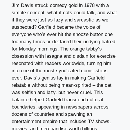
Jim Davis struck comedy gold in 1978 with a
simple concept: what if cats could talk, and what
if they were just as lazy and sarcastic as we
suspected? Garfield became the voice of
everyone who’s ever hit the snooze button one
too many times or declared their undying hatred
for Monday mornings. The orange tabby’s
obsession with lasagna and disdain for exercise
resonated with readers worldwide, turning him
into one of the most syndicated comic strips
ever. Davis’s genius lay in making Garfield
relatable without being mean-spirited – the cat
was selfish and lazy, but never cruel. This
balance helped Garfield transcend cultural
boundaries, appearing in newspapers across
dozens of countries and spawning an
entertainment empire that includes TV shows,
movies, and merchandise worth billions.