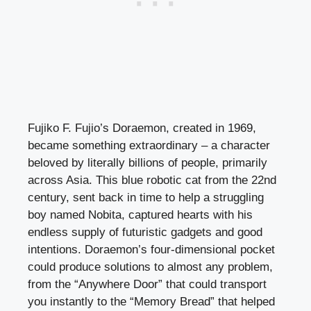
Fujiko F. Fujio’s Doraemon, created in 1969,
became something extraordinary – a character
beloved by literally billions of people, primarily
across Asia. This blue robotic cat from the 22nd
century, sent back in time to help a struggling
boy named Nobita, captured hearts with his
endless supply of futuristic gadgets and good
intentions. Doraemon’s four-dimensional pocket
could produce solutions to almost any problem,
from the “Anywhere Door” that could transport
you instantly to the “Memory Bread” that helped