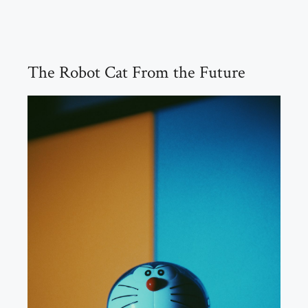
The Robot Cat From the Future