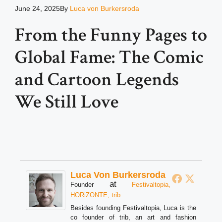
June 24, 2025
By
Luca von Burkersroda
From the Funny Pages to
Global Fame: The Comic
and Cartoon Legends
We Still Love
Luca Von Burkersroda
at
Founder
Festivaltopia,
HORiZONTE, trib
Besides founding Festivaltopia, Luca is the
co founder of trib, an art and fashion