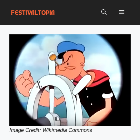
Skip
to
Menu
content
Image Credit: Wikimedia Common
s