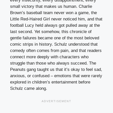
every insecurity, every disappointment, every
small victory that makes us human. Charlie
Brown’s baseball team never won a game, the
Little Red-Haired Girl never noticed him, and that
football Lucy held always got pulled away at the
last second. Yet somehow, this chronicle of
gentle failures became one of the most beloved
comic strips in history. Schulz understood that
comedy often comes from pain, and that readers
connect more deeply with characters who
struggle than those who always succeed. The
Peanuts gang taught us that it’s okay to feel sad,
anxious, or confused – emotions that were rarely
explored in children’s entertainment before
Schulz came along.