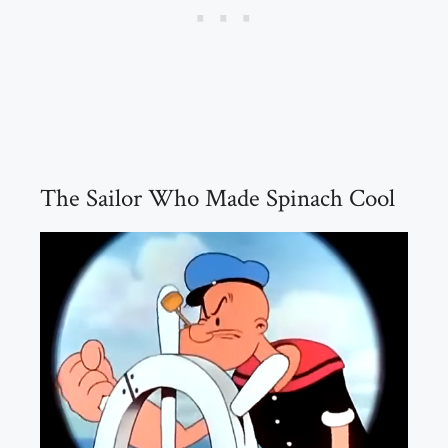
The Sailor Who Made Spinach Cool