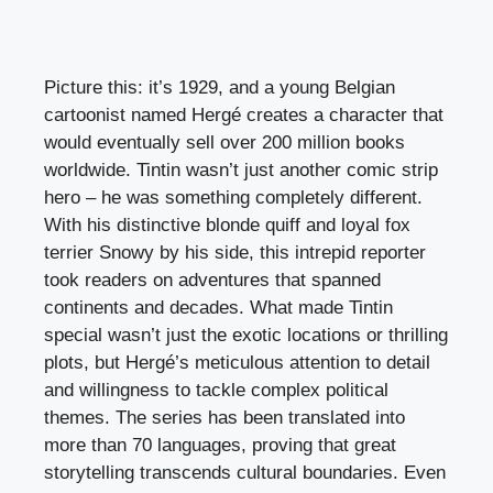
Picture this: it’s 1929, and a young Belgian
cartoonist named Hergé creates a character that
would eventually sell over 200 million books
worldwide. Tintin wasn’t just another comic strip
hero – he was something completely different.
With his distinctive blonde quiff and loyal fox
terrier Snowy by his side, this intrepid reporter
took readers on adventures that spanned
continents and decades. What made Tintin
special wasn’t just the exotic locations or thrilling
plots, but Hergé’s meticulous attention to detail
and willingness to tackle complex political
themes. The series has been translated into
more than 70 languages, proving that great
storytelling transcends cultural boundaries. Even