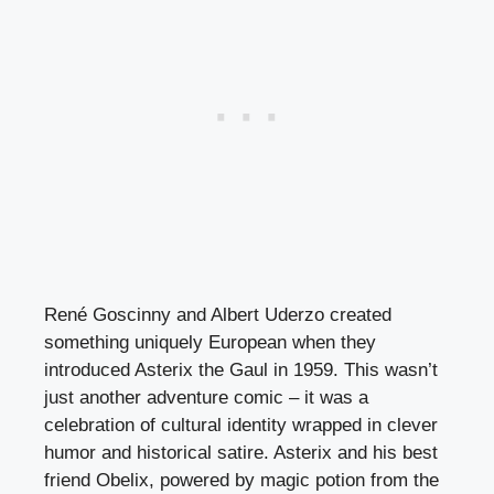
René Goscinny and Albert Uderzo created
something uniquely European when they
introduced Asterix the Gaul in 1959. This wasn’t
just another adventure comic – it was a
celebration of cultural identity wrapped in clever
humor and historical satire. Asterix and his best
friend Obelix, powered by magic potion from the