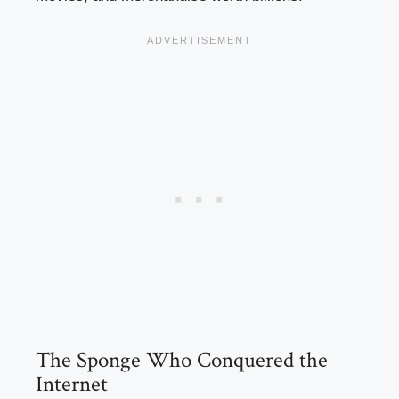
The Sponge Who Conquered the
Internet