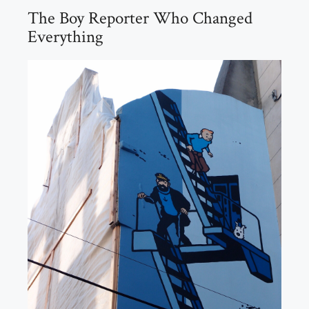
The Boy Reporter Who Changed
Everything