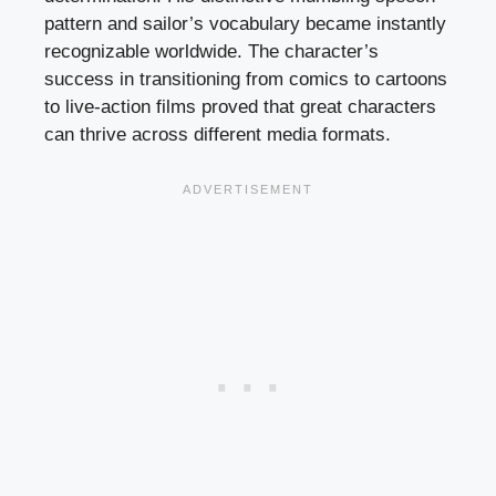
pattern and sailor’s vocabulary became instantly
recognizable worldwide. The character’s
success in transitioning from comics to cartoons
to live-action films proved that great characters
can thrive across different media formats.