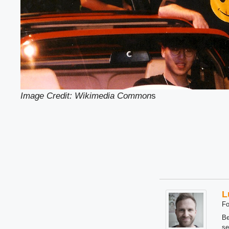
Image Credit: Wikimedia Common
s
L
Fo
Be
se