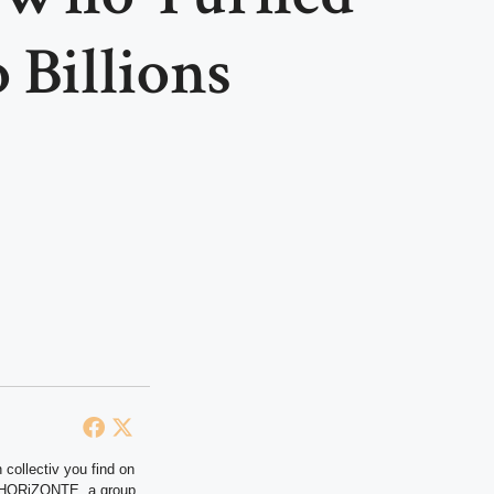
 Billions
 collectiv you find on
at HORiZONTE, a group