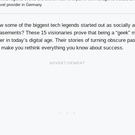
avel provider in Germany.
 some of the biggest tech legends started out as socially
 basements? These 15 visionaries prove that being a “geek” m
r in today’s digital age. Their stories of turning obscure pass
ll make you rethink everything you know about success.