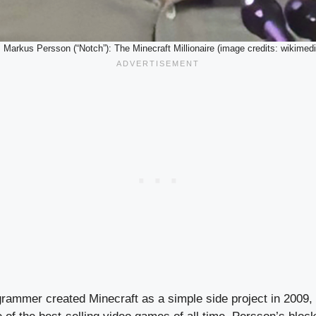
. Markus Persson (“Notch”): The Minecraft Millionaire (image credits: wikimedi
rammer created Minecraft as a simple side project in 2009, 