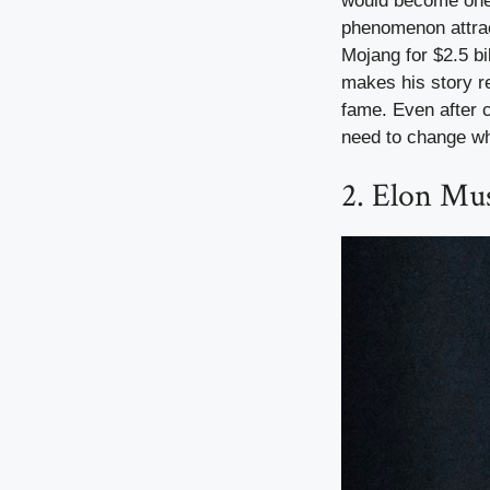
would become one o
phenomenon attrac
Mojang for $2.5 bi
makes his story re
fame. Even after 
need to change w
2. Elon Mus