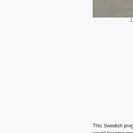
1
This Swedish prog