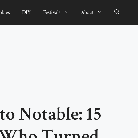
bbies
DIY
Festivals
About
o Notable: 15
s Who Turned