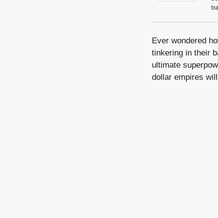
tr
Ever wondered how
tinkering in their
ultimate superpowe
dollar empires wi