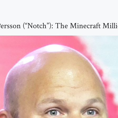
ersson (“Notch”): The Minecraft Milli