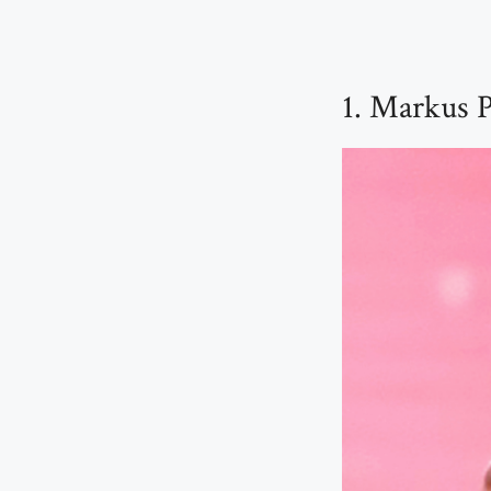
1. Markus P