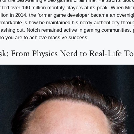
f the best-selling video games of all time. Persson’s block
ted over 140 million monthly players at its peak. When Mic
llion in 2014, the former game developer became an overnigh
markable is how he maintained his nerdy authenticity throug
cashing out, Notch remained active in gaming communities, 
ho you are to achieve massive success.
k: From Physics Nerd to Real-Life To