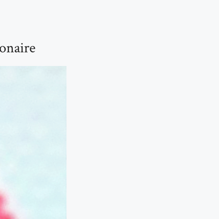
onaire