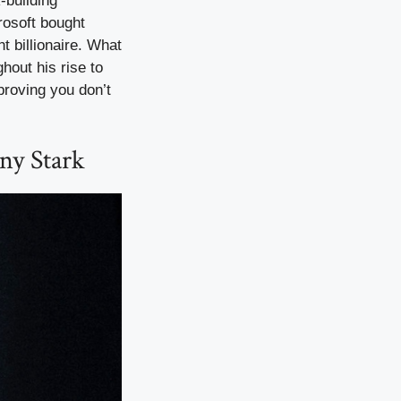
-building
rosoft bought
t billionaire. What
hout his rise to
proving you don’t
ny Stark