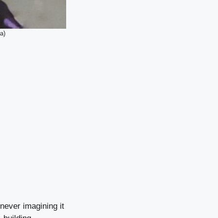
a)
never imagining it