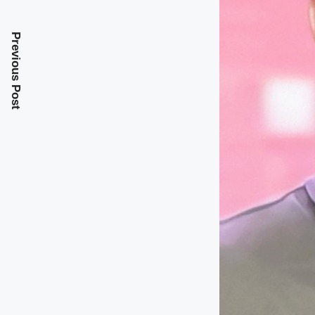
Previous Post