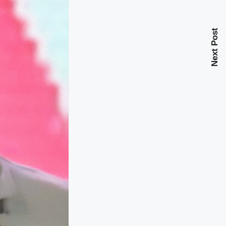
Next Post