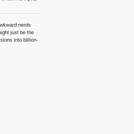
 awkward nerds
ight just be the
ions into billion-