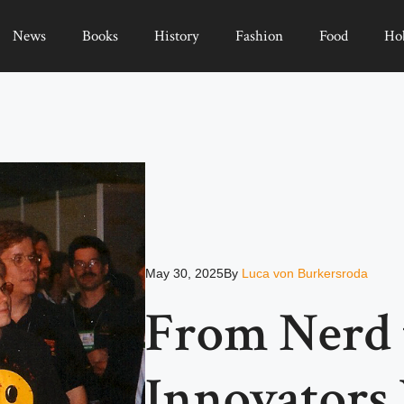
News
Books
History
Fashion
Food
Ho
May 30, 2025
By
Luca von Burkersroda
From Nerd t
Innovator