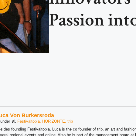
Passion into
uca Von Burkersroda
at
under
Festivaltopia, HORiZONTE, trib
sides founding Festivaltopia, Luca is the co founder of trib, an art and fashion
veral regional events and online. Also he is part of the management board 