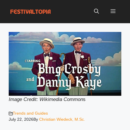
Skip
to
Menu
content
Image Credit: Wikimedia Common
s
Trends and Guides
July 22, 2026
By
Christian Wiedeck, M.Sc.