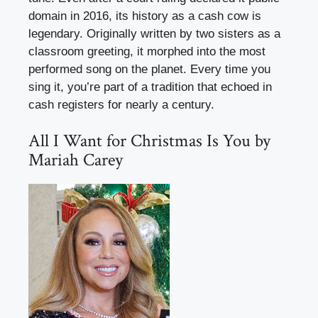
domain in 2016, its history as a cash cow is
legendary. Originally written by two sisters as a
classroom greeting, it morphed into the most
performed song on the planet. Every time you
sing it, you’re part of a tradition that echoed in
cash registers for nearly a century.
All I Want for Christmas Is You by
Mariah Carey