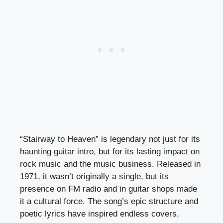
“Stairway to Heaven” is legendary not just for its
haunting guitar intro, but for its lasting impact on
rock music and the music business. Released in
1971, it wasn’t originally a single, but its
presence on FM radio and in guitar shops made
it a cultural force. The song’s epic structure and
poetic lyrics have inspired endless covers,