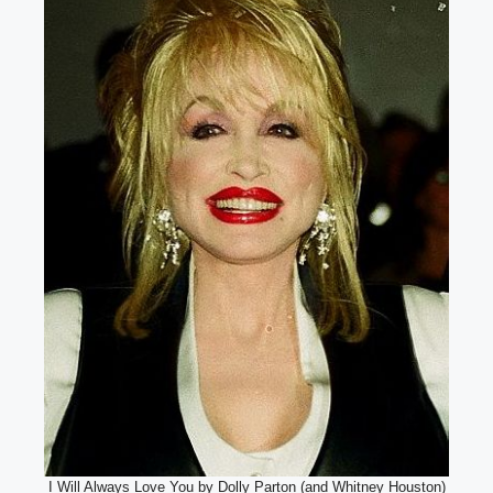
I Will Always Love You by Dolly Parton (and Whitney Houston)