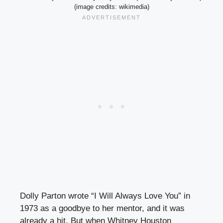
(image credits: wikimedia)
Dolly Parton wrote “I Will Always Love You” in
1973 as a goodbye to her mentor, and it was
already a hit. But when Whitney Houston