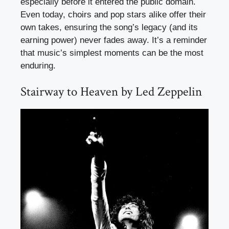
especially before it entered the public domain.
Even today, choirs and pop stars alike offer their
own takes, ensuring the song’s legacy (and its
earning power) never fades away. It’s a reminder
that music’s simplest moments can be the most
enduring.
Stairway to Heaven by Led Zeppelin