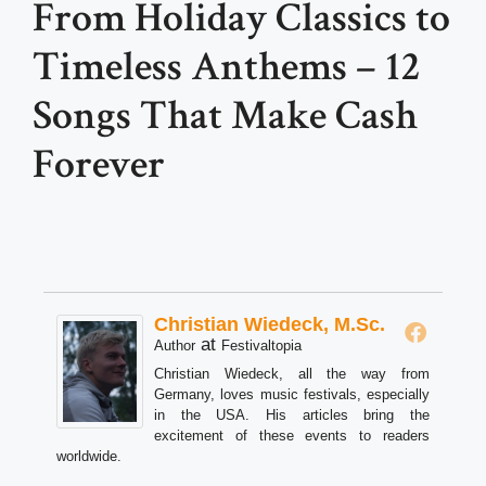
From Holiday Classics to
Timeless Anthems – 12
Songs That Make Cash
Forever
Christian Wiedeck, M.Sc.
at
Author
Festivaltopia
Christian Wiedeck, all the way from
Germany, loves music festivals, especially
in the USA. His articles bring the
excitement of these events to readers
worldwide.