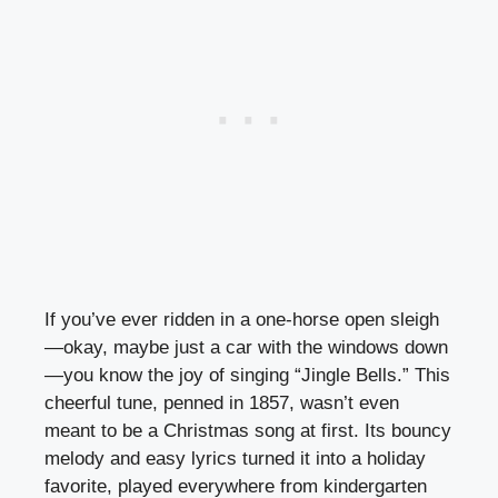
If you’ve ever ridden in a one-horse open sleigh
—okay, maybe just a car with the windows down
—you know the joy of singing “Jingle Bells.” This
cheerful tune, penned in 1857, wasn’t even
meant to be a Christmas song at first. Its bouncy
melody and easy lyrics turned it into a holiday
favorite, played everywhere from kindergarten