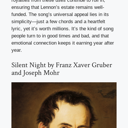
royalties from these uses continue to roll in,
ensuring that Lennon’s estate remains well-
funded. The song’s universal appeal lies in its
simplicity—just a few chords and a heartfelt
lyric, yet it’s worth millions. It’s the kind of song
people turn to in good times and bad, and that
emotional connection keeps it earning year after
year.
Silent Night by Franz Xaver Gruber
and Joseph Mohr