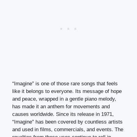
“Imagine” is one of those rare songs that feels
like it belongs to everyone. Its message of hope
and peace, wrapped in a gentle piano melody,
has made it an anthem for movements and
causes worldwide. Since its release in 1971,
“Imagine” has been covered by countless artists
and used in films, commercials, and events. The