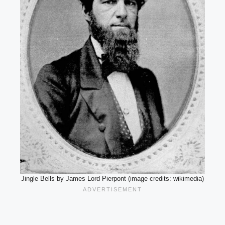
Jingle Bells by James Lord Pierpont (image credits: wikimedia)