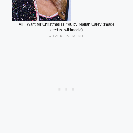
All I Want for Christmas Is You by Mariah Carey (image
credits: wikimedia)