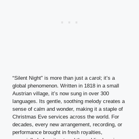
“Silent Night” is more than just a carol; it’s a
global phenomenon. Written in 1818 in a small
Austrian village, it’s now sung in over 300
languages. Its gentle, soothing melody creates a
sense of calm and wonder, making it a staple of
Christmas Eve services across the world. For
decades, every new arrangement, recording, or
performance brought in fresh royalties,