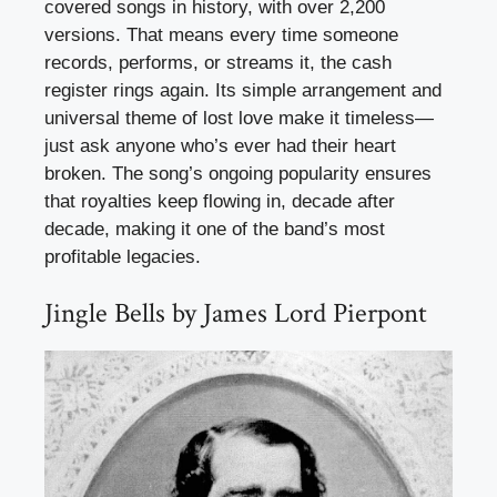
covered songs in history, with over 2,200
versions. That means every time someone
records, performs, or streams it, the cash
register rings again. Its simple arrangement and
universal theme of lost love make it timeless—
just ask anyone who’s ever had their heart
broken. The song’s ongoing popularity ensures
that royalties keep flowing in, decade after
decade, making it one of the band’s most
profitable legacies.
Jingle Bells by James Lord Pierpont