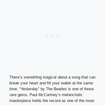
There’s something magical about a song that can
break your heart and fill your wallet at the same
time. “Yesterday” by The Beatles is one of those
rare gems. Paul McCartney’s melancholic
masterpiece holds the record as one of the most