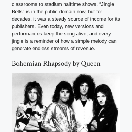
classrooms to stadium halftime shows. “Jingle
Bells” is in the public domain now, but for
decades, it was a steady source of income for its
publishers. Even today, new versions and
performances keep the song alive, and every
jingle is a reminder of how a simple melody can
generate endless streams of revenue.
Bohemian Rhapsody by Queen