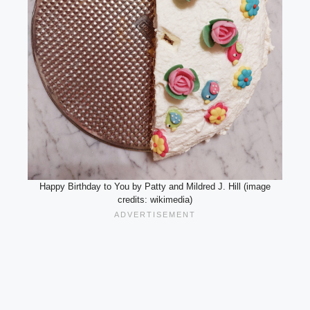
Happy Birthday to You by Patty and Mildred J. Hill (image
credits: wikimedia)