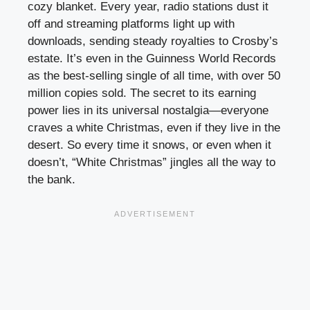
cozy blanket. Every year, radio stations dust it
off and streaming platforms light up with
downloads, sending steady royalties to Crosby’s
estate. It’s even in the Guinness World Records
as the best-selling single of all time, with over 50
million copies sold. The secret to its earning
power lies in its universal nostalgia—everyone
craves a white Christmas, even if they live in the
desert. So every time it snows, or even when it
doesn’t, “White Christmas” jingles all the way to
the bank.