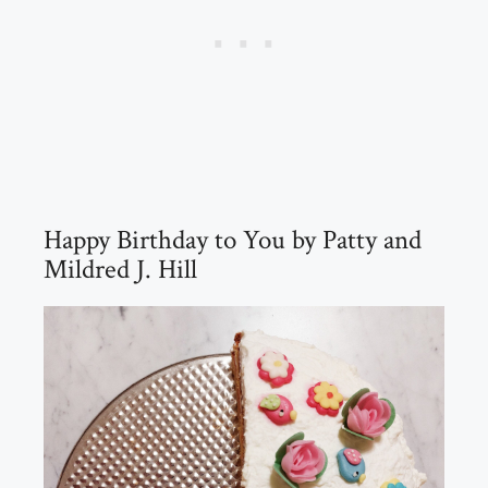
Happy Birthday to You by Patty and
Mildred J. Hill