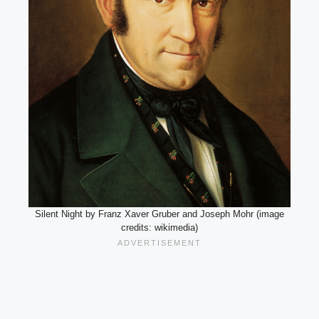
Silent Night by Franz Xaver Gruber and Joseph Mohr (image
credits: wikimedia)