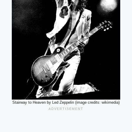
Stairway to Heaven by Led Zeppelin (image credits: wikimedia)