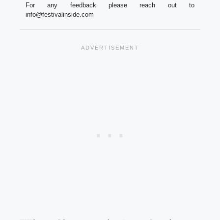
For any feedback please reach out to
info@festivalinside.com