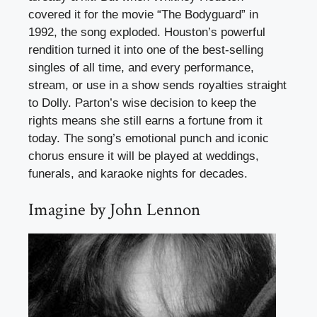
covered it for the movie “The Bodyguard” in
1992, the song exploded. Houston’s powerful
rendition turned it into one of the best-selling
singles of all time, and every performance,
stream, or use in a show sends royalties straight
to Dolly. Parton’s wise decision to keep the
rights means she still earns a fortune from it
today. The song’s emotional punch and iconic
chorus ensure it will be played at weddings,
funerals, and karaoke nights for decades.
Imagine by John Lennon