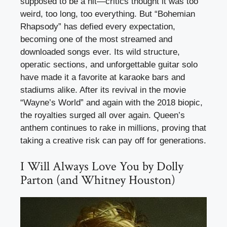
supposed to be a hit—critics thought it was too
weird, too long, too everything. But “Bohemian
Rhapsody” has defied every expectation,
becoming one of the most streamed and
downloaded songs ever. Its wild structure,
operatic sections, and unforgettable guitar solo
have made it a favorite at karaoke bars and
stadiums alike. After its revival in the movie
“Wayne’s World” and again with the 2018 biopic,
the royalties surged all over again. Queen’s
anthem continues to rake in millions, proving that
taking a creative risk can pay off for generations.
I Will Always Love You by Dolly
Parton (and Whitney Houston)