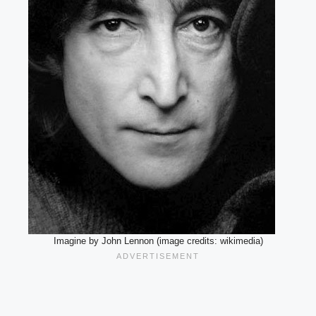
Imagine by John Lennon (image credits: wikimedia)