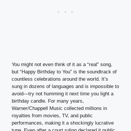
You might not even think of it as a “real” song,
but “Happy Birthday to You” is the soundtrack of
countless celebrations around the world. It’s
sung in dozens of languages and is impossible to
avoid—try not humming it next time you light a
birthday candle. For many years,
Warner/Chappell Music collected millions in
royalties from movies, TV, and public
performances, making it a shockingly lucrative
tune. Even after a court ruling declared it public