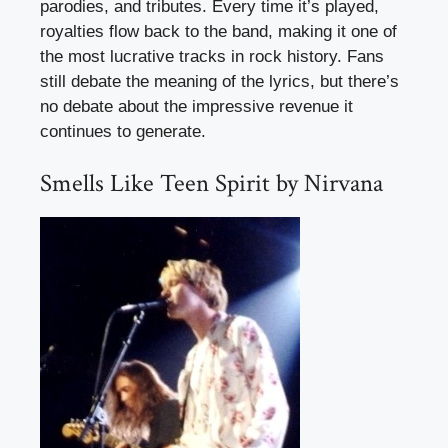
parodies, and tributes. Every time it’s played,
royalties flow back to the band, making it one of
the most lucrative tracks in rock history. Fans
still debate the meaning of the lyrics, but there’s
no debate about the impressive revenue it
continues to generate.
Smells Like Teen Spirit by Nirvana