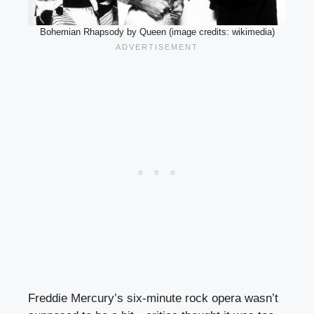
Bohemian Rhapsody by Queen (image credits: wikimedia)
Freddie Mercury’s six-minute rock opera wasn’t