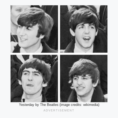
Yesterday by The Beatles (image credits: wikimedia)