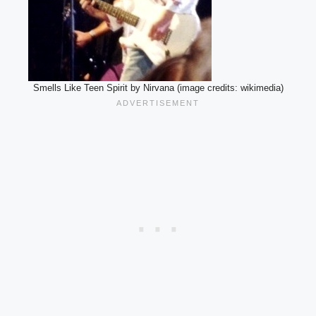
Smells Like Teen Spirit by Nirvana (image credits: wikimedia)