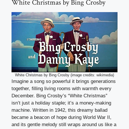
White Christmas by Bing Crosby
White Christmas by Bing Crosby (image credits: wikimedia)
Imagine a song so powerful it brings generations
together, filling living rooms with warmth every
December. Bing Crosby’s “White Christmas”
isn’t just a holiday staple; it’s a money-making
machine. Written in 1942, this dreamy ballad
became a beacon of hope during World War II,
and its gentle melody still wraps around us like a