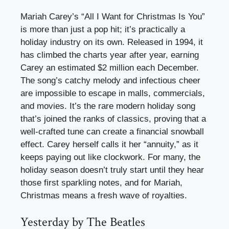
Mariah Carey’s “All I Want for Christmas Is You”
is more than just a pop hit; it’s practically a
holiday industry on its own. Released in 1994, it
has climbed the charts year after year, earning
Carey an estimated $2 million each December.
The song’s catchy melody and infectious cheer
are impossible to escape in malls, commercials,
and movies. It’s the rare modern holiday song
that’s joined the ranks of classics, proving that a
well-crafted tune can create a financial snowball
effect. Carey herself calls it her “annuity,” as it
keeps paying out like clockwork. For many, the
holiday season doesn’t truly start until they hear
those first sparkling notes, and for Mariah,
Christmas means a fresh wave of royalties.
Yesterday by The Beatles