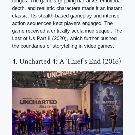
fungus. The game’s gripping narrative, emotional
depth, and realistic characters made it an instant
classic. Its stealth-based gameplay and intense
action sequences kept players engaged. The
game received a critically acclaimed sequel, The
Last of Us Part II (2020), which further pushed
the boundaries of storytelling in video games.
4. Uncharted 4: A Thief’s End (2016)