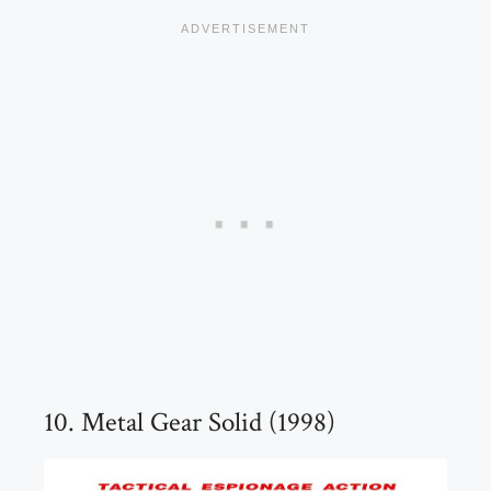
10. Metal Gear Solid (1998)