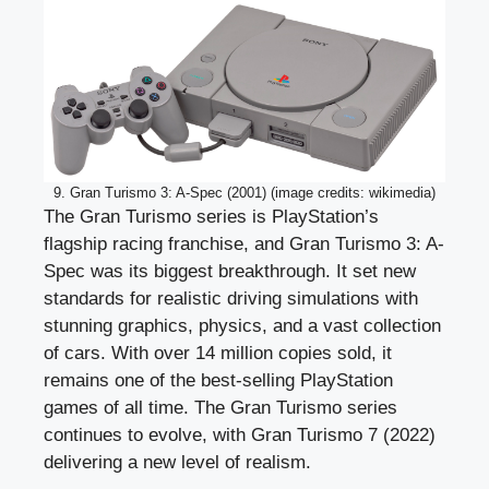
9. Gran Turismo 3: A-Spec (2001) (image credits: wikimedia)
The Gran Turismo series is PlayStation’s
flagship racing franchise, and Gran Turismo 3: A-
Spec was its biggest breakthrough. It set new
standards for realistic driving simulations with
stunning graphics, physics, and a vast collection
of cars. With over 14 million copies sold, it
remains one of the best-selling PlayStation
games of all time. The Gran Turismo series
continues to evolve, with Gran Turismo 7 (2022)
delivering a new level of realism.