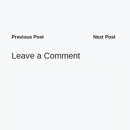
Previous Post
Next Post
Leave a Comment
Comment