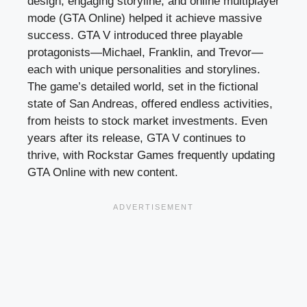
design, engaging storyline, and online multiplayer
mode (GTA Online) helped it achieve massive
success. GTA V introduced three playable
protagonists—Michael, Franklin, and Trevor—
each with unique personalities and storylines.
The game’s detailed world, set in the fictional
state of San Andreas, offered endless activities,
from heists to stock market investments. Even
years after its release, GTA V continues to
thrive, with Rockstar Games frequently updating
GTA Online with new content.