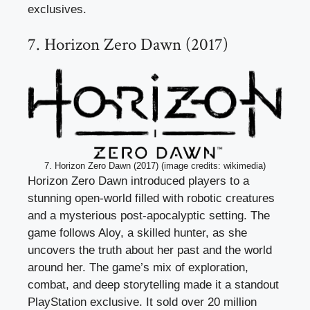
exclusives.
7. Horizon Zero Dawn (2017)
7. Horizon Zero Dawn (2017) (image credits: wikimedia)
Horizon Zero Dawn introduced players to a
stunning open-world filled with robotic creatures
and a mysterious post-apocalyptic setting. The
game follows Aloy, a skilled hunter, as she
uncovers the truth about her past and the world
around her. The game’s mix of exploration,
combat, and deep storytelling made it a standout
PlayStation exclusive. It sold over 20 million