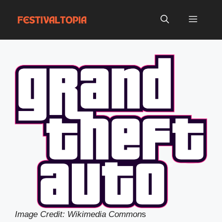
Skip
to
Menu
content
Image Credit: Wikimedia Common
s