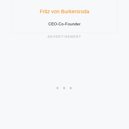
Fritz von Burkersroda
CEO-Co-Founder