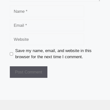
Name
Email
Website
Save my name, email, and website in this
browser for the next time I comment.