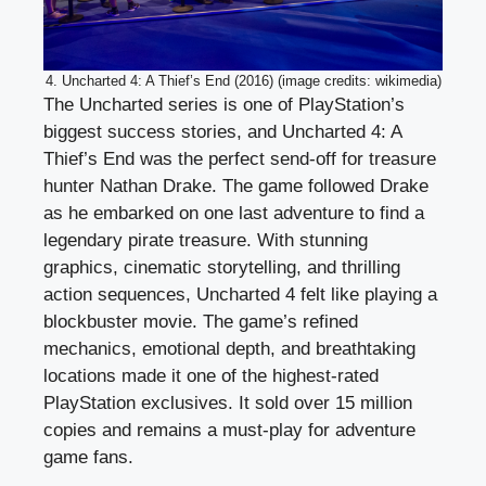
4. Uncharted 4: A Thief’s End (2016) (image credits: wikimedia)
The Uncharted series is one of PlayStation’s
biggest success stories, and Uncharted 4: A
Thief’s End was the perfect send-off for treasure
hunter Nathan Drake. The game followed Drake
as he embarked on one last adventure to find a
legendary pirate treasure. With stunning
graphics, cinematic storytelling, and thrilling
action sequences, Uncharted 4 felt like playing a
blockbuster movie. The game’s refined
mechanics, emotional depth, and breathtaking
locations made it one of the highest-rated
PlayStation exclusives. It sold over 15 million
copies and remains a must-play for adventure
game fans.