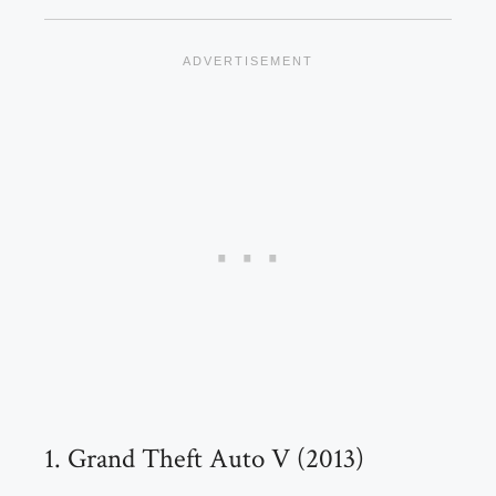
1. Grand Theft Auto V (2013)