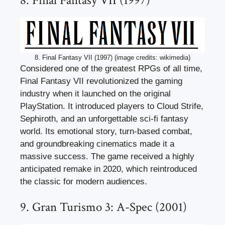
8. Final Fantasy VII (1997)
8. Final Fantasy VII (1997) (image credits: wikimedia)
Considered one of the greatest RPGs of all time,
Final Fantasy VII revolutionized the gaming
industry when it launched on the original
PlayStation. It introduced players to Cloud Strife,
Sephiroth, and an unforgettable sci-fi fantasy
world. Its emotional story, turn-based combat,
and groundbreaking cinematics made it a
massive success. The game received a highly
anticipated remake in 2020, which reintroduced
the classic for modern audiences.
9. Gran Turismo 3: A-Spec (2001)