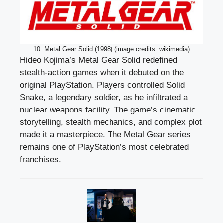
10. Metal Gear Solid (1998) (image credits: wikimedia)
Hideo Kojima’s Metal Gear Solid redefined
stealth-action games when it debuted on the
original PlayStation. Players controlled Solid
Snake, a legendary soldier, as he infiltrated a
nuclear weapons facility. The game’s cinematic
storytelling, stealth mechanics, and complex plot
made it a masterpiece. The Metal Gear series
remains one of PlayStation’s most celebrated
franchises.