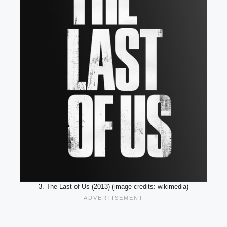
3. The Last of Us (2013) (image credits: wikimedia)