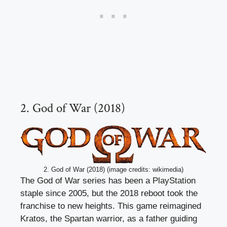
2. God of War (2018)
2. God of War (2018) (image credits: wikimedia)
The God of War series has been a PlayStation
staple since 2005, but the 2018 reboot took the
franchise to new heights. This game reimagined
Kratos, the Spartan warrior, as a father guiding