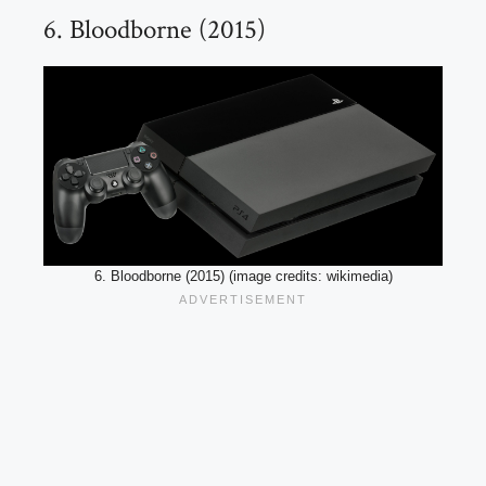
6. Bloodborne (2015)
6. Bloodborne (2015) (image credits: wikimedia)