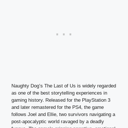
Naughty Dog’s The Last of Us is widely regarded
as one of the best storytelling experiences in
gaming history. Released for the PlayStation 3
and later remastered for the PS4, the game
follows Joel and Ellie, two survivors navigating a
post-apocalyptic world ravaged by a deadly