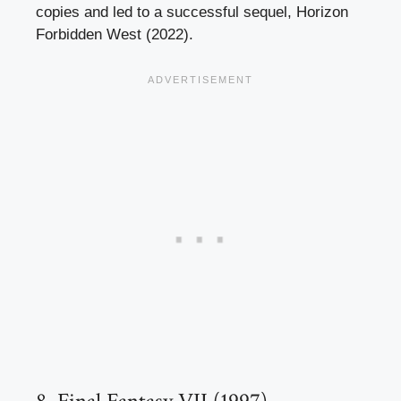
copies and led to a successful sequel, Horizon
Forbidden West (2022).