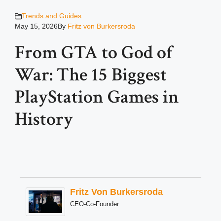
Trends and Guides
May 15, 2026
By
Fritz von Burkersroda
From GTA to God of
War: The 15 Biggest
PlayStation Games in
History
Fritz Von Burkersroda
CEO-Co-Founder