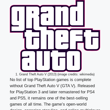
1. Grand Theft Auto V (2013) (image credits: wikimedia)
No list of top PlayStation games is complete
without Grand Theft Auto V (GTA V). Released
for PlayStation 3 and later remastered for PS4
and PS5, it remains one of the best-selling
games of all time. The game’s open-world