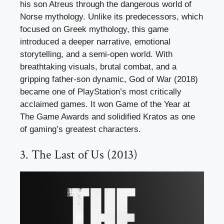
his son Atreus through the dangerous world of
Norse mythology. Unlike its predecessors, which
focused on Greek mythology, this game
introduced a deeper narrative, emotional
storytelling, and a semi-open world. With
breathtaking visuals, brutal combat, and a
gripping father-son dynamic, God of War (2018)
became one of PlayStation’s most critically
acclaimed games. It won Game of the Year at
The Game Awards and solidified Kratos as one
of gaming’s greatest characters.
3. The Last of Us (2013)