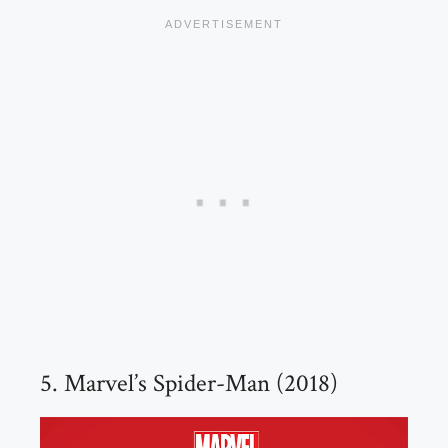
5. Marvel’s Spider-Man (2018)