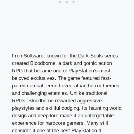
FromSoftware, known for the Dark Souls series,
created Bloodborne, a dark and gothic action
RPG that became one of PlayStation’s most
beloved exclusives. The game featured fast-
paced combat, eerie Lovecraftian horror themes,
and challenging enemies. Unlike traditional
RPGs, Bloodborne rewarded aggressive
playstyles and skillful dodging. Its haunting world
design and deep lore made it an unforgettable
experience for hardcore gamers. Many still
consider it one of the best PlayStation 4