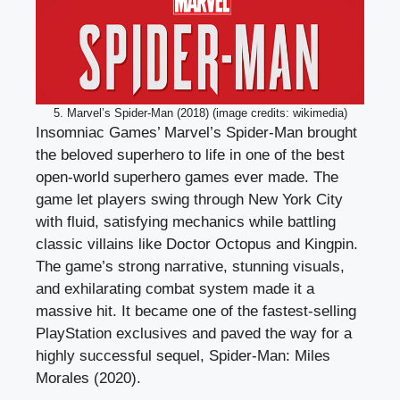
5. Marvel’s Spider-Man (2018) (image credits: wikimedia)
Insomniac Games’ Marvel’s Spider-Man brought
the beloved superhero to life in one of the best
open-world superhero games ever made. The
game let players swing through New York City
with fluid, satisfying mechanics while battling
classic villains like Doctor Octopus and Kingpin.
The game’s strong narrative, stunning visuals,
and exhilarating combat system made it a
massive hit. It became one of the fastest-selling
PlayStation exclusives and paved the way for a
highly successful sequel, Spider-Man: Miles
Morales (2020).