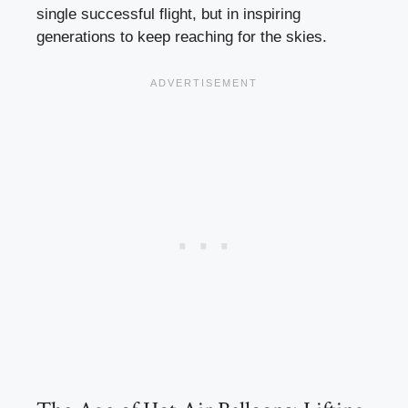
single successful flight, but in inspiring
generations to keep reaching for the skies.