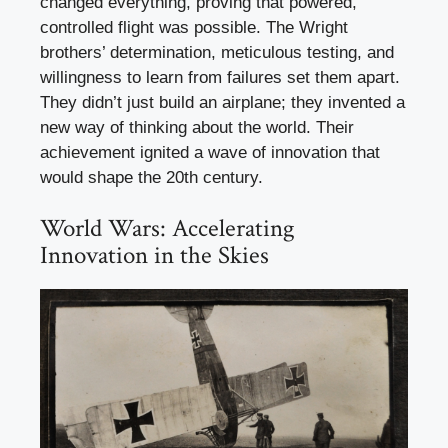
changed everything, proving that powered,
controlled flight was possible. The Wright
brothers’ determination, meticulous testing, and
willingness to learn from failures set them apart.
They didn’t just build an airplane; they invented a
new way of thinking about the world. Their
achievement ignited a wave of innovation that
would shape the 20th century.
World Wars: Accelerating
Innovation in the Skies