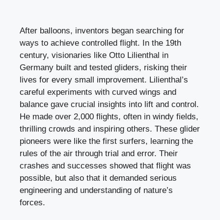
After balloons, inventors began searching for
ways to achieve controlled flight. In the 19th
century, visionaries like Otto Lilienthal in
Germany built and tested gliders, risking their
lives for every small improvement. Lilienthal’s
careful experiments with curved wings and
balance gave crucial insights into lift and control.
He made over 2,000 flights, often in windy fields,
thrilling crowds and inspiring others. These glider
pioneers were like the first surfers, learning the
rules of the air through trial and error. Their
crashes and successes showed that flight was
possible, but also that it demanded serious
engineering and understanding of nature’s
forces.