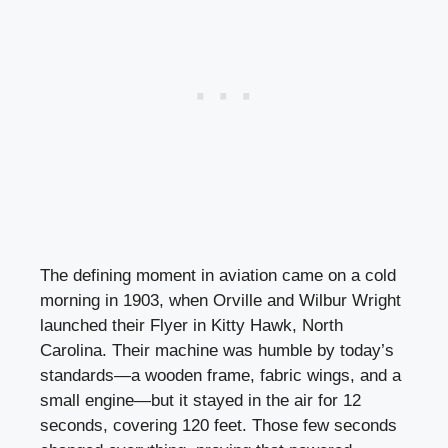
The defining moment in aviation came on a cold
morning in 1903, when Orville and Wilbur Wright
launched their Flyer in Kitty Hawk, North
Carolina. Their machine was humble by today’s
standards—a wooden frame, fabric wings, and a
small engine—but it stayed in the air for 12
seconds, covering 120 feet. Those few seconds