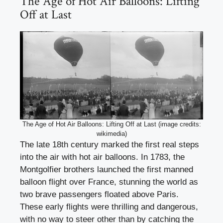
The Age of Hot Air Balloons: Lifting
Off at Last
The Age of Hot Air Balloons: Lifting Off at Last (image credits:
wikimedia)
The late 18th century marked the first real steps
into the air with hot air balloons. In 1783, the
Montgolfier brothers launched the first manned
balloon flight over France, stunning the world as
two brave passengers floated above Paris.
These early flights were thrilling and dangerous,
with no way to steer other than by catching the