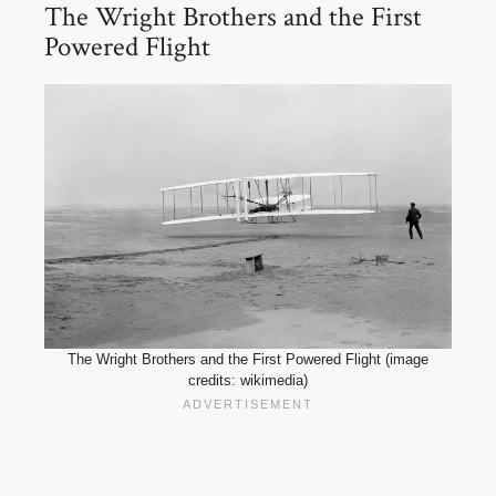
The Wright Brothers and the First
Powered Flight
The Wright Brothers and the First Powered Flight (image
credits: wikimedia)