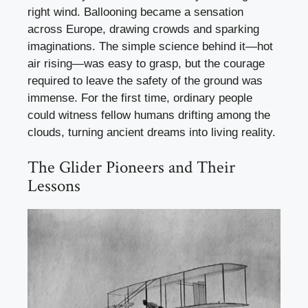
right wind. Ballooning became a sensation
across Europe, drawing crowds and sparking
imaginations. The simple science behind it—hot
air rising—was easy to grasp, but the courage
required to leave the safety of the ground was
immense. For the first time, ordinary people
could witness fellow humans drifting among the
clouds, turning ancient dreams into living reality.
The Glider Pioneers and Their
Lessons