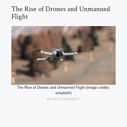
The Rise of Drones and Unmanned
Flight
The Rise of Drones and Unmanned Flight (image credits:
unsplash)