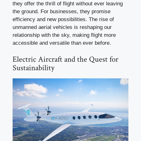
they offer the thrill of flight without ever leaving
the ground. For businesses, they promise
efficiency and new possibilities. The rise of
unmanned aerial vehicles is reshaping our
relationship with the sky, making flight more
accessible and versatile than ever before.
Electric Aircraft and the Quest for
Sustainability