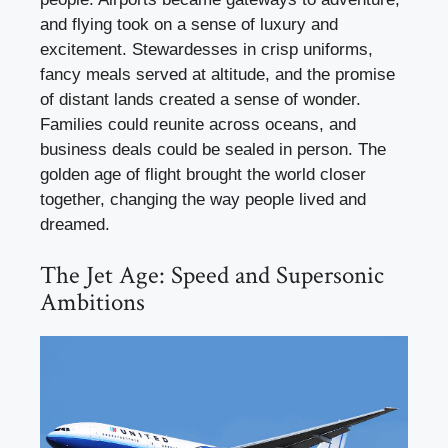
and flying took on a sense of luxury and
excitement. Stewardesses in crisp uniforms,
fancy meals served at altitude, and the promise
of distant lands created a sense of wonder.
Families could reunite across oceans, and
business deals could be sealed in person. The
golden age of flight brought the world closer
together, changing the way people lived and
dreamed.
The Jet Age: Speed and Supersonic
Ambitions