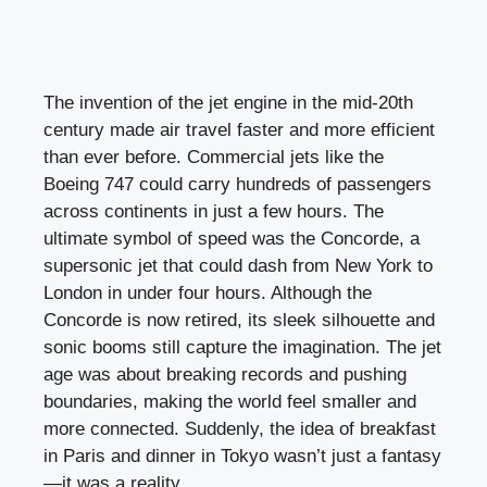
The invention of the jet engine in the mid-20th
century made air travel faster and more efficient
than ever before. Commercial jets like the
Boeing 747 could carry hundreds of passengers
across continents in just a few hours. The
ultimate symbol of speed was the Concorde, a
supersonic jet that could dash from New York to
London in under four hours. Although the
Concorde is now retired, its sleek silhouette and
sonic booms still capture the imagination. The jet
age was about breaking records and pushing
boundaries, making the world feel smaller and
more connected. Suddenly, the idea of breakfast
in Paris and dinner in Tokyo wasn’t just a fantasy
—it was a reality.