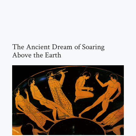
The Ancient Dream of Soaring
Above the Earth