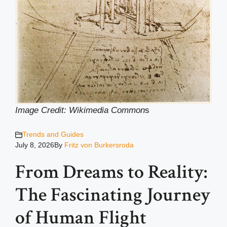
Image Credit: Wikimedia Common
s
Trends and Guides
July 8, 2026
By
Fritz von Burkersroda
From Dreams to Reality:
The Fascinating Journey
of Human Flight