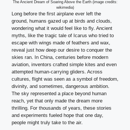
The Ancient Dream of Soaring Above the Earth (image credits:
wikimedia)
Long before the first airplane ever left the
ground, humans gazed up at birds and clouds,
wondering what it would feel like to fly. Ancient
myths, like the tragic tale of Icarus who tried to
escape with wings made of feathers and wax,
reveal just how deep our desire to conquer the
skies ran. In China, centuries before modern
aviation, inventors crafted simple kites and even
attempted human-carrying gliders. Across
cultures, flight was seen as a symbol of freedom,
divinity, and sometimes, dangerous ambition.
The sky represented a place beyond human
reach, yet that only made the dream more
thrilling. For thousands of years, these stories
and experiments fueled hope that one day,
people might truly take to the air.