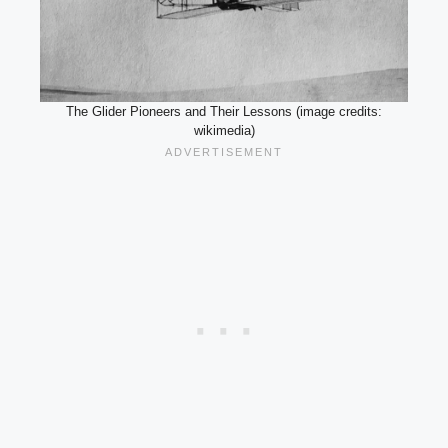
The Glider Pioneers and Their Lessons (image credits:
wikimedia)