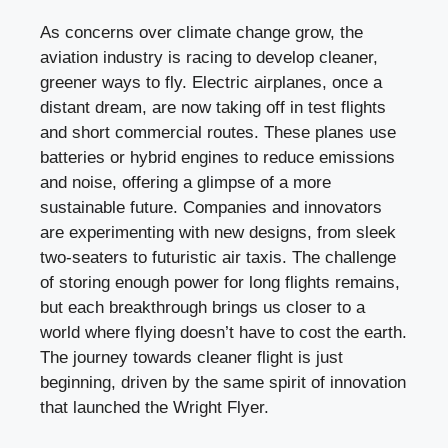
As concerns over climate change grow, the
aviation industry is racing to develop cleaner,
greener ways to fly. Electric airplanes, once a
distant dream, are now taking off in test flights
and short commercial routes. These planes use
batteries or hybrid engines to reduce emissions
and noise, offering a glimpse of a more
sustainable future. Companies and innovators
are experimenting with new designs, from sleek
two-seaters to futuristic air taxis. The challenge
of storing enough power for long flights remains,
but each breakthrough brings us closer to a
world where flying doesn’t have to cost the earth.
The journey towards cleaner flight is just
beginning, driven by the same spirit of innovation
that launched the Wright Flyer.