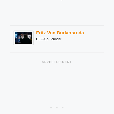
Fritz Von Burkersroda
CEO-Co-Founder