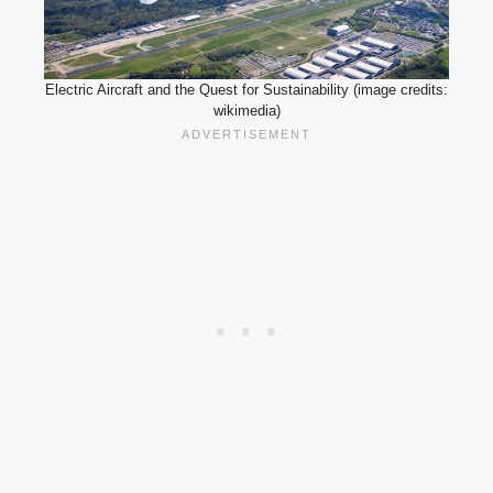
Electric Aircraft and the Quest for Sustainability (image credits:
wikimedia)