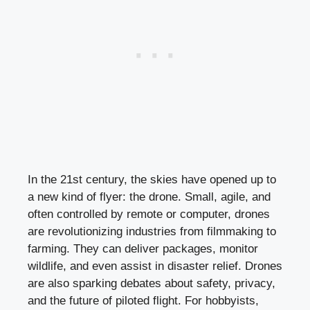
In the 21st century, the skies have opened up to
a new kind of flyer: the drone. Small, agile, and
often controlled by remote or computer, drones
are revolutionizing industries from filmmaking to
farming. They can deliver packages, monitor
wildlife, and even assist in disaster relief. Drones
are also sparking debates about safety, privacy,
and the future of piloted flight. For hobbyists,