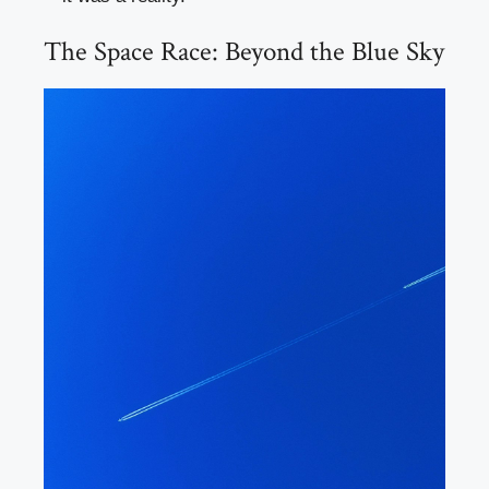
The Space Race: Beyond the Blue Sky