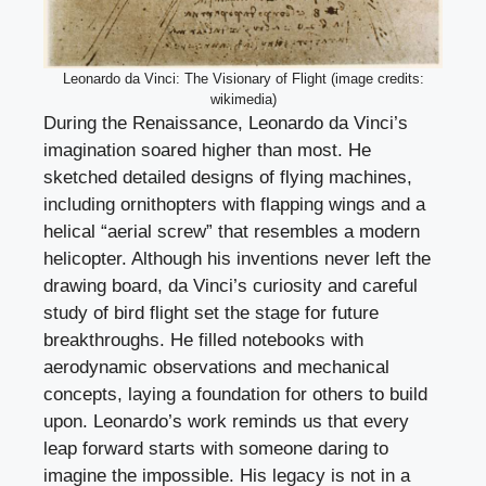
Leonardo da Vinci: The Visionary of Flight (image credits:
wikimedia)
During the Renaissance, Leonardo da Vinci’s
imagination soared higher than most. He
sketched detailed designs of flying machines,
including ornithopters with flapping wings and a
helical “aerial screw” that resembles a modern
helicopter. Although his inventions never left the
drawing board, da Vinci’s curiosity and careful
study of bird flight set the stage for future
breakthroughs. He filled notebooks with
aerodynamic observations and mechanical
concepts, laying a foundation for others to build
upon. Leonardo’s work reminds us that every
leap forward starts with someone daring to
imagine the impossible. His legacy is not in a