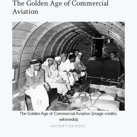
The Golden Age of Commercial
Aviation
The Golden Age of Commercial Aviation (image credits:
wikimedia)