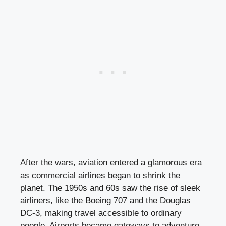
After the wars, aviation entered a glamorous era
as commercial airlines began to shrink the
planet. The 1950s and 60s saw the rise of sleek
airliners, like the Boeing 707 and the Douglas
DC-3, making travel accessible to ordinary
people. Airports became gateways to adventure,