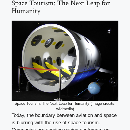
Space Tourism: The Next Leap for
Humanity
Space Tourism: The Next Leap for Humanity (image credits:
wikimedia)
Today, the boundary between aviation and space
is blurring with the rise of space tourism.
Companies are sending paying customers on