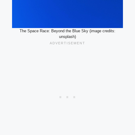
The Space Race: Beyond the Blue Sky (image credits:
unsplash)