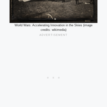
World Wars: Accelerating Innovation in the Skies (image
credits: wikimedia)