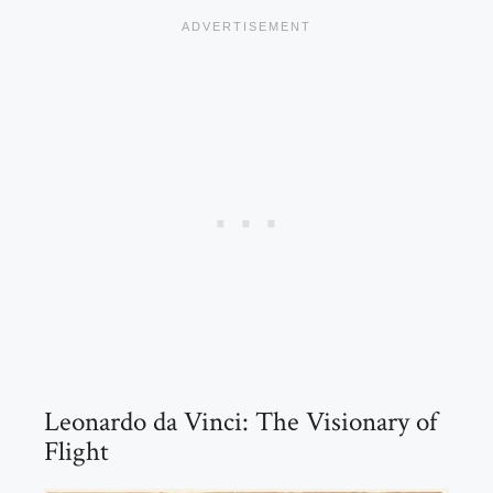
Leonardo da Vinci: The Visionary of
Flight