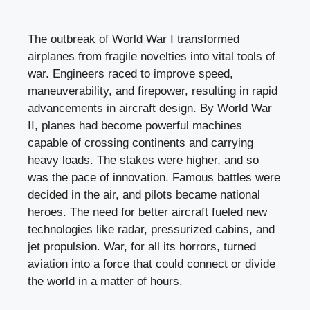
The outbreak of World War I transformed
airplanes from fragile novelties into vital tools of
war. Engineers raced to improve speed,
maneuverability, and firepower, resulting in rapid
advancements in aircraft design. By World War
II, planes had become powerful machines
capable of crossing continents and carrying
heavy loads. The stakes were higher, and so
was the pace of innovation. Famous battles were
decided in the air, and pilots became national
heroes. The need for better aircraft fueled new
technologies like radar, pressurized cabins, and
jet propulsion. War, for all its horrors, turned
aviation into a force that could connect or divide
the world in a matter of hours.