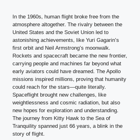
In the 1960s, human flight broke free from the
atmosphere altogether. The rivalry between the
United States and the Soviet Union led to
astonishing achievements, like Yuri Gagarin’s
first orbit and Neil Armstrong’s moonwalk.
Rockets and spacecraft became the new frontier,
carrying people and machines far beyond what
early aviators could have dreamed. The Apollo
missions inspired millions, proving that humanity
could reach for the stars—quite literally.
Spaceflight brought new challenges, like
weightlessness and cosmic radiation, but also
new hopes for exploration and understanding.
The journey from Kitty Hawk to the Sea of
Tranquility spanned just 66 years, a blink in the
story of flight.