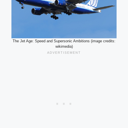
The Jet Age: Speed and Supersonic Ambitions (image credits:
wikimedia)