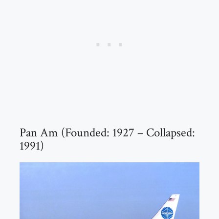
Pan Am (Founded: 1927 – Collapsed:
1991)