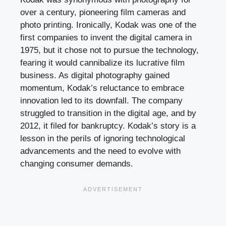
over a century, pioneering film cameras and
photo printing. Ironically, Kodak was one of the
first companies to invent the digital camera in
1975, but it chose not to pursue the technology,
fearing it would cannibalize its lucrative film
business. As digital photography gained
momentum, Kodak’s reluctance to embrace
innovation led to its downfall. The company
struggled to transition in the digital age, and by
2012, it filed for bankruptcy. Kodak’s story is a
lesson in the perils of ignoring technological
advancements and the need to evolve with
changing consumer demands.