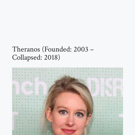
Theranos (Founded: 2003 –
Collapsed: 2018)