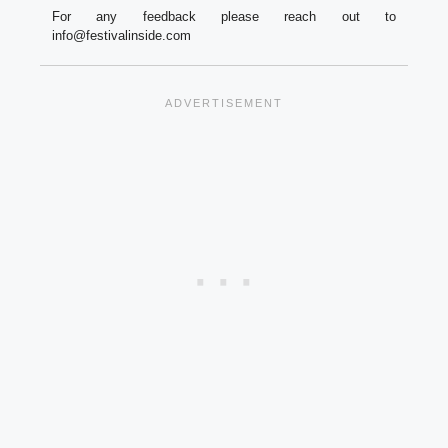
For any feedback please reach out to
info@festivalinside.com