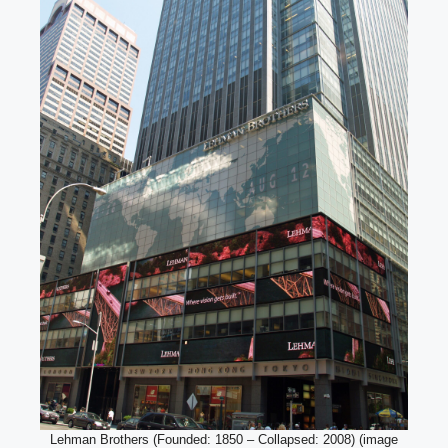
Lehman Brothers (Founded: 1850 – Collapsed: 2008) (image