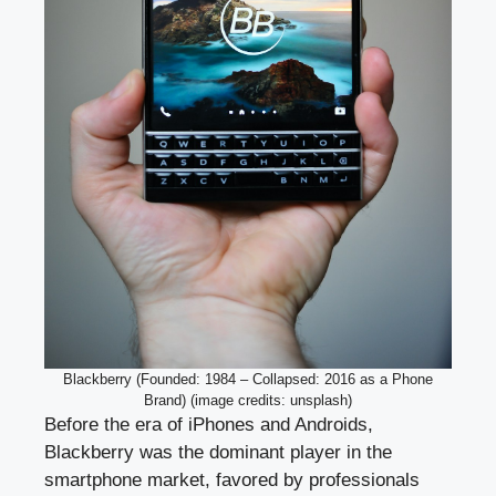
Blackberry (Founded: 1984 – Collapsed: 2016 as a Phone
Brand) (image credits: unsplash)
Before the era of iPhones and Androids,
Blackberry was the dominant player in the
smartphone market, favored by professionals