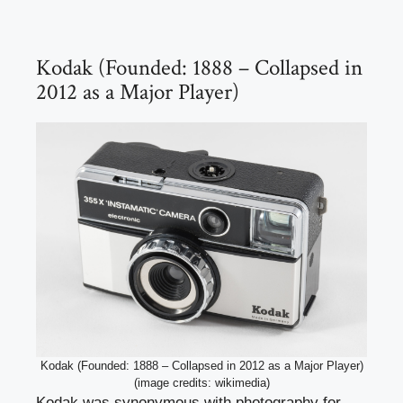
Kodak (Founded: 1888 – Collapsed in
2012 as a Major Player)
Kodak (Founded: 1888 – Collapsed in 2012 as a Major Player)
(image credits: wikimedia)
Kodak was synonymous with photography for