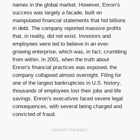
names in the global market. However, Enron’s
success was largely a facade, built on
manipulated financial statements that hid billions
in debt. The company reported massive profits
that, in reality, did not exist. Investors and
employees were led to believe in an ever-
growing enterprise, which was, in fact, crumbling
from within. In 2001, when the truth about
Enron’s financial practices was exposed, the
company collapsed almost overnight. Filing for
one of the largest bankruptcies in U.S. history,
thousands of employees lost their jobs and life
savings. Enron’s executives faced severe legal
consequences, with several being charged and
convicted of fraud.