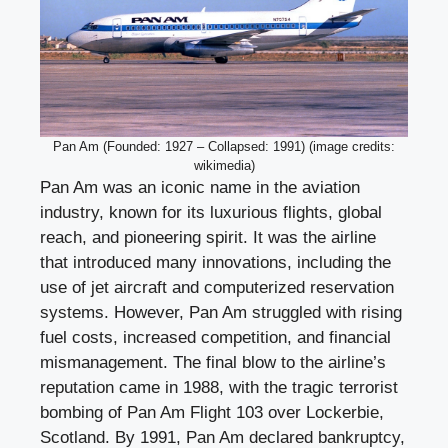
Pan Am (Founded: 1927 – Collapsed: 1991) (image credits:
wikimedia)
Pan Am was an iconic name in the aviation
industry, known for its luxurious flights, global
reach, and pioneering spirit. It was the airline
that introduced many innovations, including the
use of jet aircraft and computerized reservation
systems. However, Pan Am struggled with rising
fuel costs, increased competition, and financial
mismanagement. The final blow to the airline’s
reputation came in 1988, with the tragic terrorist
bombing of Pan Am Flight 103 over Lockerbie,
Scotland. By 1991, Pan Am declared bankruptcy,