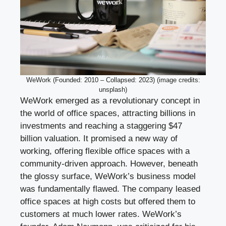
WeWork (Founded: 2010 – Collapsed: 2023) (image credits:
unsplash)
WeWork emerged as a revolutionary concept in
the world of office spaces, attracting billions in
investments and reaching a staggering $47
billion valuation. It promised a new way of
working, offering flexible office spaces with a
community-driven approach. However, beneath
the glossy surface, WeWork’s business model
was fundamentally flawed. The company leased
office spaces at high costs but offered them to
customers at much lower rates. WeWork’s