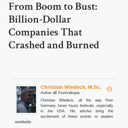
From Boom to Bust:
Billion-Dollar
Companies That
Crashed and Burned
Christian Wiedeck, M.Sc.
at
Author
Festivaltopia
Christian Wiedeck, all the way from
Germany, loves music festivals, especially
in the USA. His articles bring the
excitement of these events to readers
worldwide.