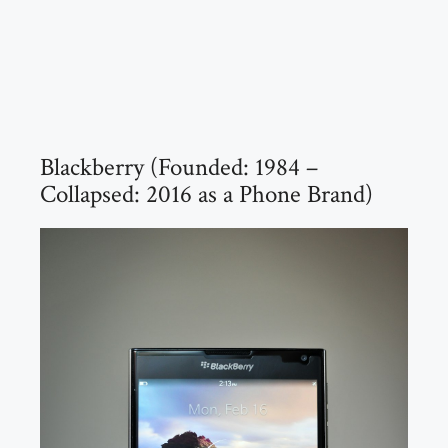
Blackberry (Founded: 1984 –
Collapsed: 2016 as a Phone Brand)