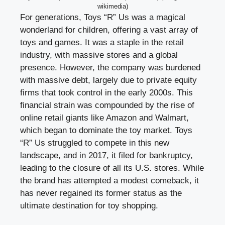
wikimedia)
For generations, Toys “R” Us was a magical
wonderland for children, offering a vast array of
toys and games. It was a staple in the retail
industry, with massive stores and a global
presence. However, the company was burdened
with massive debt, largely due to private equity
firms that took control in the early 2000s. This
financial strain was compounded by the rise of
online retail giants like Amazon and Walmart,
which began to dominate the toy market. Toys
“R” Us struggled to compete in this new
landscape, and in 2017, it filed for bankruptcy,
leading to the closure of all its U.S. stores. While
the brand has attempted a modest comeback, it
has never regained its former status as the
ultimate destination for toy shopping.