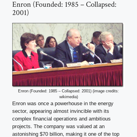
Enron (Founded: 1985 – Collapsed:
2001)
Enron (Founded: 1985 – Collapsed: 2001) (image credits:
wikimedia)
Enron was once a powerhouse in the energy
sector, appearing almost invincible with its
complex financial operations and ambitious
projects. The company was valued at an
astonishing $70 billion, making it one of the top