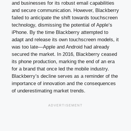
and businesses for its robust email capabilities
and secure communication. However, Blackberry
failed to anticipate the shift towards touchscreen
technology, dismissing the potential of Apple’s
iPhone. By the time Blackberry attempted to
adapt and release its own touchscreen models, it
was too late—Apple and Android had already
secured the market. In 2016, Blackberry ceased
its phone production, marking the end of an era
for a brand that once led the mobile industry.
Blackberry’s decline serves as a reminder of the
importance of innovation and the consequences
of underestimating market trends.