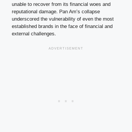
unable to recover from its financial woes and
reputational damage. Pan Am’s collapse
underscored the vulnerability of even the most
established brands in the face of financial and
external challenges.