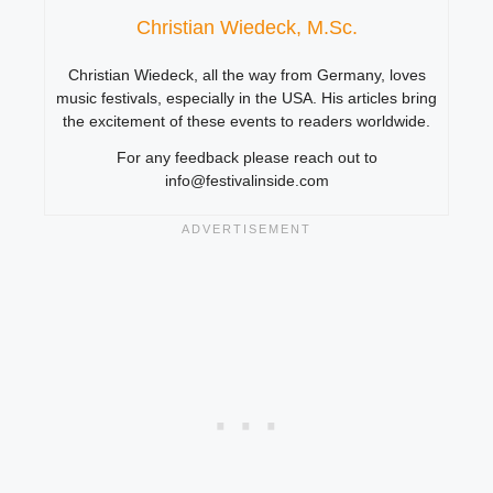
Christian Wiedeck, M.Sc.
Christian Wiedeck, all the way from Germany, loves
music festivals, especially in the USA. His articles bring
the excitement of these events to readers worldwide.
For any feedback please reach out to
info@festivalinside.com