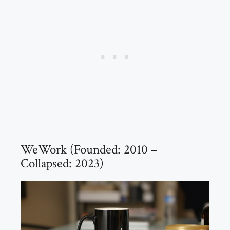
WeWork (Founded: 2010 –
Collapsed: 2023)