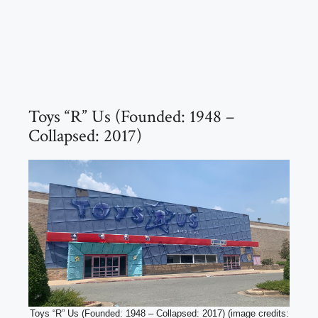
Toys “R” Us (Founded: 1948 –
Collapsed: 2017)
Toys “R” Us (Founded: 1948 – Collapsed: 2017) (image credits: