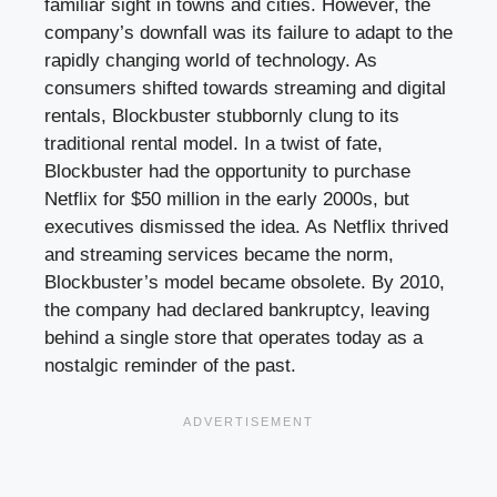
familiar sight in towns and cities. However, the
company’s downfall was its failure to adapt to the
rapidly changing world of technology. As
consumers shifted towards streaming and digital
rentals, Blockbuster stubbornly clung to its
traditional rental model. In a twist of fate,
Blockbuster had the opportunity to purchase
Netflix for $50 million in the early 2000s, but
executives dismissed the idea. As Netflix thrived
and streaming services became the norm,
Blockbuster’s model became obsolete. By 2010,
the company had declared bankruptcy, leaving
behind a single store that operates today as a
nostalgic reminder of the past.