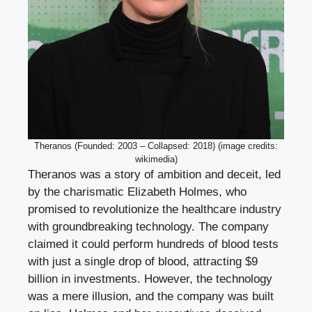
Theranos (Founded: 2003 – Collapsed: 2018) (image credits:
wikimedia)
Theranos was a story of ambition and deceit, led
by the charismatic Elizabeth Holmes, who
promised to revolutionize the healthcare industry
with groundbreaking technology. The company
claimed it could perform hundreds of blood tests
with just a single drop of blood, attracting $9
billion in investments. However, the technology
was a mere illusion, and the company was built