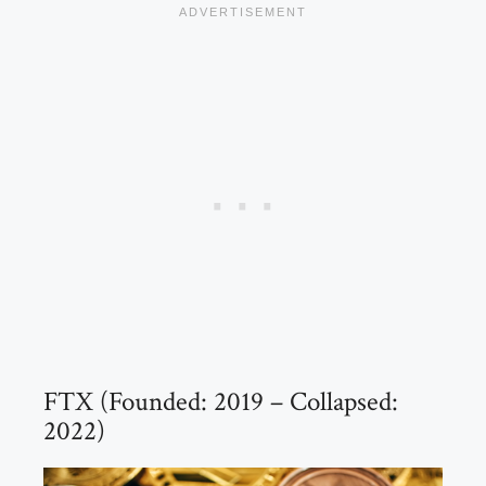
FTX (Founded: 2019 – Collapsed:
2022)