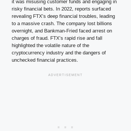
it was misusing customer funds and engaging in
risky financial bets. In 2022, reports surfaced
revealing FTX’s deep financial troubles, leading
to a massive crash. The company lost billions
overnight, and Bankman-Fried faced arrest on
charges of fraud. FTX’s rapid rise and fall
highlighted the volatile nature of the
cryptocurrency industry and the dangers of
unchecked financial practices.