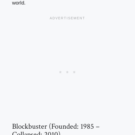
world.
Blockbuster (Founded: 1985 –
Collapsed: 2010)