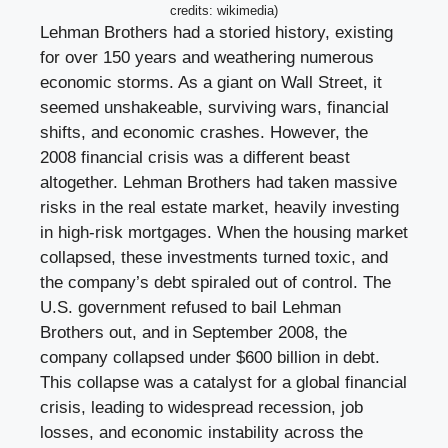
credits: wikimedia)
Lehman Brothers had a storied history, existing
for over 150 years and weathering numerous
economic storms. As a giant on Wall Street, it
seemed unshakeable, surviving wars, financial
shifts, and economic crashes. However, the
2008 financial crisis was a different beast
altogether. Lehman Brothers had taken massive
risks in the real estate market, heavily investing
in high-risk mortgages. When the housing market
collapsed, these investments turned toxic, and
the company’s debt spiraled out of control. The
U.S. government refused to bail Lehman
Brothers out, and in September 2008, the
company collapsed under $600 billion in debt.
This collapse was a catalyst for a global financial
crisis, leading to widespread recession, job
losses, and economic instability across the