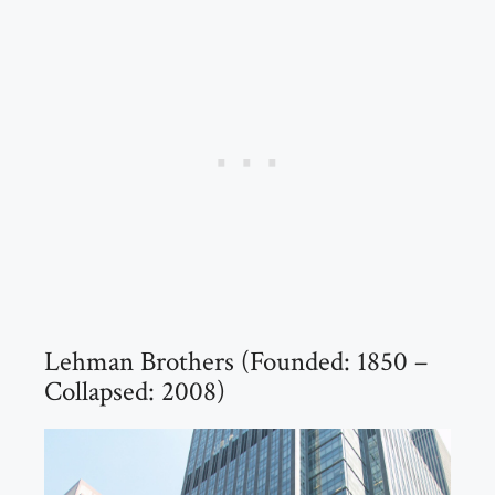
Lehman Brothers (Founded: 1850 –
Collapsed: 2008)