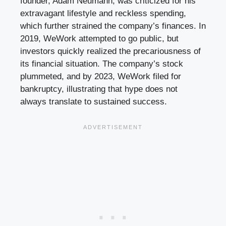
founder, Adam Neumann, was criticized for his
extravagant lifestyle and reckless spending,
which further strained the company’s finances. In
2019, WeWork attempted to go public, but
investors quickly realized the precariousness of
its financial situation. The company’s stock
plummeted, and by 2023, WeWork filed for
bankruptcy, illustrating that hype does not
always translate to sustained success.