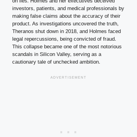
on lies. Holmes and her executives deceived
investors, patients, and medical professionals by
making false claims about the accuracy of their
product. As investigations uncovered the truth,
Theranos shut down in 2018, and Holmes faced
legal repercussions, being convicted of fraud.
This collapse became one of the most notorious
scandals in Silicon Valley, serving as a
cautionary tale of unchecked ambition.