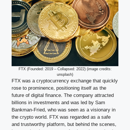
FTX (Founded: 2019 – Collapsed: 2022) (image credits:
unsplash)
FTX was a cryptocurrency exchange that quickly
rose to prominence, positioning itself as the
future of digital finance. The company attracted
billions in investments and was led by Sam
Bankman-Fried, who was seen as a visionary in
the crypto world. FTX was regarded as a safe
and trustworthy platform, but behind the scenes,