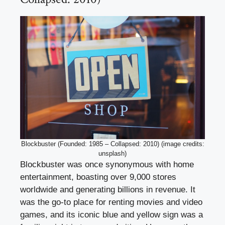
Blockbuster (Founded: 1985 – Collapsed: 2010) (image credits:
unsplash)
Blockbuster was once synonymous with home
entertainment, boasting over 9,000 stores
worldwide and generating billions in revenue. It
was the go-to place for renting movies and video
games, and its iconic blue and yellow sign was a