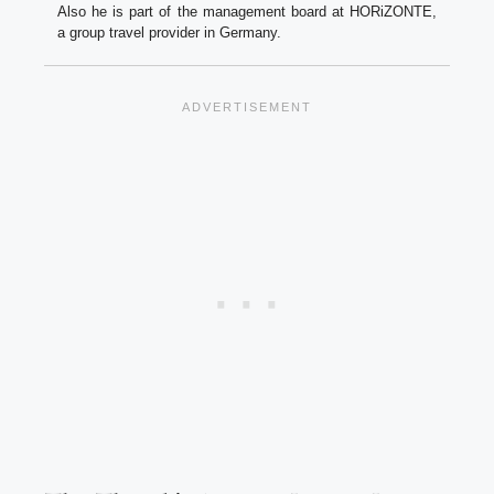
Also he is part of the management board at HORiZONTE,
a group travel provider in Germany.