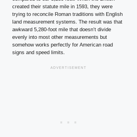
created their statute mile in 1593, they were
trying to reconcile Roman traditions with English
land measurement systems. The result was that
awkward 5,280-foot mile that doesn’t divide
evenly into most other measurements but
somehow works perfectly for American road
signs and speed limits.