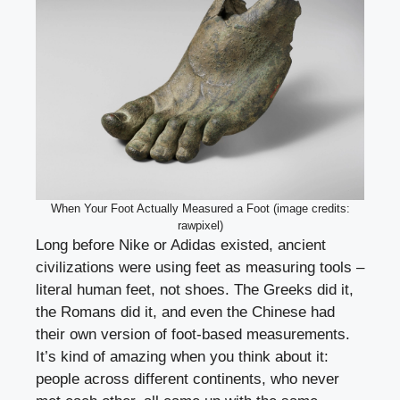
When Your Foot Actually Measured a Foot (image credits:
rawpixel)
Long before Nike or Adidas existed, ancient
civilizations were using feet as measuring tools –
literal human feet, not shoes. The Greeks did it,
the Romans did it, and even the Chinese had
their own version of foot-based measurements.
It’s kind of amazing when you think about it:
people across different continents, who never