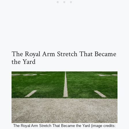
The Royal Arm Stretch That Became
the Yard
The Royal Arm Stretch That Became the Yard (image credits: