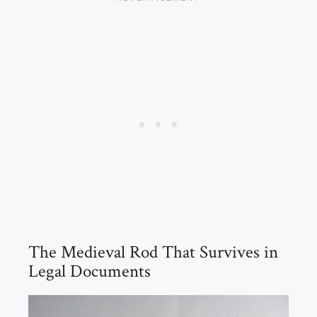
The Medieval Rod That Survives in
Legal Documents