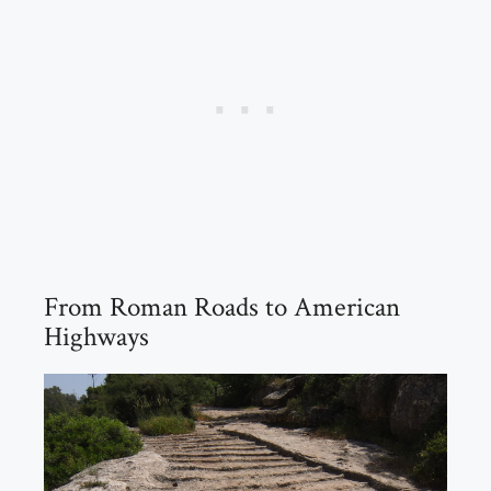
From Roman Roads to American
Highways