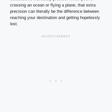
crossing an ocean or flying a plane, that extra
precision can literally be the difference between
reaching your destination and getting hopelessly
lost.