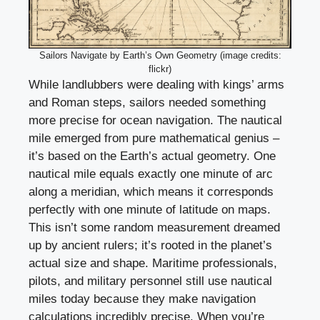
Sailors Navigate by Earth’s Own Geometry (image credits:
flickr)
While landlubbers were dealing with kings’ arms
and Roman steps, sailors needed something
more precise for ocean navigation. The nautical
mile emerged from pure mathematical genius –
it’s based on the Earth’s actual geometry. One
nautical mile equals exactly one minute of arc
along a meridian, which means it corresponds
perfectly with one minute of latitude on maps.
This isn’t some random measurement dreamed
up by ancient rulers; it’s rooted in the planet’s
actual size and shape. Maritime professionals,
pilots, and military personnel still use nautical
miles today because they make navigation
calculations incredibly precise. When you’re