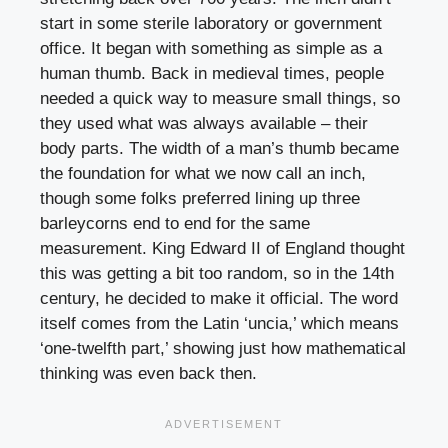
start in some sterile laboratory or government
office. It began with something as simple as a
human thumb. Back in medieval times, people
needed a quick way to measure small things, so
they used what was always available – their
body parts. The width of a man’s thumb became
the foundation for what we now call an inch,
though some folks preferred lining up three
barleycorns end to end for the same
measurement. King Edward II of England thought
this was getting a bit too random, so in the 14th
century, he decided to make it official. The word
itself comes from the Latin ‘uncia,’ which means
‘one-twelfth part,’ showing just how mathematical
thinking was even back then.