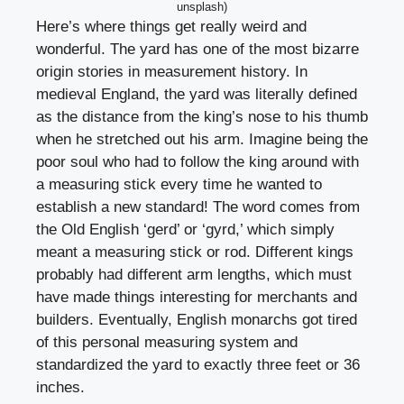
unsplash)
Here’s where things get really weird and
wonderful. The yard has one of the most bizarre
origin stories in measurement history. In
medieval England, the yard was literally defined
as the distance from the king’s nose to his thumb
when he stretched out his arm. Imagine being the
poor soul who had to follow the king around with
a measuring stick every time he wanted to
establish a new standard! The word comes from
the Old English ‘gerd’ or ‘gyrd,’ which simply
meant a measuring stick or rod. Different kings
probably had different arm lengths, which must
have made things interesting for merchants and
builders. Eventually, English monarchs got tired
of this personal measuring system and
standardized the yard to exactly three feet or 36
inches.