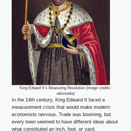
King Edward II’s Measuring Revolution (image credits:
wikimedia)
In the 14th century, King Edward II faced a
measurement crisis that would make modern
economists nervous. Trade was booming, but
every town seemed to have different ideas about
what constituted an inch, foot, or yard.