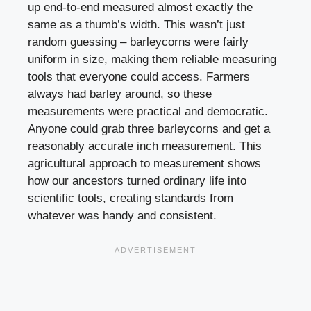
up end-to-end measured almost exactly the
same as a thumb’s width. This wasn’t just
random guessing – barleycorns were fairly
uniform in size, making them reliable measuring
tools that everyone could access. Farmers
always had barley around, so these
measurements were practical and democratic.
Anyone could grab three barleycorns and get a
reasonably accurate inch measurement. This
agricultural approach to measurement shows
how our ancestors turned ordinary life into
scientific tools, creating standards from
whatever was handy and consistent.