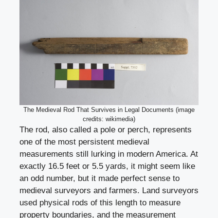
The Medieval Rod That Survives in Legal Documents (image
credits: wikimedia)
The rod, also called a pole or perch, represents
one of the most persistent medieval
measurements still lurking in modern America. At
exactly 16.5 feet or 5.5 yards, it might seem like
an odd number, but it made perfect sense to
medieval surveyors and farmers. Land surveyors
used physical rods of this length to measure
property boundaries, and the measurement