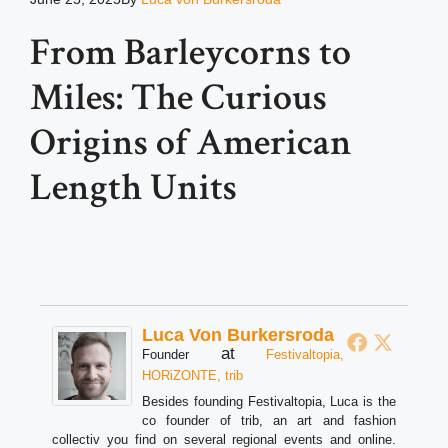
From Barleycorns to
Miles: The Curious
Origins of American
Length Units
Luca Von Burkersroda
at
Founder
Festivaltopia,
HORiZONTE, trib
Besides founding Festivaltopia, Luca is the
co founder of trib, an art and fashion
collectiv you find on several regional events and online.