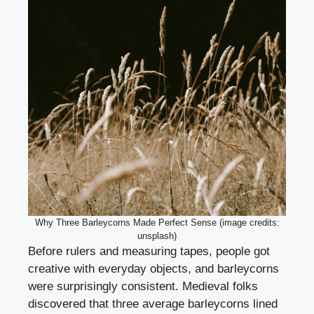
Why Three Barleycorns Made Perfect Sense (image credits:
unsplash)
Before rulers and measuring tapes, people got
creative with everyday objects, and barleycorns
were surprisingly consistent. Medieval folks
discovered that three average barleycorns lined