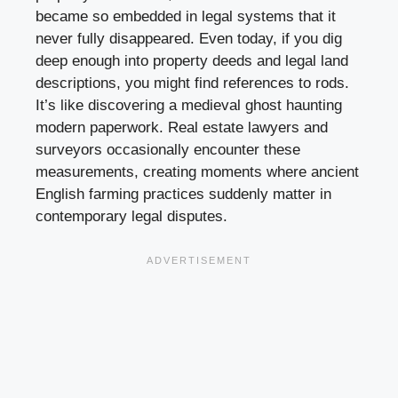
became so embedded in legal systems that it
never fully disappeared. Even today, if you dig
deep enough into property deeds and legal land
descriptions, you might find references to rods.
It’s like discovering a medieval ghost haunting
modern paperwork. Real estate lawyers and
surveyors occasionally encounter these
measurements, creating moments where ancient
English farming practices suddenly matter in
contemporary legal disputes.