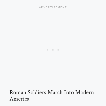
Roman Soldiers March Into Modern
America