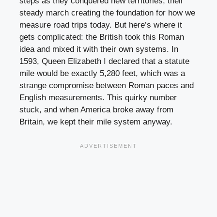
steps as they conquered new territories, their
steady march creating the foundation for how we
measure road trips today. But here’s where it
gets complicated: the British took this Roman
idea and mixed it with their own systems. In
1593, Queen Elizabeth I declared that a statute
mile would be exactly 5,280 feet, which was a
strange compromise between Roman paces and
English measurements. This quirky number
stuck, and when America broke away from
Britain, we kept their mile system anyway.