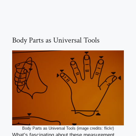
Body Parts as Universal Tools
Body Parts as Universal Tools (image credits: flickr)
What’s fascinating about these measurement