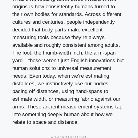
origins is how consistently humans turned to
their own bodies for standards. Across different
cultures and centuries, people independently
decided that body parts make excellent
measuring tools because they’re always
available and roughly consistent among adults.
The foot, the thumb-width inch, the arm-span
yard – these weren’t just English innovations but
human solutions to universal measurement
needs. Even today, when we’re estimating
distances, we instinctively use our bodies:
pacing off distances, using hand-spans to
estimate width, or measuring fabric against our
arms. These ancient measurement systems tap
into something deeply human about how we
relate to space and distance.