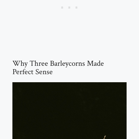
Why Three Barleycorns Made
Perfect Sense