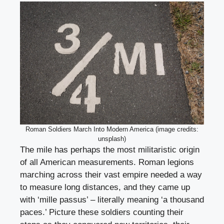
Roman Soldiers March Into Modern America (image credits:
unsplash)
The mile has perhaps the most militaristic origin
of all American measurements. Roman legions
marching across their vast empire needed a way
to measure long distances, and they came up
with ‘mille passus’ – literally meaning ‘a thousand
paces.’ Picture these soldiers counting their