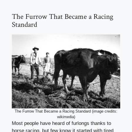
The Furrow That Became a Racing
Standard
The Furrow That Became a Racing Standard (image credits:
wikimedia)
Most people have heard of furlongs thanks to
horse racing, but few know it started with tired