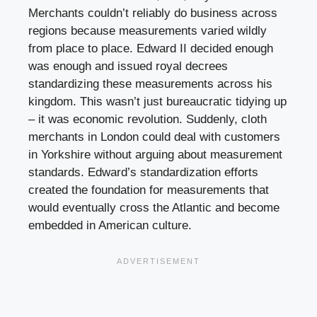
Merchants couldn’t reliably do business across
regions because measurements varied wildly
from place to place. Edward II decided enough
was enough and issued royal decrees
standardizing these measurements across his
kingdom. This wasn’t just bureaucratic tidying up
– it was economic revolution. Suddenly, cloth
merchants in London could deal with customers
in Yorkshire without arguing about measurement
standards. Edward’s standardization efforts
created the foundation for measurements that
would eventually cross the Atlantic and become
embedded in American culture.