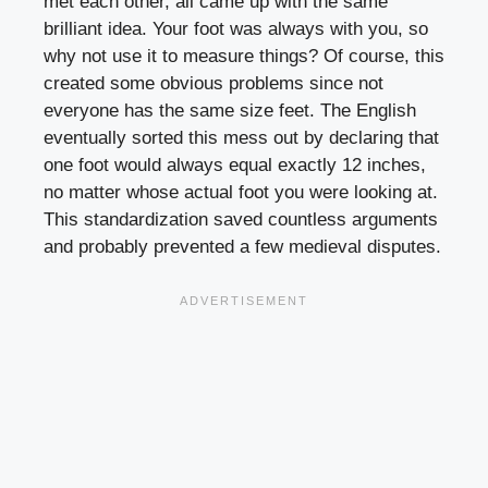
met each other, all came up with the same
brilliant idea. Your foot was always with you, so
why not use it to measure things? Of course, this
created some obvious problems since not
everyone has the same size feet. The English
eventually sorted this mess out by declaring that
one foot would always equal exactly 12 inches,
no matter whose actual foot you were looking at.
This standardization saved countless arguments
and probably prevented a few medieval disputes.