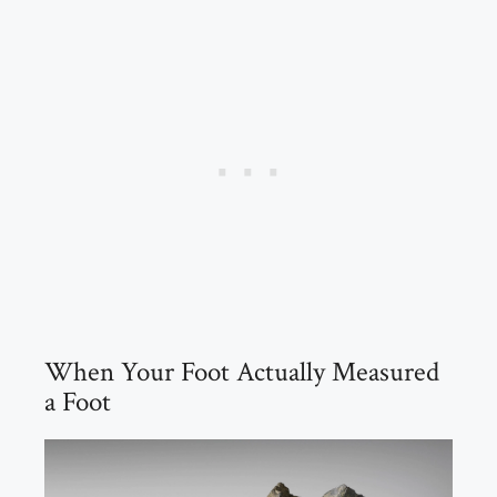
When Your Foot Actually Measured
a Foot