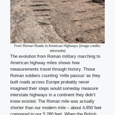
From Roman Roads to American Highways (image credits:
wikimedia)
The evolution from Roman military marching to
American highway miles shows how
measurements travel through history. Those
Roman soldiers counting ‘mille passus’ as they
built roads across Europe probably never
imagined their steps would someday measure
interstate highways in a continent they didn’t
know existed. The Roman mile was actually
shorter than our modern mile – about 4,850 feet
compared to our 5,280 feet. When the British