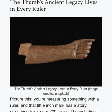
The Thumb’s Ancient Legacy Lives
in Every Ruler
The Thumb’s Ancient Legacy Lives in Every Ruler (image
credits: unsplash)
Picture this: you’re measuring something with a
ruler, and that little inch mark has a story
stretching back over 700 years. The inch didn’t