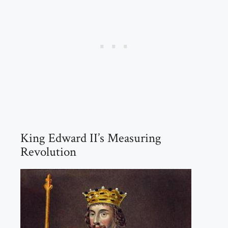
King Edward II’s Measuring
Revolution