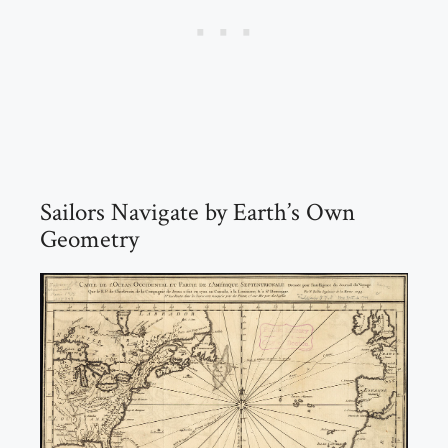
Sailors Navigate by Earth’s Own
Geometry