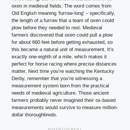
oxen in medieval fields. The word comes from
Old English meaning ‘furrow-long’ – specifically,
the length of a furrow that a team of oxen could
plow before they needed to rest. Medieval
farmers discovered that oxen could pull a plow
for about 660 feet before getting exhausted, so
this became a natural unit of measurement. It’s
exactly one-eighth of a mile, which makes it
perfect for horse racing where precise distances
matter. Next time you’re watching the Kentucky
Derby, remember that you’re witnessing a
measurement system born from the practical
needs of medieval agriculture. Those ancient
farmers probably never imagined their ox-based
measurements would survive to measure million-
dollar thoroughbreds.