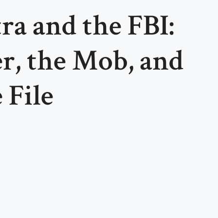
ra and the FBI:
r, the Mob, and
 File