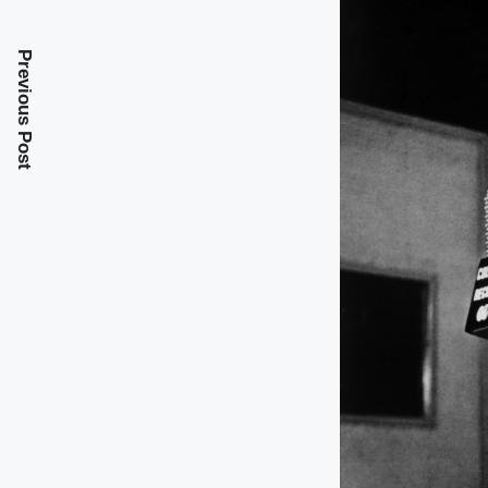
Previous Post