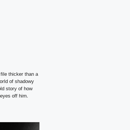
ile thicker than a
orld of shadowy
old story of how
eyes off him.