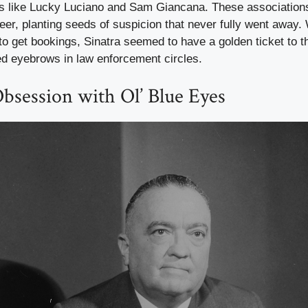
s like Lucky Luciano and Sam Giancana. These association
eer, planting seeds of suspicion that never fully went away. 
 to get bookings, Sinatra seemed to have a golden ticket to
sed eyebrows in law enforcement circles.
bsession with Ol’ Blue Eyes