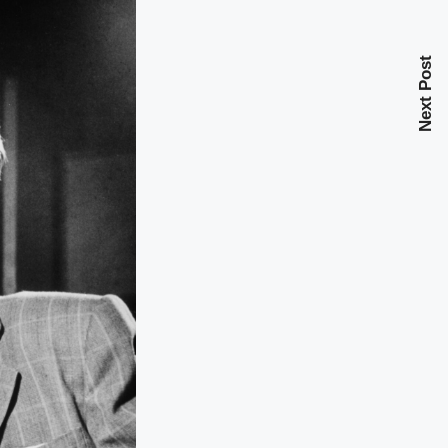
Next Post