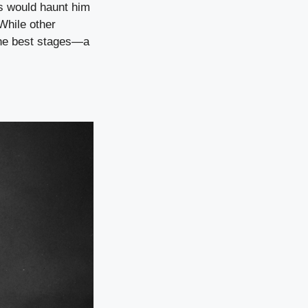
s would haunt him
While other
 the best stages—a