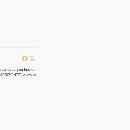
 collectiv you find on
at HORiZONTE, a group