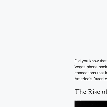
Did you know that 
Vegas phone book
connections that k
America’s favorit
The Rise o