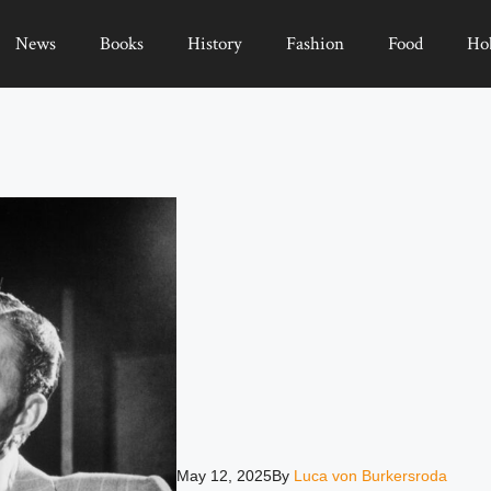
News
Books
History
Fashion
Food
Ho
May 12, 2025
By
Luca von Burkersroda