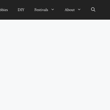
bbies
DIY
Festivals
About