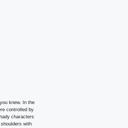
you knew. In the
re controlled by
shady characters
 shoulders with