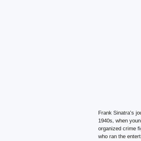
Frank Sinatra’s j
1940s, when young
organized crime f
who ran the enter