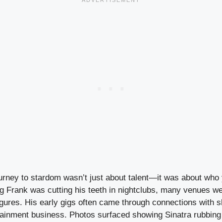
ourney to stardom wasn’t just about talent—it was about who 
 Frank was cutting his teeth in nightclubs, many venues we
igures. His early gigs often came through connections with 
tainment business. Photos surfaced showing Sinatra rubbing