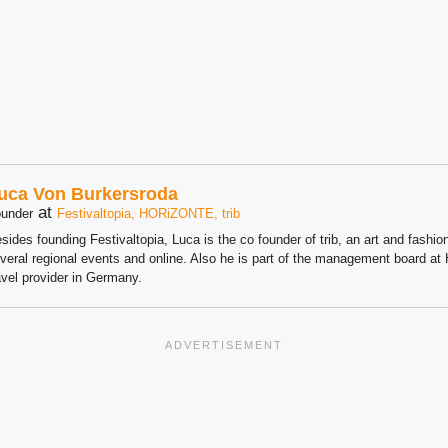
uca Von Burkersroda
at
under
Festivaltopia, HORiZONTE, trib
sides founding Festivaltopia, Luca is the co founder of trib, an art and fashion
veral regional events and online. Also he is part of the management board 
avel provider in Germany.