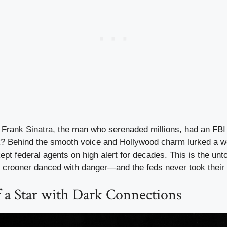
Frank Sinatra, the man who serenaded millions, had an FBI f
? Behind the smooth voice and Hollywood charm lurked a w
ept federal agents on high alert for decades. This is the unt
e crooner danced with danger—and the feds never took their 
f a Star with Dark Connections