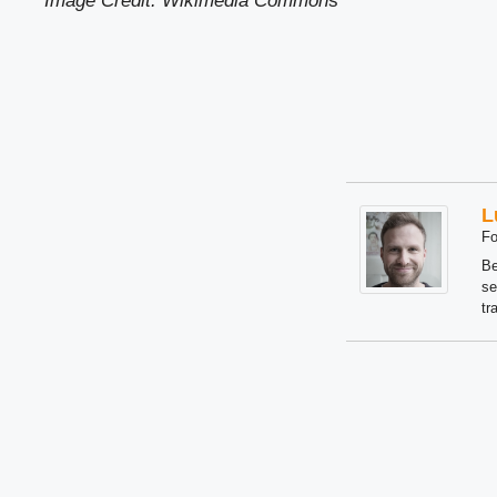
Image Credit: Wikimedia Common
s
L
Fo
Be
se
tr