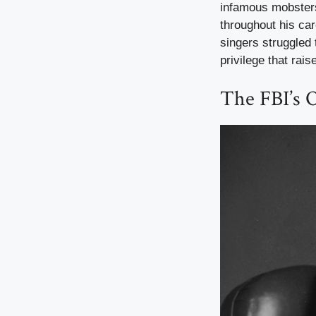
infamous mobster
throughout his car
singers struggled
privilege that rai
The FBI’s O