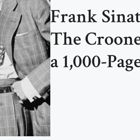
Frank Sinat
The Croone
a 1,000-Page