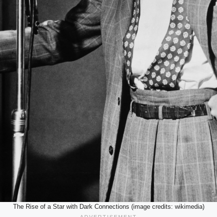
The Rise of a Star with Dark Connections (image credits: wikimedia)