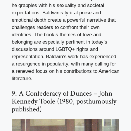
he grapples with his sexuality and societal
expectations. Baldwin’s lyrical prose and
emotional depth create a powerful narrative that
challenges readers to confront their own
identities. The book’s themes of love and
belonging are especially pertinent in today’s
discussions around LGBTQ+ rights and
representation. Baldwin’s work has experienced
a resurgence in popularity, with many calling for
a renewed focus on his contributions to American
literature.
9. A Confederacy of Dunces – John
Kennedy Toole (1980, posthumously
published)