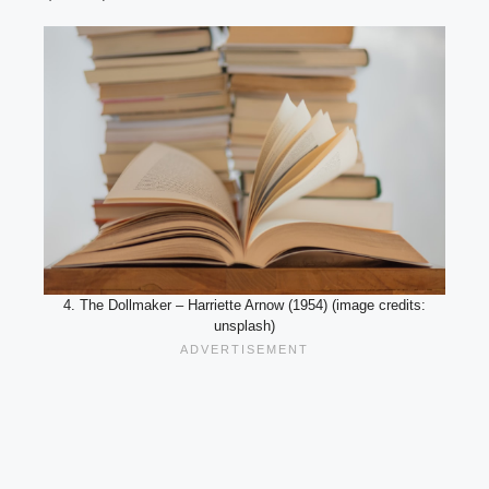
4. The Dollmaker – Harriette Arnow (1954) (image credits:
unsplash)