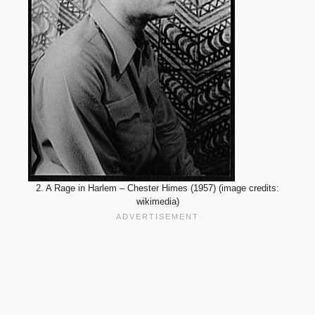
2. A Rage in Harlem – Chester Himes (1957) (image credits:
wikimedia)