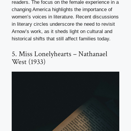
readers. The focus on the female experience in a
changing America highlights the importance of
women’s voices in literature. Recent discussions
in literary circles underscore the need to revisit
Arnow’s work, as it sheds light on cultural and
historical shifts that still affect families today.
5. Miss Lonelyhearts – Nathanael
West (1933)