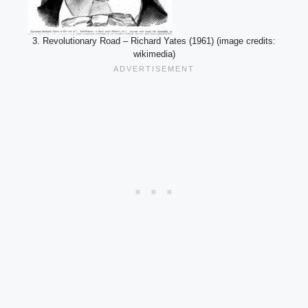
3. Revolutionary Road – Richard Yates (1961) (image credits:
wikimedia)