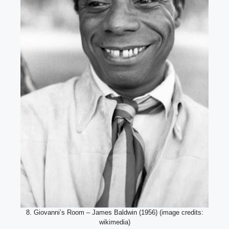
8. Giovanni’s Room – James Baldwin (1956) (image credits:
wikimedia)