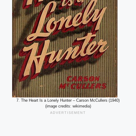
7. The Heart Is a Lonely Hunter – Carson McCullers (1940)
(image credits: wikimedia)