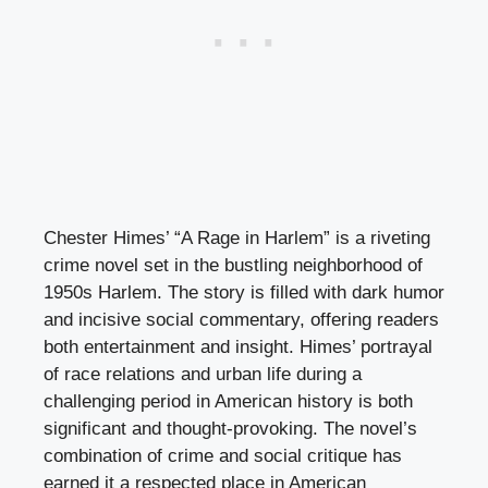
Chester Himes’ “A Rage in Harlem” is a riveting
crime novel set in the bustling neighborhood of
1950s Harlem. The story is filled with dark humor
and incisive social commentary, offering readers
both entertainment and insight. Himes’ portrayal
of race relations and urban life during a
challenging period in American history is both
significant and thought-provoking. The novel’s
combination of crime and social critique has
earned it a respected place in American