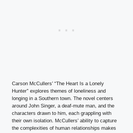
Carson McCullers’ “The Heart Is a Lonely
Hunter” explores themes of loneliness and
longing in a Southern town. The novel centers
around John Singer, a deaf-mute man, and the
characters drawn to him, each grappling with
their own isolation. McCullers’ ability to capture
the complexities of human relationships makes