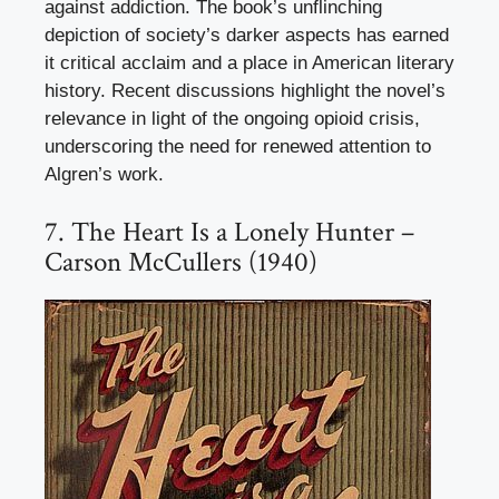
against addiction. The book’s unflinching
depiction of society’s darker aspects has earned
it critical acclaim and a place in American literary
history. Recent discussions highlight the novel’s
relevance in light of the ongoing opioid crisis,
underscoring the need for renewed attention to
Algren’s work.
7. The Heart Is a Lonely Hunter –
Carson McCullers (1940)