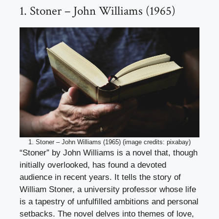
1. Stoner – John Williams (1965)
1. Stoner – John Williams (1965) (image credits: pixabay)
“Stoner” by John Williams is a novel that, though
initially overlooked, has found a devoted
audience in recent years. It tells the story of
William Stoner, a university professor whose life
is a tapestry of unfulfilled ambitions and personal
setbacks. The novel delves into themes of love,