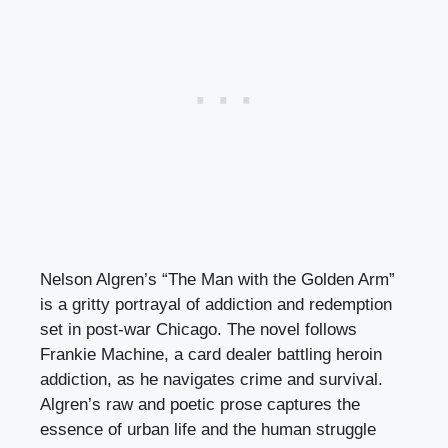
Nelson Algren’s “The Man with the Golden Arm”
is a gritty portrayal of addiction and redemption
set in post-war Chicago. The novel follows
Frankie Machine, a card dealer battling heroin
addiction, as he navigates crime and survival.
Algren’s raw and poetic prose captures the
essence of urban life and the human struggle