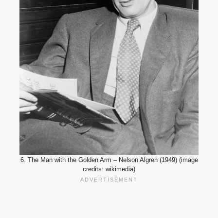
6. The Man with the Golden Arm – Nelson Algren (1949) (image
credits: wikimedia)