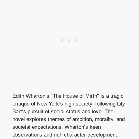
Edith Wharton’s “The House of Mirth” is a tragic
critique of New York’s high society, following Lily
Bart’s pursuit of social status and love. The
novel explores themes of ambition, morality, and
societal expectations. Wharton’s keen
observations and rich character development