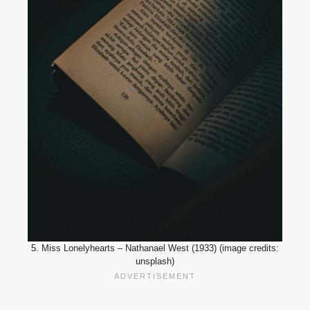
5. Miss Lonelyhearts – Nathanael West (1933) (image credits:
unsplash)