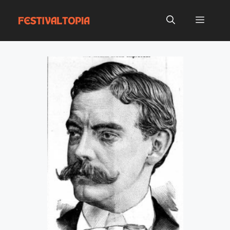
Skip
to
Menu
content