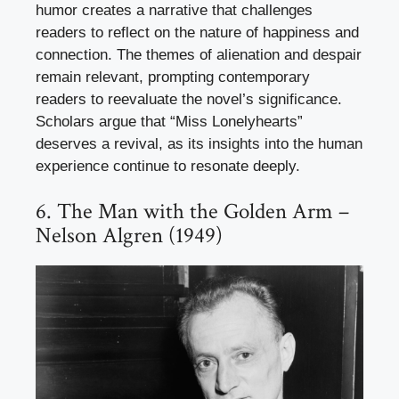
humor creates a narrative that challenges
readers to reflect on the nature of happiness and
connection. The themes of alienation and despair
remain relevant, prompting contemporary
readers to reevaluate the novel’s significance.
Scholars argue that “Miss Lonelyhearts”
deserves a revival, as its insights into the human
experience continue to resonate deeply.
6. The Man with the Golden Arm –
Nelson Algren (1949)