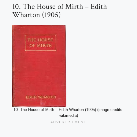
10. The House of Mirth – Edith
Wharton (1905)
10. The House of Mirth – Edith Wharton (1905) (image credits:
wikimedia)