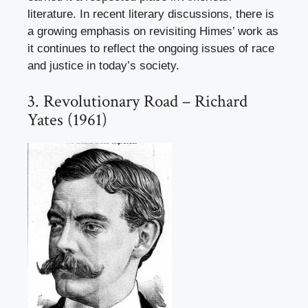
literature. In recent literary discussions, there is
a growing emphasis on revisiting Himes’ work as
it continues to reflect the ongoing issues of race
and justice in today’s society.
3. Revolutionary Road – Richard
Yates (1961)