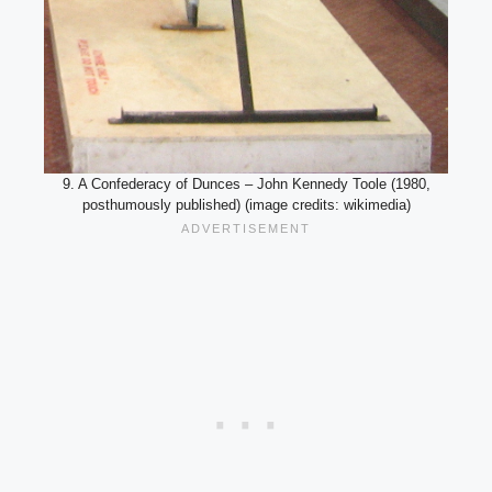
9. A Confederacy of Dunces – John Kennedy Toole (1980,
posthumously published) (image credits: wikimedia)