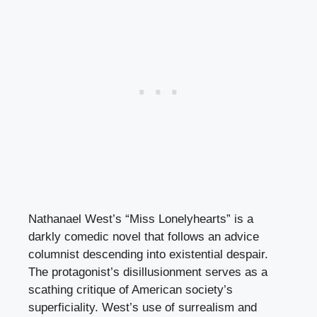
Nathanael West’s “Miss Lonelyhearts” is a
darkly comedic novel that follows an advice
columnist descending into existential despair.
The protagonist’s disillusionment serves as a
scathing critique of American society’s
superficiality. West’s use of surrealism and