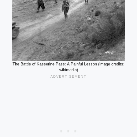
The Battle of Kasserine Pass: A Painful Lesson (image credits:
wikimedia)