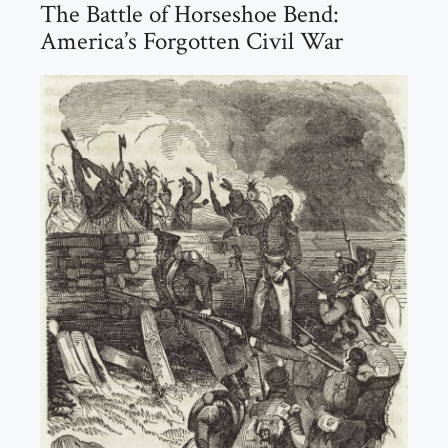
The Battle of Horseshoe Bend:
America’s Forgotten Civil War