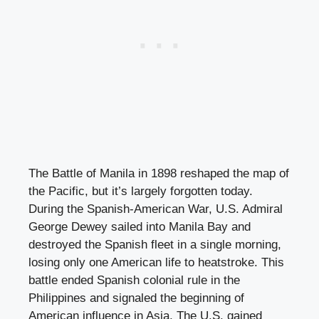
The Battle of Manila in 1898 reshaped the map of
the Pacific, but it’s largely forgotten today.
During the Spanish-American War, U.S. Admiral
George Dewey sailed into Manila Bay and
destroyed the Spanish fleet in a single morning,
losing only one American life to heatstroke. This
battle ended Spanish colonial rule in the
Philippines and signaled the beginning of
American influence in Asia. The U.S. gained