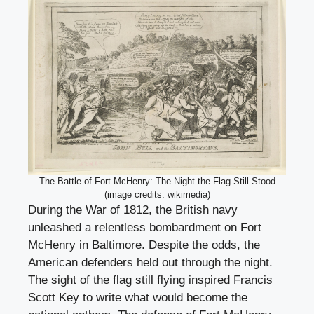
The Battle of Fort McHenry: The Night the Flag Still Stood
(image credits: wikimedia)
During the War of 1812, the British navy
unleashed a relentless bombardment on Fort
McHenry in Baltimore. Despite the odds, the
American defenders held out through the night.
The sight of the flag still flying inspired Francis
Scott Key to write what would become the