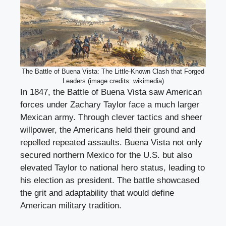
The Battle of Buena Vista: The Little-Known Clash that Forged
Leaders (image credits: wikimedia)
In 1847, the Battle of Buena Vista saw American
forces under Zachary Taylor face a much larger
Mexican army. Through clever tactics and sheer
willpower, the Americans held their ground and
repelled repeated assaults. Buena Vista not only
secured northern Mexico for the U.S. but also
elevated Taylor to national hero status, leading to
his election as president. The battle showcased
the grit and adaptability that would define
American military tradition.