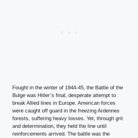
Fought in the winter of 1944-45, the Battle of the
Bulge was Hitler’s final, desperate attempt to
break Allied lines in Europe. American forces
were caught off guard in the freezing Ardennes
forests, suffering heavy losses. Yet, through grit
and determination, they held the line until
reinforcements arrived. The battle was the