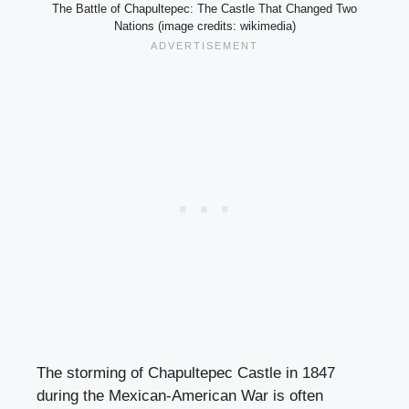
The Battle of Chapultepec: The Castle That Changed Two
Nations (image credits: wikimedia)
The storming of Chapultepec Castle in 1847
during the Mexican-American War is often