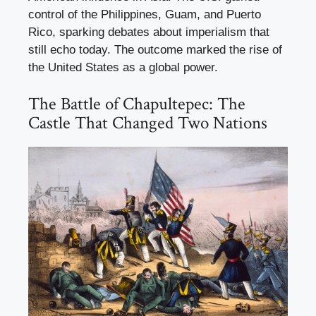
control of the Philippines, Guam, and Puerto
Rico, sparking debates about imperialism that
still echo today. The outcome marked the rise of
the United States as a global power.
The Battle of Chapultepec: The
Castle That Changed Two Nations