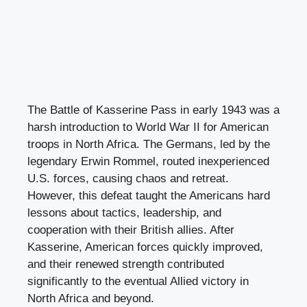
The Battle of Kasserine Pass in early 1943 was a
harsh introduction to World War II for American
troops in North Africa. The Germans, led by the
legendary Erwin Rommel, routed inexperienced
U.S. forces, causing chaos and retreat.
However, this defeat taught the Americans hard
lessons about tactics, leadership, and
cooperation with their British allies. After
Kasserine, American forces quickly improved,
and their renewed strength contributed
significantly to the eventual Allied victory in
North Africa and beyond.