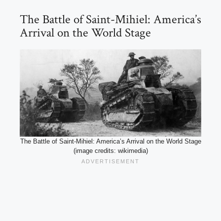
The Battle of Saint-Mihiel: America’s
Arrival on the World Stage
The Battle of Saint-Mihiel: America’s Arrival on the World Stage
(image credits: wikimedia)