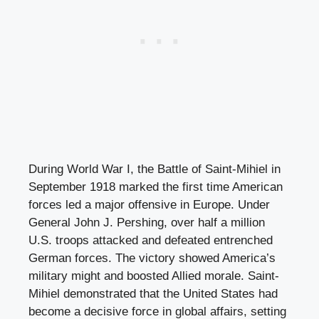
During World War I, the Battle of Saint-Mihiel in
September 1918 marked the first time American
forces led a major offensive in Europe. Under
General John J. Pershing, over half a million
U.S. troops attacked and defeated entrenched
German forces. The victory showed America’s
military might and boosted Allied morale. Saint-
Mihiel demonstrated that the United States had
become a decisive force in global affairs, setting