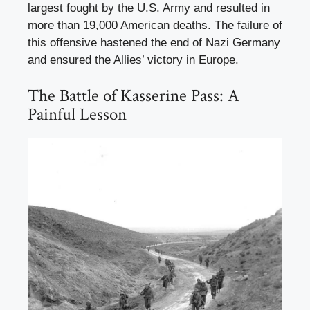
largest fought by the U.S. Army and resulted in
more than 19,000 American deaths. The failure of
this offensive hastened the end of Nazi Germany
and ensured the Allies’ victory in Europe.
The Battle of Kasserine Pass: A
Painful Lesson