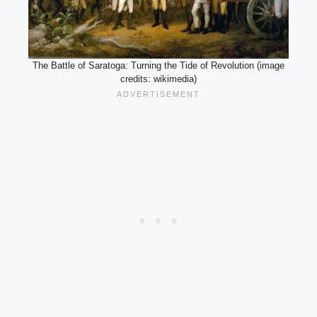
The Battle of Saratoga: Turning the Tide of Revolution (image
credits: wikimedia)