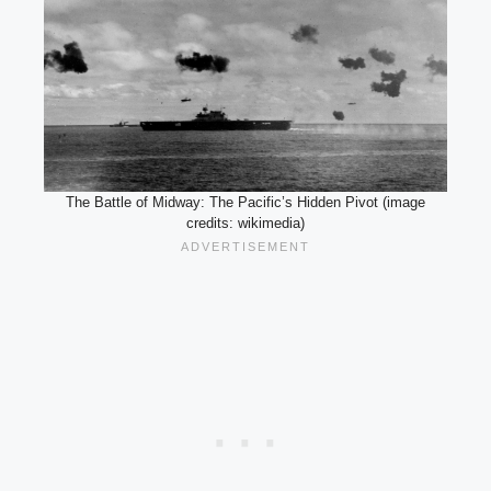
The Battle of Midway: The Pacific’s Hidden Pivot (image
credits: wikimedia)