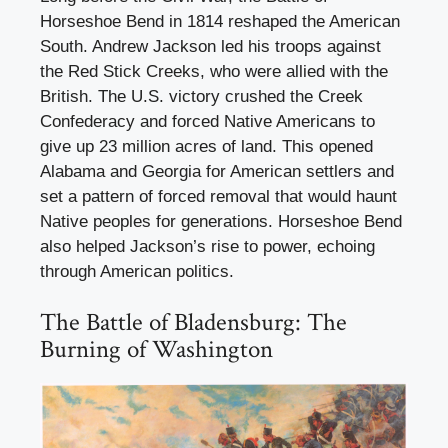
Horseshoe Bend in 1814 reshaped the American
South. Andrew Jackson led his troops against
the Red Stick Creeks, who were allied with the
British. The U.S. victory crushed the Creek
Confederacy and forced Native Americans to
give up 23 million acres of land. This opened
Alabama and Georgia for American settlers and
set a pattern of forced removal that would haunt
Native peoples for generations. Horseshoe Bend
also helped Jackson’s rise to power, echoing
through American politics.
The Battle of Bladensburg: The
Burning of Washington