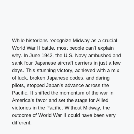
While historians recognize Midway as a crucial
World War II battle, most people can’t explain
why. In June 1942, the U.S. Navy ambushed and
sank four Japanese aircraft carriers in just a few
days. This stunning victory, achieved with a mix
of luck, broken Japanese codes, and daring
pilots, stopped Japan’s advance across the
Pacific. It shifted the momentum of the war in
America’s favor and set the stage for Allied
victories in the Pacific. Without Midway, the
outcome of World War II could have been very
different.