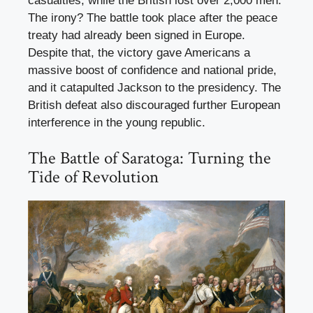
casualties, while the British lost over 2,000 men.
The irony? The battle took place after the peace
treaty had already been signed in Europe.
Despite that, the victory gave Americans a
massive boost of confidence and national pride,
and it catapulted Jackson to the presidency. The
British defeat also discouraged further European
interference in the young republic.
The Battle of Saratoga: Turning the
Tide of Revolution