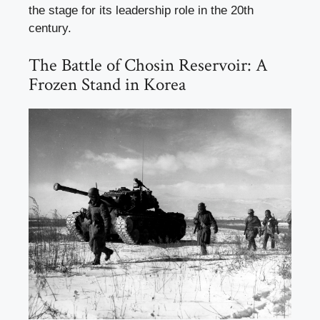
the stage for its leadership role in the 20th
century.
The Battle of Chosin Reservoir: A
Frozen Stand in Korea