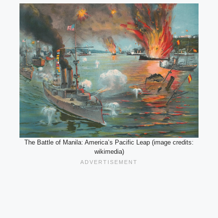
The Battle of Manila: America’s Pacific Leap (image credits:
wikimedia)