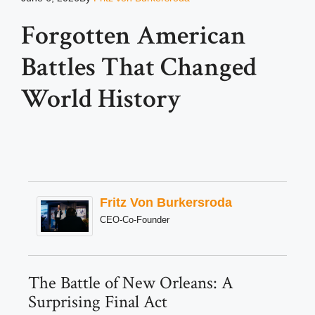
Forgotten American
Battles That Changed
World History
Fritz Von Burkersroda
CEO-Co-Founder
The Battle of New Orleans: A
Surprising Final Act