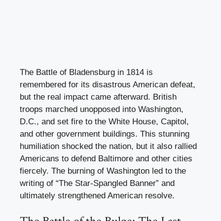
The Battle of Bladensburg in 1814 is
remembered for its disastrous American defeat,
but the real impact came afterward. British
troops marched unopposed into Washington,
D.C., and set fire to the White House, Capitol,
and other government buildings. This stunning
humiliation shocked the nation, but it also rallied
Americans to defend Baltimore and other cities
fiercely. The burning of Washington led to the
writing of “The Star-Spangled Banner” and
ultimately strengthened American resolve.