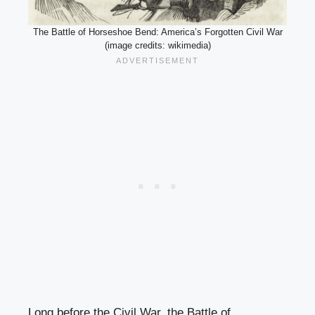
The Battle of Horseshoe Bend: America’s Forgotten Civil War
(image credits: wikimedia)
Long before the Civil War, the Battle of