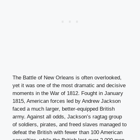
The Battle of New Orleans is often overlooked,
yet it was one of the most dramatic and decisive
moments in the War of 1812. Fought in January
1815, American forces led by Andrew Jackson
faced a much larger, better-equipped British
army. Against all odds, Jackson’s ragtag group
of soldiers, pirates, and freed slaves managed to
defeat the British with fewer than 100 American