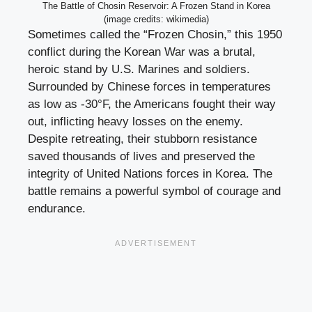
The Battle of Chosin Reservoir: A Frozen Stand in Korea
(image credits: wikimedia)
Sometimes called the “Frozen Chosin,” this 1950
conflict during the Korean War was a brutal,
heroic stand by U.S. Marines and soldiers.
Surrounded by Chinese forces in temperatures
as low as -30°F, the Americans fought their way
out, inflicting heavy losses on the enemy.
Despite retreating, their stubborn resistance
saved thousands of lives and preserved the
integrity of United Nations forces in Korea. The
battle remains a powerful symbol of courage and
endurance.