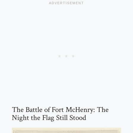
The Battle of Fort McHenry: The
Night the Flag Still Stood