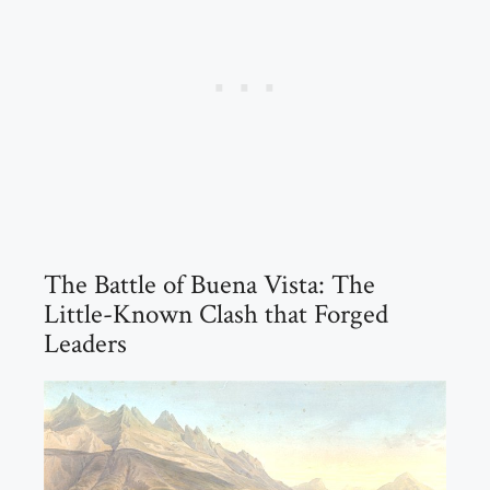
The Battle of Buena Vista: The
Little-Known Clash that Forged
Leaders