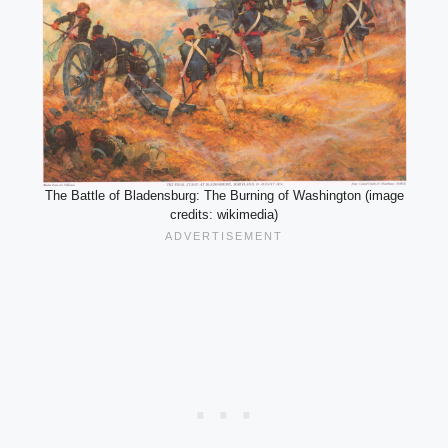
The Battle of Bladensburg: The Burning of Washington (image
credits: wikimedia)