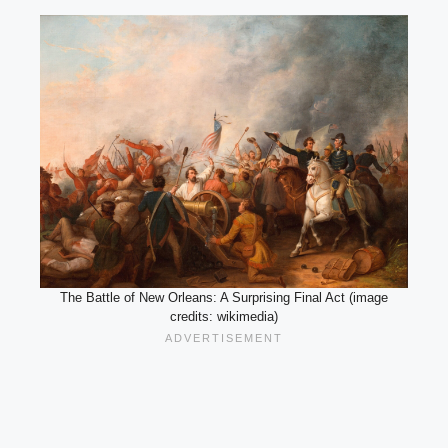
The Battle of New Orleans: A Surprising Final Act (image
credits: wikimedia)