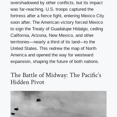
overshadowed by other conflicts, but its impact
was far-reaching. U.S. troops captured the
fortress after a fierce fight, entering Mexico City
soon after. The American victory forced Mexico
to sign the Treaty of Guadalupe Hidalgo, ceding
California, Arizona, New Mexico, and other
territories—nearly a third of its land—to the
United States. This redrew the map of North
America and opened the way for westward
expansion, shaping the future of both nations.
The Battle of Midway: The Pacific’s
Hidden Pivot