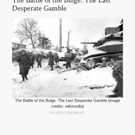
The Battle of the Bulge: The Last
Desperate Gamble
The Battle of the Bulge: The Last Desperate Gamble (image
credits: wikimedia)