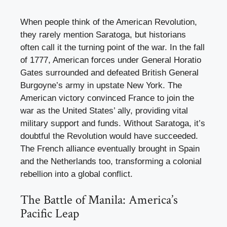
When people think of the American Revolution,
they rarely mention Saratoga, but historians
often call it the turning point of the war. In the fall
of 1777, American forces under General Horatio
Gates surrounded and defeated British General
Burgoyne’s army in upstate New York. The
American victory convinced France to join the
war as the United States’ ally, providing vital
military support and funds. Without Saratoga, it’s
doubtful the Revolution would have succeeded.
The French alliance eventually brought in Spain
and the Netherlands too, transforming a colonial
rebellion into a global conflict.
The Battle of Manila: America’s
Pacific Leap