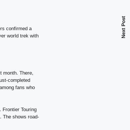
Next Post
rs confirmed a
er world trek with
st month. There,
 just-completed
y among fans who
 Frontier Touring
s. The shows road-