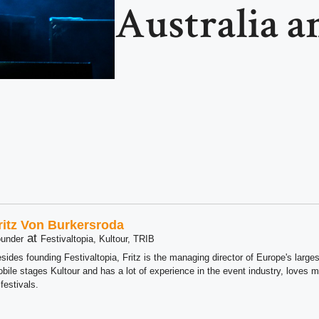
Australia 
ritz Von Burkersroda
at
under
Festivaltopia, Kultour, TRIB
sides founding Festivaltopia, Fritz is the managing director of Europe's large
bile stages Kultour and has a lot of experience in the event industry, loves m
 festivals.