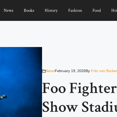
News
Books
History
Fashion
Food
Ho
News
February 19, 2026
By
Fritz von Burke
Foo Fighter
Show Stadi