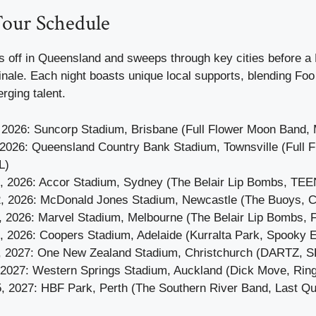
our Schedule
 off in Queensland and sweeps through key cities before 
inale. Each night boasts unique local supports, blending Foo
rging talent.
 2026: Suncorp Stadium, Brisbane (Full Flower Moon Band, M
 2026: Queensland Country Bank Stadium, Townsville (Full 
L)
, 2026: Accor Stadium, Sydney (The Belair Lip Bombs, TE
, 2026: McDonald Jones Stadium, Newcastle (The Buoys, C.
, 2026: Marvel Stadium, Melbourne (The Belair Lip Bombs
, 2026: Coopers Stadium, Adelaide (Kurralta Park, Spooky 
, 2027: One New Zealand Stadium, Christchurch (DARTZ, 
, 2027: Western Springs Stadium, Auckland (Dick Move, Ring
, 2027: HBF Park, Perth (The Southern River Band, Last Q