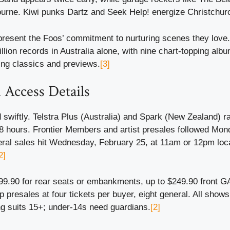
rne. Kiwi punks Dartz and Seek Help! energize Christchur
resent the Foos’ commitment to nurturing scenes they love.
illion records in Australia alone, with nine chart-topping alb
ing classics and previews.
[3]
 Access Details
swiftly. Telstra Plus (Australia) and Spark (New Zealand) r
48 hours. Frontier Members and artist presales followed Mon
eral sales hit Wednesday, February 25, at 11am or 12pm loc
2]
 $99.90 for rear seats or embankments, up to $249.90 front 
p presales at four tickets per buyer, eight general. All shows
g suits 15+; under-14s need guardians.
[2]