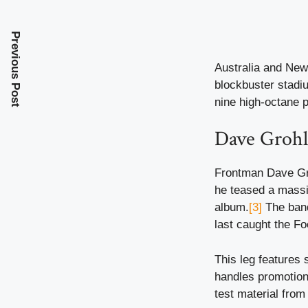
Previous Post
Australia and New
blockbuster stadiu
nine high-octane 
Dave Grohl
Frontman Dave Gro
he teased a massiv
album.
[3]
The band
last caught the Fo
This leg features 
handles promotion
test material from