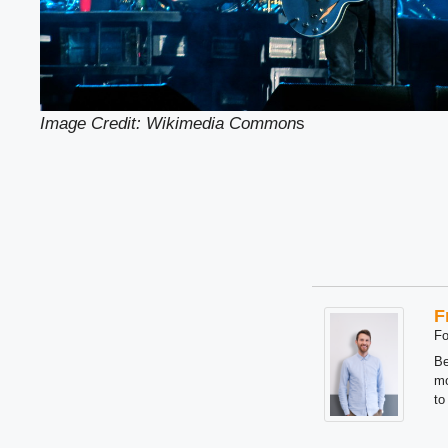
Image Credit: Wikimedia Common
s
F
Fo
Be
mo
to