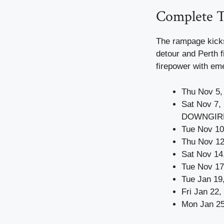
Complete T
The rampage kicks
detour and Perth f
firepower with eme
Thu Nov 5,
Sat Nov 7,
DOWNGIR
Tue Nov 10
Thu Nov 12
Sat Nov 14
Tue Nov 17
Tue Jan 19
Fri Jan 22
Mon Jan 25