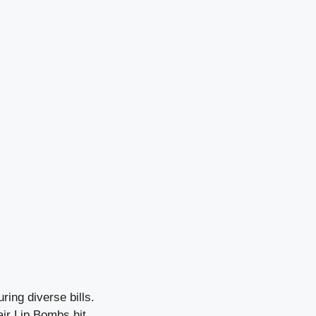
ing diverse bills.
air Lip Bombs hit