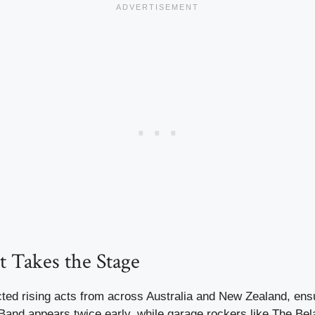
t Takes the Stage
ted rising acts from across Australia and New Zealand, ensur
Band appears twice early, while garage rockers like The Bel