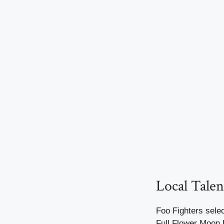
Local Talen
Foo Fighters selec
Full Flower Moon 