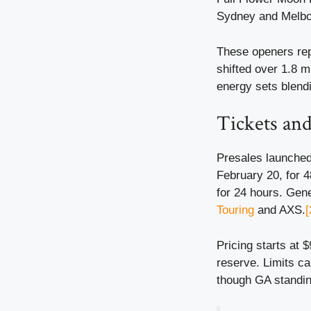
Sydney and Melbou
These openers rep
shifted over 1.8 m
energy sets blend
Tickets and
Presales launched 
February 20, for 
for 24 hours. Gen
Touring
and AXS.
[
Pricing starts at
reserve. Limits ca
though GA standin