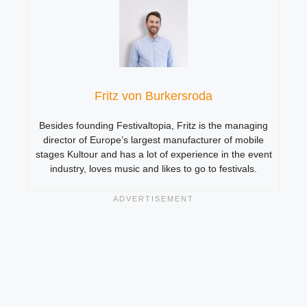
Fritz von Burkersroda
Besides founding Festivaltopia, Fritz is the managing
director of Europe’s largest manufacturer of mobile
stages Kultour and has a lot of experience in the event
industry, loves music and likes to go to festivals.