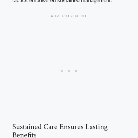
tactics empowered sustained management.
Sustained Care Ensures Lasting
Benefits