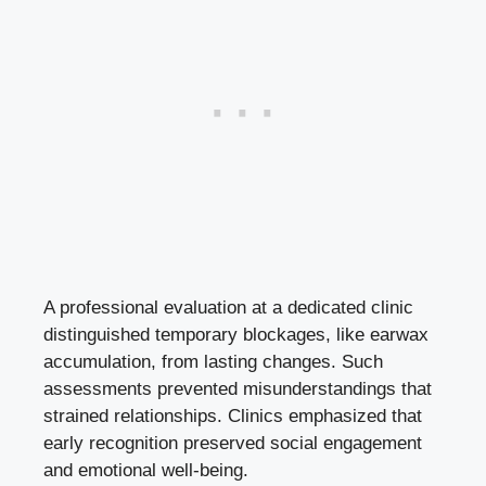
A professional evaluation at a dedicated clinic
distinguished temporary blockages, like earwax
accumulation, from lasting changes. Such
assessments prevented misunderstandings that
strained relationships. Clinics emphasized that
early recognition preserved social engagement
and emotional well-being.