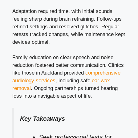
Adaptation required time, with initial sounds
feeling sharp during brain retraining. Follow-ups
refined settings and resolved glitches. Regular
retests tracked changes, while maintenance kept
devices optimal.
Family education on clear speech and noise
reduction fostered better communication. Clinics
like those in Auckland provided
comprehensive
audiology services
, including safe
ear wax
removal
. Ongoing partnerships turned hearing
loss into a navigable aspect of life.
Key Takeaways
Seek professional tests for