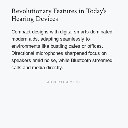
Revolutionary Features in Today’s
Hearing Devices
Compact designs with digital smarts dominated
modern aids, adapting seamlessly to
environments like bustling cafes or offices.
Directional microphones sharpened focus on
speakers amid noise, while Bluetooth streamed
calls and media directly.