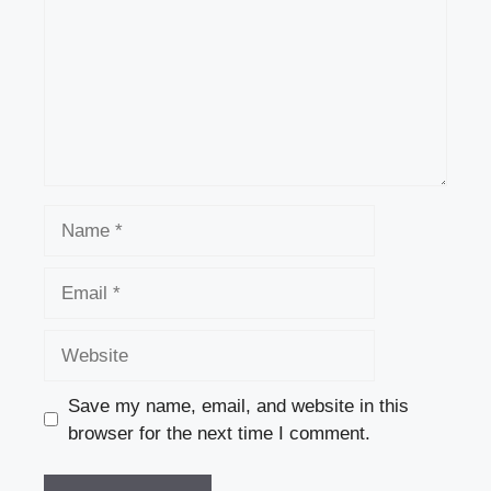
Name
Email
Website
Save my name, email, and website in this
browser for the next time I comment.