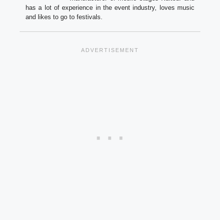
has a lot of experience in the event industry, loves music
and likes to go to festivals.