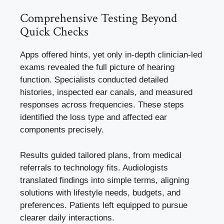
Comprehensive Testing Beyond
Quick Checks
Apps offered hints, yet only in-depth clinician-led
exams revealed the full picture of hearing
function. Specialists conducted detailed
histories, inspected ear canals, and measured
responses across frequencies. These steps
identified the loss type and affected ear
components precisely.
Results guided tailored plans, from medical
referrals to technology fits. Audiologists
translated findings into simple terms, aligning
solutions with lifestyle needs, budgets, and
preferences. Patients left equipped to pursue
clearer daily interactions.