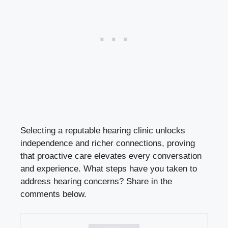
Selecting a reputable hearing clinic unlocks
independence and richer connections, proving
that proactive care elevates every conversation
and experience. What steps have you taken to
address hearing concerns? Share in the
comments below.