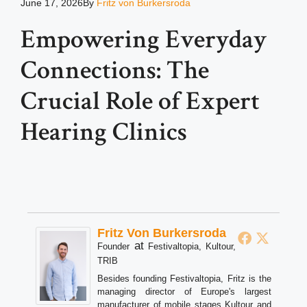
June 17, 2026
By
Fritz von Burkersroda
Empowering Everyday
Connections: The
Crucial Role of Expert
Hearing Clinics
Fritz Von Burkersroda
at
Founder
Festivaltopia, Kultour,
TRIB
Besides founding Festivaltopia, Fritz is the
managing director of Europe's largest
manufacturer of mobile stages Kultour and