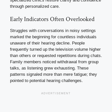
specialized clinics restore clarity and confidence
through personalized care.
Early Indicators Often Overlooked
Struggles with conversations in noisy settings
marked the beginning for countless individuals
unaware of their hearing decline. People
frequently turned up the television volume higher
than others or requested repetitions during chats.
Family members noticed withdrawal from group
talks, as listening grew exhausting. These
patterns signaled more than mere fatigue; they
pointed to potential hearing challenges.