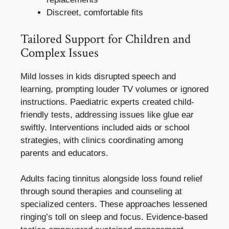
Discreet, comfortable fits
Tailored Support for Children and
Complex Issues
Mild losses in kids disrupted speech and
learning, prompting louder TV volumes or ignored
instructions. Paediatric experts created child-
friendly tests, addressing issues like glue ear
swiftly. Interventions included aids or school
strategies, with clinics coordinating among
parents and educators.
Adults facing tinnitus alongside loss found relief
through sound therapies and counseling at
specialized centers. These approaches lessened
ringing’s toll on sleep and focus. Evidence-based