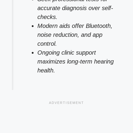
accurate diagnosis over self-
checks.
Modern aids offer Bluetooth,
noise reduction, and app
control.
Ongoing clinic support
maximizes long-term hearing
health.