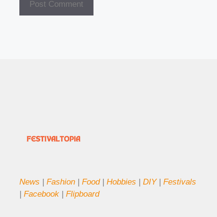
News
|
Fashion
|
Food
|
Hobbies
|
DIY
|
Festivals
|
Facebook
|
Flipboard