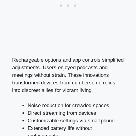
Rechargeable options and app controls simplified
adjustments. Users enjoyed podcasts and
meetings without strain. These innovations
transformed devices from cumbersome relics
into discreet allies for vibrant living.
Noise reduction for crowded spaces
Direct streaming from devices
Customizable settings via smartphone
Extended battery life without
replacements