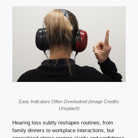
Early Indicators Often Overlooked (Image Credits:
Unsplash)
Hearing loss subtly reshapes routines, from
family dinners to workplace interactions, but