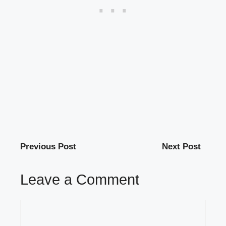
Previous Post
Next Post
Leave a Comment
Comment