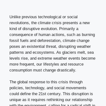
Unlike previous technological or social
revolutions, the climate crisis presents a new
kind of disruptive evolution. Primarily a
consequence of human actions, such as burning
fossil fuels and deforestation, climate change
poses an existential threat, disrupting weather
patterns and ecosystems. As glaciers melt, sea
levels rise, and extreme weather events become
more frequent, our lifestyles and resource
consumption must change drastically.
The global response to this crisis through
policies, technology, and social movements
could define the 21st century. This disruption is
unique as it requires rethinking our relationship
with the environment, calling for a radical shift in