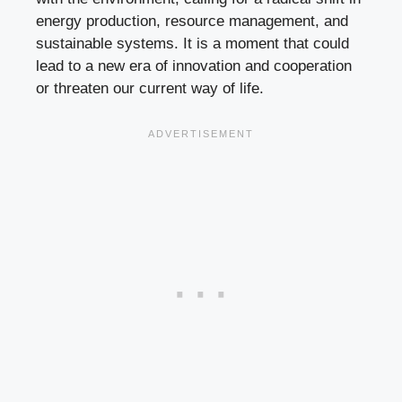
energy production, resource management, and
sustainable systems. It is a moment that could
lead to a new era of innovation and cooperation
or threaten our current way of life.