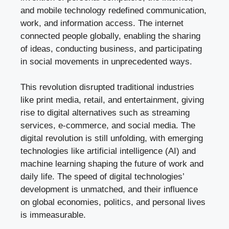
and mobile technology redefined communication,
work, and information access. The internet
connected people globally, enabling the sharing
of ideas, conducting business, and participating
in social movements in unprecedented ways.
This revolution disrupted traditional industries
like print media, retail, and entertainment, giving
rise to digital alternatives such as streaming
services, e-commerce, and social media. The
digital revolution is still unfolding, with emerging
technologies like artificial intelligence (AI) and
machine learning shaping the future of work and
daily life. The speed of digital technologies’
development is unmatched, and their influence
on global economies, politics, and personal lives
is immeasurable.