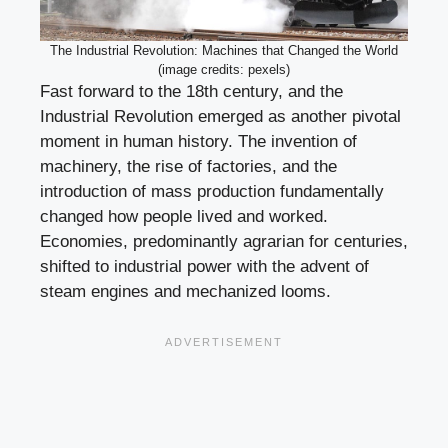
The Industrial Revolution: Machines that Changed the World
(image credits: pexels)
Fast forward to the 18th century, and the
Industrial Revolution emerged as another pivotal
moment in human history. The invention of
machinery, the rise of factories, and the
introduction of mass production fundamentally
changed how people lived and worked.
Economies, predominantly agrarian for centuries,
shifted to industrial power with the advent of
steam engines and mechanized looms.