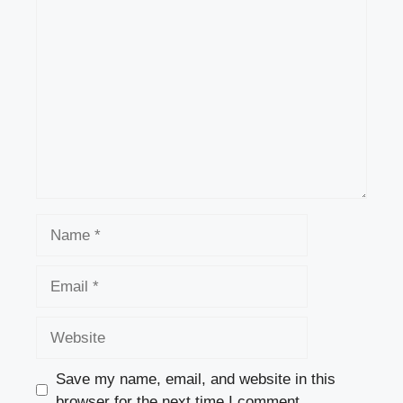
Comment
Name
Email
Website
Save my name, email, and website in this
browser for the next time I comment.