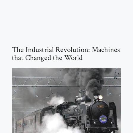
The Industrial Revolution: Machines
that Changed the World