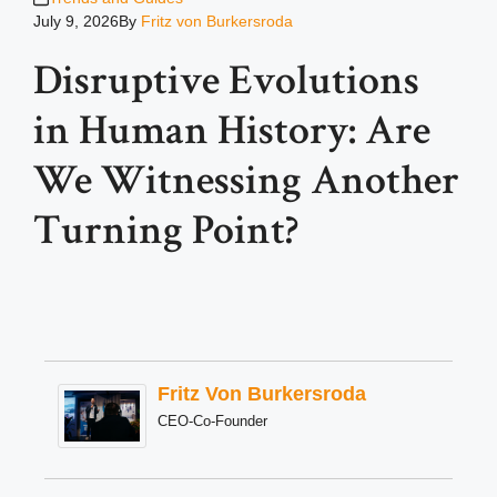
July 9, 2026
By
Fritz von Burkersroda
Disruptive Evolutions
in Human History: Are
We Witnessing Another
Turning Point?
Fritz Von Burkersroda
CEO-Co-Founder