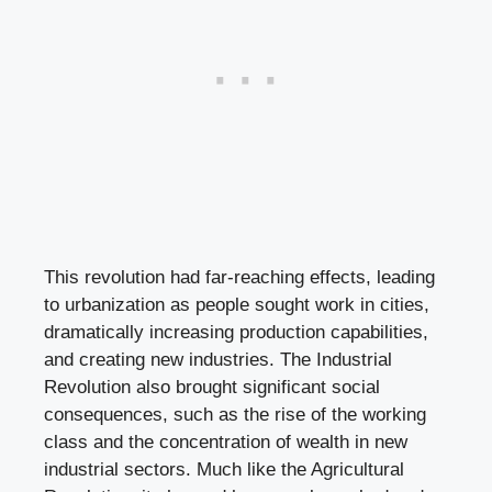
This revolution had far-reaching effects, leading
to urbanization as people sought work in cities,
dramatically increasing production capabilities,
and creating new industries. The Industrial
Revolution also brought significant social
consequences, such as the rise of the working
class and the concentration of wealth in new
industrial sectors. Much like the Agricultural