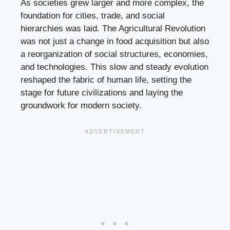
As societies grew larger and more complex, the
foundation for cities, trade, and social
hierarchies was laid. The Agricultural Revolution
was not just a change in food acquisition but also
a reorganization of social structures, economies,
and technologies. This slow and steady evolution
reshaped the fabric of human life, setting the
stage for future civilizations and laying the
groundwork for modern society.