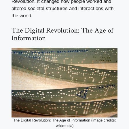
Revolution, it changed how people worked and
altered societal structures and interactions with
the world.
The Digital Revolution: The Age of
Information
The Digital Revolution: The Age of Information (image credits:
wikimedia)