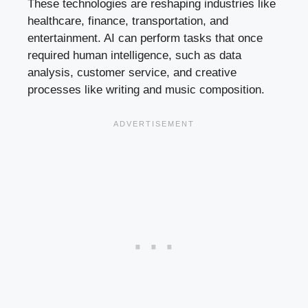
These technologies are reshaping industries like
healthcare, finance, transportation, and
entertainment. AI can perform tasks that once
required human intelligence, such as data
analysis, customer service, and creative
processes like writing and music composition.