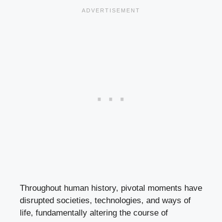
Throughout human history, pivotal moments have
disrupted societies, technologies, and ways of
life, fundamentally altering the course of