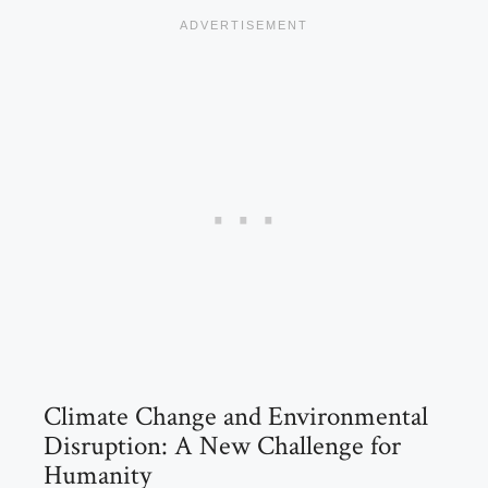
Climate Change and Environmental
Disruption: A New Challenge for
Humanity