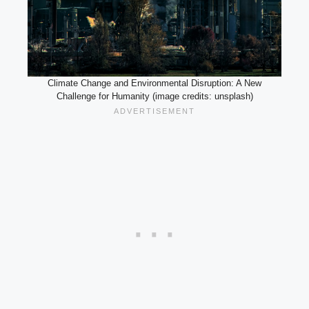
Climate Change and Environmental Disruption: A New
Challenge for Humanity (image credits: unsplash)