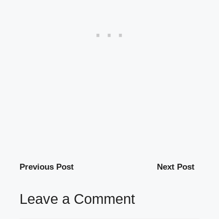
Previous Post
Next Post
Leave a Comment