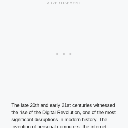
The late 20th and early 21st centuries witnessed
the rise of the Digital Revolution, one of the most
significant disruptions in modern history. The
invention of personal computers, the internet,