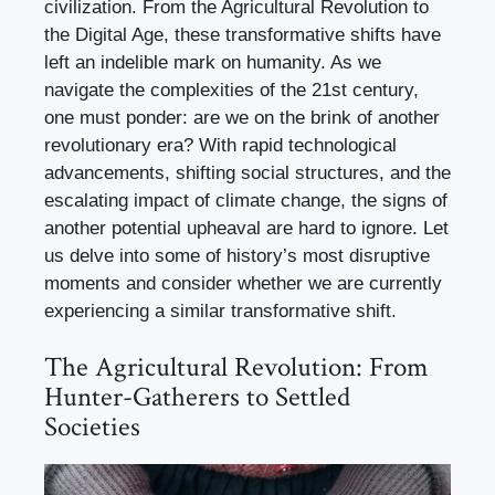
civilization. From the Agricultural Revolution to
the Digital Age, these transformative shifts have
left an indelible mark on humanity. As we
navigate the complexities of the 21st century,
one must ponder: are we on the brink of another
revolutionary era? With rapid technological
advancements, shifting social structures, and the
escalating impact of climate change, the signs of
another potential upheaval are hard to ignore. Let
us delve into some of history’s most disruptive
moments and consider whether we are currently
experiencing a similar transformative shift.
The Agricultural Revolution: From
Hunter-Gatherers to Settled
Societies