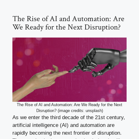
The Rise of AI and Automation: Are
We Ready for the Next Disruption?
The Rise of AI and Automation: Are We Ready for the Next
Disruption? (image credits: unsplash)
As we enter the third decade of the 21st century,
artificial intelligence (AI) and automation are
rapidly becoming the next frontier of disruption.