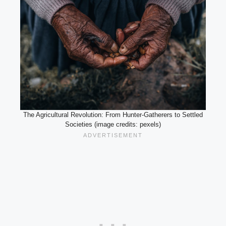
The Agricultural Revolution: From Hunter-Gatherers to Settled
Societies (image credits: pexels)