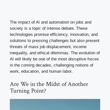
The impact of AI and automation on jobs and
society is a topic of intense debate. These
technologies promise efficiency, innovation, and
solutions to pressing challenges but also present
threats of mass job displacement, income
inequality, and ethical dilemmas. The evolution of
AI will likely be one of the most disruptive forces
in the coming decades, challenging notions of
work, education, and human labor.
Are We in the Midst of Another
Turning Point?