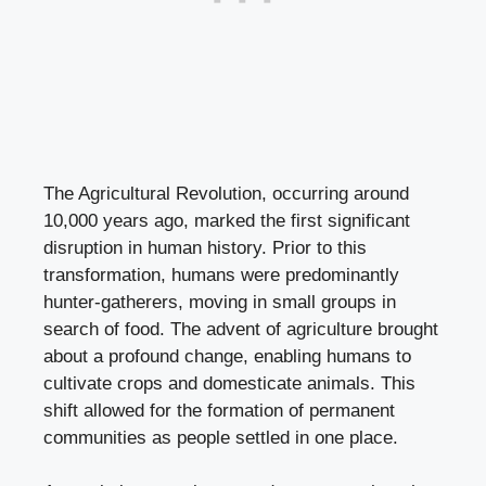
The Agricultural Revolution, occurring around
10,000 years ago, marked the first significant
disruption in human history. Prior to this
transformation, humans were predominantly
hunter-gatherers, moving in small groups in
search of food. The advent of agriculture brought
about a profound change, enabling humans to
cultivate crops and domesticate animals. This
shift allowed for the formation of permanent
communities as people settled in one place.