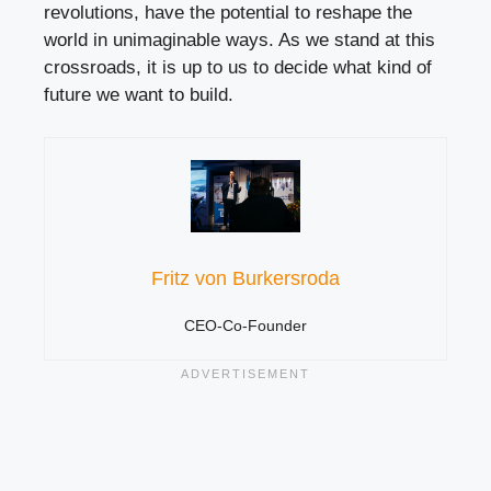
revolutions, have the potential to reshape the
world in unimaginable ways. As we stand at this
crossroads, it is up to us to decide what kind of
future we want to build.
Fritz von Burkersroda
CEO-Co-Founder