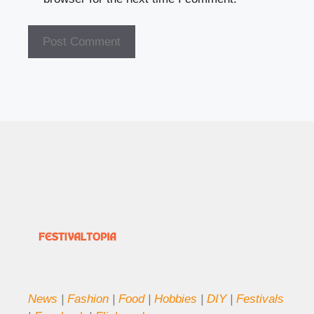
News
|
Fashion
|
Food
|
Hobbies
|
DIY
|
Festivals