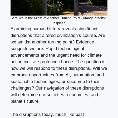
Are We in the Midst of Another Turning Point? (image credits:
unsplash)
Examining human history reveals significant
disruptions that altered civilization’s course. Are
we amidst another turning point? Evidence
suggests we are. Rapid technological
advancements and the urgent need for climate
action indicate profound change. The question is
how we will respond to these disruptions. Will we
embrace opportunities from AI, automation, and
sustainable technologies, or succumb to their
challenges? Our navigation of these disruptions
will determine our societies, economies, and
planet’s future.
The disruptions today, much like past