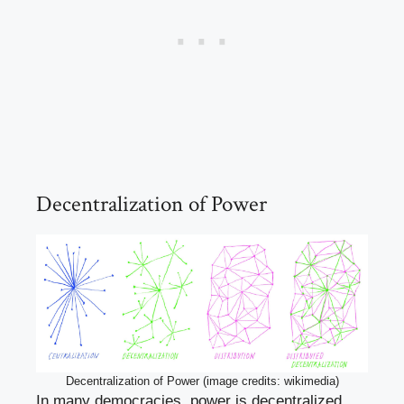
Decentralization of Power
Decentralization of Power (image credits: wikimedia)
In many democracies, power is decentralized,