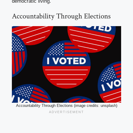
democratic living.
Accountability Through Elections
Accountability Through Elections (image credits: unsplash)