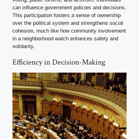
can influence government policies and decisions.
This participation fosters a sense of ownership
over the political system and strengthens social
cohesion, much like how community involvement
in a neighborhood watch enhances safety and
solidarity.
Efficiency in Decision-Making