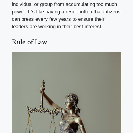
individual or group from accumulating too much
power. It’s like having a reset button that citizens
can press every few years to ensure their
leaders are working in their best interest.
Rule of Law