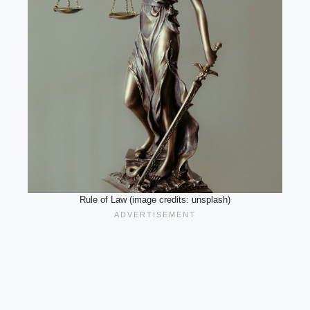
Rule of Law (image credits: unsplash)