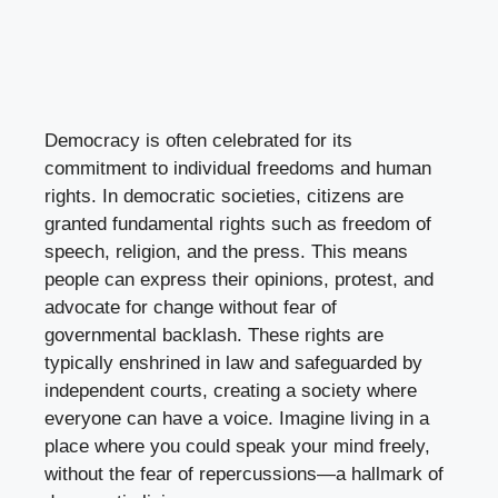
Democracy is often celebrated for its
commitment to individual freedoms and human
rights. In democratic societies, citizens are
granted fundamental rights such as freedom of
speech, religion, and the press. This means
people can express their opinions, protest, and
advocate for change without fear of
governmental backlash. These rights are
typically enshrined in law and safeguarded by
independent courts, creating a society where
everyone can have a voice. Imagine living in a
place where you could speak your mind freely,
without the fear of repercussions—a hallmark of