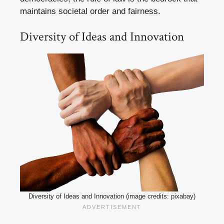
maintains societal order and fairness.
Diversity of Ideas and Innovation
Diversity of Ideas and Innovation (image credits: pixabay)