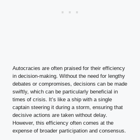
Autocracies are often praised for their efficiency
in decision-making. Without the need for lengthy
debates or compromises, decisions can be made
swiftly, which can be particularly beneficial in
times of crisis. It’s like a ship with a single
captain steering it during a storm, ensuring that
decisive actions are taken without delay.
However, this efficiency often comes at the
expense of broader participation and consensus.