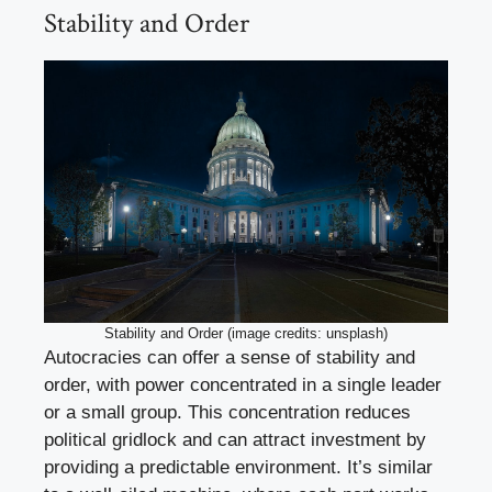
Stability and Order
Stability and Order (image credits: unsplash)
Autocracies can offer a sense of stability and
order, with power concentrated in a single leader
or a small group. This concentration reduces
political gridlock and can attract investment by
providing a predictable environment. It’s similar