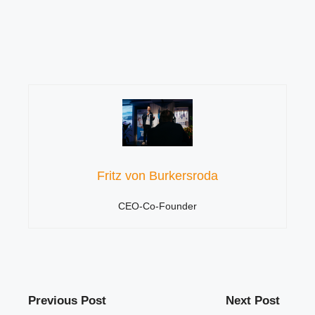
Fritz von Burkersroda
CEO-Co-Founder
Previous Post
Next Post