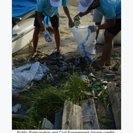
Public Participation and Civil Engagement (image credits: