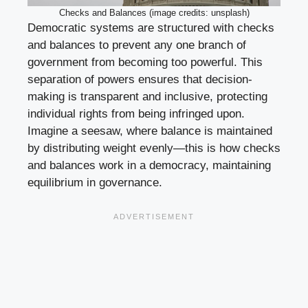
Checks and Balances (image credits: unsplash)
Democratic systems are structured with checks
and balances to prevent any one branch of
government from becoming too powerful. This
separation of powers ensures that decision-
making is transparent and inclusive, protecting
individual rights from being infringed upon.
Imagine a seesaw, where balance is maintained
by distributing weight evenly—this is how checks
and balances work in a democracy, maintaining
equilibrium in governance.