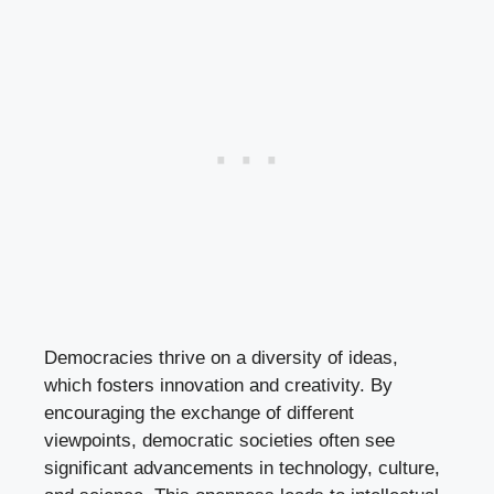
Democracies thrive on a diversity of ideas,
which fosters innovation and creativity. By
encouraging the exchange of different
viewpoints, democratic societies often see
significant advancements in technology, culture,