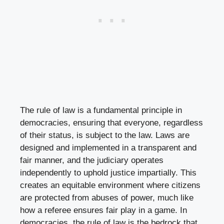
The rule of law is a fundamental principle in
democracies, ensuring that everyone, regardless
of their status, is subject to the law. Laws are
designed and implemented in a transparent and
fair manner, and the judiciary operates
independently to uphold justice impartially. This
creates an equitable environment where citizens
are protected from abuses of power, much like
how a referee ensures fair play in a game. In
democracies, the rule of law is the bedrock that