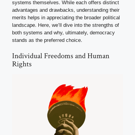
systems themselves. While each offers distinct
advantages and drawbacks, understanding their
merits helps in appreciating the broader political
landscape. Here, we’ll dive into the strengths of
both systems and why, ultimately, democracy
stands as the preferred choice.
Individual Freedoms and Human
Rights