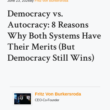
June 23, 2026
By
Fritz von Burkersroda
Democracy vs.
Autocracy: 8 Reasons
Why Both Systems Have
Their Merits (But
Democracy Still Wins)
Fritz Von Burkersroda
CEO-Co-Founder