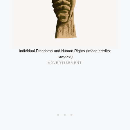
Individual Freedoms and Human Rights (image credits:
rawpixel)