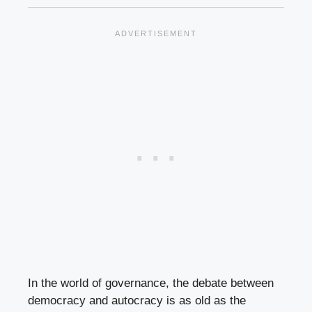
In the world of governance, the debate between
democracy and autocracy is as old as the