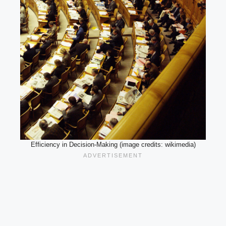
Efficiency in Decision-Making (image credits: wikimedia)