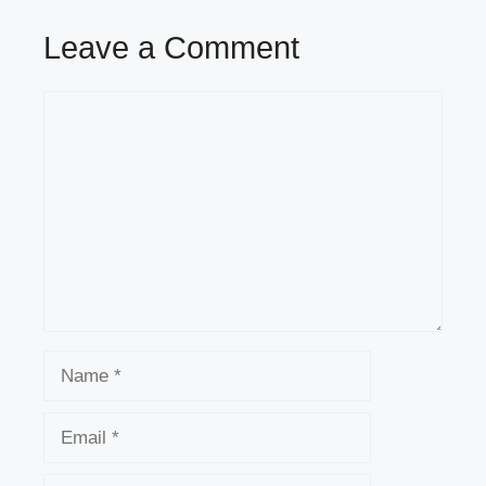
Leave a Comment
Comment
Name
Email