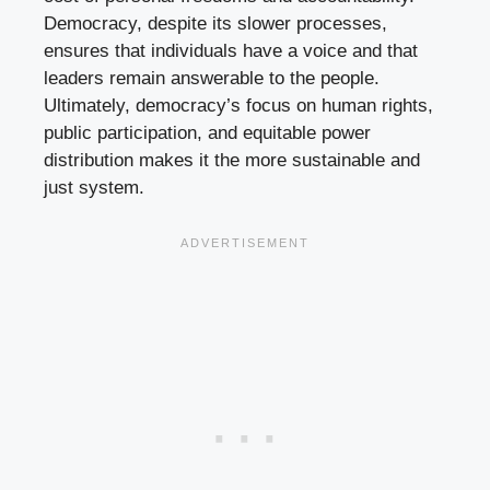
Democracy, despite its slower processes,
ensures that individuals have a voice and that
leaders remain answerable to the people.
Ultimately, democracy’s focus on human rights,
public participation, and equitable power
distribution makes it the more sustainable and
just system.