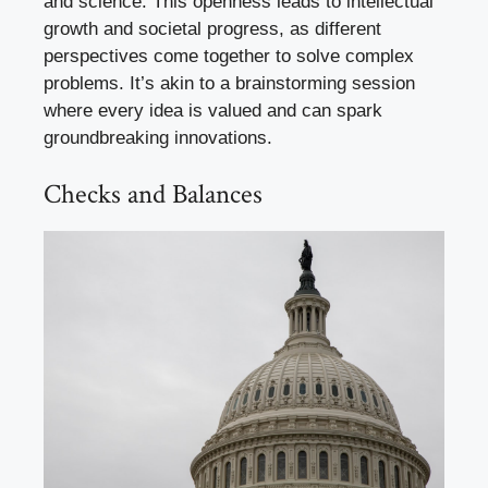
and science. This openness leads to intellectual
growth and societal progress, as different
perspectives come together to solve complex
problems. It’s akin to a brainstorming session
where every idea is valued and can spark
groundbreaking innovations.
Checks and Balances