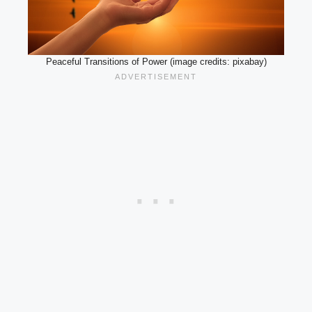
Peaceful Transitions of Power (image credits: pixabay)