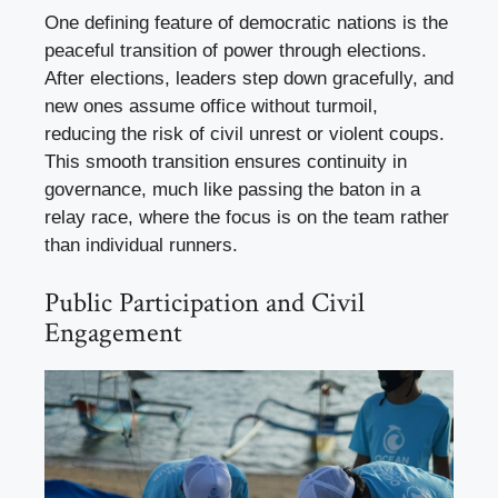
One defining feature of democratic nations is the
peaceful transition of power through elections.
After elections, leaders step down gracefully, and
new ones assume office without turmoil,
reducing the risk of civil unrest or violent coups.
This smooth transition ensures continuity in
governance, much like passing the baton in a
relay race, where the focus is on the team rather
than individual runners.
Public Participation and Civil
Engagement