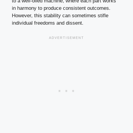
to a well-oiled machine, where each part works
in harmony to produce consistent outcomes.
However, this stability can sometimes stifle
individual freedoms and dissent.