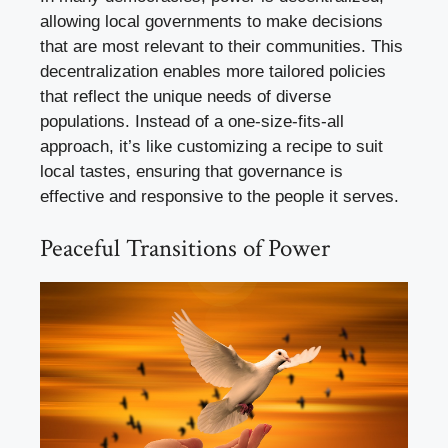
allowing local governments to make decisions
that are most relevant to their communities. This
decentralization enables more tailored policies
that reflect the unique needs of diverse
populations. Instead of a one-size-fits-all
approach, it’s like customizing a recipe to suit
local tastes, ensuring that governance is
effective and responsive to the people it serves.
Peaceful Transitions of Power