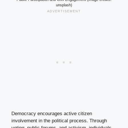
unsplash)
Democracy encourages active citizen
involvement in the political process. Through
voting, public forums, and activism, individuals