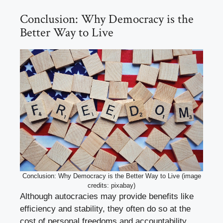
Conclusion: Why Democracy is the
Better Way to Live
Conclusion: Why Democracy is the Better Way to Live (image
credits: pixabay)
Although autocracies may provide benefits like
efficiency and stability, they often do so at the
cost of personal freedoms and accountability.