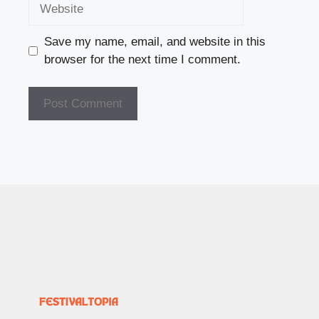
Website
Save my name, email, and website in this
browser for the next time I comment.