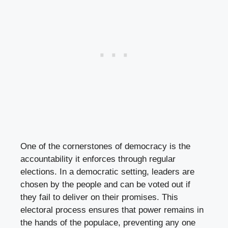
One of the cornerstones of democracy is the
accountability it enforces through regular
elections. In a democratic setting, leaders are
chosen by the people and can be voted out if
they fail to deliver on their promises. This
electoral process ensures that power remains in
the hands of the populace, preventing any one