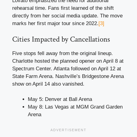
Lovato emphasized the need for additional
rehearsal time. Fans first learned of the shift
directly from her social media update. The move
marks her first major tour since 2022.
[3]
Cities Impacted by Cancellations
Five stops fell away from the original lineup.
Charlotte hosted the planned opener on April 8 at
Spectrum Center. Atlanta followed on April 12 at
State Farm Arena. Nashville’s Bridgestone Arena
show on April 14 also vanished.
May 5: Denver at Ball Arena
May 8: Las Vegas at MGM Grand Garden
Arena