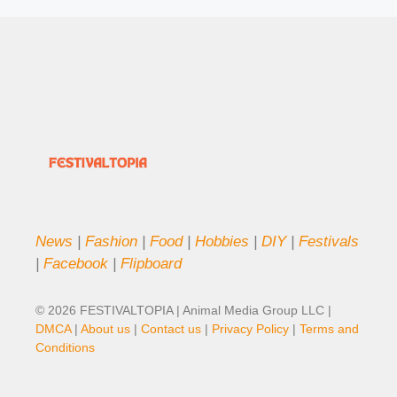
News
|
Fashion
|
Food
|
Hobbies
|
DIY
|
Festivals
|
Facebook
|
Flipboard
© 2026 FESTIVALTOPIA | Animal Media Group LLC |
DMCA
|
About us
|
Contact us
|
Privacy Policy
|
Terms and
Conditions