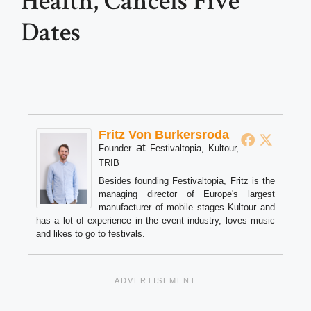
Health, Cancels Five
Dates
Fritz Von Burkersroda
at
Founder
Festivaltopia, Kultour,
TRIB
Besides founding Festivaltopia, Fritz is the
managing director of Europe's largest
manufacturer of mobile stages Kultour and
has a lot of experience in the event industry, loves music
and likes to go to festivals.