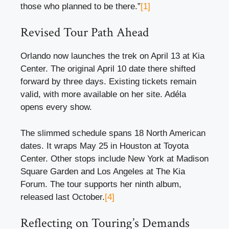
those who planned to be there.”
[1]
Revised Tour Path Ahead
Orlando now launches the trek on April 13 at Kia
Center. The original April 10 date there shifted
forward by three days. Existing tickets remain
valid, with more available on her site. Adéla
opens every show.
The slimmed schedule spans 18 North American
dates. It wraps May 25 in Houston at Toyota
Center. Other stops include New York at Madison
Square Garden and Los Angeles at The Kia
Forum. The tour supports her ninth album,
released last October.
[4]
Reflecting on Touring’s Demands