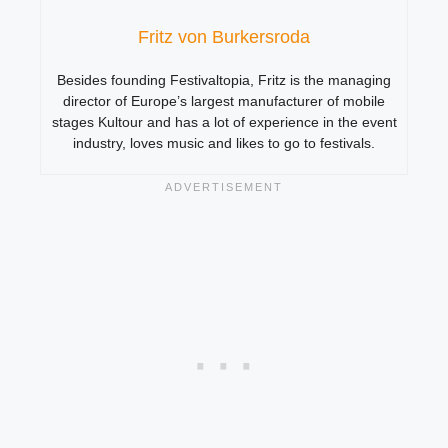
Fritz von Burkersroda
Besides founding Festivaltopia, Fritz is the managing
director of Europe’s largest manufacturer of mobile
stages Kultour and has a lot of experience in the event
industry, loves music and likes to go to festivals.