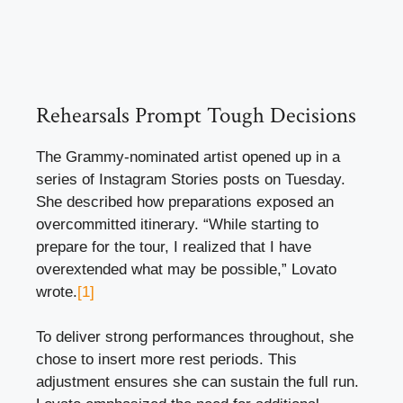
Rehearsals Prompt Tough Decisions
The Grammy-nominated artist opened up in a
series of Instagram Stories posts on Tuesday.
She described how preparations exposed an
overcommitted itinerary. “While starting to
prepare for the tour, I realized that I have
overextended what may be possible,” Lovato
wrote.
[1]
To deliver strong performances throughout, she
chose to insert more rest periods. This
adjustment ensures she can sustain the full run.