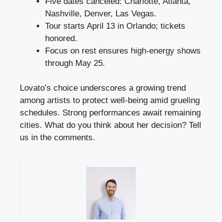
Five dates canceled: Charlotte, Atlanta,
Nashville, Denver, Las Vegas.
Tour starts April 13 in Orlando; tickets
honored.
Focus on rest ensures high-energy shows
through May 25.
Lovato’s choice underscores a growing trend
among artists to protect well-being amid grueling
schedules. Strong performances await remaining
cities. What do you think about her decision? Tell
us in the comments.