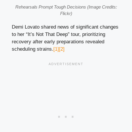
Rehearsals Prompt Tough Decisions (Image Credits:
Flickr)
Demi Lovato shared news of significant changes
to her “It’s Not That Deep” tour, prioritizing
recovery after early preparations revealed
scheduling strains.
[1]
[2]