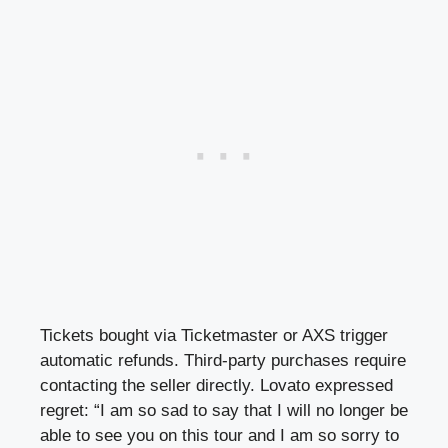
Tickets bought via Ticketmaster or AXS trigger
automatic refunds. Third-party purchases require
contacting the seller directly. Lovato expressed
regret: “I am so sad to say that I will no longer be
able to see you on this tour and I am so sorry to