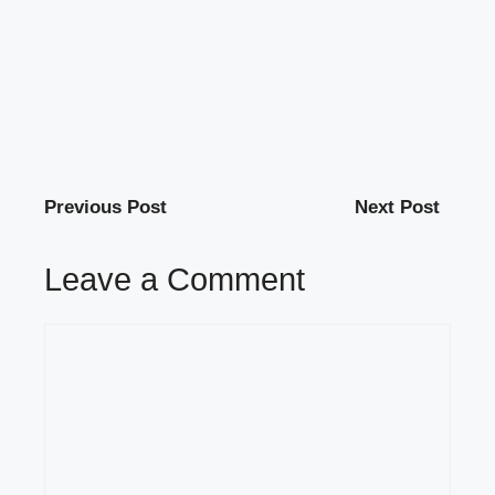
Previous Post
Next Post
Leave a Comment
Comment