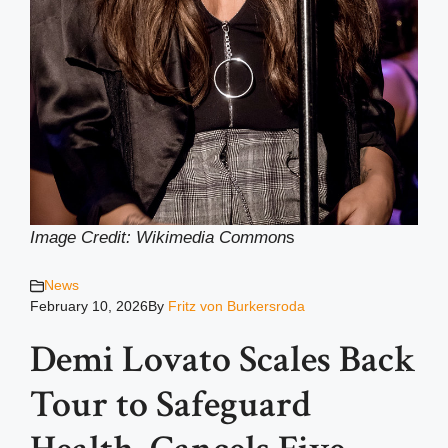
Image Credit: Wikimedia Common
s
News
February 10, 2026
By
Fritz von Burkersroda
Demi Lovato Scales Back
Tour to Safeguard