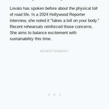
Lovato has spoken before about the physical toll
of road life. In a 2024 Hollywood Reporter
interview, she noted it “takes a toll on your body.”
Recent rehearsals reinforced those concerns.
She aims to balance excitement with
sustainability this time.