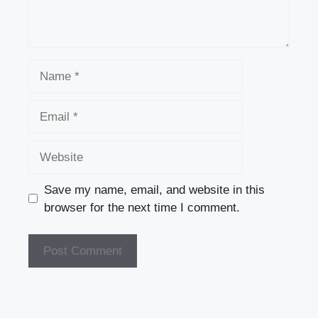
Name
Email
Website
Save my name, email, and website in this
browser for the next time I comment.