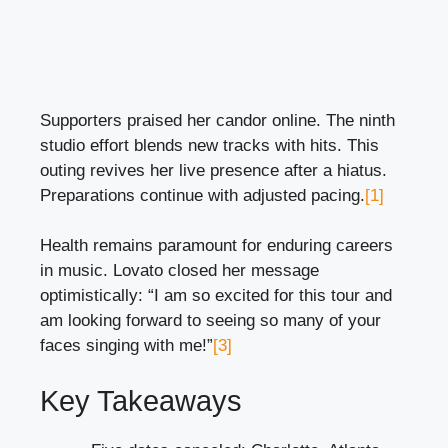
Supporters praised her candor online. The ninth
studio effort blends new tracks with hits. This
outing revives her live presence after a hiatus.
Preparations continue with adjusted pacing.
[1]
Health remains paramount for enduring careers
in music. Lovato closed her message
optimistically: “I am so excited for this tour and
am looking forward to seeing so many of your
faces singing with me!”
[3]
Key Takeaways