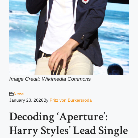
Image Credit: Wikimedia Common
s
News
January 23, 2026
By
Fritz von Burkersroda
Decoding ‘Aperture’:
Harry Styles’ Lead Single