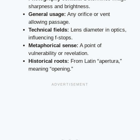
sharpness and brightness.
General usage:
Any orifice or vent
allowing passage.
Technical fields:
Lens diameter in optics,
influencing f-stops.
Metaphorical sense:
A point of
vulnerability or revelation.
Historical roots:
From Latin “apertura,”
meaning “opening.”