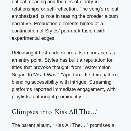
optical meaning and themes of clarity in
relationships or self-reflection. The song’s rollout
emphasized its role in teasing the broader album
narrative. Production elements hinted at a
continuation of Styles’ pop-rock fusion with
experimental edges.
Releasing it first underscores its importance as
an entry point. Styles has built a reputation for
titles that provoke thought, from “Watermelon
Sugar” to “As It Was.” “Aperture” fits this pattern,
blending accessibility with intrigue. Streaming
platforms reported immediate engagement, with
playlists featuring it prominently.
Glimpses into ‘Kiss All The…’
The parent album, “Kiss All The…,” promises a