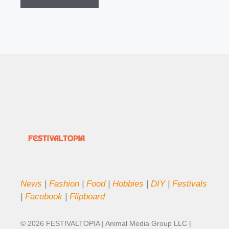
News
|
Fashion
|
Food
|
Hobbies
|
DIY
|
Festivals
|
Facebook
|
Flipboard
© 2026 FESTIVALTOPIA | Animal Media Group LLC |