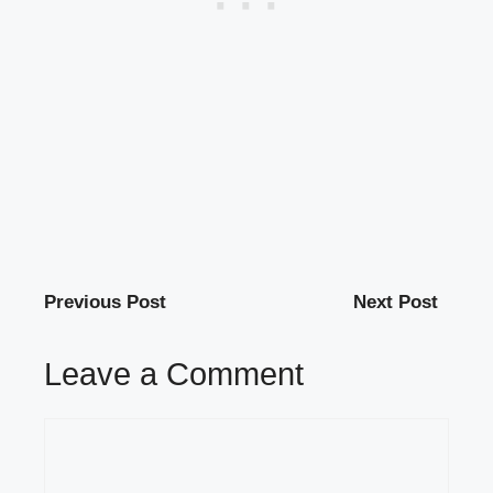
Previous Post
Next Post
Leave a Comment
Comment