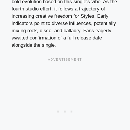
bold evolution based on this single’s vibe. As the
fourth studio effort, it follows a trajectory of
increasing creative freedom for Styles. Early
indicators point to diverse influences, potentially
mixing rock, disco, and balladry. Fans eagerly
awaited confirmation of a full release date
alongside the single.