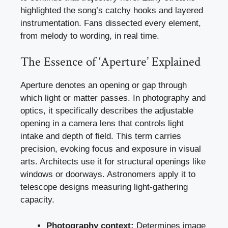
highlighted the song’s catchy hooks and layered
instrumentation. Fans dissected every element,
from melody to wording, in real time.
The Essence of ‘Aperture’ Explained
Aperture denotes an opening or gap through
which light or matter passes. In photography and
optics, it specifically describes the adjustable
opening in a camera lens that controls light
intake and depth of field. This term carries
precision, evoking focus and exposure in visual
arts. Architects use it for structural openings like
windows or doorways. Astronomers apply it to
telescope designs measuring light-gathering
capacity.
Photography context:
Determines image