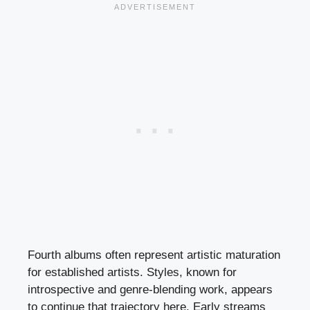
Fourth albums often represent artistic maturation
for established artists. Styles, known for
introspective and genre-blending work, appears
to continue that trajectory here. Early streams