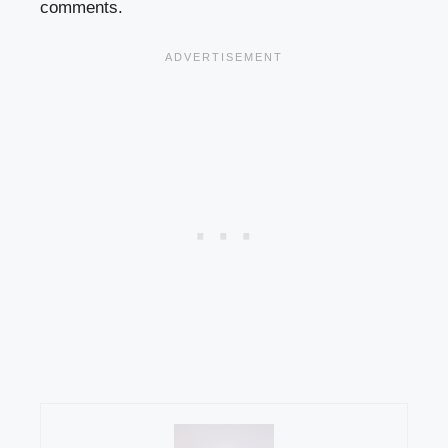
comments.