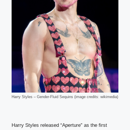
Harry Styles – Gender-Fluid Sequins (image credits: wikimedia)
Harry Styles released “Aperture” as the first