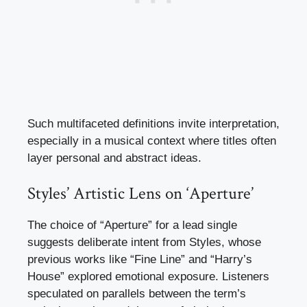
Such multifaceted definitions invite interpretation,
especially in a musical context where titles often
layer personal and abstract ideas.
Styles’ Artistic Lens on ‘Aperture’
The choice of “Aperture” for a lead single
suggests deliberate intent from Styles, whose
previous works like “Fine Line” and “Harry’s
House” explored emotional exposure. Listeners
speculated on parallels between the term’s