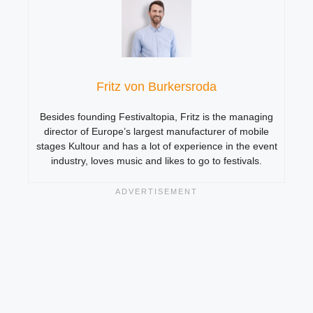
Fritz von Burkersroda
Besides founding Festivaltopia, Fritz is the managing
director of Europe’s largest manufacturer of mobile
stages Kultour and has a lot of experience in the event
industry, loves music and likes to go to festivals.