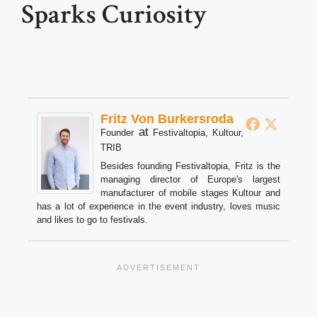
Sparks Curiosity
Fritz Von Burkersroda
at
Founder
Festivaltopia, Kultour,
TRIB
Besides founding Festivaltopia, Fritz is the
managing director of Europe's largest
manufacturer of mobile stages Kultour and
has a lot of experience in the event industry, loves music
and likes to go to festivals.