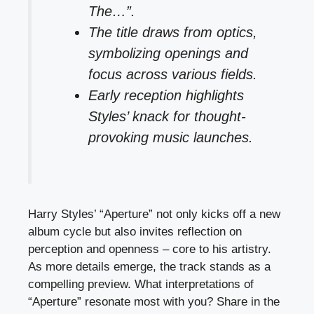
The…”.
The title draws from optics,
symbolizing openings and
focus across various fields.
Early reception highlights
Styles’ knack for thought-
provoking music launches.
Harry Styles’ “Aperture” not only kicks off a new
album cycle but also invites reflection on
perception and openness – core to his artistry.
As more details emerge, the track stands as a
compelling preview. What interpretations of
“Aperture” resonate most with you? Share in the