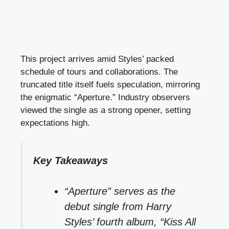
This project arrives amid Styles’ packed
schedule of tours and collaborations. The
truncated title itself fuels speculation, mirroring
the enigmatic “Aperture.” Industry observers
viewed the single as a strong opener, setting
expectations high.
Key Takeaways
“Aperture” serves as the
debut single from Harry
Styles’ fourth album, “Kiss All