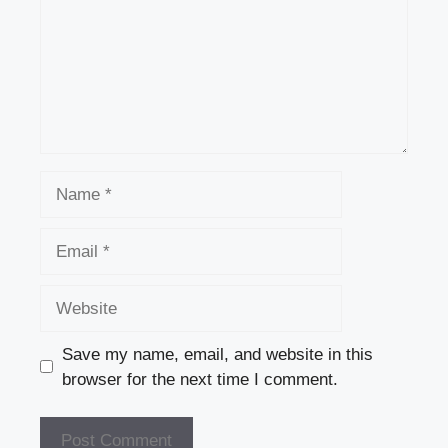
Name
Email
Website
Save my name, email, and website in this
browser for the next time I comment.