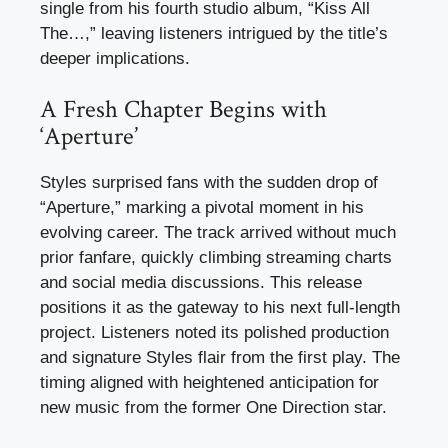
single from his fourth studio album, “Kiss All
The…,” leaving listeners intrigued by the title’s
deeper implications.
A Fresh Chapter Begins with
‘Aperture’
Styles surprised fans with the sudden drop of
“Aperture,” marking a pivotal moment in his
evolving career. The track arrived without much
prior fanfare, quickly climbing streaming charts
and social media discussions. This release
positions it as the gateway to his next full-length
project. Listeners noted its polished production
and signature Styles flair from the first play. The
timing aligned with heightened anticipation for
new music from the former One Direction star.