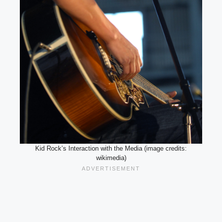
Kid Rock’s Interaction with the Media (image credits:
wikimedia)