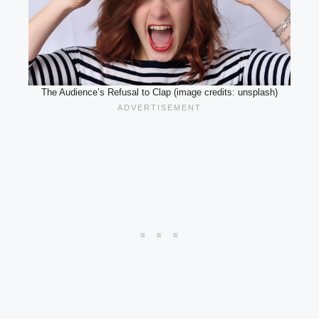
The Audience’s Refusal to Clap (image credits: unsplash)