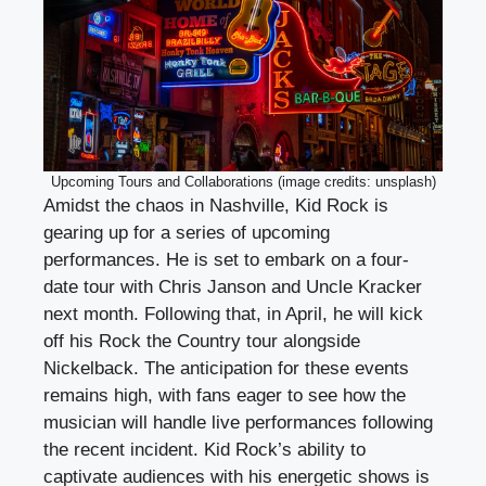
Upcoming Tours and Collaborations (image credits: unsplash)
Amidst the chaos in Nashville, Kid Rock is
gearing up for a series of upcoming
performances. He is set to embark on a four-
date tour with Chris Janson and Uncle Kracker
next month. Following that, in April, he will kick
off his Rock the Country tour alongside
Nickelback. The anticipation for these events
remains high, with fans eager to see how the
musician will handle live performances following
the recent incident. Kid Rock’s ability to
captivate audiences with his energetic shows is