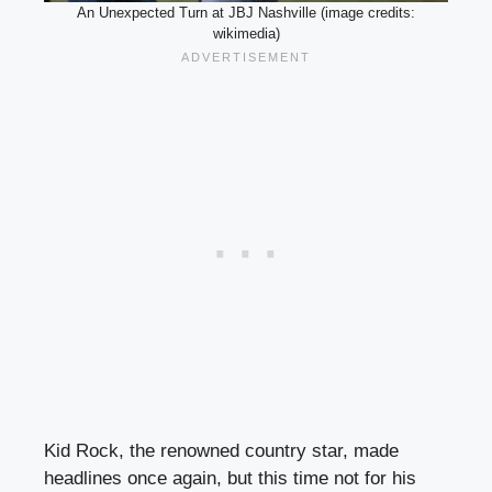
An Unexpected Turn at JBJ Nashville (image credits:
wikimedia)
Kid Rock, the renowned country star, made
headlines once again, but this time not for his