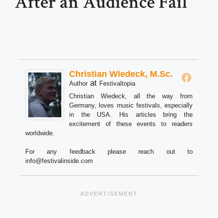
After an Audience Fail
Christian Wiedeck, M.Sc.
at
Author
Festivaltopia
Christian Wiedeck, all the way from
Germany, loves music festivals, especially
in the USA. His articles bring the
excitement of these events to readers
worldwide.
For any feedback please reach out to
info@festivalinside.com