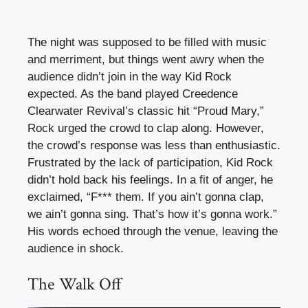
The night was supposed to be filled with music
and merriment, but things went awry when the
audience didn’t join in the way Kid Rock
expected. As the band played Creedence
Clearwater Revival’s classic hit “Proud Mary,”
Rock urged the crowd to clap along. However,
the crowd’s response was less than enthusiastic.
Frustrated by the lack of participation, Kid Rock
didn’t hold back his feelings. In a fit of anger, he
exclaimed, “F*** them. If you ain’t gonna clap,
we ain’t gonna sing. That’s how it’s gonna work.”
His words echoed through the venue, leaving the
audience in shock.
The Walk Off