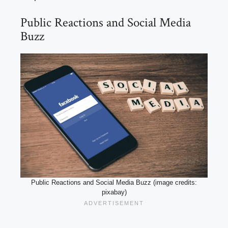
Public Reactions and Social Media
Buzz
Public Reactions and Social Media Buzz (image credits:
pixabay)