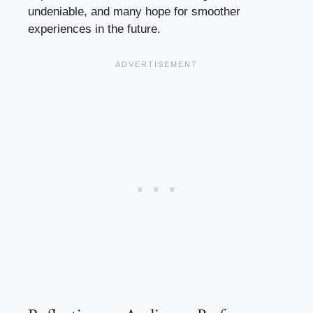
undeniable, and many hope for smoother
experiences in the future.