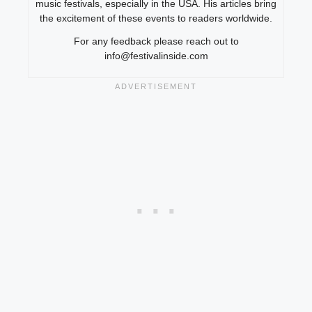
music festivals, especially in the USA. His articles bring
the excitement of these events to readers worldwide.
For any feedback please reach out to
info@festivalinside.com