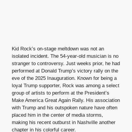
Kid Rock’s on-stage meltdown was not an
isolated incident. The 54-year-old musician is no
stranger to controversy. Just weeks prior, he had
performed at Donald Trump’s victory rally on the
eve of the 2025 Inauguration. Known for being a
loyal Trump supporter, Rock was among a select
group of artists to perform at the President’s
Make America Great Again Rally. His association
with Trump and his outspoken nature have often
placed him in the center of media storms,
making his recent outburst in Nashville another
chapter in his colorful career.