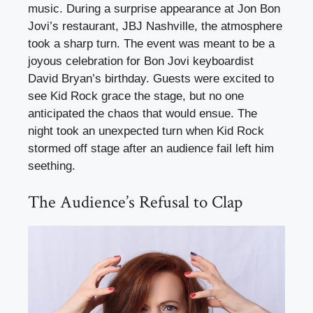
music. During a surprise appearance at Jon Bon
Jovi’s restaurant, JBJ Nashville, the atmosphere
took a sharp turn. The event was meant to be a
joyous celebration for Bon Jovi keyboardist
David Bryan’s birthday. Guests were excited to
see Kid Rock grace the stage, but no one
anticipated the chaos that would ensue. The
night took an unexpected turn when Kid Rock
stormed off stage after an audience fail left him
seething.
The Audience’s Refusal to Clap