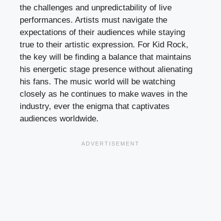
the challenges and unpredictability of live
performances. Artists must navigate the
expectations of their audiences while staying
true to their artistic expression. For Kid Rock,
the key will be finding a balance that maintains
his energetic stage presence without alienating
his fans. The music world will be watching
closely as he continues to make waves in the
industry, ever the enigma that captivates
audiences worldwide.