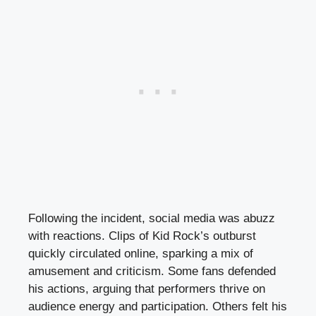
Following the incident, social media was abuzz
with reactions. Clips of Kid Rock’s outburst
quickly circulated online, sparking a mix of
amusement and criticism. Some fans defended
his actions, arguing that performers thrive on
audience energy and participation. Others felt his