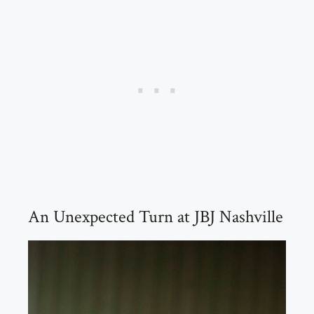
An Unexpected Turn at JBJ Nashville