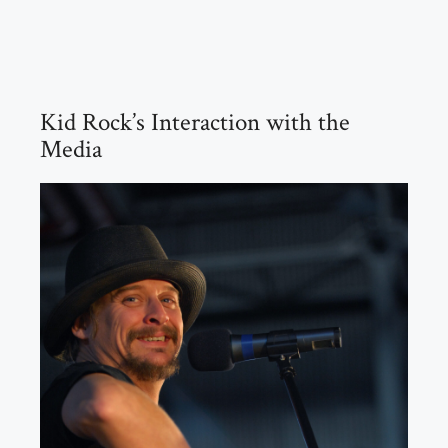
Kid Rock’s Interaction with the
Media