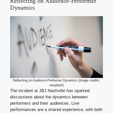
Reflecting on Audience-Performer
Dynamics
Reflecting on Audience-Performer Dynamics (image credits:
unsplash)
The incident at JBJ Nashville has sparked
discussions about the dynamics between
performers and their audiences. Live
performances are a shared experience, with both