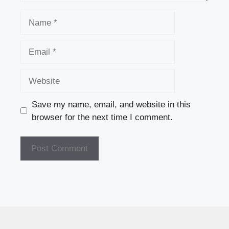
Name
Email
Website
Save my name, email, and website in this
browser for the next time I comment.