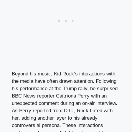
Beyond his music, Kid Rock’s interactions with
the media have often drawn attention. Following
his performance at the Trump rally, he surprised
BBC News reporter Caitríona Perry with an
unexpected comment during an on-air interview.
As Perry reported from D.C., Rock flirted with
her, adding another layer to his already
controversial persona. These interactions