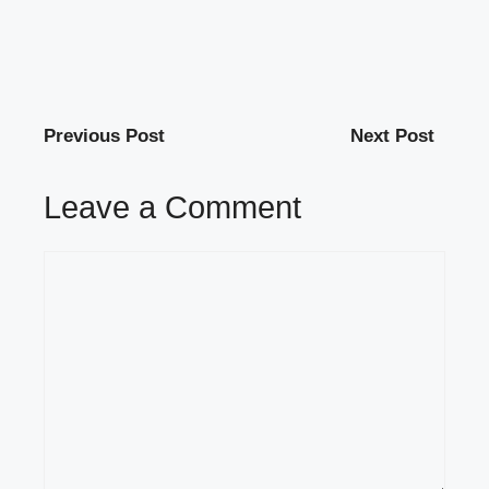
Previous Post
Next Post
Leave a Comment
Comment