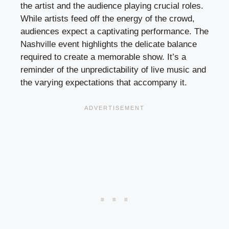
the artist and the audience playing crucial roles.
While artists feed off the energy of the crowd,
audiences expect a captivating performance. The
Nashville event highlights the delicate balance
required to create a memorable show. It’s a
reminder of the unpredictability of live music and
the varying expectations that accompany it.