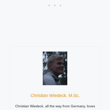
Christian Wiedeck, M.Sc.
Christian Wiedeck, all the way from Germany, loves