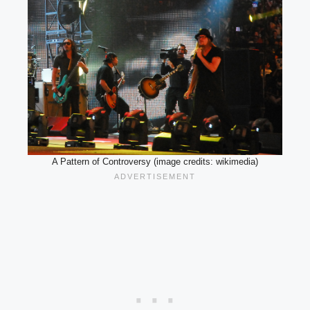
A Pattern of Controversy (image credits: wikimedia)