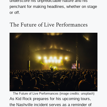
underscore his unpredictable nature and his
penchant for making headlines, whether on stage
or off.
The Future of Live Performances
The Future of Live Performances (image credits: unsplash)
As Kid Rock prepares for his upcoming tours,
the Nashville incident serves as a reminder of