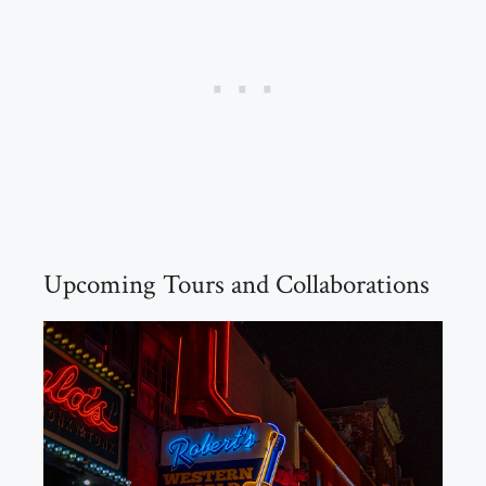
Upcoming Tours and Collaborations