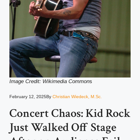
Image Credit: Wikimedia Common
s
February 12, 2025
By
Christian Wiedeck, M.Sc.
Concert Chaos: Kid Rock
Just Walked Off Stage