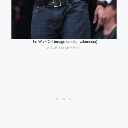
The Walk Off (image credits: wikimedia)