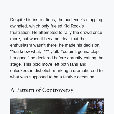
Despite his instructions, the audience’s clapping
dwindled, which only fueled Kid Rock’s
frustration. He attempted to rally the crowd once
more, but when it became clear that the
enthusiasm wasn’t there, he made his decision.
“You know what, f*** y’all. You ain’t gonna clap,
I’m gone,” he declared before abruptly exiting the
stage. This bold move left both fans and
onlookers in disbelief, marking a dramatic end to
what was supposed to be a festive occasion.
A Pattern of Controversy