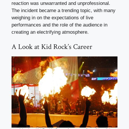
reaction was unwarranted and unprofessional.
The incident became a trending topic, with many
weighing in on the expectations of live
performances and the role of the audience in
creating an electrifying atmosphere.
A Look at Kid Rock’s Career