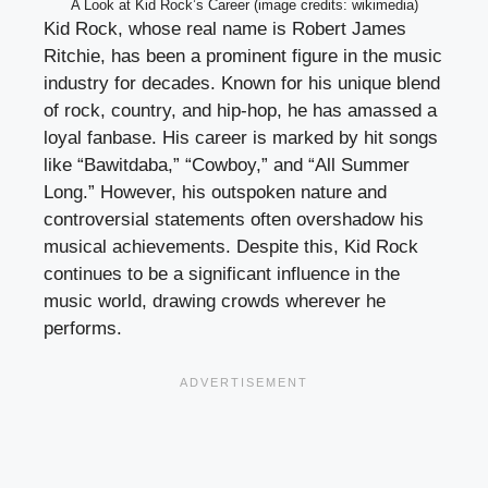
A Look at Kid Rock’s Career (image credits: wikimedia)
Kid Rock, whose real name is Robert James
Ritchie, has been a prominent figure in the music
industry for decades. Known for his unique blend
of rock, country, and hip-hop, he has amassed a
loyal fanbase. His career is marked by hit songs
like “Bawitdaba,” “Cowboy,” and “All Summer
Long.” However, his outspoken nature and
controversial statements often overshadow his
musical achievements. Despite this, Kid Rock
continues to be a significant influence in the
music world, drawing crowds wherever he
performs.