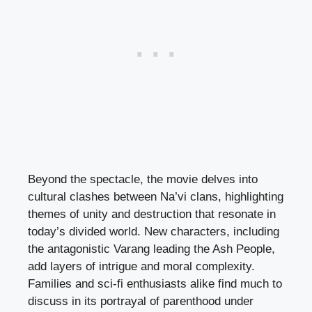
Beyond the spectacle, the movie delves into
cultural clashes between Na’vi clans, highlighting
themes of unity and destruction that resonate in
today’s divided world. New characters, including
the antagonistic Varang leading the Ash People,
add layers of intrigue and moral complexity.
Families and sci-fi enthusiasts alike find much to
discuss in its portrayal of parenthood under