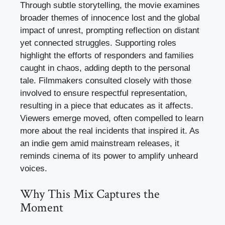
Through subtle storytelling, the movie examines
broader themes of innocence lost and the global
impact of unrest, prompting reflection on distant
yet connected struggles. Supporting roles
highlight the efforts of responders and families
caught in chaos, adding depth to the personal
tale. Filmmakers consulted closely with those
involved to ensure respectful representation,
resulting in a piece that educates as it affects.
Viewers emerge moved, often compelled to learn
more about the real incidents that inspired it. As
an indie gem amid mainstream releases, it
reminds cinema of its power to amplify unheard
voices.
Why This Mix Captures the
Moment