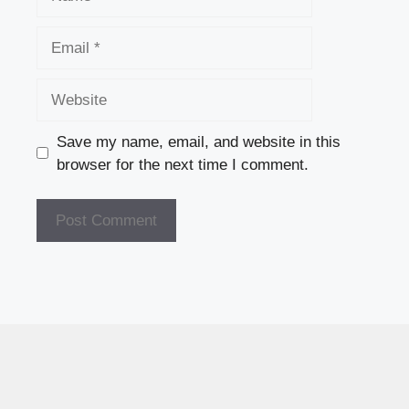
Email
Website
Save my name, email, and website in this
browser for the next time I comment.