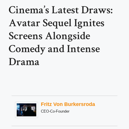
Cinema’s Latest Draws:
Avatar Sequel Ignites
Screens Alongside
Comedy and Intense
Drama
Fritz Von Burkersroda
CEO-Co-Founder