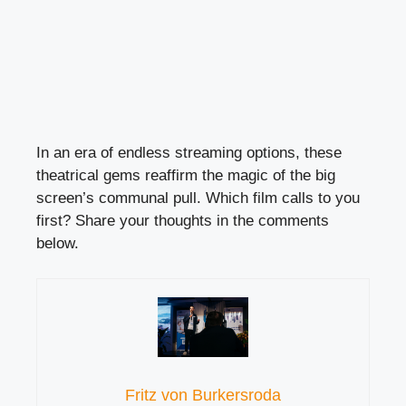
In an era of endless streaming options, these
theatrical gems reaffirm the magic of the big
screen’s communal pull. Which film calls to you
first? Share your thoughts in the comments
below.
Fritz von Burkersroda