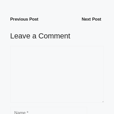
Previous Post
Next Post
Leave a Comment
Comment
Name