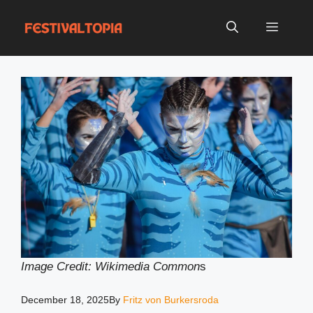
Skip
to
Menu
content
Image Credit: Wikimedia Common
s
December 18, 2025
By
Fritz von Burkersroda