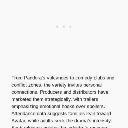
From Pandora’s volcanoes to comedy clubs and
conflict zones, the variety invites personal
connections. Producers and distributors have
marketed them strategically, with trailers
emphasizing emotional hooks over spoilers.
Attendance data suggests families lean toward
Avatar, while adults seek the drama’s intensity.
Such releases bolster the industry’s recovery,