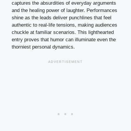
captures the absurdities of everyday arguments
and the healing power of laughter. Performances
shine as the leads deliver punchlines that feel
authentic to real-life tensions, making audiences
chuckle at familiar scenarios. This lighthearted
entry proves that humor can illuminate even the
thorniest personal dynamics.