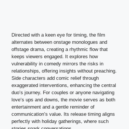
Directed with a keen eye for timing, the film
alternates between onstage monologues and
offstage drama, creating a rhythmic flow that
keeps viewers engaged. It explores how
vulnerability in comedy mirrors the risks in
relationships, offering insights without preaching.
Side characters add comic relief through
exaggerated interventions, enhancing the central
duo’s journey. For couples or anyone navigating
love’s ups and downs, the movie serves as both
entertainment and a gentle reminder of
communication’s value. Its release timing aligns
perfectly with holiday gatherings, where such
stories spark conversations.