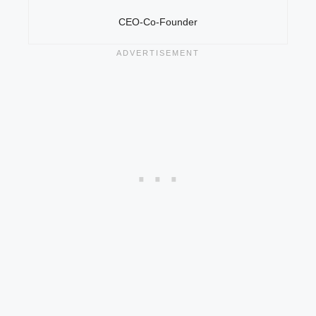
CEO-Co-Founder