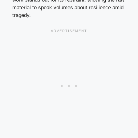
material to speak volumes about resilience amid
tragedy.