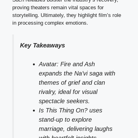
proving theaters remain vital spaces for
storytelling. Ultimately, they highlight film’s role
in processing complex emotions.
Key Takeaways
Avatar: Fire and Ash
expands the Na’vi saga with
themes of grief and clan
rivalry, ideal for visual
spectacle seekers.
Is This Thing On? uses
stand-up to explore
marriage, delivering laughs