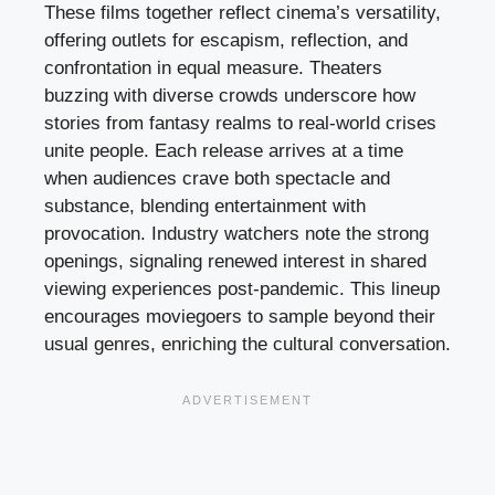
These films together reflect cinema’s versatility,
offering outlets for escapism, reflection, and
confrontation in equal measure. Theaters
buzzing with diverse crowds underscore how
stories from fantasy realms to real-world crises
unite people. Each release arrives at a time
when audiences crave both spectacle and
substance, blending entertainment with
provocation. Industry watchers note the strong
openings, signaling renewed interest in shared
viewing experiences post-pandemic. This lineup
encourages moviegoers to sample beyond their
usual genres, enriching the cultural conversation.