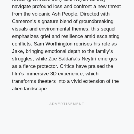
navigate profound loss and confront a new threat
from the volcanic Ash People. Directed with
Cameron’s signature blend of groundbreaking
visuals and environmental themes, this sequel
emphasizes grief and resilience amid escalating
conflicts. Sam Worthington reprises his role as
Jake, bringing emotional depth to the family’s
struggles, while Zoe Saldaña’s Neytiri emerges
as a fierce protector. Critics have praised the
film’s immersive 3D experience, which
transforms theaters into a vivid extension of the
alien landscape.