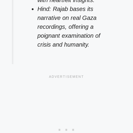
with heartfelt insights.
Hind: Rajab bases its
narrative on real Gaza
recordings, offering a
poignant examination of
crisis and humanity.