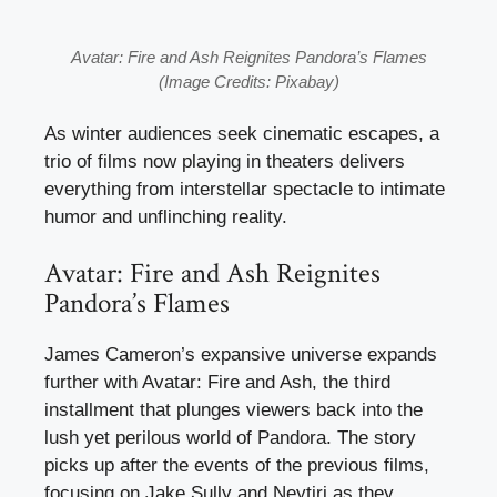
Avatar: Fire and Ash Reignites Pandora’s Flames
(Image Credits: Pixabay)
As winter audiences seek cinematic escapes, a
trio of films now playing in theaters delivers
everything from interstellar spectacle to intimate
humor and unflinching reality.
Avatar: Fire and Ash Reignites
Pandora’s Flames
James Cameron’s expansive universe expands
further with Avatar: Fire and Ash, the third
installment that plunges viewers back into the
lush yet perilous world of Pandora. The story
picks up after the events of the previous films,
focusing on Jake Sully and Neytiri as they