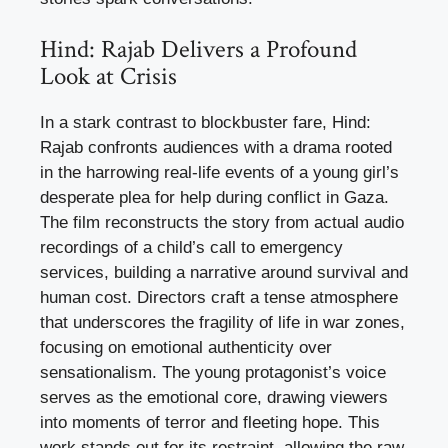
Hind: Rajab Delivers a Profound
Look at Crisis
In a stark contrast to blockbuster fare, Hind:
Rajab confronts audiences with a drama rooted
in the harrowing real-life events of a young girl’s
desperate plea for help during conflict in Gaza.
The film reconstructs the story from actual audio
recordings of a child’s call to emergency
services, building a narrative around survival and
human cost. Directors craft a tense atmosphere
that underscores the fragility of life in war zones,
focusing on emotional authenticity over
sensationalism. The young protagonist’s voice
serves as the emotional core, drawing viewers
into moments of terror and fleeting hope. This
work stands out for its restraint, allowing the raw