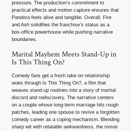
pressure. The production’s commitment to
practical effects and motion capture ensures that
Pandora feels alive and tangible. Overall, Fire
and Ash solidifies the franchise’s status as a
box-office powerhouse while pushing narrative
boundaries.
Marital Mayhem Meets Stand-Up in
Is This Thing On?
Comedy fans get a fresh take on relationship
woes through Is This Thing On?, a film that
weaves stand-up routines into a story of marital
discord and rediscovery. The narrative centers
on a couple whose long-term marriage hits rough
patches, leading one spouse to revive a forgotten
comedy career as a coping mechanism. Blending
sharp wit with relatable awkwardness, the movie