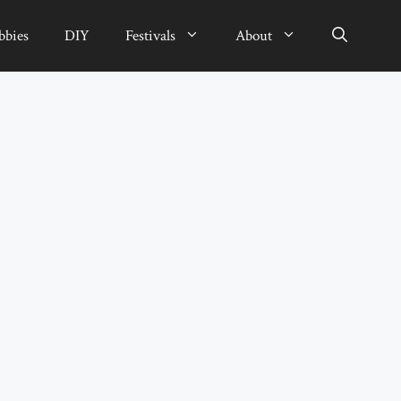
bbies
DIY
Festivals
About