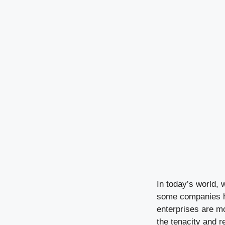
In today’s world, 
some companies ha
enterprises are mo
the tenacity and r