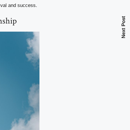
vival and success.
nship
Next Post