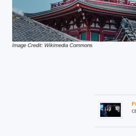
Image Credit: Wikimedia Common
s
F
C