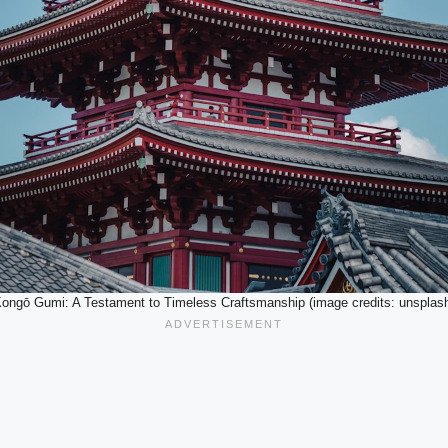
ongō Gumi: A Testament to Timeless Craftsmanship (image credits: unsplas