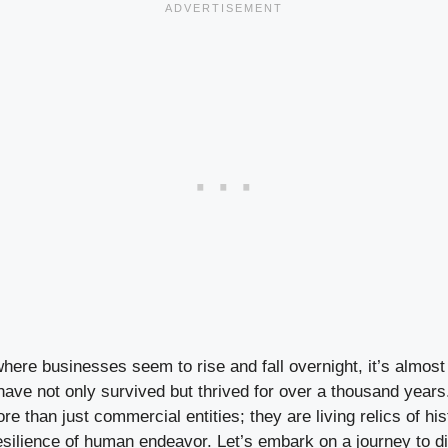
where businesses seem to rise and fall overnight, it’s almost
ve not only survived but thrived for over a thousand years
re than just commercial entities; they are living relics of h
esilience of human endeavor. Let’s embark on a journey to d