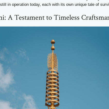
till in operation today, each with its own unique tale of sur
: A Testament to Timeless Craftsma