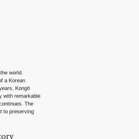
the world.
of a Korean
 years, Kongō
ry with remarkable
 continues. The
t to preserving
tory