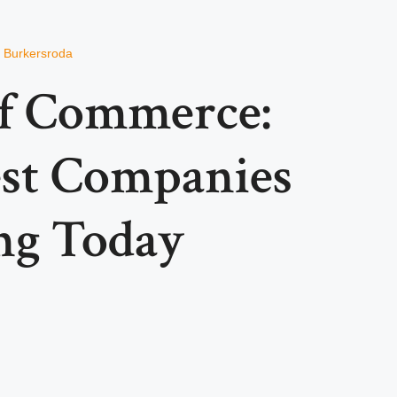
n Burkersroda
of Commerce:
est Companies
ng Today