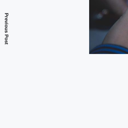
Previous Post