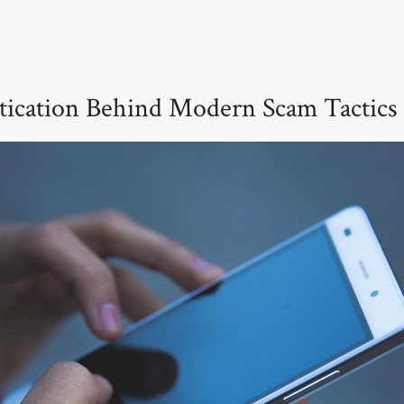
tication Behind Modern Scam Tactics