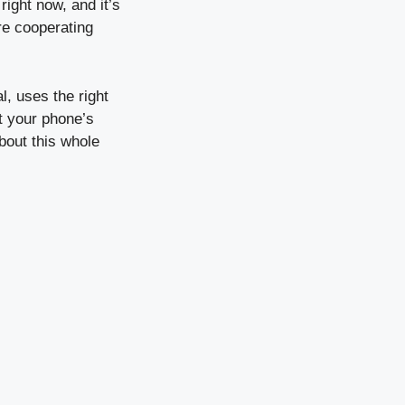
right now, and it’s
re cooperating
l, uses the right
t your phone’s
about this whole