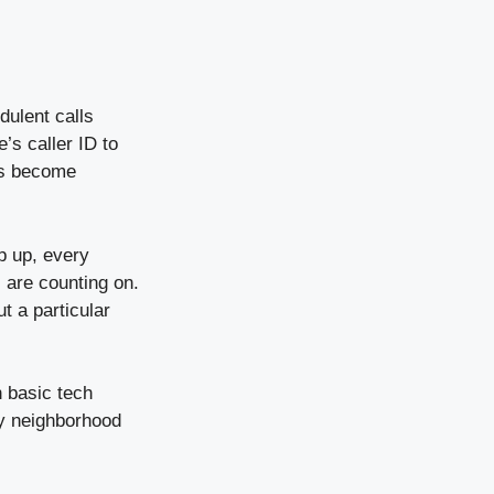
dulent calls
’s caller ID to
as become
p up, every
s are counting on.
t a particular
h basic tech
ly neighborhood