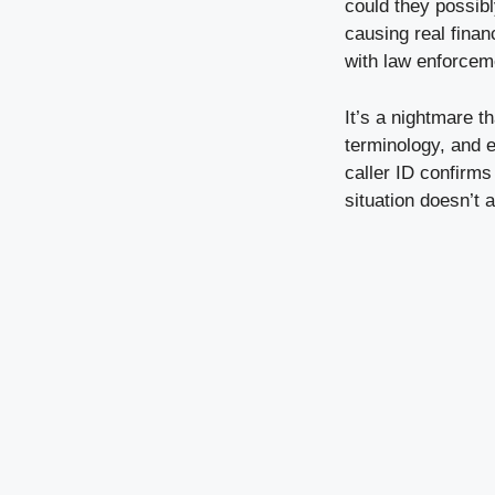
could they possibl
causing real finan
with law enforcem
It’s a nightmare t
terminology, and 
caller ID confirms
situation doesn’t 