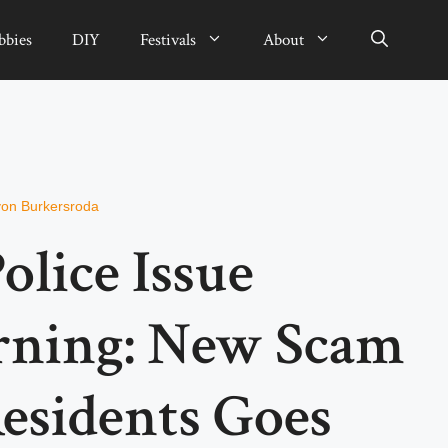
bbies
DIY
Festivals
About
von Burkersroda
olice Issue
rning: New Scam
esidents Goes