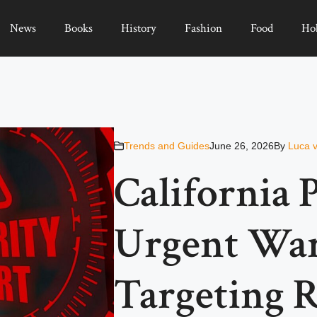
News
Books
History
Fashion
Food
Ho
Trends and Guides
June 26, 2026
By
Luca 
California P
Urgent Wa
Targeting R