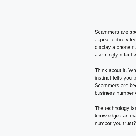
Scammers are spoo
appear entirely le
display a phone n
alarmingly effecti
Think about it. W
instinct tells you
Scammers are becom
business number 
The technology isn
knowledge can mak
number you trust?