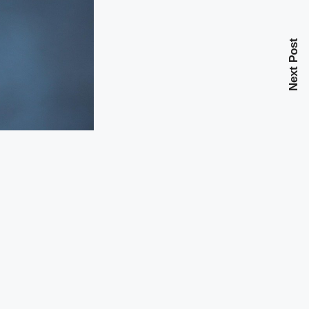
Next Post