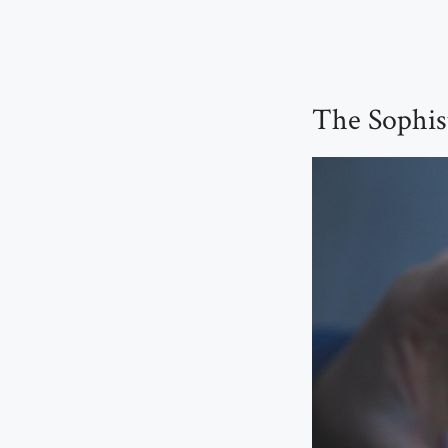
The Sophis