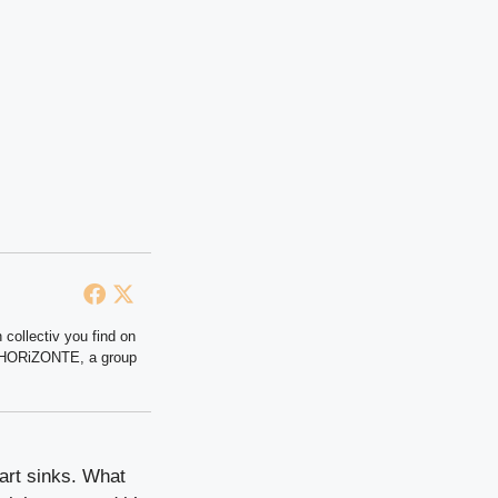
 collectiv you find on
at HORiZONTE, a group
art sinks. What