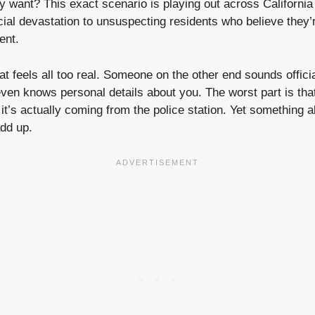
y want? This exact scenario is playing out across California 
cial devastation to unsuspecting residents who believe they’
ent.
hat feels all too real. Someone on the other end sounds officia
even knows personal details about you. The worst part is tha
 it’s actually coming from the police station. Yet something 
add up.