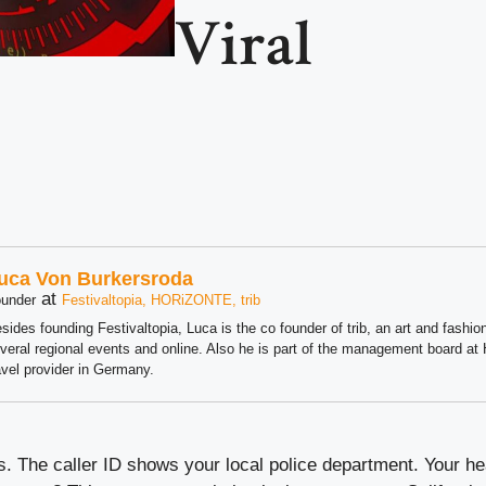
Viral
uca Von Burkersroda
at
under
Festivaltopia, HORiZONTE, trib
sides founding Festivaltopia, Luca is the co founder of trib, an art and fashion
veral regional events and online. Also he is part of the management board 
avel provider in Germany.
. The caller ID shows your local police department. Your he