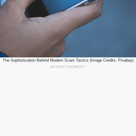
The Sophistication Behind Modern Scam Tactics (Image Credits: Pixabay)