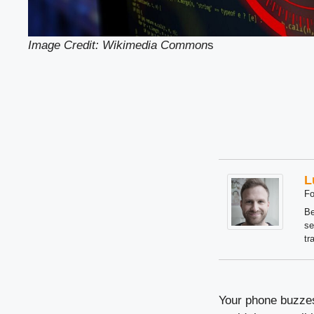
Image Credit: Wikimedia Common
s
L
Fo
Be
se
tr
Your phone buzzes