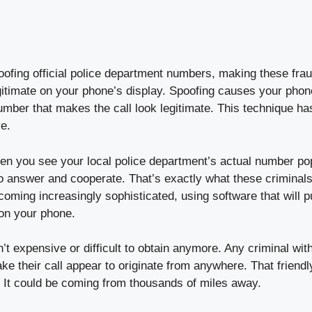
fing official police department numbers, making these frau
gitimate on your phone’s display. Spoofing causes your phone
umber that makes the call look legitimate. This technique h
ve.
hen you see your local police department’s actual number po
 to answer and cooperate. That’s exactly what these criminal
ing increasingly sophisticated, using software that will pu
on your phone.
’t expensive or difficult to obtain anymore. Any criminal wit
e their call appear to originate from anywhere. That friend
 It could be coming from thousands of miles away.