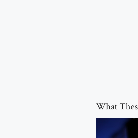
What These