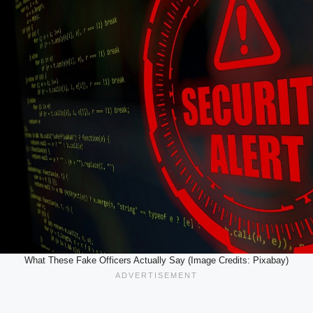
What These Fake Officers Actually Say (Image Credits: Pixabay)