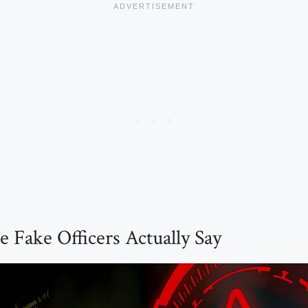
 Fake Officers Actually Say