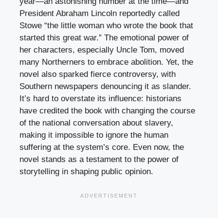
year—an astonishing number at the time—and
President Abraham Lincoln reportedly called
Stowe “the little woman who wrote the book that
started this great war.” The emotional power of
her characters, especially Uncle Tom, moved
many Northerners to embrace abolition. Yet, the
novel also sparked fierce controversy, with
Southern newspapers denouncing it as slander.
It’s hard to overstate its influence: historians
have credited the book with changing the course
of the national conversation about slavery,
making it impossible to ignore the human
suffering at the system’s core. Even now, the
novel stands as a testament to the power of
storytelling in shaping public opinion.