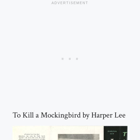
To Kill a Mockingbird by Harper Lee