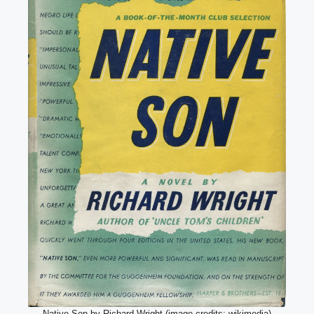
Native Son by Richard Wright (image credits: wikimedia)