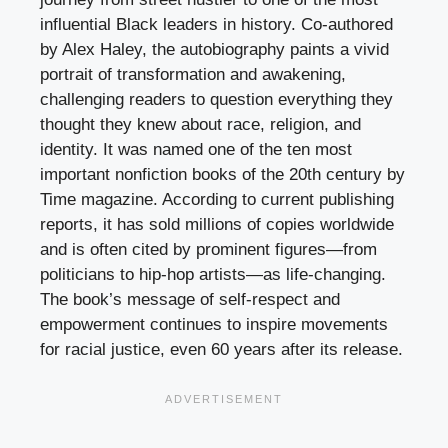
influential Black leaders in history. Co-authored
by Alex Haley, the autobiography paints a vivid
portrait of transformation and awakening,
challenging readers to question everything they
thought they knew about race, religion, and
identity. It was named one of the ten most
important nonfiction books of the 20th century by
Time magazine. According to current publishing
reports, it has sold millions of copies worldwide
and is often cited by prominent figures—from
politicians to hip-hop artists—as life-changing.
The book’s message of self-respect and
empowerment continues to inspire movements
for racial justice, even 60 years after its release.