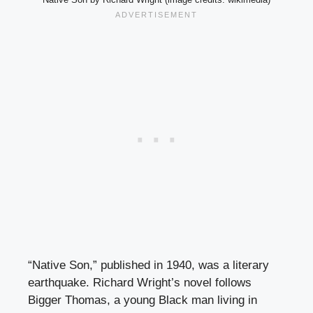
“Native Son,” published in 1940, was a literary
earthquake. Richard Wright’s novel follows
Bigger Thomas, a young Black man living in