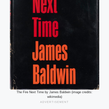
The Fire Next Time by James Baldwin (image credits:
wikimedia)