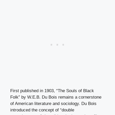
First published in 1903, “The Souls of Black
Folk” by W.E.B. Du Bois remains a cornerstone
of American literature and sociology. Du Bois
introduced the concept of “double