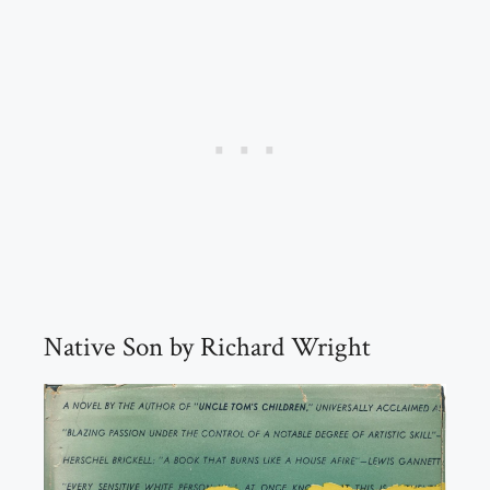
Native Son by Richard Wright