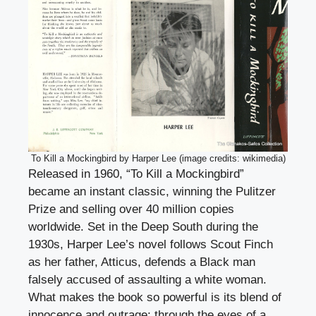
To Kill a Mockingbird by Harper Lee (image credits: wikimedia)
Released in 1960, “To Kill a Mockingbird”
became an instant classic, winning the Pulitzer
Prize and selling over 40 million copies
worldwide. Set in the Deep South during the
1930s, Harper Lee’s novel follows Scout Finch
as her father, Atticus, defends a Black man
falsely accused of assaulting a white woman.
What makes the book so powerful is its blend of
innocence and outrage; through the eyes of a