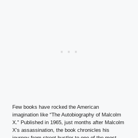
Few books have rocked the American
imagination like “The Autobiography of Malcolm
X.” Published in 1965, just months after Malcolm
X’s assassination, the book chronicles his
journey from street hustler to one of the most