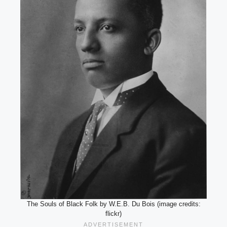
The Souls of Black Folk by W.E.B. Du Bois (image credits:
flickr)