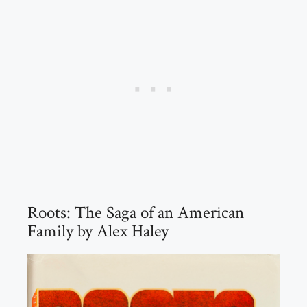
Roots: The Saga of an American
Family by Alex Haley