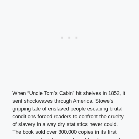
When “Uncle Tom’s Cabin” hit shelves in 1852, it
sent shockwaves through America. Stowe’s
gripping tale of enslaved people escaping brutal
conditions forced readers to confront the cruelty
of slavery in a way dry statistics never could.
The book sold over 300,000 copies in its first