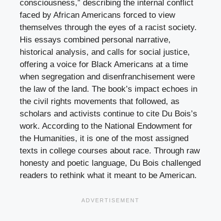
consciousness,” describing the internal conflict
faced by African Americans forced to view
themselves through the eyes of a racist society.
His essays combined personal narrative,
historical analysis, and calls for social justice,
offering a voice for Black Americans at a time
when segregation and disenfranchisement were
the law of the land. The book’s impact echoes in
the civil rights movements that followed, as
scholars and activists continue to cite Du Bois’s
work. According to the National Endowment for
the Humanities, it is one of the most assigned
texts in college courses about race. Through raw
honesty and poetic language, Du Bois challenged
readers to rethink what it meant to be American.