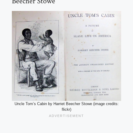
Beecher Stowe
Uncle Tom’s Cabin by Harriet Beecher Stowe (image credits:
flickr)