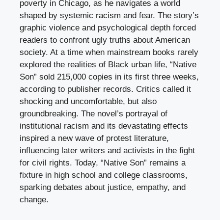
poverty in Chicago, as he navigates a world
shaped by systemic racism and fear. The story’s
graphic violence and psychological depth forced
readers to confront ugly truths about American
society. At a time when mainstream books rarely
explored the realities of Black urban life, “Native
Son” sold 215,000 copies in its first three weeks,
according to publisher records. Critics called it
shocking and uncomfortable, but also
groundbreaking. The novel’s portrayal of
institutional racism and its devastating effects
inspired a new wave of protest literature,
influencing later writers and activists in the fight
for civil rights. Today, “Native Son” remains a
fixture in high school and college classrooms,
sparking debates about justice, empathy, and
change.