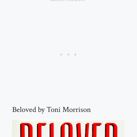
Beloved by Toni Morrison