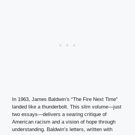
In 1963, James Baldwin’s “The Fire Next Time”
landed like a thunderbolt. This slim volume—just
two essays—delivers a searing critique of
American racism and a vision of hope through
understanding. Baldwin’s letters, written with