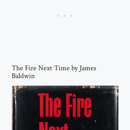
The Fire Next Time by James
Baldwin