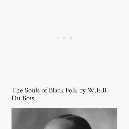
The Souls of Black Folk by W.E.B.
Du Bois