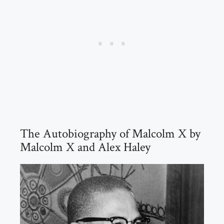
The Autobiography of Malcolm X by
Malcolm X and Alex Haley