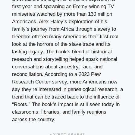
first year and spawning an Emmy-winning TV
miniseries watched by more than 130 million
Americans. Alex Haley’s exploration of his
family’s journey from Africa through slavery to
freedom offered many Americans their first real
look at the horrors of the slave trade and its
lasting legacy. The book’s blend of historical
research and storytelling helped spark national
conversations about ancestry, race, and
reconciliation. According to a 2023 Pew
Research Center survey, more Americans now
say they’re interested in genealogical research, a
trend that can be traced back to the influence of
“Roots.” The book’s impact is still seen today in
classrooms, libraries, and family reunions
across the country.