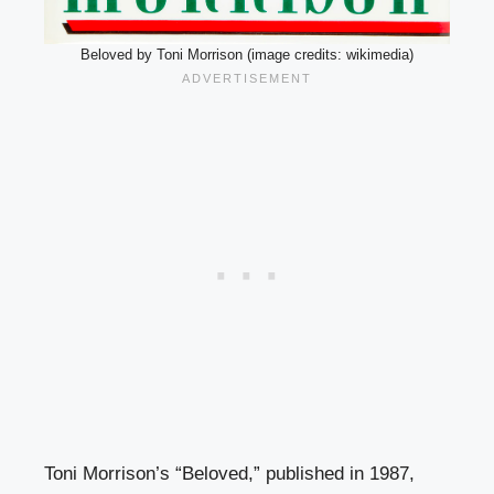
Beloved by Toni Morrison (image credits: wikimedia)
Toni Morrison’s “Beloved,” published in 1987,