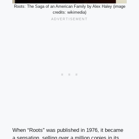
Roots: The Saga of an American Family by Alex Haley (image
credits: wikimedia)
When “Roots” was published in 1976, it became
a sensation, selling over a million copies in its