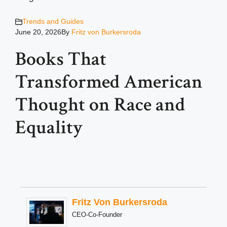
Trends and Guides
June 20, 2026
By
Fritz von Burkersroda
Books That
Transformed American
Thought on Race and
Equality
Fritz Von Burkersroda
CEO-Co-Founder