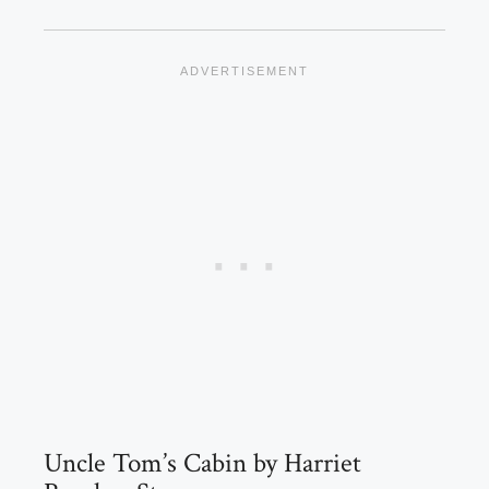
Uncle Tom’s Cabin by Harriet