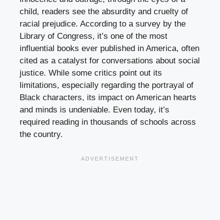
child, readers see the absurdity and cruelty of
racial prejudice. According to a survey by the
Library of Congress, it’s one of the most
influential books ever published in America, often
cited as a catalyst for conversations about social
justice. While some critics point out its
limitations, especially regarding the portrayal of
Black characters, its impact on American hearts
and minds is undeniable. Even today, it’s
required reading in thousands of schools across
the country.