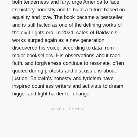
both tenderness and fury, urge America to face
its history honestly and to build a future based on
equality and love. The book became a bestseller
and is still hailed as one of the defining works of
the civil rights era. In 2024, sales of Baldwin’s
works surged again as a new generation
discovered his voice, according to data from
major booksellers. His observations about race,
faith, and forgiveness continue to resonate, often
quoted during protests and discussions about
justice. Baldwin’s honesty and lyricism have
inspired countless writers and activists to dream
bigger and fight harder for change.