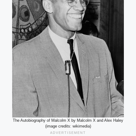
The Autobiography of Malcolm X by Malcolm X and Alex Haley
(image credits: wikimedia)