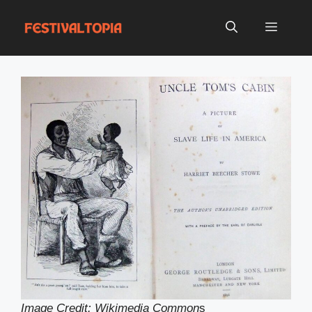
Skip
to
Menu
content
Image Credit: Wikimedia Common
s