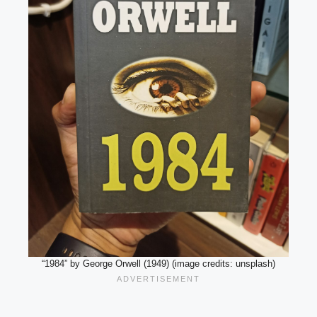
“1984” by George Orwell (1949) (image credits: unsplash)