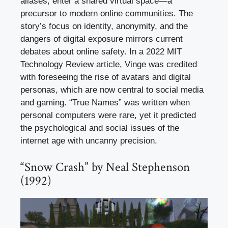
aliases, enter a shared virtual space—a
precursor to modern online communities. The
story’s focus on identity, anonymity, and the
dangers of digital exposure mirrors current
debates about online safety. In a 2022 MIT
Technology Review article, Vinge was credited
with foreseeing the rise of avatars and digital
personas, which are now central to social media
and gaming. “True Names” was written when
personal computers were rare, yet it predicted
the psychological and social issues of the
internet age with uncanny precision.
“Snow Crash” by Neal Stephenson
(1992)