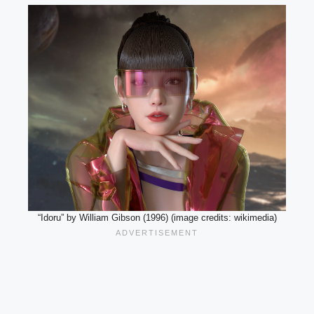
“Idoru” by William Gibson (1996) (image credits: wikimedia)