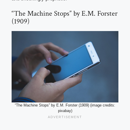
“The Machine Stops” by E.M. Forster
(1909)
“The Machine Stops” by E.M. Forster (1909) (image credits:
pixabay)