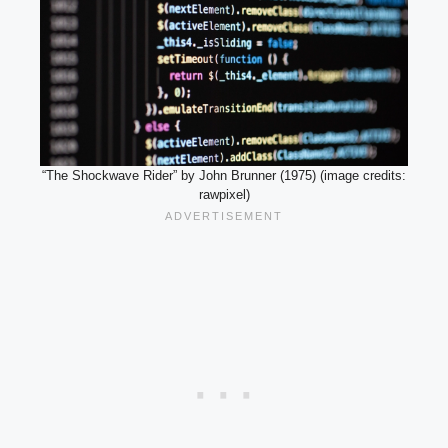
“The Shockwave Rider” by John Brunner (1975) (image credits:
rawpixel)