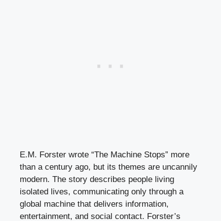
E.M. Forster wrote “The Machine Stops” more
than a century ago, but its themes are uncannily
modern. The story describes people living
isolated lives, communicating only through a
global machine that delivers information,
entertainment, and social contact. Forster’s