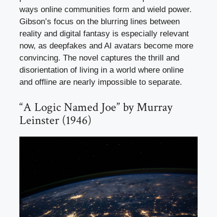
ways online communities form and wield power.
Gibson’s focus on the blurring lines between
reality and digital fantasy is especially relevant
now, as deepfakes and AI avatars become more
convincing. The novel captures the thrill and
disorientation of living in a world where online
and offline are nearly impossible to separate.
“A Logic Named Joe” by Murray
Leinster (1946)