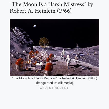
“The Moon Is a Harsh Mistress” by
Robert A. Heinlein (1966)
“The Moon Is a Harsh Mistress” by Robert A. Heinlein (1966)
(image credits: wikimedia)