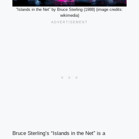
“Islands in the Net” by Bruce Sterling (1988) (image credits:
wikimedia)
Bruce Sterling’s “Islands in the Net” is a