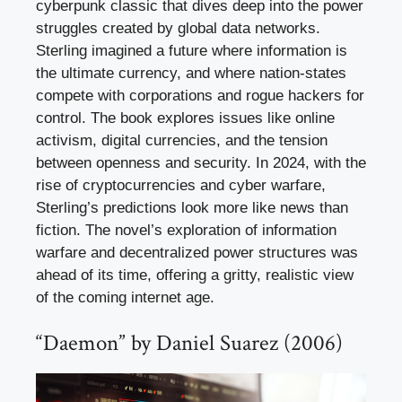
cyberpunk classic that dives deep into the power
struggles created by global data networks.
Sterling imagined a future where information is
the ultimate currency, and where nation-states
compete with corporations and rogue hackers for
control. The book explores issues like online
activism, digital currencies, and the tension
between openness and security. In 2024, with the
rise of cryptocurrencies and cyber warfare,
Sterling’s predictions look more like news than
fiction. The novel’s exploration of information
warfare and decentralized power structures was
ahead of its time, offering a gritty, realistic view
of the coming internet age.
“Daemon” by Daniel Suarez (2006)