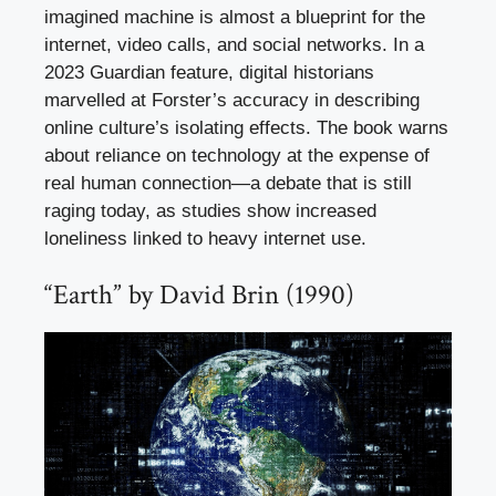
imagined machine is almost a blueprint for the
internet, video calls, and social networks. In a
2023 Guardian feature, digital historians
marvelled at Forster’s accuracy in describing
online culture’s isolating effects. The book warns
about reliance on technology at the expense of
real human connection—a debate that is still
raging today, as studies show increased
loneliness linked to heavy internet use.
“Earth” by David Brin (1990)