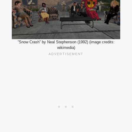
“Snow Crash” by Neal Stephenson (1992) (image credits:
wikimedia)