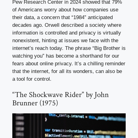
Pew Research Center in 2024 showed that 79%
of Americans worry about how companies use
their data, a concern that “1984” anticipated
decades ago. Orwell described a society where
information is controlled and privacy is virtually
nonexistent, hinting at issues we face with the
internet’s reach today. The phrase “Big Brother is
watching you” has become a shorthand for our
fears about online privacy. It’s a chilling reminder
that the internet, for all its wonders, can also be
a tool for control.
“The Shockwave Rider” by John
Brunner (1975)