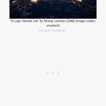
“A Logic Named Joe” by Murray Leinster (1946) (image credits:
unsplash)