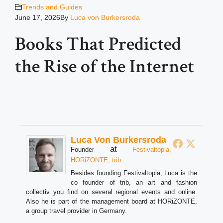
Trends and Guides
June 17, 2026
By
Luca von Burkersroda
Books That Predicted
the Rise of the Internet
Luca Von Burkersroda
at
Founder
Festivaltopia,
HORiZONTE, trib
Besides founding Festivaltopia, Luca is the
co founder of trib, an art and fashion
collectiv you find on several regional events and online.
Also he is part of the management board at HORiZONTE,
a group travel provider in Germany.