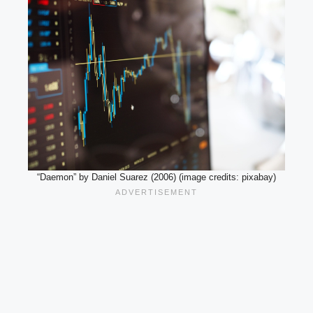
“Daemon” by Daniel Suarez (2006) (image credits: pixabay)