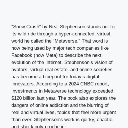
“Snow Crash” by Neal Stephenson stands out for
its wild ride through a hyper-connected, virtual
world he called the “Metaverse.” That word is
now being used by major tech companies like
Facebook (now Meta) to describe the next
evolution of the internet. Stephenson’s vision of
avatars, virtual real estate, and online societies
has become a blueprint for today’s digital
innovators. According to a 2024 CNBC report,
investments in Metaverse technology exceeded
$120 billion last year. The book also explores the
dangers of online addiction and the blurring of
real and virtual lives, topics that feel more urgent
than ever. Stephenson’s work is quirky, chaotic,
and shockingly prophetic.