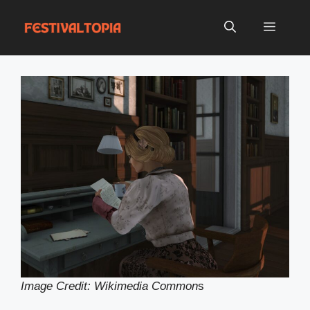
Skip
to
Menu
content
Image Credit: Wikimedia Common
s