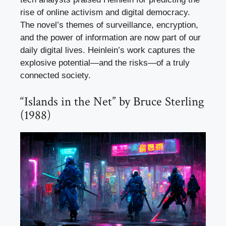
rise of online activism and digital democracy.
The novel’s themes of surveillance, encryption,
and the power of information are now part of our
daily digital lives. Heinlein’s work captures the
explosive potential—and the risks—of a truly
connected society.
“Islands in the Net” by Bruce Sterling
(1988)