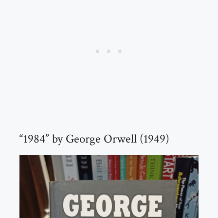
“1984” by George Orwell (1949)