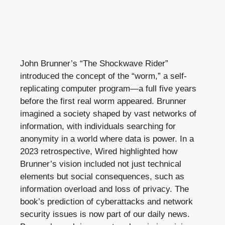
John Brunner’s “The Shockwave Rider”
introduced the concept of the “worm,” a self-
replicating computer program—a full five years
before the first real worm appeared. Brunner
imagined a society shaped by vast networks of
information, with individuals searching for
anonymity in a world where data is power. In a
2023 retrospective, Wired highlighted how
Brunner’s vision included not just technical
elements but social consequences, such as
information overload and loss of privacy. The
book’s prediction of cyberattacks and network
security issues is now part of our daily news.