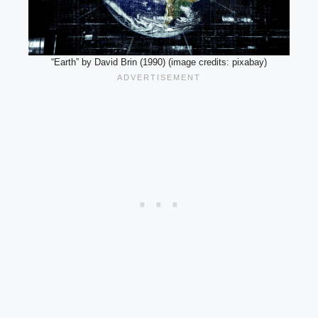
“Earth” by David Brin (1990) (image credits: pixabay)