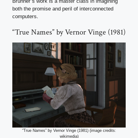
Brunner’s work is a master class in imagining
both the promise and peril of interconnected
computers.
“True Names” by Vernor Vinge (1981)
“True Names” by Vernor Vinge (1981) (image credits:
wikimedia)