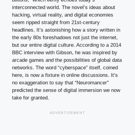
interconnected world. The novel’s ideas about
hacking, virtual reality, and digital economies
seem ripped straight from 21st-century
headlines. It’s astonishing how a story written in
the early 80s foreshadows not just the internet,
but our entire digital culture. According to a 2014
BBC interview with Gibson, he was inspired by
arcade games and the possibilities of global data
networks. The word “cyberspace” itself, coined
here, is now a fixture in online discussions. It’s
no exaggeration to say that “Neuromancer”
predicted the sense of digital immersion we now
take for granted.