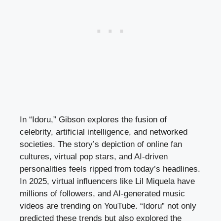
In “Idoru,” Gibson explores the fusion of
celebrity, artificial intelligence, and networked
societies. The story’s depiction of online fan
cultures, virtual pop stars, and AI-driven
personalities feels ripped from today’s headlines.
In 2025, virtual influencers like Lil Miquela have
millions of followers, and AI-generated music
videos are trending on YouTube. “Idoru” not only
predicted these trends but also explored the