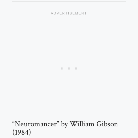
“Neuromancer” by William Gibson
(1984)