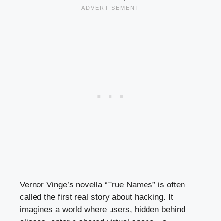
Vernor Vinge’s novella “True Names” is often
called the first real story about hacking. It
imagines a world where users, hidden behind