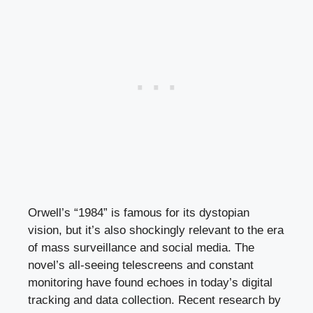
Orwell’s “1984” is famous for its dystopian
vision, but it’s also shockingly relevant to the era
of mass surveillance and social media. The
novel’s all-seeing telescreens and constant
monitoring have found echoes in today’s digital
tracking and data collection. Recent research by