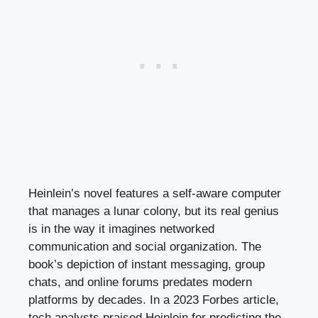
Heinlein’s novel features a self-aware computer
that manages a lunar colony, but its real genius
is in the way it imagines networked
communication and social organization. The
book’s depiction of instant messaging, group
chats, and online forums predates modern
platforms by decades. In a 2023 Forbes article,
tech analysts praised Heinlein for predicting the