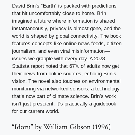
David Brin’s “Earth” is packed with predictions
that hit uncomfortably close to home. Brin
imagined a future where information is shared
instantaneously, privacy is almost gone, and the
world is shaped by global connectivity. The book
features concepts like online news feeds, citizen
journalism, and even viral misinformation—
issues we grapple with every day. A 2023
Statista report noted that 67% of adults now get
their news from online sources, echoing Brin’s
vision. The novel also touches on environmental
monitoring via networked sensors, a technology
that’s now part of climate science. Brin’s work
isn’t just prescient; it’s practically a guidebook
for our current world.
“Idoru” by William Gibson (1996)