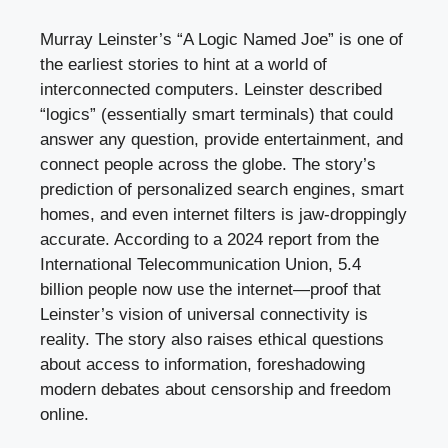
Murray Leinster’s “A Logic Named Joe” is one of
the earliest stories to hint at a world of
interconnected computers. Leinster described
“logics” (essentially smart terminals) that could
answer any question, provide entertainment, and
connect people across the globe. The story’s
prediction of personalized search engines, smart
homes, and even internet filters is jaw-droppingly
accurate. According to a 2024 report from the
International Telecommunication Union, 5.4
billion people now use the internet—proof that
Leinster’s vision of universal connectivity is
reality. The story also raises ethical questions
about access to information, foreshadowing
modern debates about censorship and freedom
online.