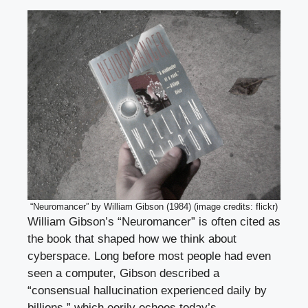
“Neuromancer” by William Gibson (1984) (image credits: flickr)
William Gibson’s “Neuromancer” is often cited as
the book that shaped how we think about
cyberspace. Long before most people had even
seen a computer, Gibson described a
“consensual hallucination experienced daily by
billions,” which eerily echoes today’s