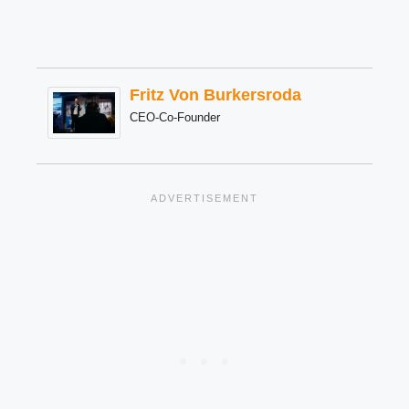
Fritz Von Burkersroda
CEO-Co-Founder