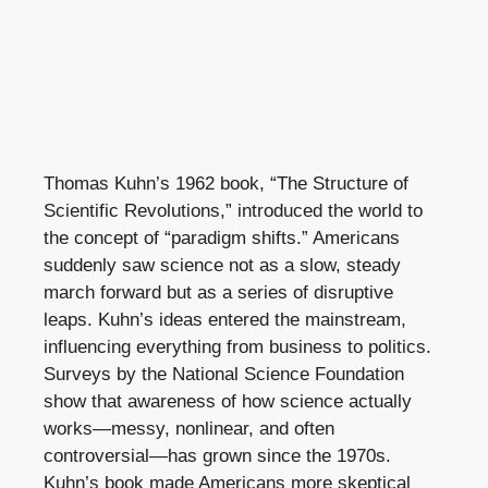
Thomas Kuhn’s 1962 book, “The Structure of
Scientific Revolutions,” introduced the world to
the concept of “paradigm shifts.” Americans
suddenly saw science not as a slow, steady
march forward but as a series of disruptive
leaps. Kuhn’s ideas entered the mainstream,
influencing everything from business to politics.
Surveys by the National Science Foundation
show that awareness of how science actually
works—messy, nonlinear, and often
controversial—has grown since the 1970s.
Kuhn’s book made Americans more skeptical