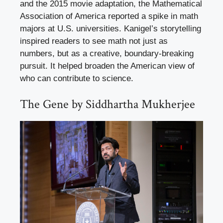
and the 2015 movie adaptation, the Mathematical
Association of America reported a spike in math
majors at U.S. universities. Kanigel’s storytelling
inspired readers to see math not just as
numbers, but as a creative, boundary-breaking
pursuit. It helped broaden the American view of
who can contribute to science.
The Gene by Siddhartha Mukherjee