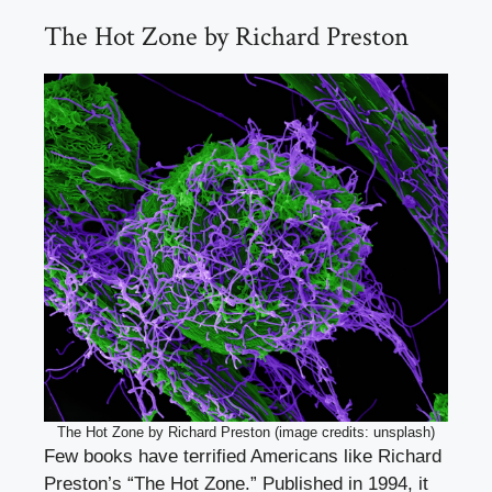
The Hot Zone by Richard Preston
The Hot Zone by Richard Preston (image credits: unsplash)
Few books have terrified Americans like Richard
Preston’s “The Hot Zone.” Published in 1994, it