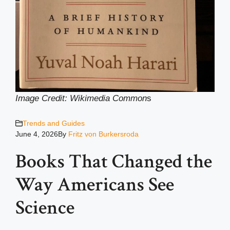
Image Credit: Wikimedia Common
s
Trends and Guides
June 4, 2026
By
Fritz von Burkersroda
Books That Changed the
Way Americans See
Science