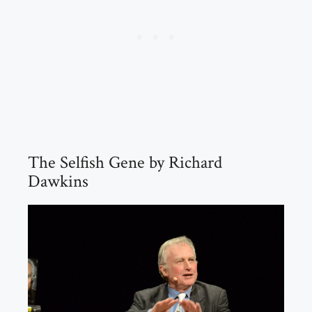
The Selfish Gene by Richard
Dawkins