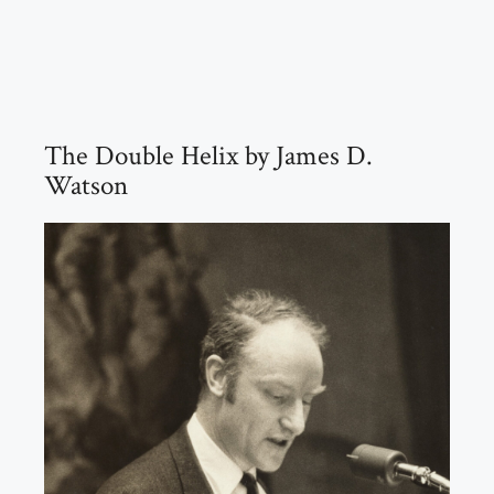
The Double Helix by James D.
Watson