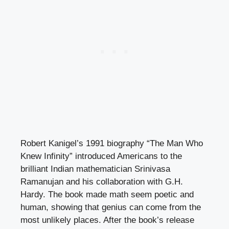
Robert Kanigel’s 1991 biography “The Man Who
Knew Infinity” introduced Americans to the
brilliant Indian mathematician Srinivasa
Ramanujan and his collaboration with G.H.
Hardy. The book made math seem poetic and
human, showing that genius can come from the
most unlikely places. After the book’s release