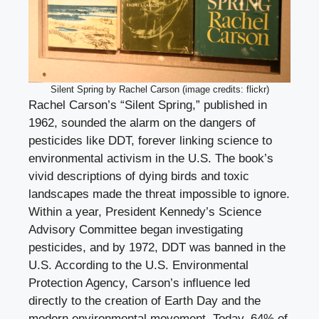
Silent Spring by Rachel Carson (image credits: flickr)
Rachel Carson’s “Silent Spring,” published in
1962, sounded the alarm on the dangers of
pesticides like DDT, forever linking science to
environmental activism in the U.S. The book’s
vivid descriptions of dying birds and toxic
landscapes made the threat impossible to ignore.
Within a year, President Kennedy’s Science
Advisory Committee began investigating
pesticides, and by 1972, DDT was banned in the
U.S. According to the U.S. Environmental
Protection Agency, Carson’s influence led
directly to the creation of Earth Day and the
modern environmental movement. Today, 64% of