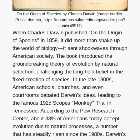
On the Origin of Species by Charles Darwin (image credits:
Public domain, https://commons.wikimedia.org/w/index.php?
curid=49911)
When Charles Darwin published “On the Origin
of Species” in 1859, it did more than shake up
the world of biology—it sent shockwaves through
American society. The book introduced the
groundbreaking theory of evolution by natural
selection, challenging the long-held belief in the
fixed creation of species. In the late 1800s,
American schools, churches, and even
courtrooms debated Darwin’s ideas, leading to
the famous 1925 Scopes “Monkey” Trial in
Tennessee. According to the Pew Research
Center, about 33% of Americans today accept
evolution due to natural processes, a number
that has steadily risen since the 1980s. Darwin’s