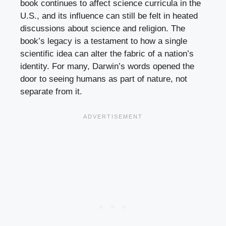
book continues to affect science curricula in the
U.S., and its influence can still be felt in heated
discussions about science and religion. The
book’s legacy is a testament to how a single
scientific idea can alter the fabric of a nation’s
identity. For many, Darwin’s words opened the
door to seeing humans as part of nature, not
separate from it.