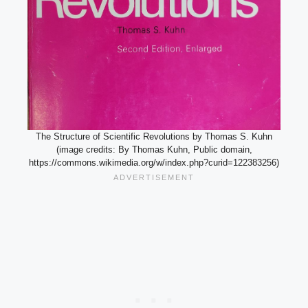
The Structure of Scientific Revolutions by Thomas S. Kuhn
(image credits: By Thomas Kuhn, Public domain,
https://commons.wikimedia.org/w/index.php?curid=122383256)