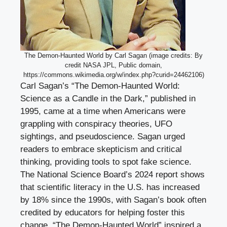
The Demon-Haunted World by Carl Sagan (image credits: By
credit NASA JPL, Public domain,
https://commons.wikimedia.org/w/index.php?curid=24462106)
Carl Sagan’s “The Demon-Haunted World:
Science as a Candle in the Dark,” published in
1995, came at a time when Americans were
grappling with conspiracy theories, UFO
sightings, and pseudoscience. Sagan urged
readers to embrace skepticism and critical
thinking, providing tools to spot fake science.
The National Science Board’s 2024 report shows
that scientific literacy in the U.S. has increased
by 18% since the 1990s, with Sagan’s book often
credited by educators for helping foster this
change. “The Demon-Haunted World” inspired a