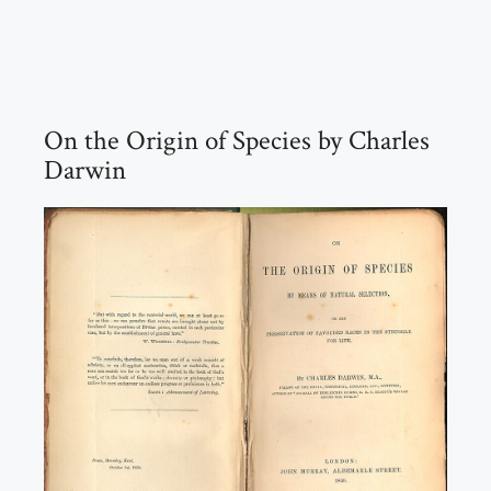
On the Origin of Species by Charles
Darwin