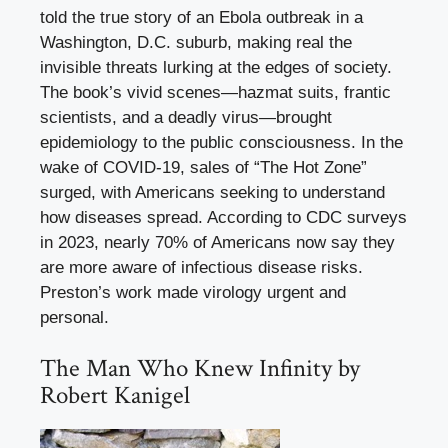
told the true story of an Ebola outbreak in a
Washington, D.C. suburb, making real the
invisible threats lurking at the edges of society.
The book’s vivid scenes—hazmat suits, frantic
scientists, and a deadly virus—brought
epidemiology to the public consciousness. In the
wake of COVID-19, sales of “The Hot Zone”
surged, with Americans seeking to understand
how diseases spread. According to CDC surveys
in 2023, nearly 70% of Americans now say they
are more aware of infectious disease risks.
Preston’s work made virology urgent and
personal.
The Man Who Knew Infinity by
Robert Kanigel