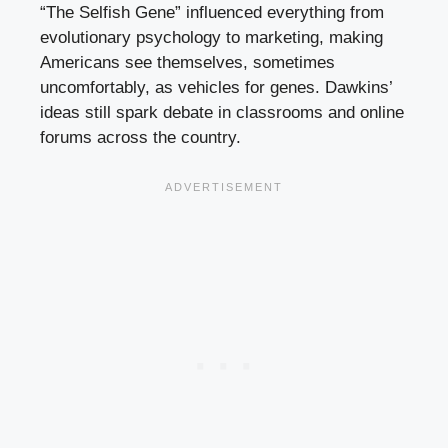
“The Selfish Gene” influenced everything from
evolutionary psychology to marketing, making
Americans see themselves, sometimes
uncomfortably, as vehicles for genes. Dawkins’
ideas still spark debate in classrooms and online
forums across the country.