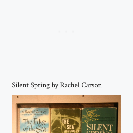
Silent Spring by Rachel Carson