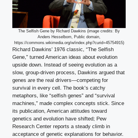
The Selfish Gene by Richard Dawkins (image credits: By
Anders Hesselbom, Public domain,
https://commons.wikimedia.org/w/index.php?curid=45754915)
Richard Dawkins’ 1976 classic, “The Selfish
Gene,” turned American ideas about evolution
upside down. Instead of seeing evolution as a
slow, group-driven process, Dawkins argued that
genes are the real drivers—competing for
survival in every cell. The book’s catchy
metaphors, like “selfish genes” and “survival
machines,” made complex concepts stick. Since
its publication, American attitudes toward
genetics and evolution have shifted; Pew
Research Center reports a steady climb in
acceptance of genetic explanations for behavior.