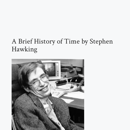
A Brief History of Time by Stephen
Hawking