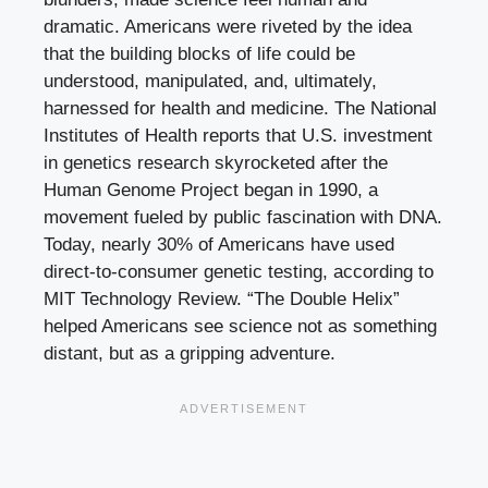
dramatic. Americans were riveted by the idea
that the building blocks of life could be
understood, manipulated, and, ultimately,
harnessed for health and medicine. The National
Institutes of Health reports that U.S. investment
in genetics research skyrocketed after the
Human Genome Project began in 1990, a
movement fueled by public fascination with DNA.
Today, nearly 30% of Americans have used
direct-to-consumer genetic testing, according to
MIT Technology Review. “The Double Helix”
helped Americans see science not as something
distant, but as a gripping adventure.