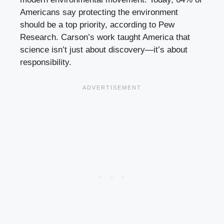
Americans say protecting the environment
should be a top priority, according to Pew
Research. Carson’s work taught America that
science isn’t just about discovery—it’s about
responsibility.