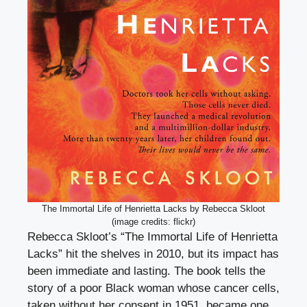
The Immortal Life of Henrietta Lacks by Rebecca Skloot
(image credits: flickr)
Rebecca Skloot’s “The Immortal Life of Henrietta
Lacks” hit the shelves in 2010, but its impact has
been immediate and lasting. The book tells the
story of a poor Black woman whose cancer cells,
taken without her consent in 1951, became one