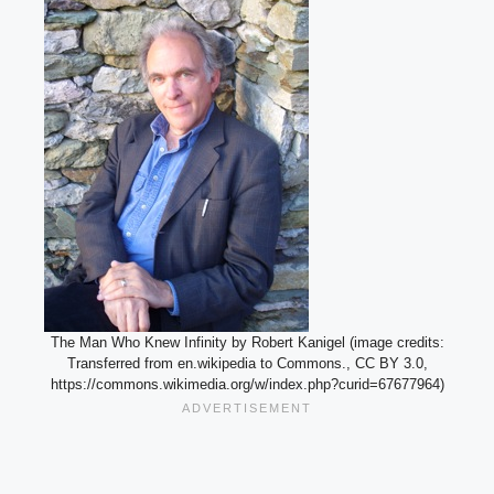
The Man Who Knew Infinity by Robert Kanigel (image credits:
Transferred from en.wikipedia to Commons., CC BY 3.0,
https://commons.wikimedia.org/w/index.php?curid=67677964)