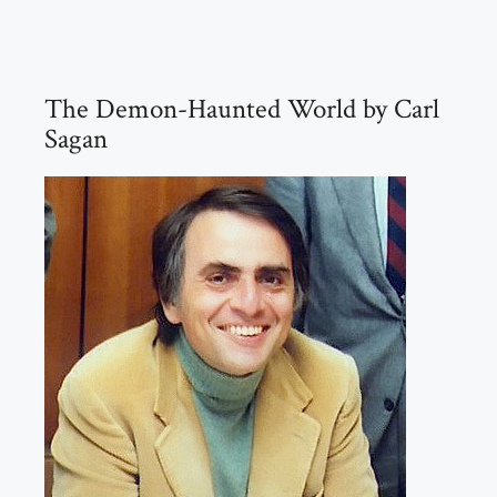
The Demon-Haunted World by Carl
Sagan