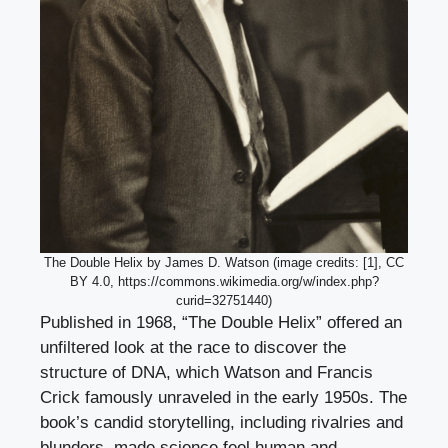
The Double Helix by James D. Watson (image credits: [1], CC
BY 4.0, https://commons.wikimedia.org/w/index.php?
curid=32751440)
Published in 1968, “The Double Helix” offered an
unfiltered look at the race to discover the
structure of DNA, which Watson and Francis
Crick famously unraveled in the early 1950s. The
book’s candid storytelling, including rivalries and
blunders, made science feel human and