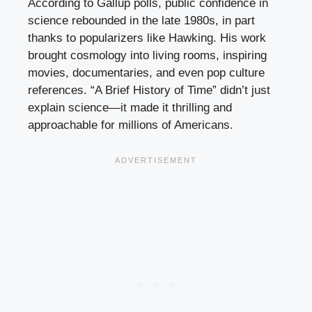
According to Gallup polls, public confidence in
science rebounded in the late 1980s, in part
thanks to popularizers like Hawking. His work
brought cosmology into living rooms, inspiring
movies, documentaries, and even pop culture
references. “A Brief History of Time” didn’t just
explain science—it made it thrilling and
approachable for millions of Americans.