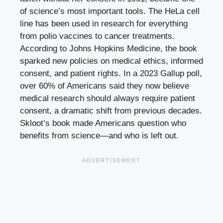
of science’s most important tools. The HeLa cell
line has been used in research for everything
from polio vaccines to cancer treatments.
According to Johns Hopkins Medicine, the book
sparked new policies on medical ethics, informed
consent, and patient rights. In a 2023 Gallup poll,
over 60% of Americans said they now believe
medical research should always require patient
consent, a dramatic shift from previous decades.
Skloot’s book made Americans question who
benefits from science—and who is left out.