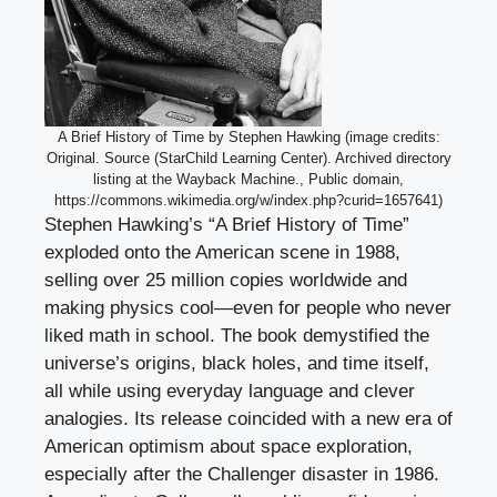
A Brief History of Time by Stephen Hawking (image credits:
Original. Source (StarChild Learning Center). Archived directory
listing at the Wayback Machine., Public domain,
https://commons.wikimedia.org/w/index.php?curid=1657641)
Stephen Hawking’s “A Brief History of Time”
exploded onto the American scene in 1988,
selling over 25 million copies worldwide and
making physics cool—even for people who never
liked math in school. The book demystified the
universe’s origins, black holes, and time itself,
all while using everyday language and clever
analogies. Its release coincided with a new era of
American optimism about space exploration,
especially after the Challenger disaster in 1986.