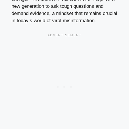
new generation to ask tough questions and
demand evidence, a mindset that remains crucial
in today’s world of viral misinformation.