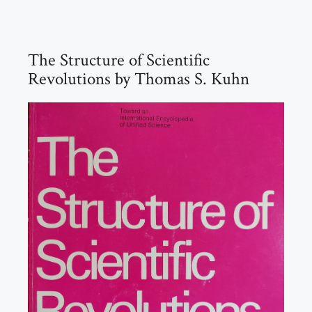
The Structure of Scientific
Revolutions by Thomas S. Kuhn