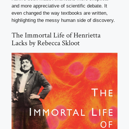
and more appreciative of scientific debate. It
even changed the way textbooks are written,
highlighting the messy human side of discovery.
The Immortal Life of Henrietta
Lacks by Rebecca Skloot