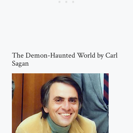
The Demon-Haunted World by Carl
Sagan