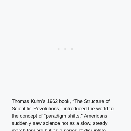
Thomas Kuhn’s 1962 book, “The Structure of
Scientific Revolutions,” introduced the world to
the concept of “paradigm shifts.” Americans
suddenly saw science not as a slow, steady
march forward but as a series of disruptive