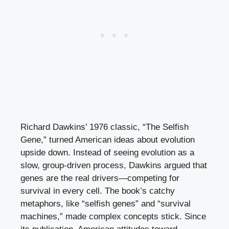
Richard Dawkins’ 1976 classic, “The Selfish
Gene,” turned American ideas about evolution
upside down. Instead of seeing evolution as a
slow, group-driven process, Dawkins argued that
genes are the real drivers—competing for
survival in every cell. The book’s catchy
metaphors, like “selfish genes” and “survival
machines,” made complex concepts stick. Since