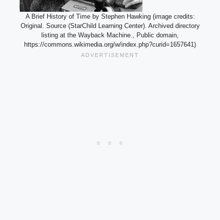
A Brief History of Time by Stephen Hawking (image credits:
Original. Source (StarChild Learning Center). Archived directory
listing at the Wayback Machine., Public domain,
https://commons.wikimedia.org/w/index.php?curid=1657641)