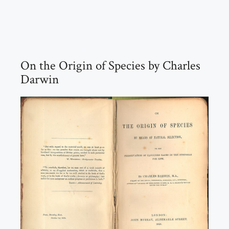
On the Origin of Species by Charles
Darwin