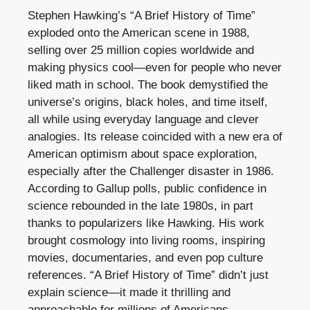
Stephen Hawking’s “A Brief History of Time”
exploded onto the American scene in 1988,
selling over 25 million copies worldwide and
making physics cool—even for people who never
liked math in school. The book demystified the
universe’s origins, black holes, and time itself,
all while using everyday language and clever
analogies. Its release coincided with a new era of
American optimism about space exploration,
especially after the Challenger disaster in 1986.
According to Gallup polls, public confidence in
science rebounded in the late 1980s, in part
thanks to popularizers like Hawking. His work
brought cosmology into living rooms, inspiring
movies, documentaries, and even pop culture
references. “A Brief History of Time” didn’t just
explain science—it made it thrilling and
approachable for millions of Americans.