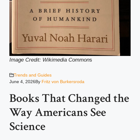
Image Credit: Wikimedia Common
s
Trends and Guides
June 4, 2026
By
Fritz von Burkersroda
Books That Changed the
Way Americans See
Science