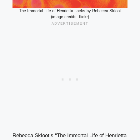
The Immortal Life of Henrietta Lacks by Rebecca Skloot
(image credits: flickr)
Rebecca Skloot’s “The Immortal Life of Henrietta