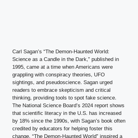
Carl Sagan’s “The Demon-Haunted World:
Science as a Candle in the Dark,” published in
1995, came at a time when Americans were
grappling with conspiracy theories, UFO
sightings, and pseudoscience. Sagan urged
readers to embrace skepticism and critical
thinking, providing tools to spot fake science.
The National Science Board’s 2024 report shows
that scientific literacy in the U.S. has increased
by 18% since the 1990s, with Sagan’s book often
credited by educators for helping foster this
change. “The Demon-Haunted World” inspired a