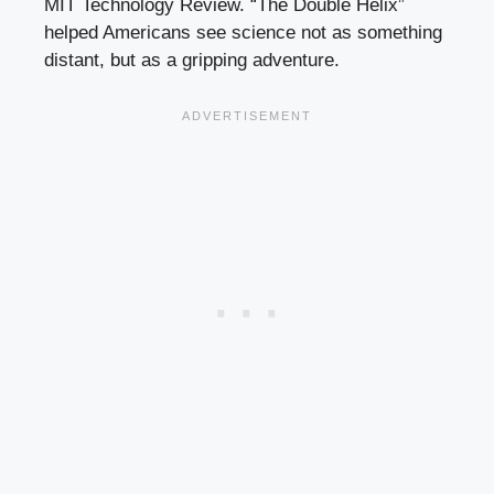
MIT Technology Review. “The Double Helix”
helped Americans see science not as something
distant, but as a gripping adventure.