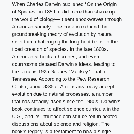
When Charles Darwin published “On the Origin
of Species” in 1859, it did more than shake up
the world of biology—it sent shockwaves through
American society. The book introduced the
groundbreaking theory of evolution by natural
selection, challenging the long-held belief in the
fixed creation of species. In the late 1800s,
American schools, churches, and even
courtrooms debated Darwin’s ideas, leading to
the famous 1925 Scopes “Monkey” Trial in
Tennessee. According to the Pew Research
Center, about 33% of Americans today accept
evolution due to natural processes, a number
that has steadily risen since the 1980s. Darwin’s
book continues to affect science curricula in the
U.S., and its influence can still be felt in heated
discussions about science and religion. The
book’s legacy is a testament to how a single