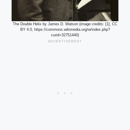
The Double Helix by James D. Watson (image credits: [1], CC
BY 4.0, https://commons.wikimedia.org/w/index.php?
curid=32751440)