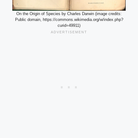
On the Origin of Species by Charles Darwin (image credits:
Public domain, https://commons.wikimedia.org/w/index.php?
curid=49911)