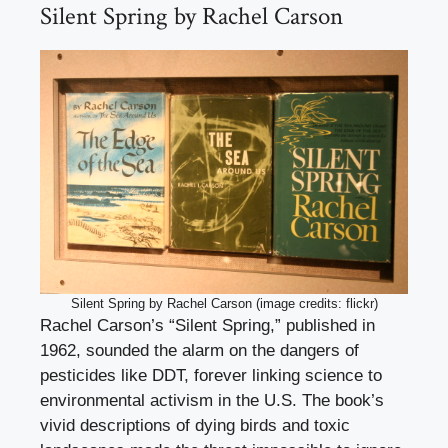
Silent Spring by Rachel Carson
Silent Spring by Rachel Carson (image credits: flickr)
Rachel Carson’s “Silent Spring,” published in
1962, sounded the alarm on the dangers of
pesticides like DDT, forever linking science to
environmental activism in the U.S. The book’s
vivid descriptions of dying birds and toxic