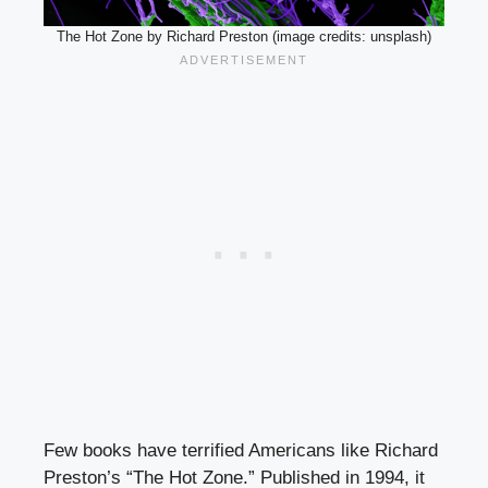
The Hot Zone by Richard Preston (image credits: unsplash)
Few books have terrified Americans like Richard
Preston’s “The Hot Zone.” Published in 1994, it