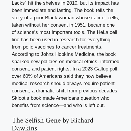
Lacks” hit the shelves in 2010, but its impact has
been immediate and lasting. The book tells the
story of a poor Black woman whose cancer cells,
taken without her consent in 1951, became one
of science’s most important tools. The HeLa cell
line has been used in research for everything
from polio vaccines to cancer treatments.
According to Johns Hopkins Medicine, the book
sparked new policies on medical ethics, informed
consent, and patient rights. In a 2023 Gallup poll,
over 60% of Americans said they now believe
medical research should always require patient
consent, a dramatic shift from previous decades.
Skloot’s book made Americans question who
benefits from science—and who is left out.
The Selfish Gene by Richard
Dawkins