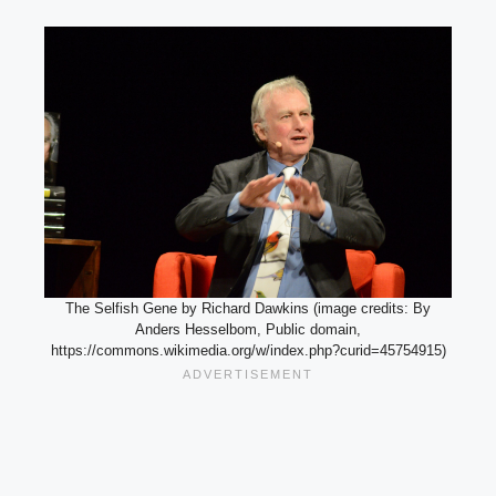
The Selfish Gene by Richard Dawkins (image credits: By
Anders Hesselbom, Public domain,
https://commons.wikimedia.org/w/index.php?curid=45754915)