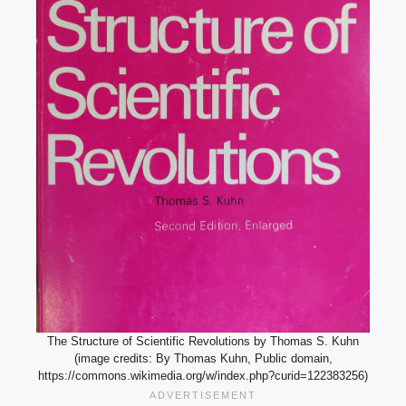
The Structure of Scientific Revolutions by Thomas S. Kuhn
(image credits: By Thomas Kuhn, Public domain,
https://commons.wikimedia.org/w/index.php?curid=122383256)