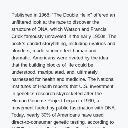
Published in 1968, “The Double Helix” offered an
unfiltered look at the race to discover the
structure of DNA, which Watson and Francis
Crick famously unraveled in the early 1950s. The
book’s candid storytelling, including rivalries and
blunders, made science feel human and
dramatic. Americans were riveted by the idea
that the building blocks of life could be
understood, manipulated, and, ultimately,
harnessed for health and medicine. The National
Institutes of Health reports that U.S. investment
in genetics research skyrocketed after the
Human Genome Project began in 1990, a
movement fueled by public fascination with DNA.
Today, nearly 30% of Americans have used
direct-to-consumer genetic testing, according to