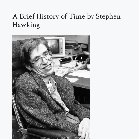
A Brief History of Time by Stephen
Hawking