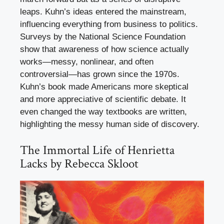
leaps. Kuhn’s ideas entered the mainstream,
influencing everything from business to politics.
Surveys by the National Science Foundation
show that awareness of how science actually
works—messy, nonlinear, and often
controversial—has grown since the 1970s.
Kuhn’s book made Americans more skeptical
and more appreciative of scientific debate. It
even changed the way textbooks are written,
highlighting the messy human side of discovery.
The Immortal Life of Henrietta
Lacks by Rebecca Skloot