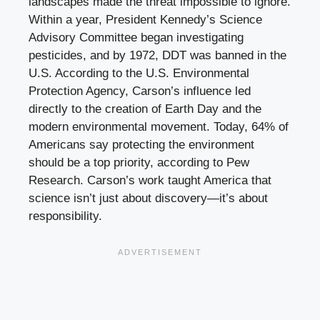
landscapes made the threat impossible to ignore.
Within a year, President Kennedy’s Science
Advisory Committee began investigating
pesticides, and by 1972, DDT was banned in the
U.S. According to the U.S. Environmental
Protection Agency, Carson’s influence led
directly to the creation of Earth Day and the
modern environmental movement. Today, 64% of
Americans say protecting the environment
should be a top priority, according to Pew
Research. Carson’s work taught America that
science isn’t just about discovery—it’s about
responsibility.