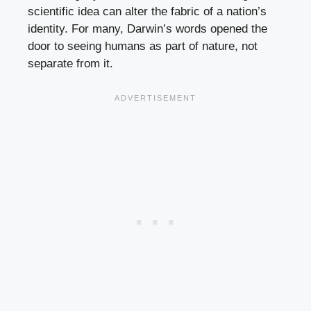
scientific idea can alter the fabric of a nation’s
identity. For many, Darwin’s words opened the
door to seeing humans as part of nature, not
separate from it.