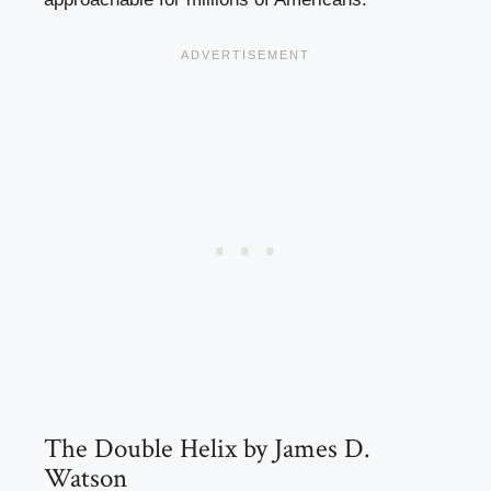
The Double Helix by James D.
Watson