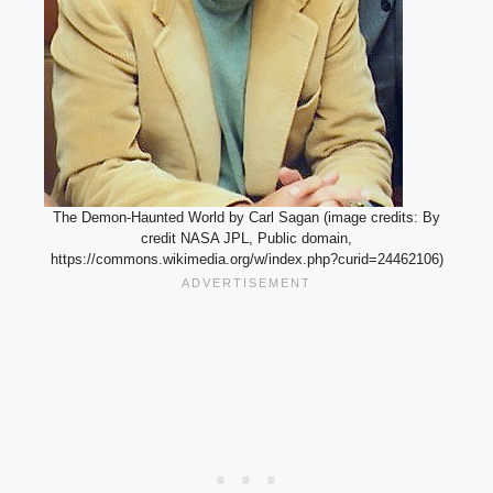
The Demon-Haunted World by Carl Sagan (image credits: By
credit NASA JPL, Public domain,
https://commons.wikimedia.org/w/index.php?curid=24462106)