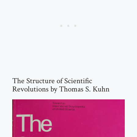
The Structure of Scientific
Revolutions by Thomas S. Kuhn