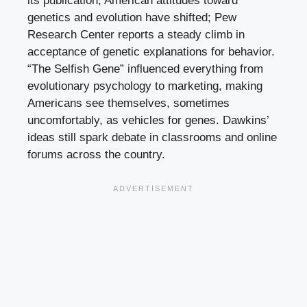
its publication, American attitudes toward
genetics and evolution have shifted; Pew
Research Center reports a steady climb in
acceptance of genetic explanations for behavior.
“The Selfish Gene” influenced everything from
evolutionary psychology to marketing, making
Americans see themselves, sometimes
uncomfortably, as vehicles for genes. Dawkins’
ideas still spark debate in classrooms and online
forums across the country.