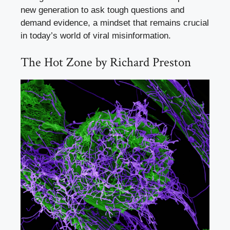
new generation to ask tough questions and
demand evidence, a mindset that remains crucial
in today’s world of viral misinformation.
The Hot Zone by Richard Preston