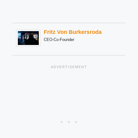
Fritz Von Burkersroda
CEO-Co-Founder