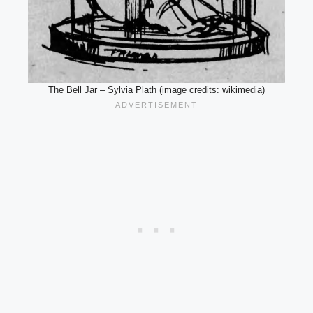
The Bell Jar – Sylvia Plath (image credits: wikimedia)