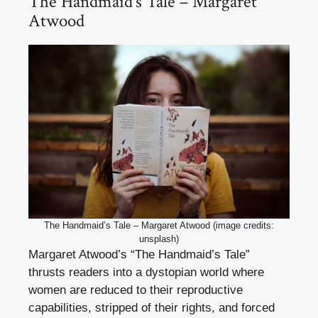
The Handmaid’s Tale – Margaret
Atwood
The Handmaid’s Tale – Margaret Atwood (image credits:
unsplash)
Margaret Atwood’s “The Handmaid’s Tale”
thrusts readers into a dystopian world where
women are reduced to their reproductive
capabilities, stripped of their rights, and forced