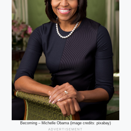
Becoming – Michelle Obama (image credits: pixabay)