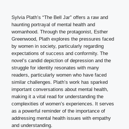
Sylvia Plath’s “The Bell Jar” offers a raw and
haunting portrayal of mental health and
womanhood. Through the protagonist, Esther
Greenwood, Plath explores the pressures faced
by women in society, particularly regarding
expectations of success and conformity. The
novel’s candid depiction of depression and the
struggle for identity resonates with many
readers, particularly women who have faced
similar challenges. Plath’s work has sparked
important conversations about mental health,
making it a vital read for understanding the
complexities of women’s experiences. It serves
as a powerful reminder of the importance of
addressing mental health issues with empathy
and understanding.