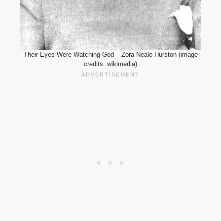
Their Eyes Were Watching God – Zora Neale Hurston (image
credits: wikimedia)