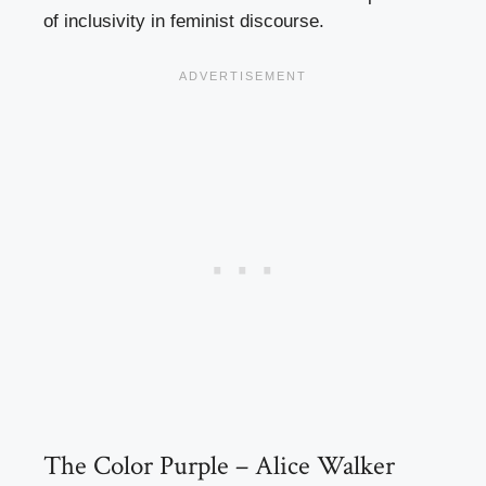
of inclusivity in feminist discourse.
The Color Purple – Alice Walker