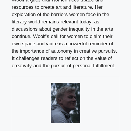
resources to create art and literature. Her
exploration of the barriers women face in the
literary world remains relevant today, as
discussions about gender inequality in the arts
continue. Woolf’s call for women to claim their
own space and voice is a powerful reminder of
the importance of autonomy in creative pursuits.
It challenges readers to reflect on the value of
creativity and the pursuit of personal fulfillment.