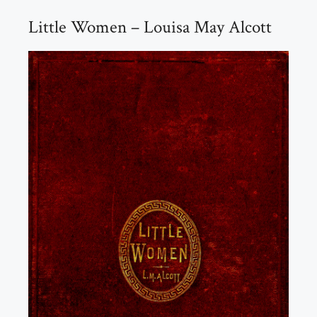
Little Women – Louisa May Alcott