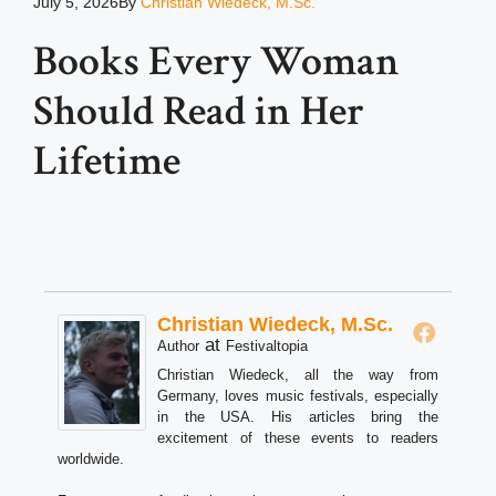
July 5, 2026
By
Christian Wiedeck, M.Sc.
Books Every Woman
Should Read in Her
Lifetime
Christian Wiedeck, M.Sc.
at
Author
Festivaltopia
Christian Wiedeck, all the way from
Germany, loves music festivals, especially
in the USA. His articles bring the
excitement of these events to readers
worldwide.