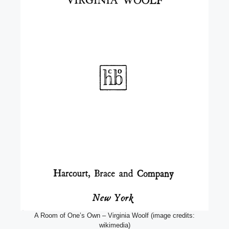
A Room of One’s Own – Virginia Woolf (image credits:
wikimedia)