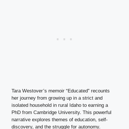
Tara Westover’s memoir “Educated” recounts
her journey from growing up in a strict and
isolated household in rural Idaho to earning a
PhD from Cambridge University. This powerful
narrative explores themes of education, self-
discovery, and the struggle for autonomy.