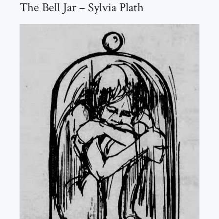
The Bell Jar – Sylvia Plath