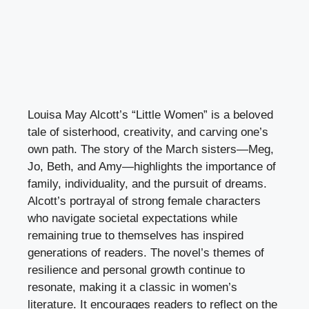
Louisa May Alcott’s “Little Women” is a beloved
tale of sisterhood, creativity, and carving one’s
own path. The story of the March sisters—Meg,
Jo, Beth, and Amy—highlights the importance of
family, individuality, and the pursuit of dreams.
Alcott’s portrayal of strong female characters
who navigate societal expectations while
remaining true to themselves has inspired
generations of readers. The novel’s themes of
resilience and personal growth continue to
resonate, making it a classic in women’s
literature. It encourages readers to reflect on the