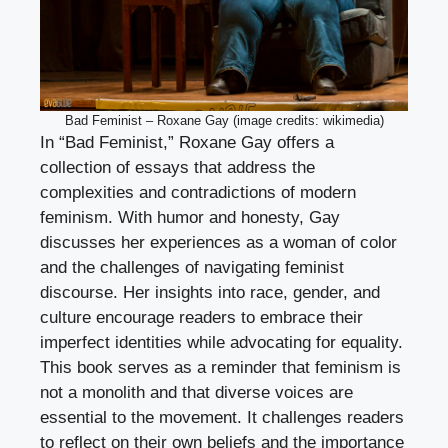
Bad Feminist – Roxane Gay (image credits: wikimedia)
In “Bad Feminist,” Roxane Gay offers a
collection of essays that address the
complexities and contradictions of modern
feminism. With humor and honesty, Gay
discusses her experiences as a woman of color
and the challenges of navigating feminist
discourse. Her insights into race, gender, and
culture encourage readers to embrace their
imperfect identities while advocating for equality.
This book serves as a reminder that feminism is
not a monolith and that diverse voices are
essential to the movement. It challenges readers
to reflect on their own beliefs and the importance