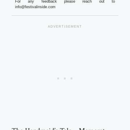
For any feedback please reach out to
info@festivalinside.com