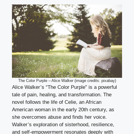
The Color Purple – Alice Walker (image credits: pixabay)
Alice Walker’s “The Color Purple” is a powerful
tale of pain, healing, and transformation. The
novel follows the life of Celie, an African
American woman in the early 20th century, as
she overcomes abuse and finds her voice.
Walker’s exploration of sisterhood, resilience,
and self-empowerment resonates deeply with