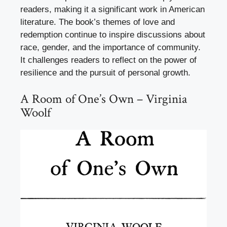
readers, making it a significant work in American
literature. The book’s themes of love and
redemption continue to inspire discussions about
race, gender, and the importance of community.
It challenges readers to reflect on the power of
resilience and the pursuit of personal growth.
A Room of One’s Own – Virginia
Woolf