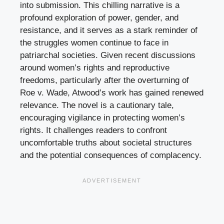
into submission. This chilling narrative is a
profound exploration of power, gender, and
resistance, and it serves as a stark reminder of
the struggles women continue to face in
patriarchal societies. Given recent discussions
around women’s rights and reproductive
freedoms, particularly after the overturning of
Roe v. Wade, Atwood’s work has gained renewed
relevance. The novel is a cautionary tale,
encouraging vigilance in protecting women’s
rights. It challenges readers to confront
uncomfortable truths about societal structures
and the potential consequences of complacency.