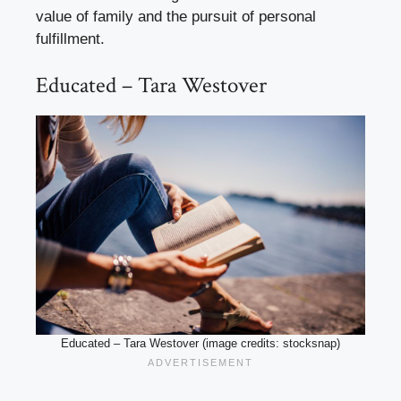
value of family and the pursuit of personal
fulfillment.
Educated – Tara Westover
Educated – Tara Westover (image credits: stocksnap)