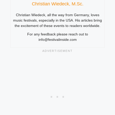
Christian Wiedeck, M.Sc.
Christian Wiedeck, all the way from Germany, loves
music festivals, especially in the USA. His articles bring
the excitement of these events to readers worldwide.
For any feedback please reach out to
info@festivalinside.com