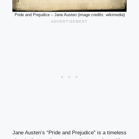
Pride and Prejudice – Jane Austen (image credits: wikimedia)
Jane Austen’s “Pride and Prejudice” is a timeless