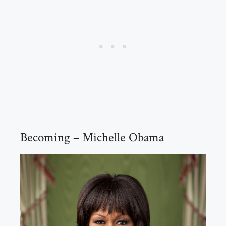
Becoming – Michelle Obama