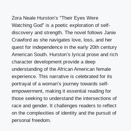
Zora Neale Hurston’s “Their Eyes Were
Watching God” is a poetic exploration of self-
discovery and strength. The novel follows Janie
Crawford as she navigates love, loss, and her
quest for independence in the early 20th century
American South. Hurston’s lyrical prose and rich
character development provide a deep
understanding of the African American female
experience. This narrative is celebrated for its
portrayal of a woman’s journey towards self-
empowerment, making it essential reading for
those seeking to understand the intersections of
race and gender. It challenges readers to reflect
on the complexities of identity and the pursuit of
personal freedom.