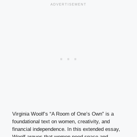
Virginia Woolf’s “A Room of One’s Own” is a
foundational text on women, creativity, and
financial independence. In this extended essay,
Woolf argues that women need space and