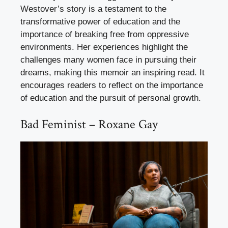
Westover’s story is a testament to the
transformative power of education and the
importance of breaking free from oppressive
environments. Her experiences highlight the
challenges many women face in pursuing their
dreams, making this memoir an inspiring read. It
encourages readers to reflect on the importance
of education and the pursuit of personal growth.
Bad Feminist – Roxane Gay