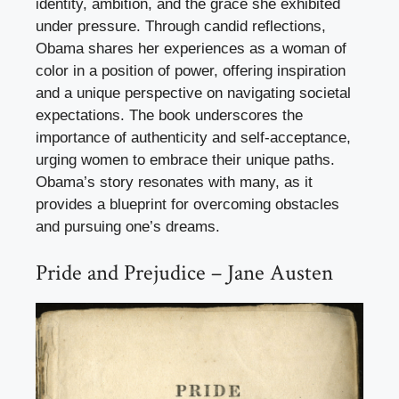
identity, ambition, and the grace she exhibited
under pressure. Through candid reflections,
Obama shares her experiences as a woman of
color in a position of power, offering inspiration
and a unique perspective on navigating societal
expectations. The book underscores the
importance of authenticity and self-acceptance,
urging women to embrace their unique paths.
Obama’s story resonates with many, as it
provides a blueprint for overcoming obstacles
and pursuing one’s dreams.
Pride and Prejudice – Jane Austen