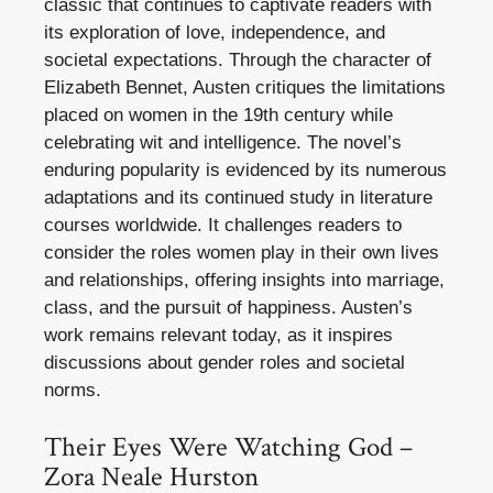
classic that continues to captivate readers with
its exploration of love, independence, and
societal expectations. Through the character of
Elizabeth Bennet, Austen critiques the limitations
placed on women in the 19th century while
celebrating wit and intelligence. The novel’s
enduring popularity is evidenced by its numerous
adaptations and its continued study in literature
courses worldwide. It challenges readers to
consider the roles women play in their own lives
and relationships, offering insights into marriage,
class, and the pursuit of happiness. Austen’s
work remains relevant today, as it inspires
discussions about gender roles and societal
norms.
Their Eyes Were Watching God –
Zora Neale Hurston