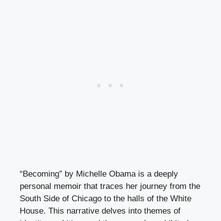
“Becoming” by Michelle Obama is a deeply
personal memoir that traces her journey from the
South Side of Chicago to the halls of the White
House. This narrative delves into themes of