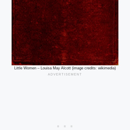
Little Women – Louisa May Alcott (image credits: wikimedia)