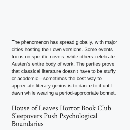
The phenomenon has spread globally, with major
cities hosting their own versions. Some events
focus on specific novels, while others celebrate
Austen’s entire body of work. The parties prove
that classical literature doesn’t have to be stuffy
or academic—sometimes the best way to
appreciate literary genius is to dance to it until
dawn while wearing a period-appropriate bonnet.
House of Leaves Horror Book Club
Sleepovers Push Psychological
Boundaries