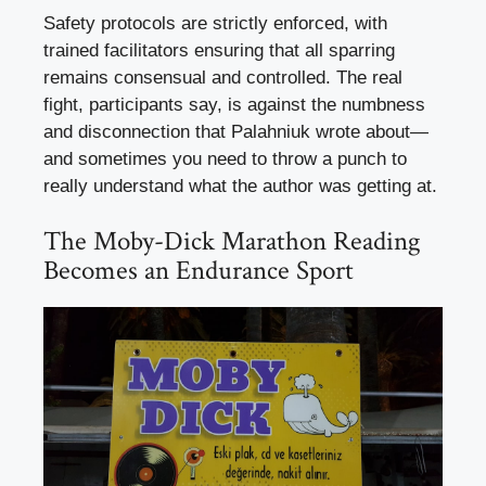
Safety protocols are strictly enforced, with
trained facilitators ensuring that all sparring
remains consensual and controlled. The real
fight, participants say, is against the numbness
and disconnection that Palahniuk wrote about—
and sometimes you need to throw a punch to
really understand what the author was getting at.
The Moby-Dick Marathon Reading
Becomes an Endurance Sport