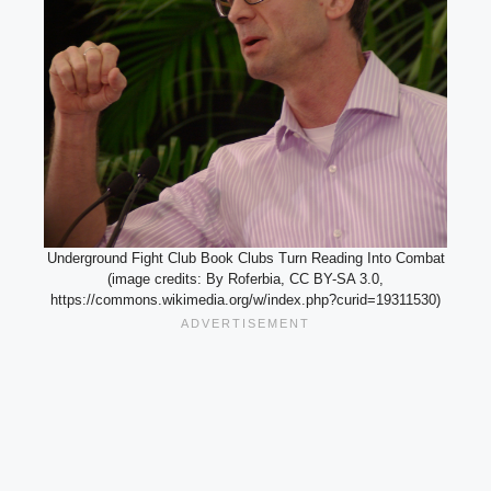
Underground Fight Club Book Clubs Turn Reading Into Combat
(image credits: By Roferbia, CC BY-SA 3.0,
https://commons.wikimedia.org/w/index.php?curid=19311530)