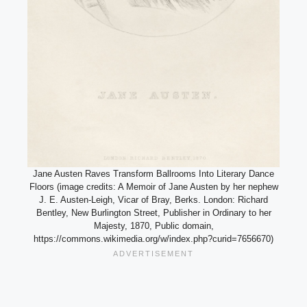
Jane Austen Raves Transform Ballrooms Into Literary Dance
Floors (image credits: A Memoir of Jane Austen by her nephew
J. E. Austen-Leigh, Vicar of Bray, Berks. London: Richard
Bentley, New Burlington Street, Publisher in Ordinary to her
Majesty, 1870, Public domain,
https://commons.wikimedia.org/w/index.php?curid=7656670)