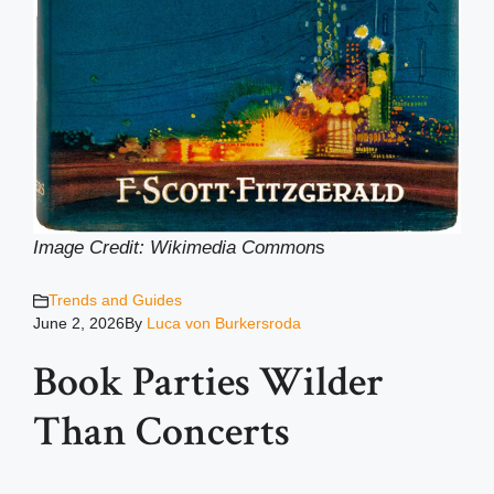
Image Credit: Wikimedia Common
s
Trends and Guides
June 2, 2026
By
Luca von Burkersroda
Book Parties Wilder
Than Concerts