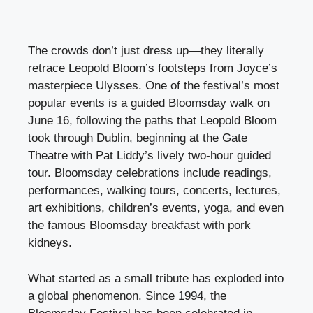
The crowds don’t just dress up—they literally
retrace Leopold Bloom’s footsteps from Joyce’s
masterpiece Ulysses. One of the festival’s most
popular events is a guided Bloomsday walk on
June 16, following the paths that Leopold Bloom
took through Dublin, beginning at the Gate
Theatre with Pat Liddy’s lively two-hour guided
tour. Bloomsday celebrations include readings,
performances, walking tours, concerts, lectures,
art exhibitions, children’s events, yoga, and even
the famous Bloomsday breakfast with pork
kidneys.
What started as a small tribute has exploded into
a global phenomenon. Since 1994, the