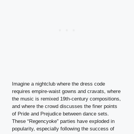
Imagine a nightclub where the dress code
requires empire-waist gowns and cravats, where
the music is remixed 19th-century compositions,
and where the crowd discusses the finer points
of Pride and Prejudice between dance sets.
These “Regencyoke” parties have exploded in
popularity, especially following the success of