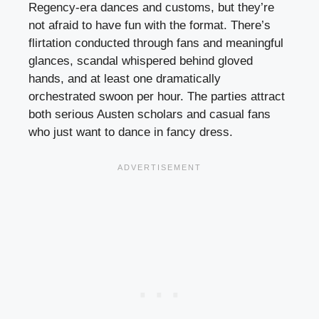
Regency-era dances and customs, but they’re
not afraid to have fun with the format. There’s
flirtation conducted through fans and meaningful
glances, scandal whispered behind gloved
hands, and at least one dramatically
orchestrated swoon per hour. The parties attract
both serious Austen scholars and casual fans
who just want to dance in fancy dress.