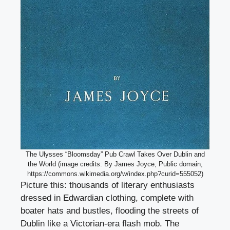
The Ulysses “Bloomsday” Pub Crawl Takes Over Dublin and
the World (image credits: By James Joyce, Public domain,
https://commons.wikimedia.org/w/index.php?curid=555052)
Picture this: thousands of literary enthusiasts
dressed in Edwardian clothing, complete with
boater hats and bustles, flooding the streets of
Dublin like a Victorian-era flash mob. The