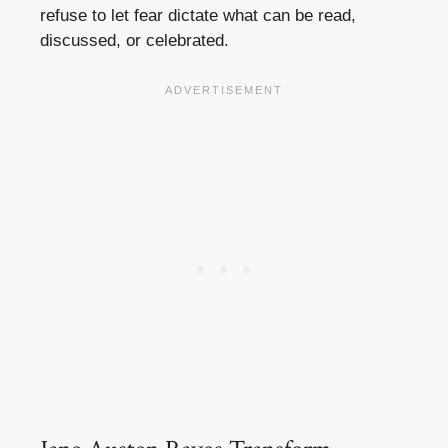
refuse to let fear dictate what can be read,
discussed, or celebrated.