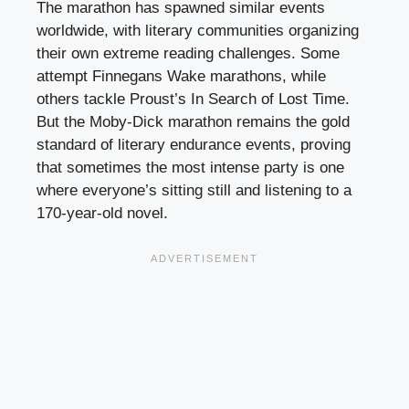
The marathon has spawned similar events
worldwide, with literary communities organizing
their own extreme reading challenges. Some
attempt Finnegans Wake marathons, while
others tackle Proust’s In Search of Lost Time.
But the Moby-Dick marathon remains the gold
standard of literary endurance events, proving
that sometimes the most intense party is one
where everyone’s sitting still and listening to a
170-year-old novel.