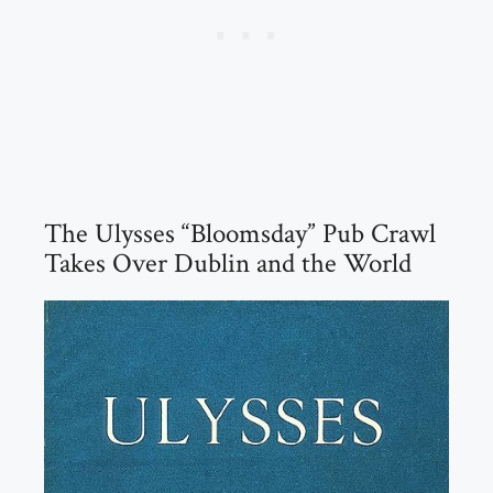
The Ulysses “Bloomsday” Pub Crawl
Takes Over Dublin and the World