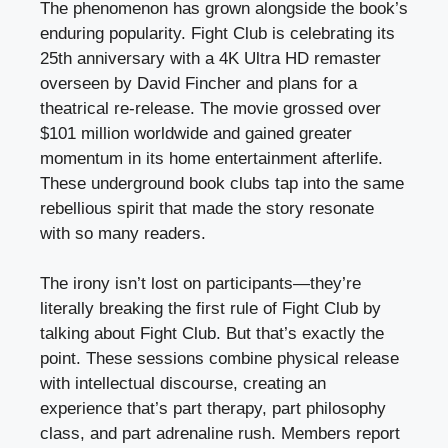
The phenomenon has grown alongside the book’s
enduring popularity. Fight Club is celebrating its
25th anniversary with a 4K Ultra HD remaster
overseen by David Fincher and plans for a
theatrical re-release. The movie grossed over
$101 million worldwide and gained greater
momentum in its home entertainment afterlife.
These underground book clubs tap into the same
rebellious spirit that made the story resonate
with so many readers.
The irony isn’t lost on participants—they’re
literally breaking the first rule of Fight Club by
talking about Fight Club. But that’s exactly the
point. These sessions combine physical release
with intellectual discourse, creating an
experience that’s part therapy, part philosophy
class, and part adrenaline rush. Members report