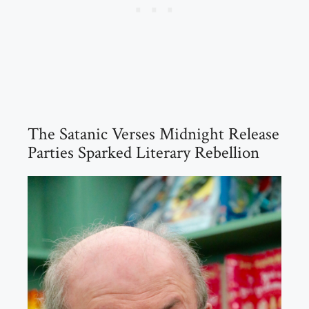
The Satanic Verses Midnight Release
Parties Sparked Literary Rebellion