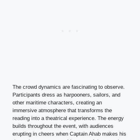
The crowd dynamics are fascinating to observe.
Participants dress as harpooners, sailors, and
other maritime characters, creating an
immersive atmosphere that transforms the
reading into a theatrical experience. The energy
builds throughout the event, with audiences
erupting in cheers when Captain Ahab makes his