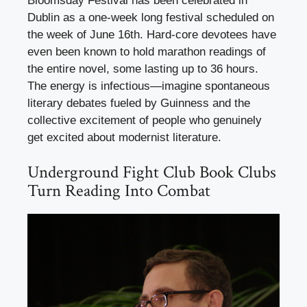
Bloomsday Festival has been celebrated in
Dublin as a one-week long festival scheduled on
the week of June 16th. Hard-core devotees have
even been known to hold marathon readings of
the entire novel, some lasting up to 36 hours.
The energy is infectious—imagine spontaneous
literary debates fueled by Guinness and the
collective excitement of people who genuinely
get excited about modernist literature.
Underground Fight Club Book Clubs
Turn Reading Into Combat