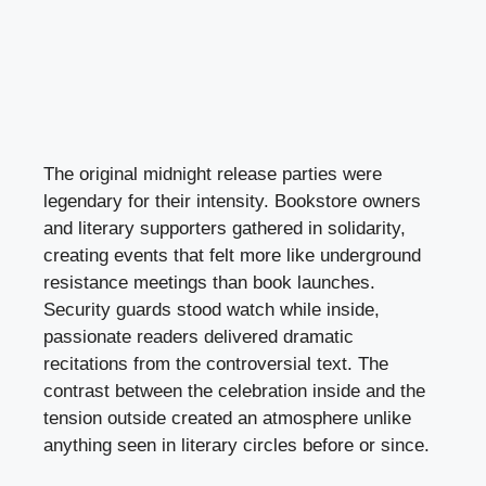
The original midnight release parties were
legendary for their intensity. Bookstore owners
and literary supporters gathered in solidarity,
creating events that felt more like underground
resistance meetings than book launches.
Security guards stood watch while inside,
passionate readers delivered dramatic
recitations from the controversial text. The
contrast between the celebration inside and the
tension outside created an atmosphere unlike
anything seen in literary circles before or since.