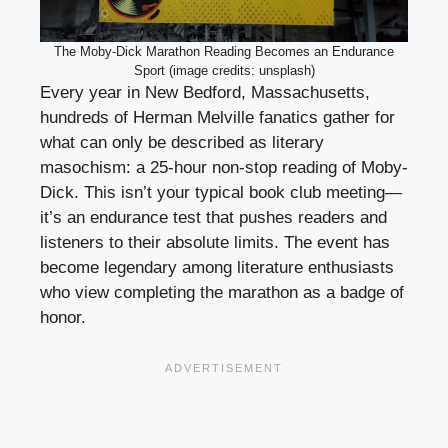
The Moby-Dick Marathon Reading Becomes an Endurance
Sport (image credits: unsplash)
Every year in New Bedford, Massachusetts,
hundreds of Herman Melville fanatics gather for
what can only be described as literary
masochism: a 25-hour non-stop reading of Moby-
Dick. This isn’t your typical book club meeting—
it’s an endurance test that pushes readers and
listeners to their absolute limits. The event has
become legendary among literature enthusiasts
who view completing the marathon as a badge of
honor.