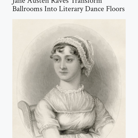
Jane Austen Raves Transform
Ballrooms Into Literary Dance Floors