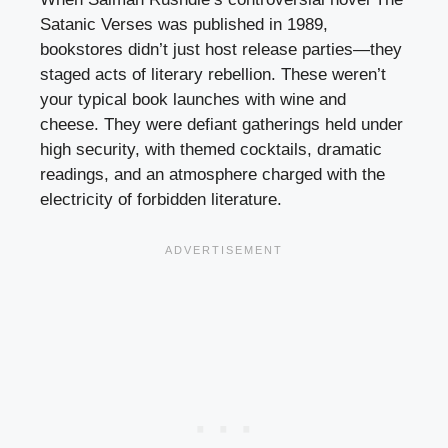
Satanic Verses was published in 1989,
bookstores didn’t just host release parties—they
staged acts of literary rebellion. These weren’t
your typical book launches with wine and
cheese. They were defiant gatherings held under
high security, with themed cocktails, dramatic
readings, and an atmosphere charged with the
electricity of forbidden literature.