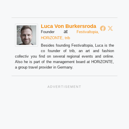
Luca Von Burkersroda
at
Founder
Festivaltopia,
HORiZONTE, trib
Besides founding Festivaltopia, Luca is the
co founder of trib, an art and fashion
collectiv you find on several regional events and online.
Also he is part of the management board at HORiZONTE,
a group travel provider in Germany.