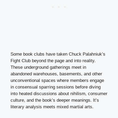
Some book clubs have taken Chuck Palahniuk’s
Fight Club beyond the page and into reality.
These underground gatherings meet in
abandoned warehouses, basements, and other
unconventional spaces where members engage
in consensual sparring sessions before diving
into heated discussions about nihilism, consumer
culture, and the book’s deeper meanings. It’s
literary analysis meets mixed martial arts.