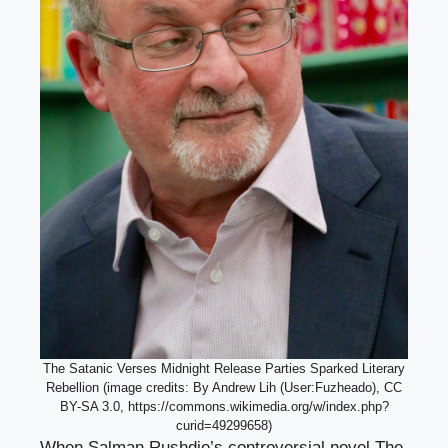
The Satanic Verses Midnight Release Parties Sparked Literary
Rebellion (image credits: By Andrew Lih (User:Fuzheado), CC
BY-SA 3.0, https://commons.wikimedia.org/w/index.php?
curid=49299658)
When Salman Rushdie’s controversial novel The