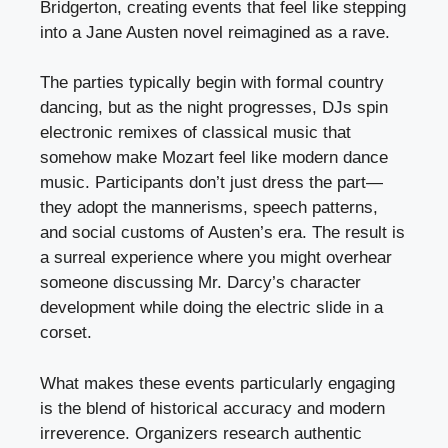
Bridgerton, creating events that feel like stepping
into a Jane Austen novel reimagined as a rave.
The parties typically begin with formal country
dancing, but as the night progresses, DJs spin
electronic remixes of classical music that
somehow make Mozart feel like modern dance
music. Participants don’t just dress the part—
they adopt the mannerisms, speech patterns,
and social customs of Austen’s era. The result is
a surreal experience where you might overhear
someone discussing Mr. Darcy’s character
development while doing the electric slide in a
corset.
What makes these events particularly engaging
is the blend of historical accuracy and modern
irreverence. Organizers research authentic