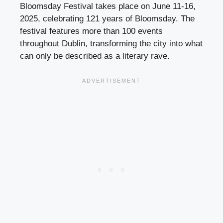
Bloomsday Festival takes place on June 11-16,
2025, celebrating 121 years of Bloomsday. The
festival features more than 100 events
throughout Dublin, transforming the city into what
can only be described as a literary rave.