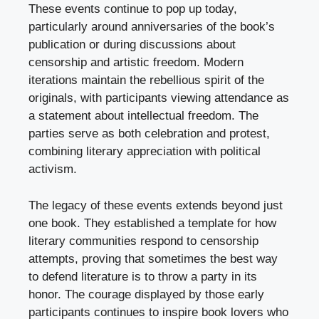
These events continue to pop up today,
particularly around anniversaries of the book’s
publication or during discussions about
censorship and artistic freedom. Modern
iterations maintain the rebellious spirit of the
originals, with participants viewing attendance as
a statement about intellectual freedom. The
parties serve as both celebration and protest,
combining literary appreciation with political
activism.
The legacy of these events extends beyond just
one book. They established a template for how
literary communities respond to censorship
attempts, proving that sometimes the best way
to defend literature is to throw a party in its
honor. The courage displayed by those early
participants continues to inspire book lovers who