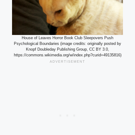
House of Leaves Horror Book Club Sleepovers Push
Psychological Boundaries (image credits: originally posted by
Knopf Doubleday Publishing Group, CC BY 3.0,
https://commons.wikimedia.org/w/index.php?curid=49135816)