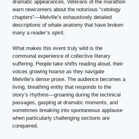
dramatic appearances. Veterans of the marathon
warn newcomers about the notorious “cetology
chapters”—Melville’s exhaustively detailed
descriptions of whale anatomy that have broken
many a reader’s spirit.
What makes this event truly wild is the
communal experience of collective literary
suffering. People take shifts reading aloud, their
voices growing hoarse as they navigate
Melville’s dense prose. The audience becomes a
living, breathing entity that responds to the
story’s rhythms—groaning during the technical
passages, gasping at dramatic moments, and
sometimes breaking into spontaneous applause
when particularly challenging sections are
conquered.