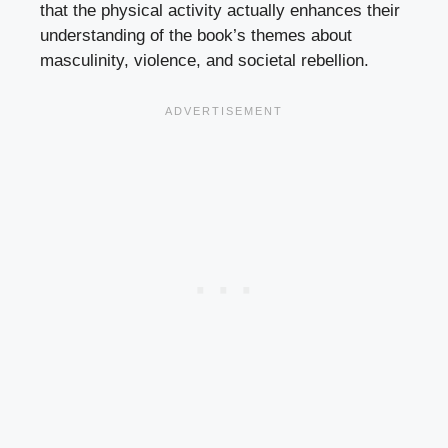
that the physical activity actually enhances their
understanding of the book’s themes about
masculinity, violence, and societal rebellion.