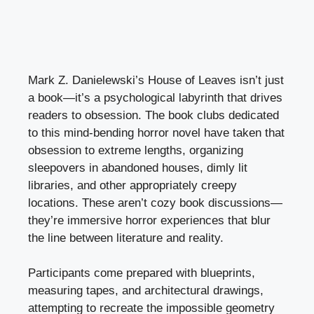
Mark Z. Danielewski’s House of Leaves isn’t just
a book—it’s a psychological labyrinth that drives
readers to obsession. The book clubs dedicated
to this mind-bending horror novel have taken that
obsession to extreme lengths, organizing
sleepovers in abandoned houses, dimly lit
libraries, and other appropriately creepy
locations. These aren’t cozy book discussions—
they’re immersive horror experiences that blur
the line between literature and reality.
Participants come prepared with blueprints,
measuring tapes, and architectural drawings,
attempting to recreate the impossible geometry