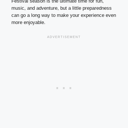
Festival season is the ultimate time for fun,
music, and adventure, but a little preparedness
can go a long way to make your experience even
more enjoyable.