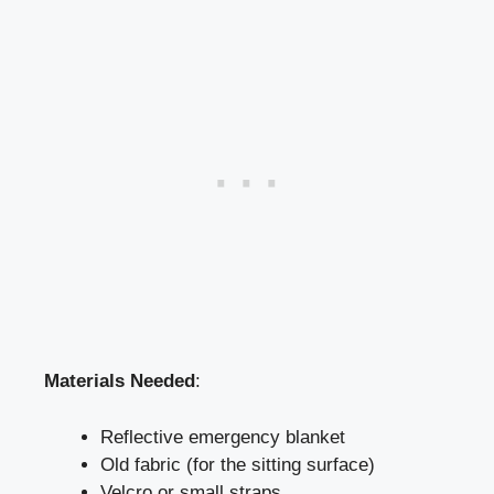
Materials Needed
:
Reflective emergency blanket
Old fabric (for the sitting surface)
Velcro or small straps