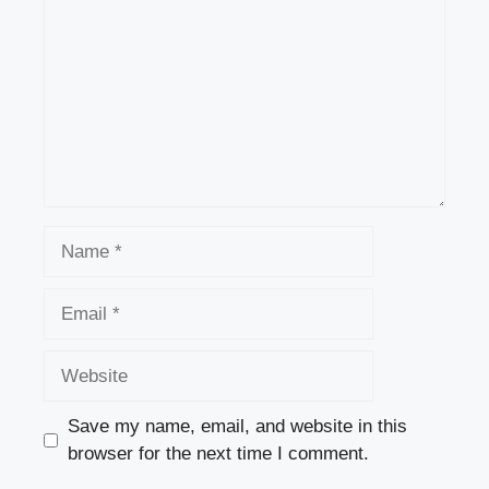
Name
Email
Website
Save my name, email, and website in this
browser for the next time I comment.