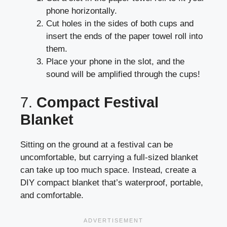
phone horizontally.
Cut holes in the sides of both cups and
insert the ends of the paper towel roll into
them.
Place your phone in the slot, and the
sound will be amplified through the cups!
7.
Compact Festival
Blanket
Sitting on the ground at a festival can be
uncomfortable, but carrying a full-sized blanket
can take up too much space. Instead, create a
DIY compact blanket that’s waterproof, portable,
and comfortable.