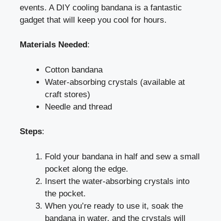
events. A DIY cooling bandana is a fantastic
gadget that will keep you cool for hours.
Materials Needed
:
Cotton bandana
Water-absorbing crystals (available at
craft stores)
Needle and thread
Steps
:
Fold your bandana in half and sew a small
pocket along the edge.
Insert the water-absorbing crystals into
the pocket.
When you’re ready to use it, soak the
bandana in water, and the crystals will