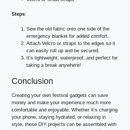
Steps
:
Sew the old fabric onto one side of the
emergency blanket for added comfort.
Attach Velcro or straps to the edges so it
can easily roll up and be secured.
It’s lightweight, waterproof, and perfect for
taking a break anywhere!
Conclusion
Creating your own festival gadgets can save
money and make your experience much more
comfortable and enjoyable. Whether it’s charging
your phone, staying hydrated, or relaxing in
style, these DIY projects can be assembled with