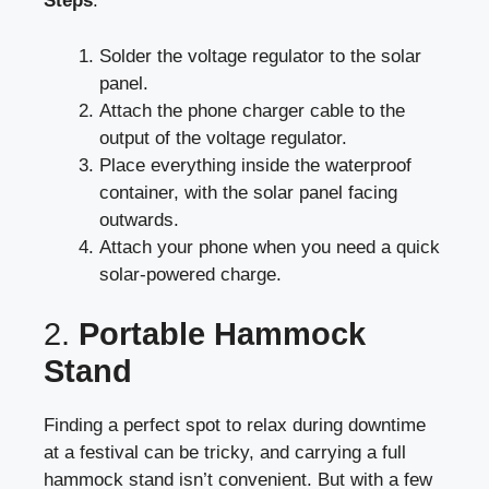
Steps
:
Solder the voltage regulator to the solar
panel.
Attach the phone charger cable to the
output of the voltage regulator.
Place everything inside the waterproof
container, with the solar panel facing
outwards.
Attach your phone when you need a quick
solar-powered charge.
2.
Portable Hammock
Stand
Finding a perfect spot to relax during downtime
at a festival can be tricky, and carrying a full
hammock stand isn’t convenient. But with a few