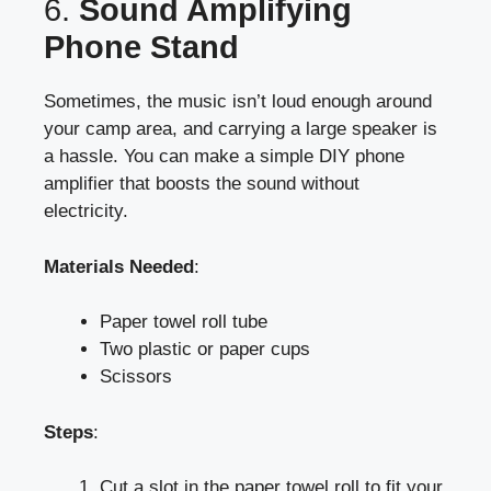
6.
Sound Amplifying
Phone Stand
Sometimes, the music isn’t loud enough around
your camp area, and carrying a large speaker is
a hassle. You can make a simple DIY phone
amplifier that boosts the sound without
electricity.
Materials Needed
:
Paper towel roll tube
Two plastic or paper cups
Scissors
Steps
:
Cut a slot in the paper towel roll to fit your