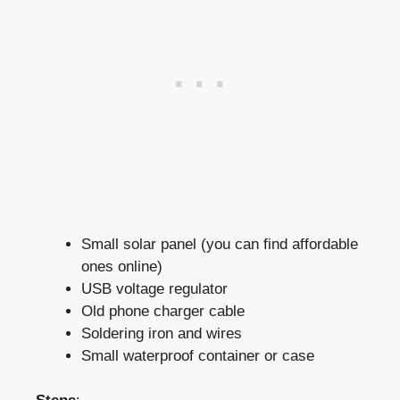
Small solar panel (you can find affordable
ones online)
USB voltage regulator
Old phone charger cable
Soldering iron and wires
Small waterproof container or case