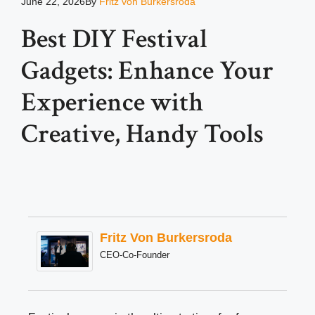
June 22, 2026
By
Fritz von Burkersroda
Best DIY Festival
Gadgets: Enhance Your
Experience with
Creative, Handy Tools
Fritz Von Burkersroda
CEO-Co-Founder