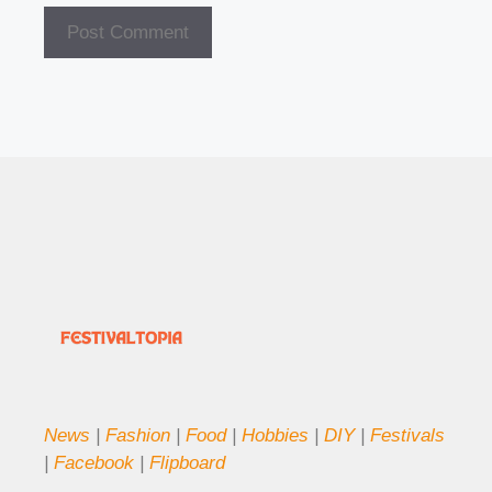
News
|
Fashion
|
Food
|
Hobbies
|
DIY
|
Festivals
|
Facebook
|
Flipboard