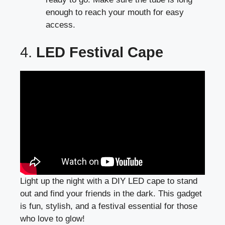
enough to reach your mouth for easy
access.
4.
LED Festival Cape
Light up the night with a DIY LED cape to stand
out and find your friends in the dark. This gadget
is fun, stylish, and a festival essential for those
who love to glow!