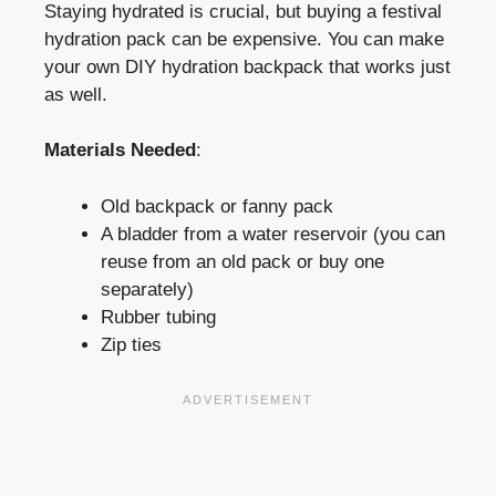
Staying hydrated is crucial, but buying a festival
hydration pack can be expensive. You can make
your own DIY hydration backpack that works just
as well.
Materials Needed
:
Old backpack or fanny pack
A bladder from a water reservoir (you can
reuse from an old pack or buy one
separately)
Rubber tubing
Zip ties