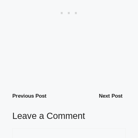
Previous Post
Next Post
Leave a Comment
Comment