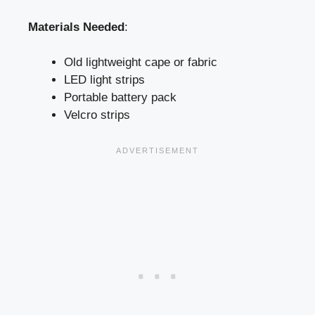
Materials Needed
:
Old lightweight cape or fabric
LED light strips
Portable battery pack
Velcro strips