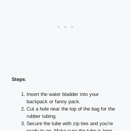
Steps
:
Insert the water bladder into your
backpack or fanny pack.
Cut a hole near the top of the bag for the
rubber tubing.
Secure the tube with zip ties and you’re
ready to go. Make sure the tube is long