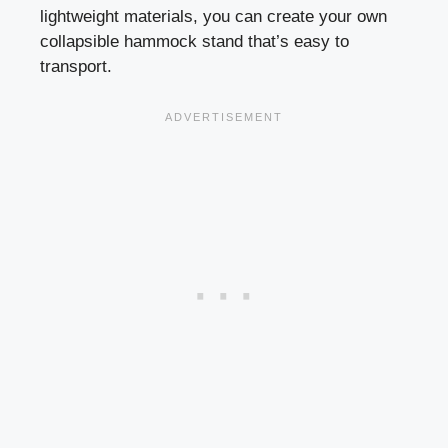
lightweight materials, you can create your own
collapsible hammock stand that’s easy to
transport.