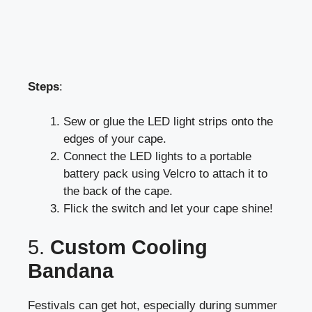
Steps
:
Sew or glue the LED light strips onto the
edges of your cape.
Connect the LED lights to a portable
battery pack using Velcro to attach it to
the back of the cape.
Flick the switch and let your cape shine!
5.
Custom Cooling
Bandana
Festivals can get hot, especially during summer