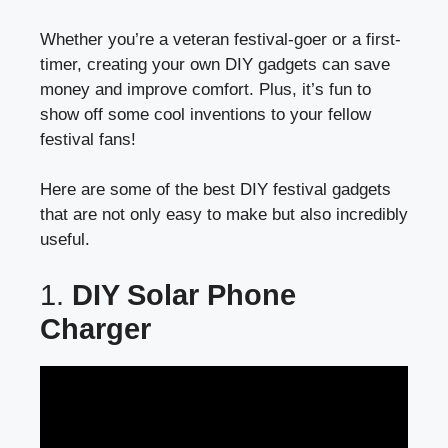
Whether you’re a veteran festival-goer or a first-
timer, creating your own DIY gadgets can save
money and improve comfort. Plus, it’s fun to
show off some cool inventions to your fellow
festival fans!
Here are some of the best DIY festival gadgets
that are not only easy to make but also incredibly
useful.
1.
DIY Solar Phone
Charger