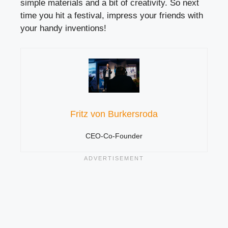
simple materials and a bit of creativity. So next
time you hit a festival, impress your friends with
your handy inventions!
Fritz von Burkersroda
CEO-Co-Founder