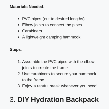
Materials Needed
:
PVC pipes (cut to desired lengths)
Elbow joints to connect the pipes
Carabiners
A lightweight camping hammock
Steps
:
Assemble the PVC pipes with the elbow
joints to create the frame.
Use carabiners to secure your hammock
to the frame.
Enjoy a restful break whenever you need!
3.
DIY Hydration Backpack