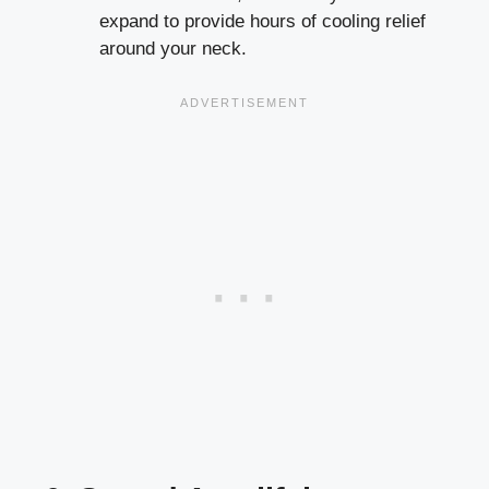
expand to provide hours of cooling relief
around your neck.