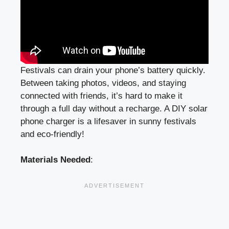
Festivals can drain your phone’s battery quickly.
Between taking photos, videos, and staying
connected with friends, it’s hard to make it
through a full day without a recharge. A DIY solar
phone charger is a lifesaver in sunny festivals
and eco-friendly!
Materials Needed
: