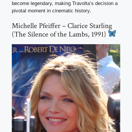
become legendary, making Travolta’s decision a
pivotal moment in cinematic history.
Michelle Pfeiffer – Clarice Starling
(The Silence of the Lambs, 1991)