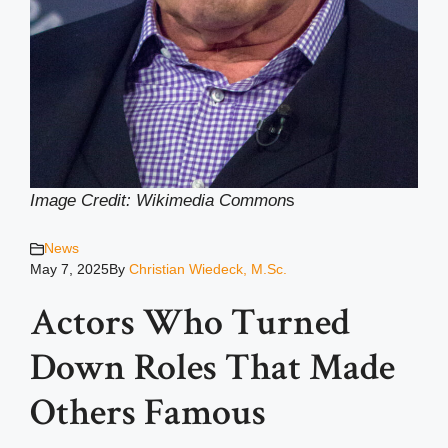
Image Credit: Wikimedia Common
s
News
May 7, 2025
By
Christian Wiedeck, M.Sc.
Actors Who Turned
Down Roles That Made
Others Famous