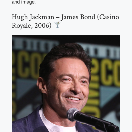
and image.
Hugh Jackman – James Bond (Casino
Royale, 2006)