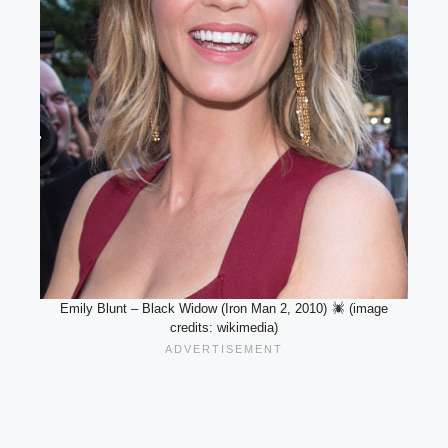
Emily Blunt – Black Widow (Iron Man 2, 2010)
(image
credits: wikimedia)