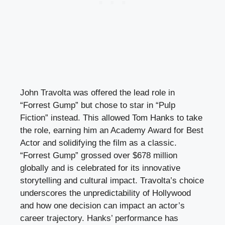
John Travolta was offered the lead role in
“Forrest Gump” but chose to star in “Pulp
Fiction” instead. This allowed Tom Hanks to take
the role, earning him an Academy Award for Best
Actor and solidifying the film as a classic.
“Forrest Gump” grossed over $678 million
globally and is celebrated for its innovative
storytelling and cultural impact. Travolta’s choice
underscores the unpredictability of Hollywood
and how one decision can impact an actor’s
career trajectory. Hanks’ performance has