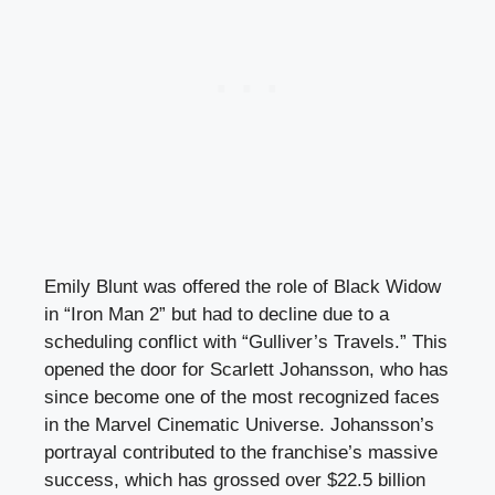
Emily Blunt was offered the role of Black Widow
in “Iron Man 2” but had to decline due to a
scheduling conflict with “Gulliver’s Travels.” This
opened the door for Scarlett Johansson, who has
since become one of the most recognized faces
in the Marvel Cinematic Universe. Johansson’s
portrayal contributed to the franchise’s massive
success, which has grossed over $22.5 billion