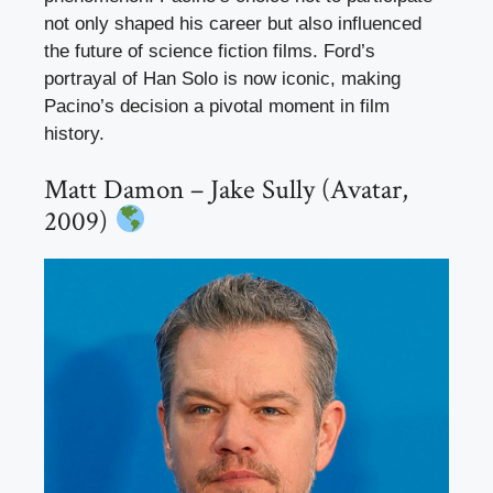
not only shaped his career but also influenced
the future of science fiction films. Ford’s
portrayal of Han Solo is now iconic, making
Pacino’s decision a pivotal moment in film
history.
Matt Damon – Jake Sully (Avatar,
2009)