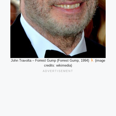
John Travolta – Forrest Gump (Forrest Gump, 1994)
(image
credits: wikimedia)