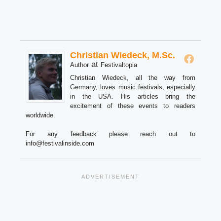
Christian Wiedeck, M.Sc.
at
Author
Festivaltopia
Christian Wiedeck, all the way from
Germany, loves music festivals, especially
in the USA. His articles bring the
excitement of these events to readers
worldwide.
For any feedback please reach out to
info@festivalinside.com