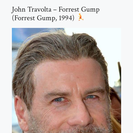
John Travolta – Forrest Gump
(Forrest Gump, 1994)