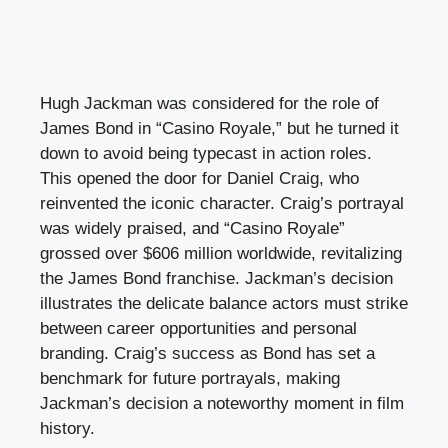
Hugh Jackman was considered for the role of
James Bond in “Casino Royale,” but he turned it
down to avoid being typecast in action roles.
This opened the door for Daniel Craig, who
reinvented the iconic character. Craig’s portrayal
was widely praised, and “Casino Royale”
grossed over $606 million worldwide, revitalizing
the James Bond franchise. Jackman’s decision
illustrates the delicate balance actors must strike
between career opportunities and personal
branding. Craig’s success as Bond has set a
benchmark for future portrayals, making
Jackman’s decision a noteworthy moment in film
history.