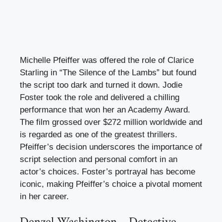
Michelle Pfeiffer was offered the role of Clarice
Starling in “The Silence of the Lambs” but found
the script too dark and turned it down. Jodie
Foster took the role and delivered a chilling
performance that won her an Academy Award.
The film grossed over $272 million worldwide and
is regarded as one of the greatest thrillers.
Pfeiffer’s decision underscores the importance of
script selection and personal comfort in an
actor’s choices. Foster’s portrayal has become
iconic, making Pfeiffer’s choice a pivotal moment
in her career.
Denzel Washington – Detective