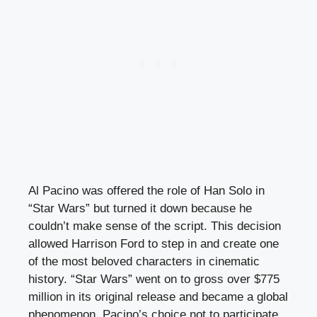
Al Pacino was offered the role of Han Solo in
“Star Wars” but turned it down because he
couldn’t make sense of the script. This decision
allowed Harrison Ford to step in and create one
of the most beloved characters in cinematic
history. “Star Wars” went on to gross over $775
million in its original release and became a global
phenomenon. Pacino’s choice not to participate