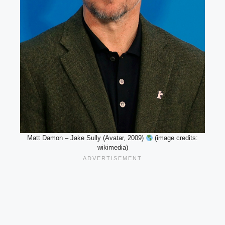
Matt Damon – Jake Sully (Avatar, 2009)
(image credits:
wikimedia)