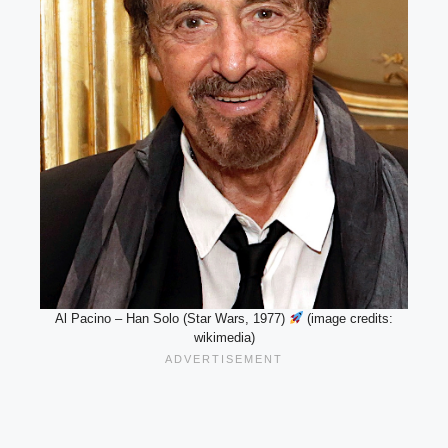
Al Pacino – Han Solo (Star Wars, 1977)
(image credits:
wikimedia)