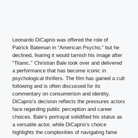
Leonardo DiCaprio was offered the role of
Patrick Bateman in “American Psycho,” but he
declined, fearing it would tarnish his image after
“Titanic.” Christian Bale took over and delivered
a performance that has become iconic in
psychological thrillers. The film has gained a cult
following and is often discussed for its
commentary on consumerism and identity.
DiCaprio’s decision reflects the pressures actors
face regarding public perception and career
choices. Bale’s portrayal solidified his status as
a versatile actor, while DiCaprio’s choice
highlights the complexities of navigating fame