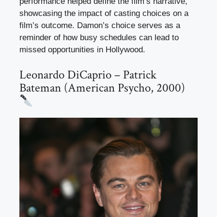
performance helped define the film’s narrative,
showcasing the impact of casting choices on a
film’s outcome. Damon’s choice serves as a
reminder of how busy schedules can lead to
missed opportunities in Hollywood.
Leonardo DiCaprio – Patrick
Bateman (American Psycho, 2000)