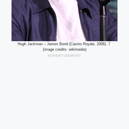
Hugh Jackman – James Bond (Casino Royale, 2006)
(image credits: wikimedia)