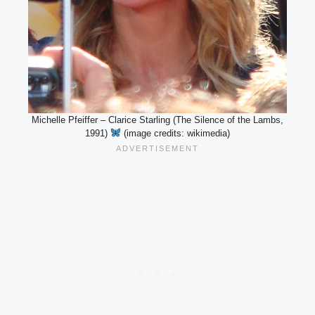
Michelle Pfeiffer – Clarice Starling (The Silence of the Lambs,
1991)
(image credits: wikimedia)