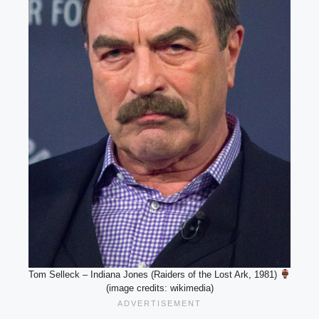
Tom Selleck – Indiana Jones (Raiders of the Lost Ark, 1981)
(image credits: wikimedia)