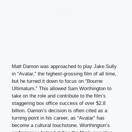
Matt Damon was approached to play Jake Sully
in “Avatar,” the highest-grossing film of all time,
but he turned it down to focus on “Bourne
Ultimatum.” This allowed Sam Worthington to
take on the role and contribute to the film’s
staggering box office success of over $2.8
billion. Damon’s decision is often cited as a
turning point in his career, as “Avatar” has
become a cultural touchstone. Worthington’s