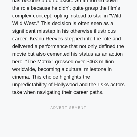
has become a cult classic. Smith turned down
the role because he didn’t quite grasp the film’s
complex concept, opting instead to star in “Wild
Wild West.” This decision is often seen as a
significant misstep in his otherwise illustrious
career. Keanu Reeves stepped into the role and
delivered a performance that not only defined the
movie but also cemented his status as an action
hero. “The Matrix” grossed over $463 million
worldwide, becoming a cultural milestone in
cinema. This choice highlights the
unpredictability of Hollywood and the risks actors
take when navigating their career paths.