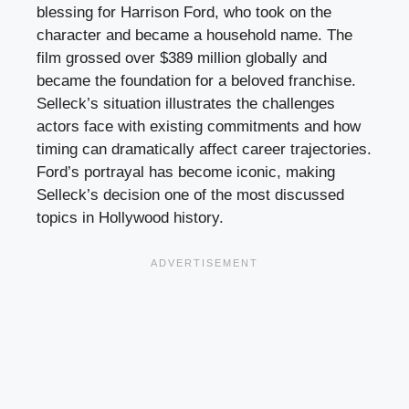
blessing for Harrison Ford, who took on the
character and became a household name. The
film grossed over $389 million globally and
became the foundation for a beloved franchise.
Selleck’s situation illustrates the challenges
actors face with existing commitments and how
timing can dramatically affect career trajectories.
Ford’s portrayal has become iconic, making
Selleck’s decision one of the most discussed
topics in Hollywood history.