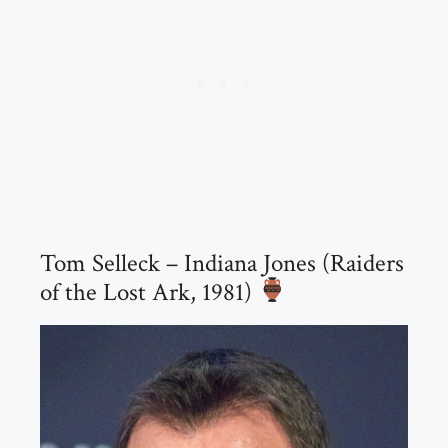
Tom Selleck – Indiana Jones (Raiders
of the Lost Ark, 1981)