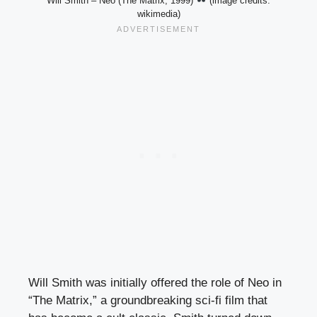
Will Smith – Neo (The Matrix, 1999)
(image credits:
wikimedia)
Will Smith was initially offered the role of Neo in
“The Matrix,” a groundbreaking sci-fi film that