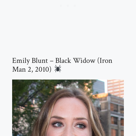
Emily Blunt – Black Widow (Iron
Man 2, 2010)