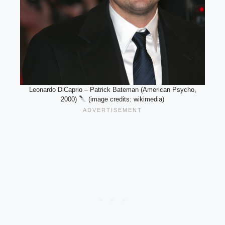
Leonardo DiCaprio – Patrick Bateman (American Psycho,
2000)
(image credits: wikimedia)