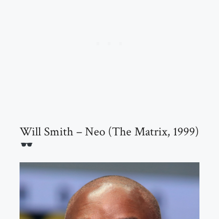
Will Smith – Neo (The Matrix, 1999)