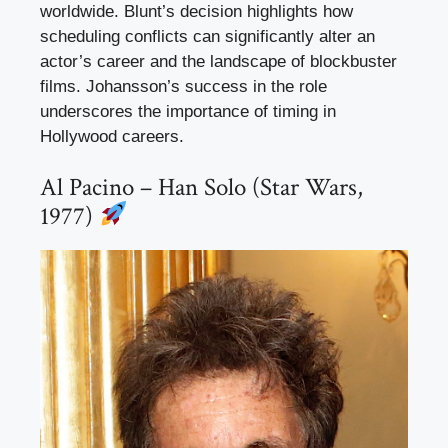
worldwide. Blunt’s decision highlights how
scheduling conflicts can significantly alter an
actor’s career and the landscape of blockbuster
films. Johansson’s success in the role
underscores the importance of timing in
Hollywood careers.
Al Pacino – Han Solo (Star Wars,
1977)