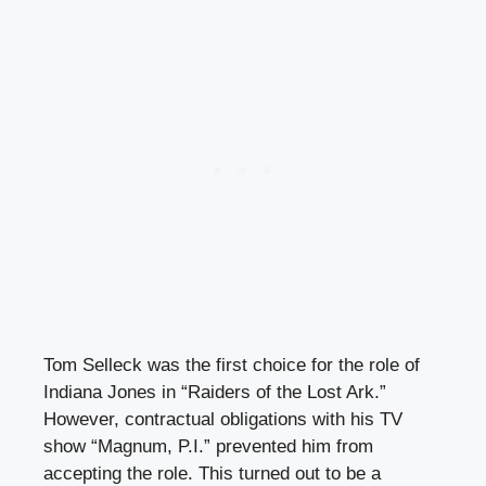
Tom Selleck was the first choice for the role of
Indiana Jones in “Raiders of the Lost Ark.”
However, contractual obligations with his TV
show “Magnum, P.I.” prevented him from
accepting the role. This turned out to be a