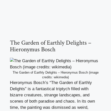
The Garden of Earthly Delights –
Hieronymus Bosch
The Garden of Earthly Delights – Hieronymus Bosch (image
credits: wikimedia)
Hieronymus Bosch’s “The Garden of Earthly
Delights” is a fantastical triptych filled with
bizarre creatures, strange landscapes, and
scenes of both paradise and chaos. In its own
time, the painting was dismissed as weird,