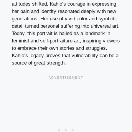
attitudes shifted, Kahlo’s courage in expressing
her pain and identity resonated deeply with new
generations. Her use of vivid color and symbolic
detail turned personal suffering into universal art.
Today, this portrait is hailed as a landmark in
feminist and self-portraiture art, inspiring viewers
to embrace their own stories and struggles.
Kahlo’s legacy proves that vulnerability can be a
source of great strength.