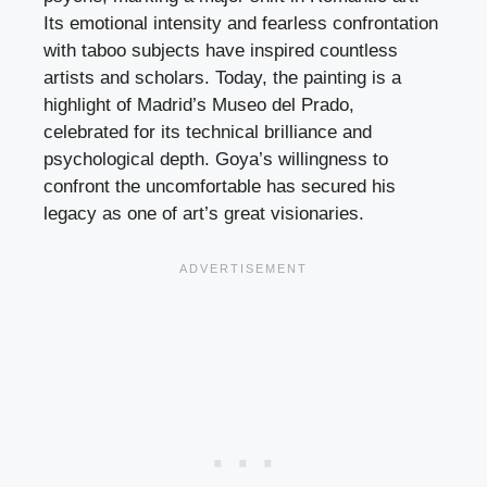
Its emotional intensity and fearless confrontation
with taboo subjects have inspired countless
artists and scholars. Today, the painting is a
highlight of Madrid’s Museo del Prado,
celebrated for its technical brilliance and
psychological depth. Goya’s willingness to
confront the uncomfortable has secured his
legacy as one of art’s great visionaries.