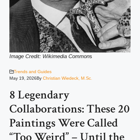
Image Credit: Wikimedia Common
s
Trends and Guides
May 19, 2026
By
Christian Wiedeck, M.Sc.
8 Legendary
Collaborations: These 20
Paintings Were Called
“Too Weird” – Until the