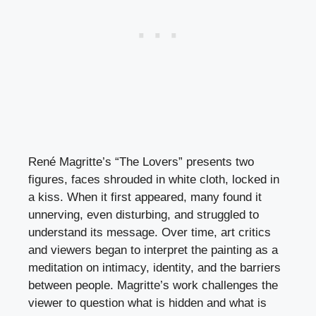
René Magritte’s “The Lovers” presents two
figures, faces shrouded in white cloth, locked in
a kiss. When it first appeared, many found it
unnerving, even disturbing, and struggled to
understand its message. Over time, art critics
and viewers began to interpret the painting as a
meditation on intimacy, identity, and the barriers
between people. Magritte’s work challenges the
viewer to question what is hidden and what is