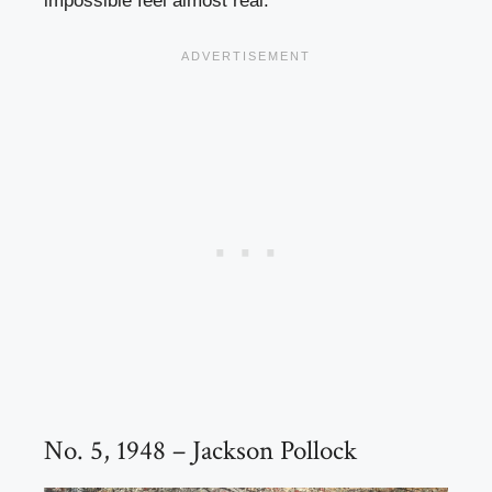
impossible feel almost real.
No. 5, 1948 – Jackson Pollock