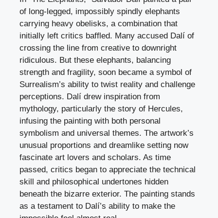
of long-legged, impossibly spindly elephants
carrying heavy obelisks, a combination that
initially left critics baffled. Many accused Dalí of
crossing the line from creative to downright
ridiculous. But these elephants, balancing
strength and fragility, soon became a symbol of
Surrealism’s ability to twist reality and challenge
perceptions. Dalí drew inspiration from
mythology, particularly the story of Hercules,
infusing the painting with both personal
symbolism and universal themes. The artwork’s
unusual proportions and dreamlike setting now
fascinate art lovers and scholars. As time
passed, critics began to appreciate the technical
skill and philosophical undertones hidden
beneath the bizarre exterior. The painting stands
as a testament to Dalí’s ability to make the