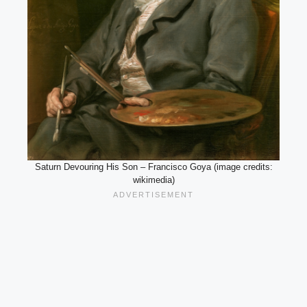
Saturn Devouring His Son – Francisco Goya (image credits:
wikimedia)