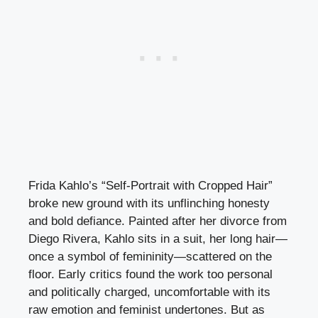
Frida Kahlo’s “Self-Portrait with Cropped Hair”
broke new ground with its unflinching honesty
and bold defiance. Painted after her divorce from
Diego Rivera, Kahlo sits in a suit, her long hair—
once a symbol of femininity—scattered on the
floor. Early critics found the work too personal
and politically charged, uncomfortable with its
raw emotion and feminist undertones. But as