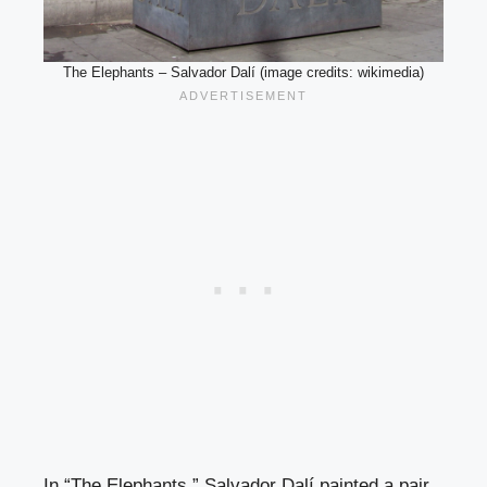
The Elephants – Salvador Dalí (image credits: wikimedia)
In “The Elephants,” Salvador Dalí painted a pair