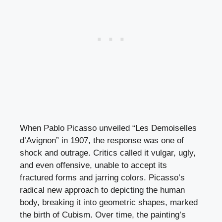
When Pablo Picasso unveiled “Les Demoiselles
d’Avignon” in 1907, the response was one of
shock and outrage. Critics called it vulgar, ugly,
and even offensive, unable to accept its
fractured forms and jarring colors. Picasso’s
radical new approach to depicting the human
body, breaking it into geometric shapes, marked
the birth of Cubism. Over time, the painting’s