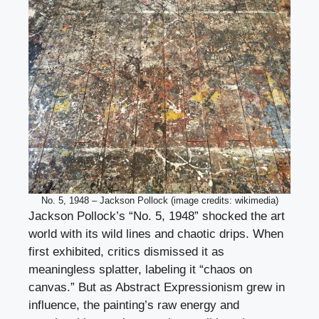
No. 5, 1948 – Jackson Pollock (image credits: wikimedia)
Jackson Pollock’s “No. 5, 1948” shocked the art
world with its wild lines and chaotic drips. When
first exhibited, critics dismissed it as
meaningless splatter, labeling it “chaos on
canvas.” But as Abstract Expressionism grew in
influence, the painting’s raw energy and