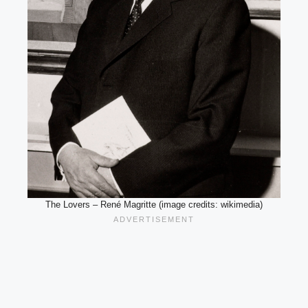
The Lovers – René Magritte (image credits: wikimedia)