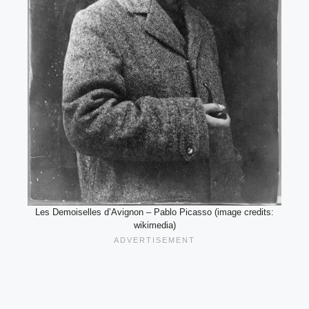
Les Demoiselles d’Avignon – Pablo Picasso (image credits:
wikimedia)