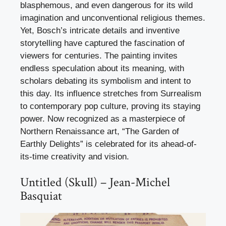
blasphemous, and even dangerous for its wild
imagination and unconventional religious themes.
Yet, Bosch’s intricate details and inventive
storytelling have captured the fascination of
viewers for centuries. The painting invites
endless speculation about its meaning, with
scholars debating its symbolism and intent to
this day. Its influence stretches from Surrealism
to contemporary pop culture, proving its staying
power. Now recognized as a masterpiece of
Northern Renaissance art, “The Garden of
Earthly Delights” is celebrated for its ahead-of-
its-time creativity and vision.
Untitled (Skull) – Jean-Michel
Basquiat