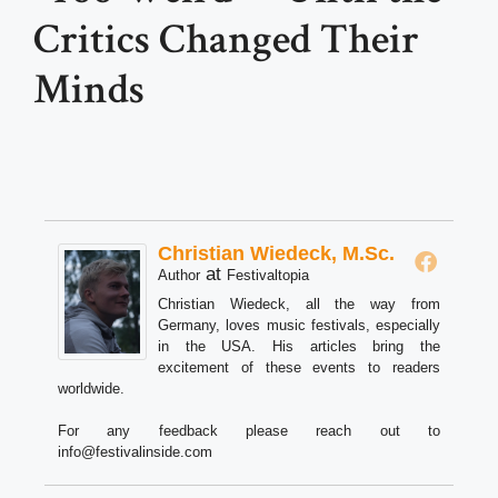
Critics Changed Their
Minds
Christian Wiedeck, M.Sc.
at
Author
Festivaltopia
Christian Wiedeck, all the way from
Germany, loves music festivals, especially
in the USA. His articles bring the
excitement of these events to readers
worldwide.
For any feedback please reach out to
info@festivalinside.com