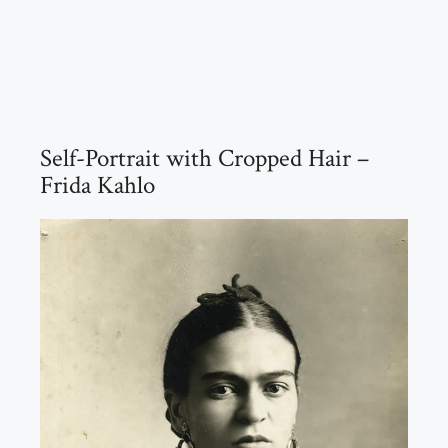
Self-Portrait with Cropped Hair –
Frida Kahlo