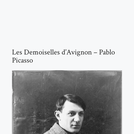
Les Demoiselles d’Avignon – Pablo
Picasso