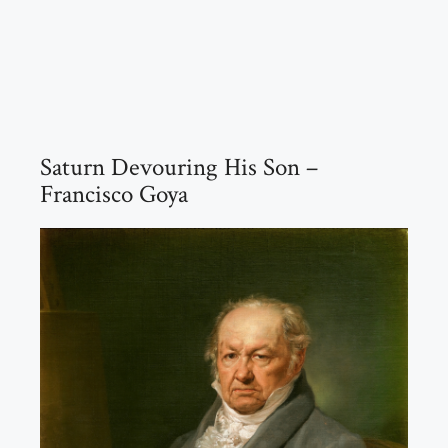
Saturn Devouring His Son –
Francisco Goya