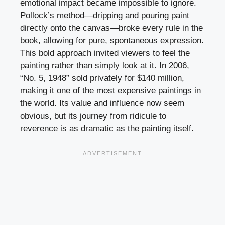
emotional impact became impossible to ignore.
Pollock’s method—dripping and pouring paint
directly onto the canvas—broke every rule in the
book, allowing for pure, spontaneous expression.
This bold approach invited viewers to feel the
painting rather than simply look at it. In 2006,
“No. 5, 1948” sold privately for $140 million,
making it one of the most expensive paintings in
the world. Its value and influence now seem
obvious, but its journey from ridicule to
reverence is as dramatic as the painting itself.