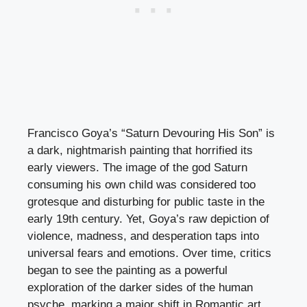
Francisco Goya’s “Saturn Devouring His Son” is
a dark, nightmarish painting that horrified its
early viewers. The image of the god Saturn
consuming his own child was considered too
grotesque and disturbing for public taste in the
early 19th century. Yet, Goya’s raw depiction of
violence, madness, and desperation taps into
universal fears and emotions. Over time, critics
began to see the painting as a powerful
exploration of the darker sides of the human
psyche, marking a major shift in Romantic art.