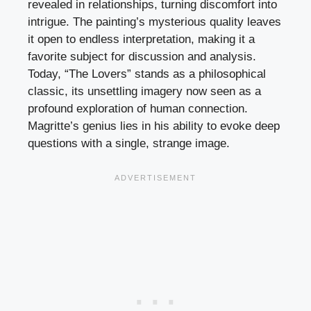
revealed in relationships, turning discomfort into
intrigue. The painting’s mysterious quality leaves
it open to endless interpretation, making it a
favorite subject for discussion and analysis.
Today, “The Lovers” stands as a philosophical
classic, its unsettling imagery now seen as a
profound exploration of human connection.
Magritte’s genius lies in his ability to evoke deep
questions with a single, strange image.