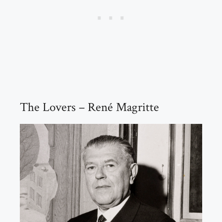
The Lovers – René Magritte