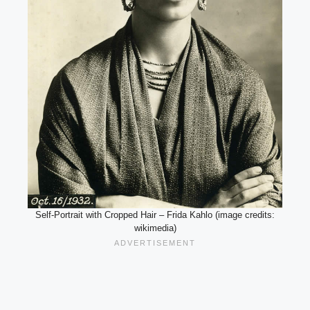
Self-Portrait with Cropped Hair – Frida Kahlo (image credits:
wikimedia)