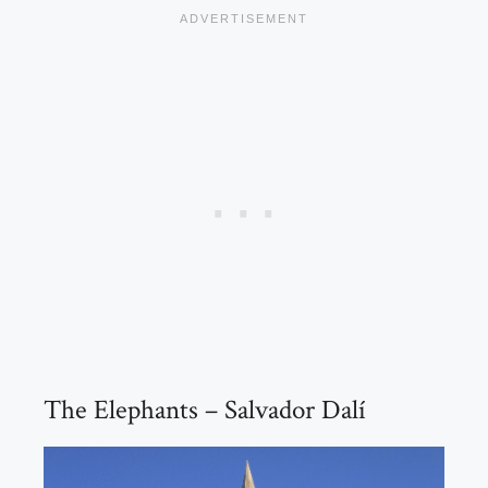
The Elephants – Salvador Dalí