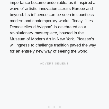
importance became undeniable, as it inspired a
wave of artistic innovation across Europe and
beyond. Its influence can be seen in countless
modern and contemporary works. Today, “Les
Demoiselles d’Avignon” is celebrated as a
revolutionary masterpiece, housed in the
Museum of Modern Art in New York. Picasso’s
willingness to challenge tradition paved the way
for an entirely new way of seeing the world.