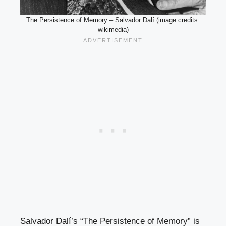
The Persistence of Memory – Salvador Dalí (image credits:
wikimedia)
Salvador Dalí’s “The Persistence of Memory” is