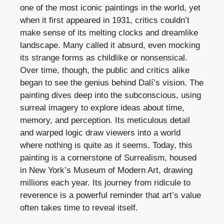
one of the most iconic paintings in the world, yet
when it first appeared in 1931, critics couldn’t
make sense of its melting clocks and dreamlike
landscape. Many called it absurd, even mocking
its strange forms as childlike or nonsensical.
Over time, though, the public and critics alike
began to see the genius behind Dalí’s vision. The
painting dives deep into the subconscious, using
surreal imagery to explore ideas about time,
memory, and perception. Its meticulous detail
and warped logic draw viewers into a world
where nothing is quite as it seems. Today, this
painting is a cornerstone of Surrealism, housed
in New York’s Museum of Modern Art, drawing
millions each year. Its journey from ridicule to
reverence is a powerful reminder that art’s value
often takes time to reveal itself.