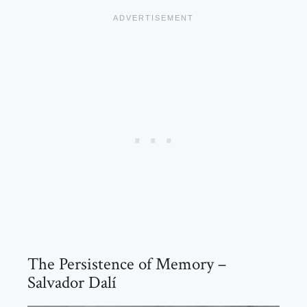
The Persistence of Memory –
Salvador Dalí