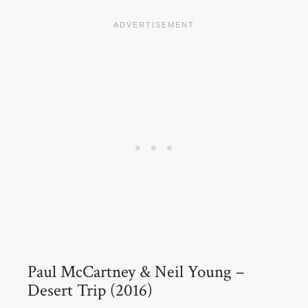
Paul McCartney & Neil Young –
Desert Trip (2016)