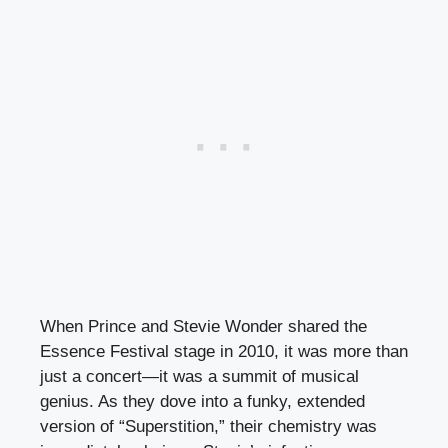
When Prince and Stevie Wonder shared the
Essence Festival stage in 2010, it was more than
just a concert—it was a summit of musical
genius. As they dove into a funky, extended
version of “Superstition,” their chemistry was