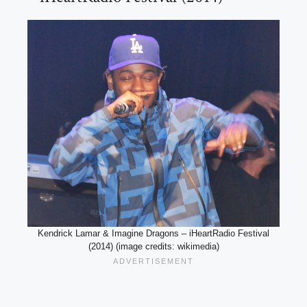
Kendrick Lamar & Imagine Dragons – iHeartRadio Festival
(2014) (image credits: wikimedia)