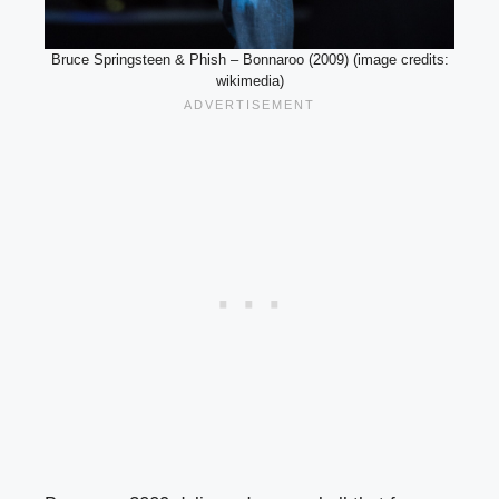
Bruce Springsteen & Phish – Bonnaroo (2009) (image credits:
wikimedia)