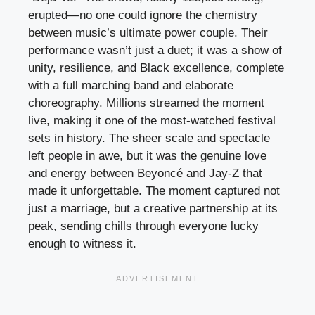
erupted—no one could ignore the chemistry
between music’s ultimate power couple. Their
performance wasn’t just a duet; it was a show of
unity, resilience, and Black excellence, complete
with a full marching band and elaborate
choreography. Millions streamed the moment
live, making it one of the most-watched festival
sets in history. The sheer scale and spectacle
left people in awe, but it was the genuine love
and energy between Beyoncé and Jay-Z that
made it unforgettable. The moment captured not
just a marriage, but a creative partnership at its
peak, sending chills through everyone lucky
enough to witness it.