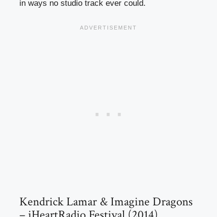
in ways no studio track ever could.
Kendrick Lamar & Imagine Dragons
– iHeartRadio Festival (2014)