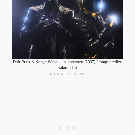
Daft Punk & Kanye West – Lollapalooza (2007) (image credits:
wikimedia)