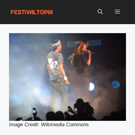
Skip
to
Menu
content
Image Credit: Wikimedia Common
s