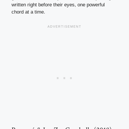
written right before their eyes, one powerful
chord at a time.