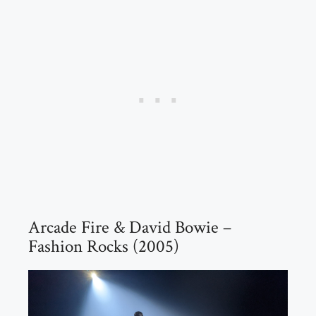
Arcade Fire & David Bowie –
Fashion Rocks (2005)