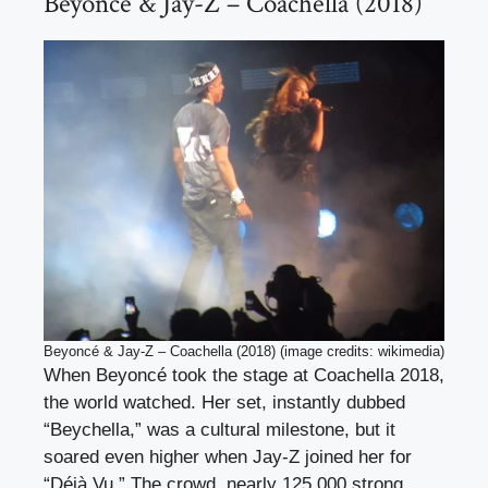
Beyoncé & Jay-Z – Coachella (2018)
Beyoncé & Jay-Z – Coachella (2018) (image credits: wikimedia)
When Beyoncé took the stage at Coachella 2018,
the world watched. Her set, instantly dubbed
“Beychella,” was a cultural milestone, but it
soared even higher when Jay-Z joined her for
“Déjà Vu.” The crowd, nearly 125,000 strong,