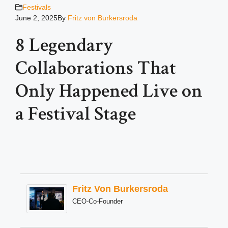
Festivals
June 2, 2025
By
Fritz von Burkersroda
8 Legendary
Collaborations That
Only Happened Live on
a Festival Stage
Fritz Von Burkersroda
CEO-Co-Founder