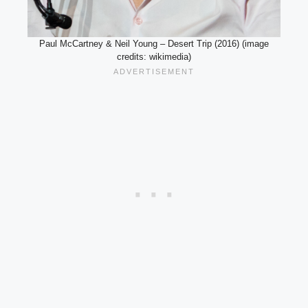
Paul McCartney & Neil Young – Desert Trip (2016) (image
credits: wikimedia)