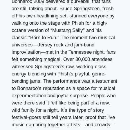
Bonnaroo 2009 delivered a curveball that fans
are still talking about. Bruce Springsteen, fresh
off his own headlining set, stunned everyone by
walking onto the stage with Phish for a high-
octane version of “Mustang Sally” and his
classic “Born to Run.” The moment two musical
universes—Jersey rock and jam-band
improvisation—met in the Tennessee night, fans
felt something magical. Over 80,000 attendees
witnessed Springsteen’s raw, working-class
energy blending with Phish’s playful, genre-
bending jams. The performance was a testament
to Bonnaroo’s reputation as a space for musical
experimentation and joyful surprise. People who
were there said it felt like being part of a new,
wild family for a night. It’s the type of story
festival-goers still tell years later, proof that live
music can bring together artists—and crowds—