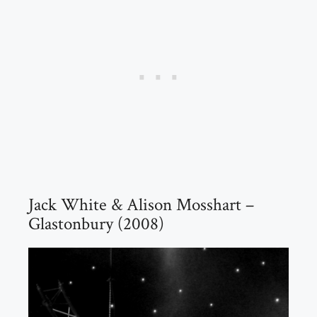
Jack White & Alison Mosshart –
Glastonbury (2008)