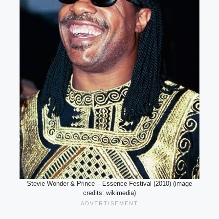
Stevie Wonder & Prince – Essence Festival (2010) (image
credits: wikimedia)