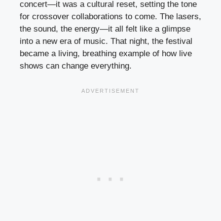
concert—it was a cultural reset, setting the tone
for crossover collaborations to come. The lasers,
the sound, the energy—it all felt like a glimpse
into a new era of music. That night, the festival
became a living, breathing example of how live
shows can change everything.