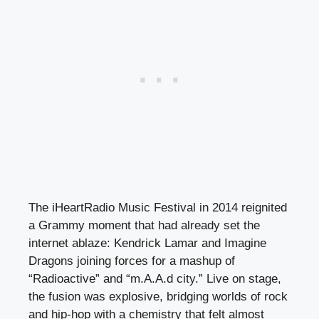
The iHeartRadio Music Festival in 2014 reignited
a Grammy moment that had already set the
internet ablaze: Kendrick Lamar and Imagine
Dragons joining forces for a mashup of
“Radioactive” and “m.A.A.d city.” Live on stage,
the fusion was explosive, bridging worlds of rock
and hip-hop with a chemistry that felt almost