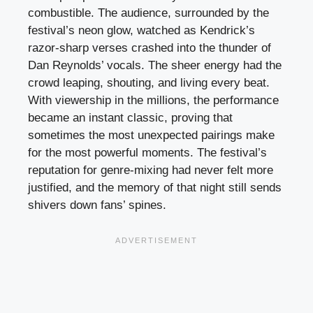
combustible. The audience, surrounded by the
festival’s neon glow, watched as Kendrick’s
razor-sharp verses crashed into the thunder of
Dan Reynolds’ vocals. The sheer energy had the
crowd leaping, shouting, and living every beat.
With viewership in the millions, the performance
became an instant classic, proving that
sometimes the most unexpected pairings make
for the most powerful moments. The festival’s
reputation for genre-mixing had never felt more
justified, and the memory of that night still sends
shivers down fans’ spines.