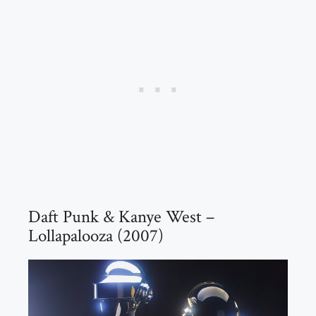
Daft Punk & Kanye West –
Lollapalooza (2007)