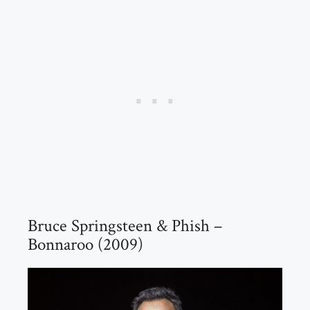
Bruce Springsteen & Phish –
Bonnaroo (2009)