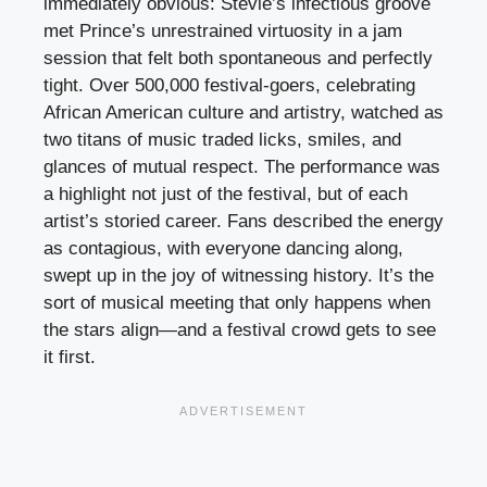
immediately obvious: Stevie’s infectious groove
met Prince’s unrestrained virtuosity in a jam
session that felt both spontaneous and perfectly
tight. Over 500,000 festival-goers, celebrating
African American culture and artistry, watched as
two titans of music traded licks, smiles, and
glances of mutual respect. The performance was
a highlight not just of the festival, but of each
artist’s storied career. Fans described the energy
as contagious, with everyone dancing along,
swept up in the joy of witnessing history. It’s the
sort of musical meeting that only happens when
the stars align—and a festival crowd gets to see
it first.