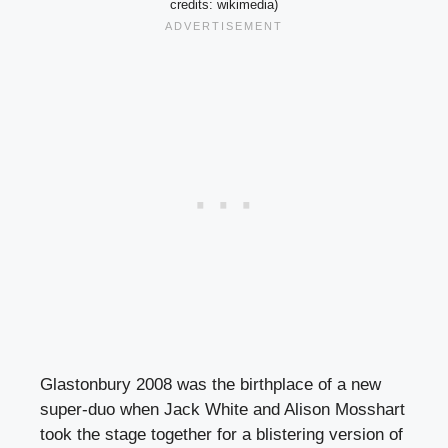
credits: wikimedia)
Glastonbury 2008 was the birthplace of a new
super-duo when Jack White and Alison Mosshart
took the stage together for a blistering version of