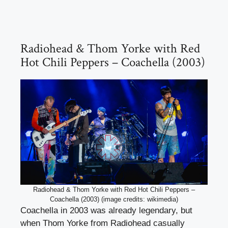
Radiohead & Thom Yorke with Red
Hot Chili Peppers – Coachella (2003)
Radiohead & Thom Yorke with Red Hot Chili Peppers –
Coachella (2003) (image credits: wikimedia)
Coachella in 2003 was already legendary, but
when Thom Yorke from Radiohead casually