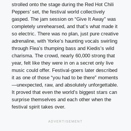
strolled onto the stage during the Red Hot Chili
Peppers’ set, the festival world collectively
gasped. The jam session on “Give It Away” was
completely unrehearsed, and that’s what made it
so electric. There was no plan, just pure creative
adrenaline, with Yorke’s haunting vocals swirling
through Flea’s thumping bass and Kiedis’s wild
charisma. The crowd, nearly 60,000 strong that
year, felt like they were in on a secret only live
music could offer. Festival-goers later described
it as one of those “you had to be there” moments
—unexpected, raw, and absolutely unforgettable.
It proved that even the world’s biggest stars can
surprise themselves and each other when the
festival spirit takes over.