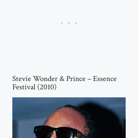
Stevie Wonder & Prince – Essence
Festival (2010)