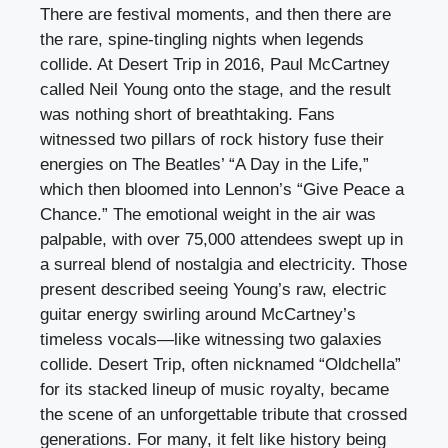
There are festival moments, and then there are
the rare, spine-tingling nights when legends
collide. At Desert Trip in 2016, Paul McCartney
called Neil Young onto the stage, and the result
was nothing short of breathtaking. Fans
witnessed two pillars of rock history fuse their
energies on The Beatles’ “A Day in the Life,”
which then bloomed into Lennon’s “Give Peace a
Chance.” The emotional weight in the air was
palpable, with over 75,000 attendees swept up in
a surreal blend of nostalgia and electricity. Those
present described seeing Young’s raw, electric
guitar energy swirling around McCartney’s
timeless vocals—like witnessing two galaxies
collide. Desert Trip, often nicknamed “Oldchella”
for its stacked lineup of music royalty, became
the scene of an unforgettable tribute that crossed
generations. For many, it felt like history being