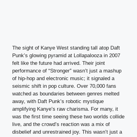
The sight of Kanye West standing tall atop Daft
Punk’s glowing pyramid at Lollapalooza in 2007
felt like the future had arrived. Their joint
performance of “Stronger” wasn’t just a mashup
of hip-hop and electronic music; it signaled a
seismic shift in pop culture. Over 70,000 fans
watched as boundaries between genres melted
away, with Daft Punk’s robotic mystique
amplifying Kanye’s raw charisma. For many, it
was the first time seeing these two worlds collide
live, and the crowd’s reaction was a mix of
disbelief and unrestrained joy. This wasn’t just a