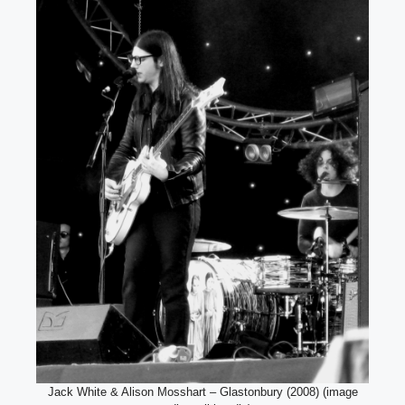
Jack White & Alison Mosshart – Glastonbury (2008) (image