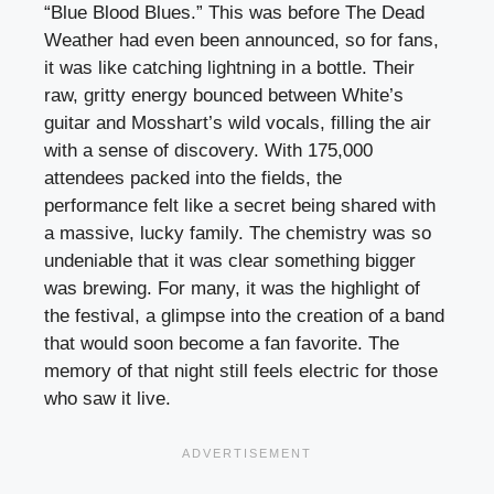
“Blue Blood Blues.” This was before The Dead
Weather had even been announced, so for fans,
it was like catching lightning in a bottle. Their
raw, gritty energy bounced between White’s
guitar and Mosshart’s wild vocals, filling the air
with a sense of discovery. With 175,000
attendees packed into the fields, the
performance felt like a secret being shared with
a massive, lucky family. The chemistry was so
undeniable that it was clear something bigger
was brewing. For many, it was the highlight of
the festival, a glimpse into the creation of a band
that would soon become a fan favorite. The
memory of that night still feels electric for those
who saw it live.