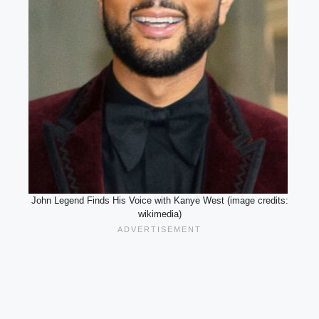
John Legend Finds His Voice with Kanye West (image credits:
wikimedia)