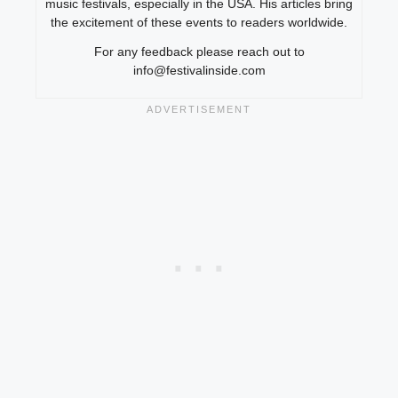
music festivals, especially in the USA. His articles bring
the excitement of these events to readers worldwide.
For any feedback please reach out to
info@festivalinside.com