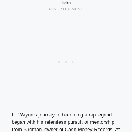
flickr)
Lil Wayne’s journey to becoming a rap legend
began with his relentless pursuit of mentorship
from Birdman, owner of Cash Money Records. At