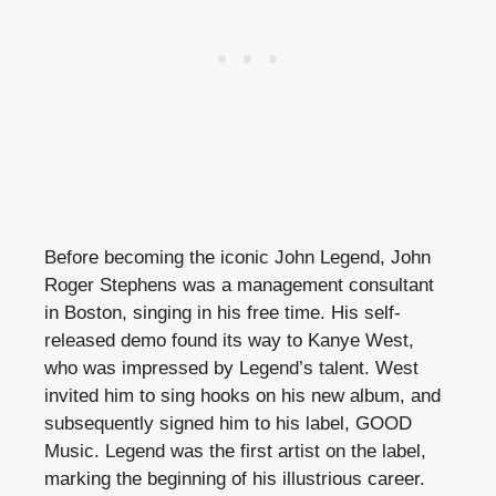
Before becoming the iconic John Legend, John
Roger Stephens was a management consultant
in Boston, singing in his free time. His self-
released demo found its way to Kanye West,
who was impressed by Legend’s talent. West
invited him to sing hooks on his new album, and
subsequently signed him to his label, GOOD
Music. Legend was the first artist on the label,
marking the beginning of his illustrious career.