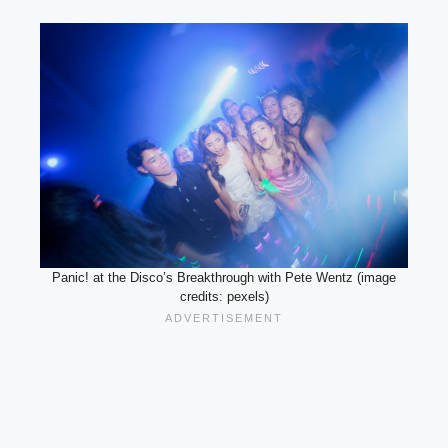
Panic! at the Disco’s Breakthrough with Pete Wentz (image
credits: pexels)