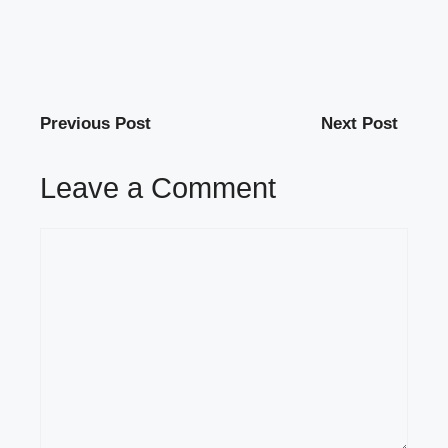
Previous Post
Next Post
Leave a Comment
Comment