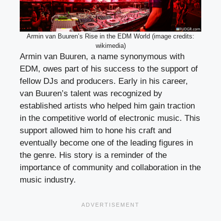
Armin van Buuren’s Rise in the EDM World (image credits:
wikimedia)
Armin van Buuren, a name synonymous with
EDM, owes part of his success to the support of
fellow DJs and producers. Early in his career,
van Buuren’s talent was recognized by
established artists who helped him gain traction
in the competitive world of electronic music. This
support allowed him to hone his craft and
eventually become one of the leading figures in
the genre. His story is a reminder of the
importance of community and collaboration in the
music industry.