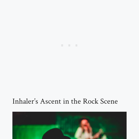
Inhaler’s Ascent in the Rock Scene