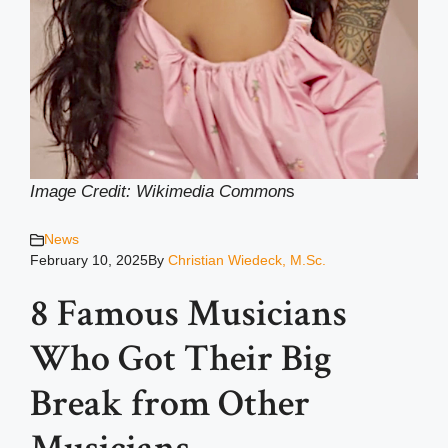
Image Credit: Wikimedia Common
s
News
February 10, 2025
By
Christian Wiedeck, M.Sc.
8 Famous Musicians
Who Got Their Big
Break from Other