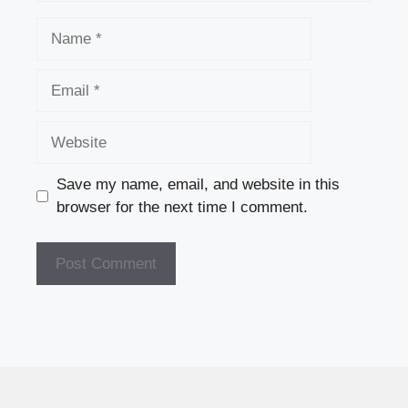
Name
Email
Website
Save my name, email, and website in this
browser for the next time I comment.