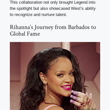
This collaboration not only brought Legend into
the spotlight but also showcased West’s ability
to recognize and nurture talent.
Rihanna’s Journey from Barbados to
Global Fame