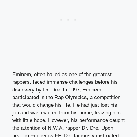
Eminem, often hailed as one of the greatest
rappers, faced immense challenges before his
discovery by Dr. Dre. In 1997, Eminem
participated in the Rap Olympics, a competition
that would change his life. He had just lost his
job and was evicted from his home, leaving him
with little hope. However, his performance caught
the attention of N.W.A. rapper Dr. Dre. Upon
hearing Eminem’s EP, Dre famously instructed