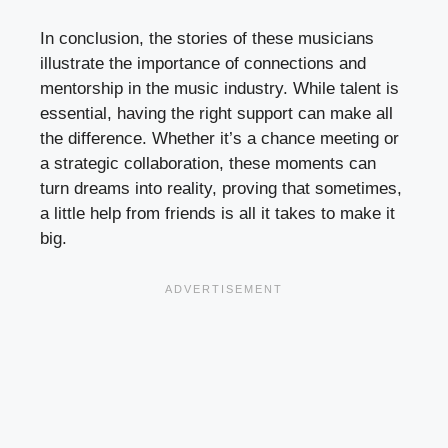
In conclusion, the stories of these musicians
illustrate the importance of connections and
mentorship in the music industry. While talent is
essential, having the right support can make all
the difference. Whether it’s a chance meeting or
a strategic collaboration, these moments can
turn dreams into reality, proving that sometimes,
a little help from friends is all it takes to make it
big.