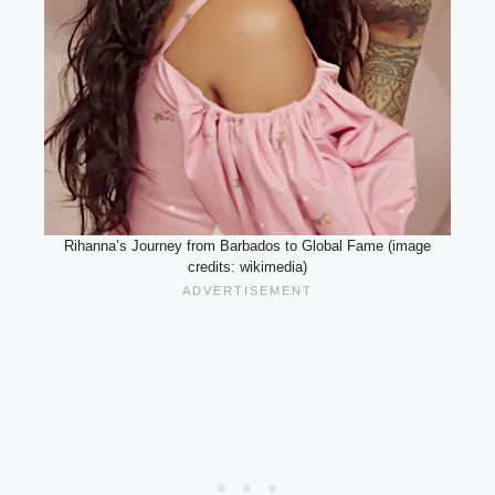
Rihanna’s Journey from Barbados to Global Fame (image
credits: wikimedia)