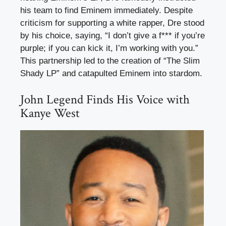
his team to find Eminem immediately. Despite
criticism for supporting a white rapper, Dre stood
by his choice, saying, “I don’t give a f*** if you’re
purple; if you can kick it, I’m working with you.”
This partnership led to the creation of “The Slim
Shady LP” and catapulted Eminem into stardom.
John Legend Finds His Voice with
Kanye West