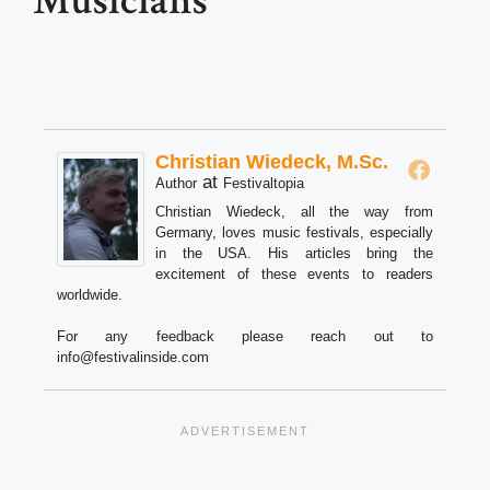
Musicians
Christian Wiedeck, M.Sc.
at
Author
Festivaltopia
Christian Wiedeck, all the way from
Germany, loves music festivals, especially
in the USA. His articles bring the
excitement of these events to readers
worldwide.
For any feedback please reach out to
info@festivalinside.com