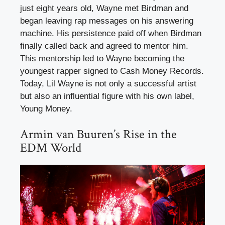
just eight years old, Wayne met Birdman and
began leaving rap messages on his answering
machine. His persistence paid off when Birdman
finally called back and agreed to mentor him.
This mentorship led to Wayne becoming the
youngest rapper signed to Cash Money Records.
Today, Lil Wayne is not only a successful artist
but also an influential figure with his own label,
Young Money.
Armin van Buuren’s Rise in the
EDM World