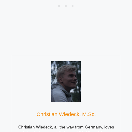
Christian Wiedeck, M.Sc.
Christian Wiedeck, all the way from Germany, loves