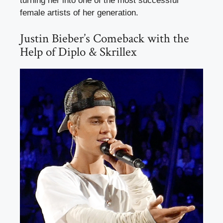
turning her into one of the most successful
female artists of her generation.
Justin Bieber’s Comeback with the
Help of Diplo & Skrillex