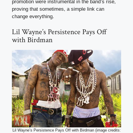
promotion were instrumental in the band’s rise,
proving that sometimes, a simple link can
change everything.
Lil Wayne’s Persistence Pays Off
with Birdman
Lil Wayne’s Persistence Pays Off with Birdman (image credits: