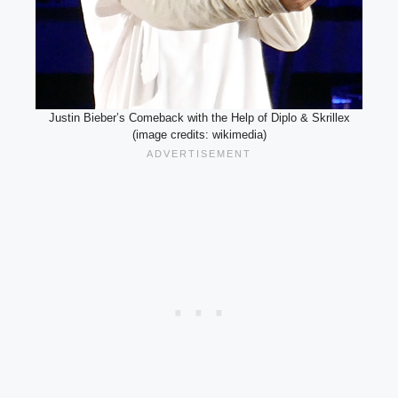
Justin Bieber’s Comeback with the Help of Diplo & Skrillex
(image credits: wikimedia)