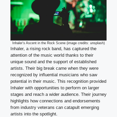
Inhaler’s Ascent in the Rock Scene (image credits: unsplash)
Inhaler, a rising rock band, has captured the
attention of the music world thanks to their
unique sound and the support of established
artists. Their big break came when they were
recognized by influential musicians who saw
potential in their music. This recognition provided
Inhaler with opportunities to perform on larger
stages and reach a wider audience. Their journey
highlights how connections and endorsements
from industry veterans can catapult emerging
artists into the spotlight.