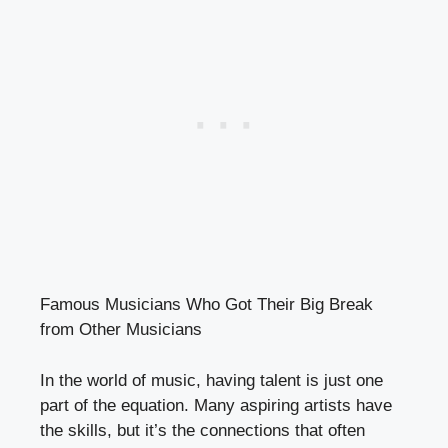
Famous Musicians Who Got Their Big Break
from Other Musicians
In the world of music, having talent is just one
part of the equation. Many aspiring artists have
the skills, but it’s the connections that often