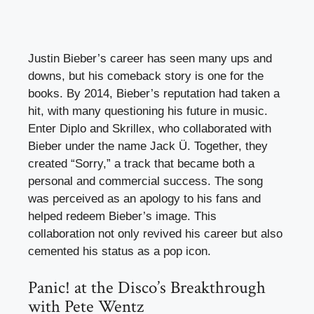
Justin Bieber’s career has seen many ups and
downs, but his comeback story is one for the
books. By 2014, Bieber’s reputation had taken a
hit, with many questioning his future in music.
Enter Diplo and Skrillex, who collaborated with
Bieber under the name Jack Ü. Together, they
created “Sorry,” a track that became both a
personal and commercial success. The song
was perceived as an apology to his fans and
helped redeem Bieber’s image. This
collaboration not only revived his career but also
cemented his status as a pop icon.
Panic! at the Disco’s Breakthrough
with Pete Wentz