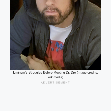
Eminem’s Struggles Before Meeting Dr. Dre (image credits:
wikimedia)