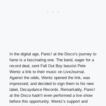
In the digital age, Panic! at the Disco’s journey to
fame is a fascinating one. The band, eager for a
record deal, sent Fall Out Boy bassist Pete
Wentz a link to their music on LiveJournal.
Against the odds, Wentz opened the link, was
impressed, and decided to sign them to his new
label, Decaydance Records. Remarkably, Panic!
at the Disco hadn’t even performed a live show
before this opportunity. Wentz’s support and