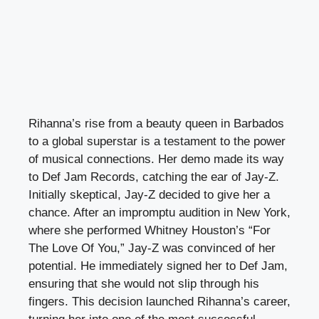
Rihanna’s rise from a beauty queen in Barbados
to a global superstar is a testament to the power
of musical connections. Her demo made its way
to Def Jam Records, catching the ear of Jay-Z.
Initially skeptical, Jay-Z decided to give her a
chance. After an impromptu audition in New York,
where she performed Whitney Houston’s “For
The Love Of You,” Jay-Z was convinced of her
potential. He immediately signed her to Def Jam,
ensuring that she would not slip through his
fingers. This decision launched Rihanna’s career,