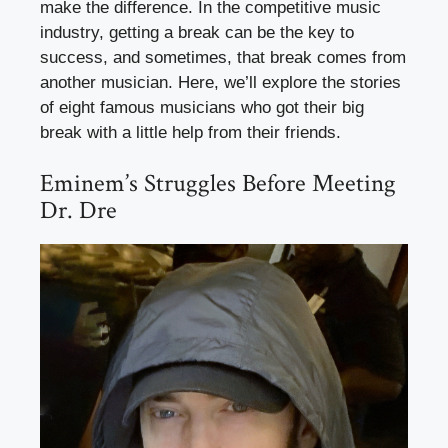
make the difference. In the competitive music
industry, getting a break can be the key to
success, and sometimes, that break comes from
another musician. Here, we’ll explore the stories
of eight famous musicians who got their big
break with a little help from their friends.
Eminem’s Struggles Before Meeting
Dr. Dre