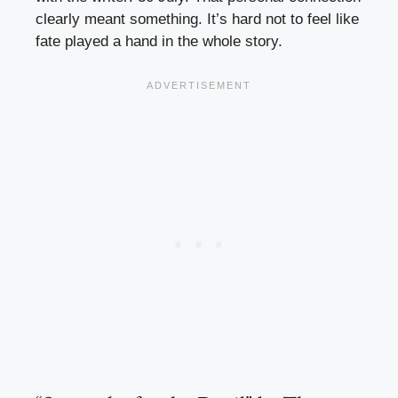
clearly meant something. It’s hard not to feel like
fate played a hand in the whole story.