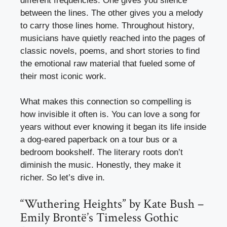
different frequencies. One gives you silence
between the lines. The other gives you a melody
to carry those lines home. Throughout history,
musicians have quietly reached into the pages of
classic novels, poems, and short stories to find
the emotional raw material that fueled some of
their most iconic work.
What makes this connection so compelling is
how invisible it often is. You can love a song for
years without ever knowing it began its life inside
a dog-eared paperback on a tour bus or a
bedroom bookshelf. The literary roots don’t
diminish the music. Honestly, they make it
richer. So let’s dive in.
“Wuthering Heights” by Kate Bush –
Emily Brontë’s Timeless Gothic