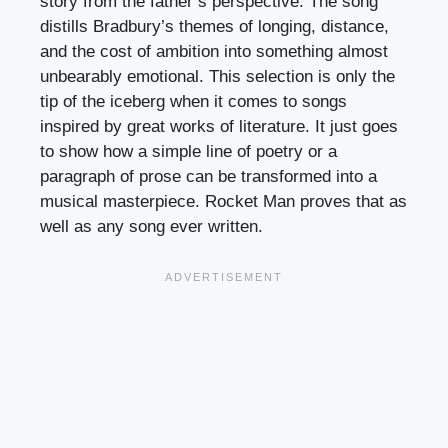
story from the father’s perspective. The song
distills Bradbury’s themes of longing, distance,
and the cost of ambition into something almost
unbearably emotional. This selection is only the
tip of the iceberg when it comes to songs
inspired by great works of literature. It just goes
to show how a simple line of poetry or a
paragraph of prose can be transformed into a
musical masterpiece. Rocket Man proves that as
well as any song ever written.