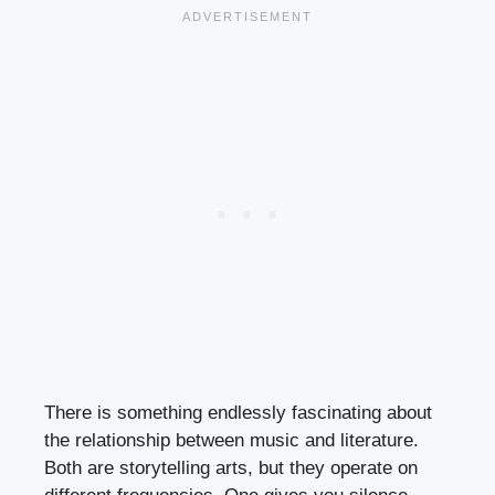
There is something endlessly fascinating about
the relationship between music and literature.
Both are storytelling arts, but they operate on