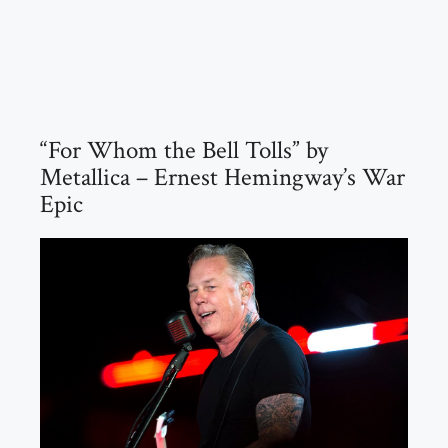
“For Whom the Bell Tolls” by
Metallica – Ernest Hemingway’s War
Epic