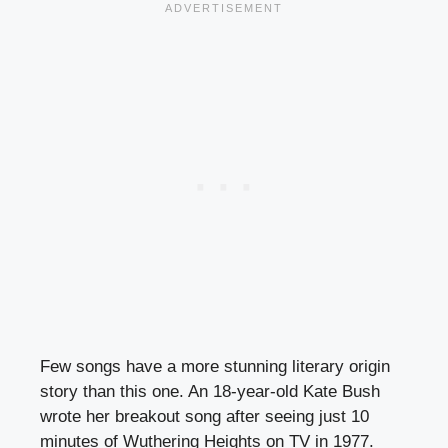
Few songs have a more stunning literary origin
story than this one. An 18-year-old Kate Bush
wrote her breakout song after seeing just 10
minutes of Wuthering Heights on TV in 1977.