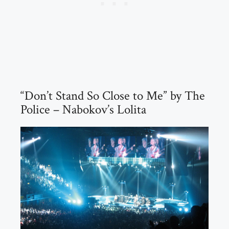
“Don’t Stand So Close to Me” by The
Police – Nabokov’s Lolita