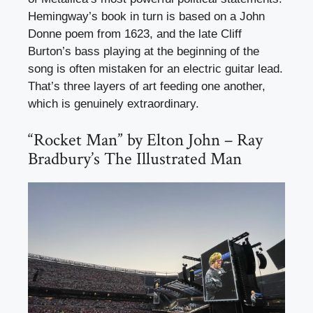
Hemingway’s book in turn is based on a John
Donne poem from 1623, and the late Cliff
Burton’s bass playing at the beginning of the
song is often mistaken for an electric guitar lead.
That’s three layers of art feeding one another,
which is genuinely extraordinary.
“Rocket Man” by Elton John – Ray
Bradbury’s The Illustrated Man