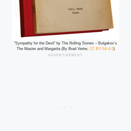
“Sympathy for the Devil” by The Rolling Stones – Bulgakov’s
The Master and Margarita (By Brad Verter,
CC BY-SA 4.0
)