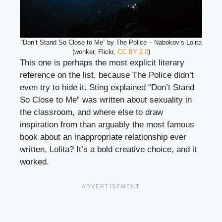
“Don’t Stand So Close to Me” by The Police – Nabokov’s Lolita
(wonker, Flickr,
CC BY 2.0
)
This one is perhaps the most explicit literary
reference on the list, because The Police didn’t
even try to hide it. Sting explained “Don’t Stand
So Close to Me” was written about sexuality in
the classroom, and where else to draw
inspiration from than arguably the most famous
book about an inappropriate relationship ever
written, Lolita? It’s a bold creative choice, and it
worked.