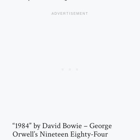
“1984” by David Bowie – George
Orwell’s Nineteen Eighty-Four