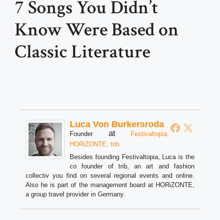
7 Songs You Didn’t
Know Were Based on
Classic Literature
Luca Von Burkersroda
at
Founder
Festivaltopia,
HORiZONTE, trib
Besides founding Festivaltopia, Luca is the
co founder of trib, an art and fashion
collectiv you find on several regional events and online.
Also he is part of the management board at HORiZONTE,
a group travel provider in Germany.