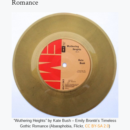
Romance
“Wuthering Heights” by Kate Bush – Emily Brontë’s Timeless
Gothic Romance (Abaraphobia, Flickr,
CC BY-SA 2.0
)