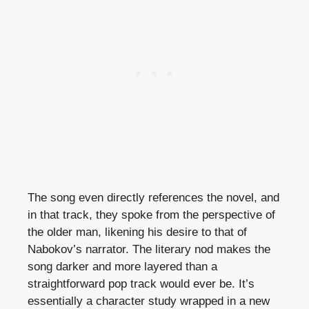
The song even directly references the novel, and
in that track, they spoke from the perspective of
the older man, likening his desire to that of
Nabokov’s narrator. The literary nod makes the
song darker and more layered than a
straightforward pop track would ever be. It’s
essentially a character study wrapped in a new