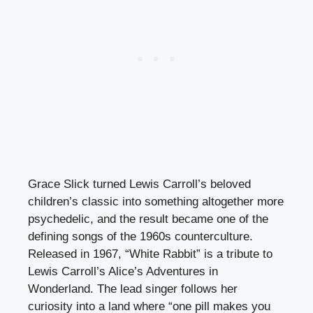
Grace Slick turned Lewis Carroll’s beloved
children’s classic into something altogether more
psychedelic, and the result became one of the
defining songs of the 1960s counterculture.
Released in 1967, “White Rabbit” is a tribute to
Lewis Carroll’s Alice’s Adventures in
Wonderland. The lead singer follows her
curiosity into a land where “one pill makes you