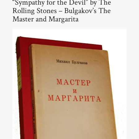
“Sympathy for the Devil” by The
Rolling Stones – Bulgakov’s The
Master and Margarita