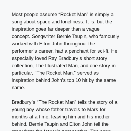
Most people assume “Rocket Man” is simply a
song about space and loneliness. It is, but the
inspiration goes far deeper than a vague
concept. Songwriter Bernie Taupin, who famously
worked with Elton John throughout the
performer’s career, had a penchant for sci-fi. He
especially loved Ray Bradbury’s short story
collection, The Illustrated Man, and one story in
particular, “The Rocket Man,” served as
inspiration behind John’s top 10 hit by the same
name.
Bradbury’s “The Rocket Man” tells the story of a
young boy whose father travels to Mars for
months at a time, leaving him and his mother
behind. Bernie Taupin and Elton John tell the