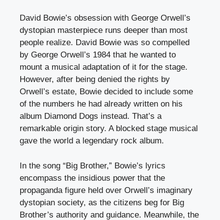
David Bowie’s obsession with George Orwell’s
dystopian masterpiece runs deeper than most
people realize. David Bowie was so compelled
by George Orwell’s 1984 that he wanted to
mount a musical adaptation of it for the stage.
However, after being denied the rights by
Orwell’s estate, Bowie decided to include some
of the numbers he had already written on his
album Diamond Dogs instead. That’s a
remarkable origin story. A blocked stage musical
gave the world a legendary rock album.
In the song “Big Brother,” Bowie’s lyrics
encompass the insidious power that the
propaganda figure held over Orwell’s imaginary
dystopian society, as the citizens beg for Big
Brother’s authority and guidance. Meanwhile, the