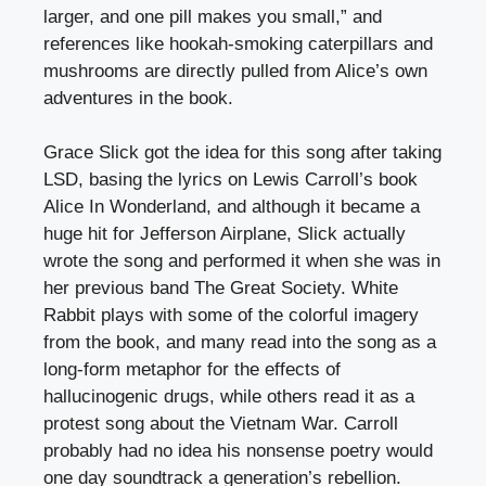
larger, and one pill makes you small,” and
references like hookah-smoking caterpillars and
mushrooms are directly pulled from Alice’s own
adventures in the book.
Grace Slick got the idea for this song after taking
LSD, basing the lyrics on Lewis Carroll’s book
Alice In Wonderland, and although it became a
huge hit for Jefferson Airplane, Slick actually
wrote the song and performed it when she was in
her previous band The Great Society. White
Rabbit plays with some of the colorful imagery
from the book, and many read into the song as a
long-form metaphor for the effects of
hallucinogenic drugs, while others read it as a
protest song about the Vietnam War. Carroll
probably had no idea his nonsense poetry would
one day soundtrack a generation’s rebellion.