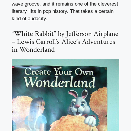
wave groove, and it remains one of the cleverest
literary lifts in pop history. That takes a certain
kind of audacity.
“White Rabbit” by Jefferson Airplane
– Lewis Carroll’s Alice’s Adventures
in Wonderland