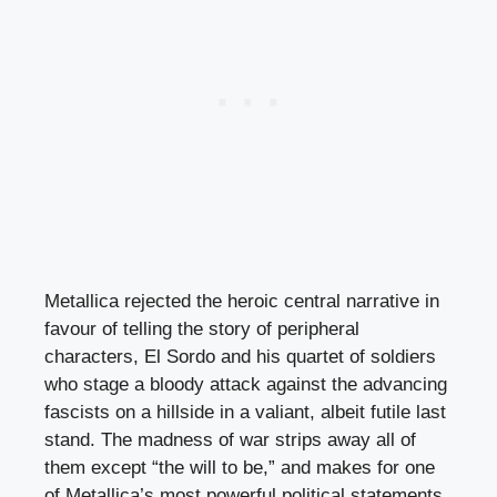
Metallica rejected the heroic central narrative in
favour of telling the story of peripheral
characters, El Sordo and his quartet of soldiers
who stage a bloody attack against the advancing
fascists on a hillside in a valiant, albeit futile last
stand. The madness of war strips away all of
them except “the will to be,” and makes for one
of Metallica’s most powerful political statements.