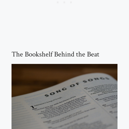
The Bookshelf Behind the Beat