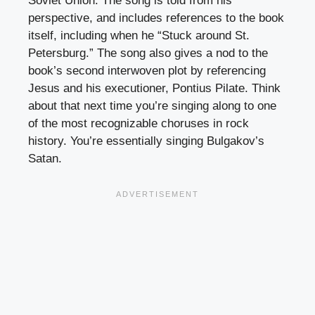
Soviet Union. The song is told from his
perspective, and includes references to the book
itself, including when he “Stuck around St.
Petersburg.” The song also gives a nod to the
book’s second interwoven plot by referencing
Jesus and his executioner, Pontius Pilate. Think
about that next time you’re singing along to one
of the most recognizable choruses in rock
history. You’re essentially singing Bulgakov’s
Satan.