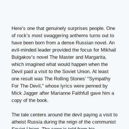
Here’s one that genuinely surprises people. One
of rock’s most swaggering anthems turns out to
have been born from a dense Russian novel. An
evil-minded leader provided the focus for Mikhail
Bulgakov’s novel The Master and Margarita,
which imagined what would happen when the
Devil paid a visit to the Soviet Union. At least
one result was The Rolling Stones’ “Sympathy
For The Devil,” whose lyrics were penned by
Mick Jagger after Marianne Faithfull gave him a
copy of the book.
The tale centers around the devil paying a visit to
atheist Russia during the reign of the communist