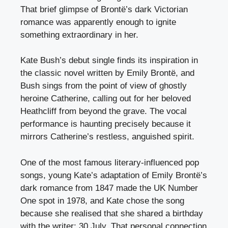
That brief glimpse of Brontë’s dark Victorian
romance was apparently enough to ignite
something extraordinary in her.
Kate Bush’s debut single finds its inspiration in
the classic novel written by Emily Brontë, and
Bush sings from the point of view of ghostly
heroine Catherine, calling out for her beloved
Heathcliff from beyond the grave. The vocal
performance is haunting precisely because it
mirrors Catherine’s restless, anguished spirit.
One of the most famous literary-influenced pop
songs, young Kate’s adaptation of Emily Brontë’s
dark romance from 1847 made the UK Number
One spot in 1978, and Kate chose the song
because she realised that she shared a birthday
with the writer: 30 July. That personal connection