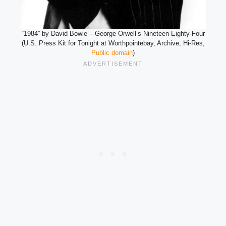
“1984” by David Bowie – George Orwell’s Nineteen Eighty-Four
(U.S. Press Kit for Tonight at Worthpointebay, Archive, Hi-Res,
Public domain
)