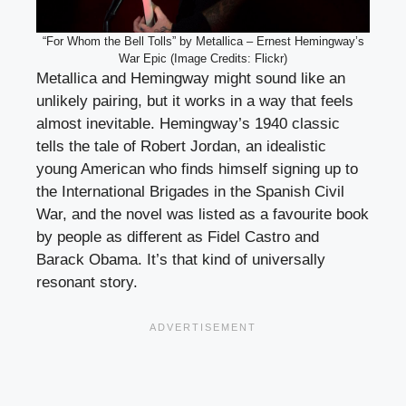
“For Whom the Bell Tolls” by Metallica – Ernest Hemingway’s
War Epic (Image Credits: Flickr)
Metallica and Hemingway might sound like an
unlikely pairing, but it works in a way that feels
almost inevitable. Hemingway’s 1940 classic
tells the tale of Robert Jordan, an idealistic
young American who finds himself signing up to
the International Brigades in the Spanish Civil
War, and the novel was listed as a favourite book
by people as different as Fidel Castro and
Barack Obama. It’s that kind of universally
resonant story.