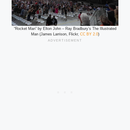
“Rocket Man” by Elton John – Ray Bradbury’s The Illustrated
Man (James Larrison, Flickr,
CC BY 2.0
)