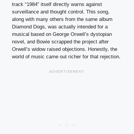
track “1984” itself directly warns against
surveillance and thought control. This song,
along with many others from the same album
Diamond Dogs, was actually intended for a
musical based on George Orwell’s dystopian
novel, and Bowie scrapped the project after
Orwell’s widow raised objections. Honestly, the
world of music came out richer for that rejection.