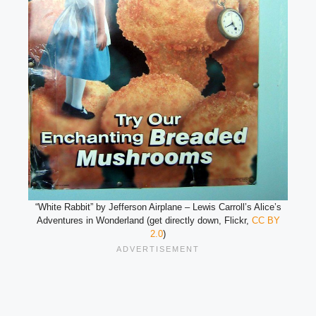
“White Rabbit” by Jefferson Airplane – Lewis Carroll’s Alice’s
Adventures in Wonderland (get directly down, Flickr,
CC BY
2.0
)