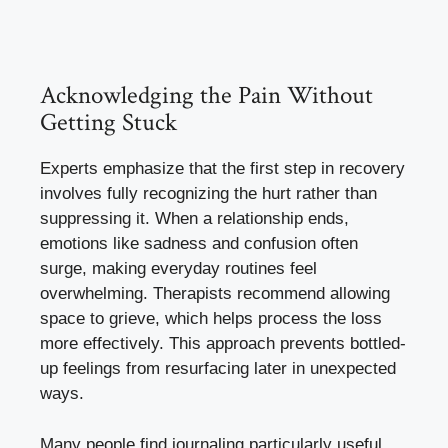
Acknowledging the Pain Without
Getting Stuck
Experts emphasize that the first step in recovery
involves fully recognizing the hurt rather than
suppressing it. When a relationship ends,
emotions like sadness and confusion often
surge, making everyday routines feel
overwhelming. Therapists recommend allowing
space to grieve, which helps process the loss
more effectively. This approach prevents bottled-
up feelings from resurfacing later in unexpected
ways.
Many people find journaling particularly useful