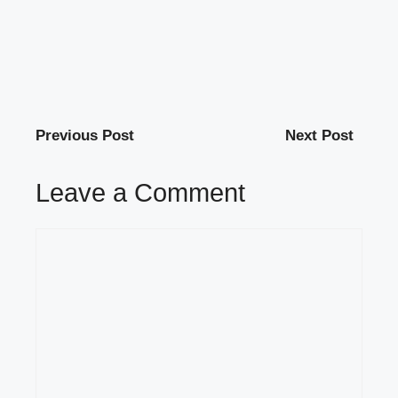
Previous Post
Next Post
Leave a Comment
Comment