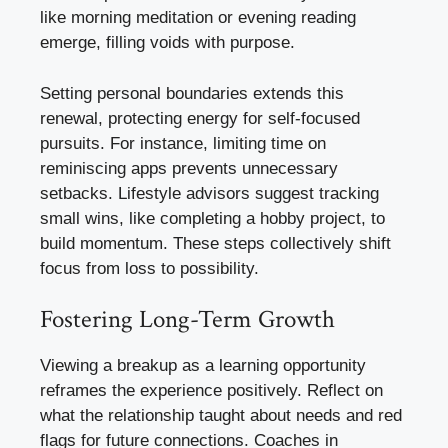
like morning meditation or evening reading
emerge, filling voids with purpose.
Setting personal boundaries extends this
renewal, protecting energy for self-focused
pursuits. For instance, limiting time on
reminiscing apps prevents unnecessary
setbacks. Lifestyle advisors suggest tracking
small wins, like completing a hobby project, to
build momentum. These steps collectively shift
focus from loss to possibility.
Fostering Long-Term Growth
Viewing a breakup as a learning opportunity
reframes the experience positively. Reflect on
what the relationship taught about needs and red
flags for future connections. Coaches in