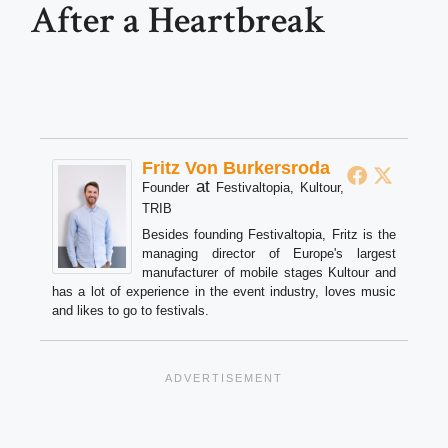
After a Heartbreak
Fritz Von Burkersroda
at
Founder
Festivaltopia, Kultour,
TRIB
Besides founding Festivaltopia, Fritz is the
managing director of Europe's largest
manufacturer of mobile stages Kultour and
has a lot of experience in the event industry, loves music
and likes to go to festivals.