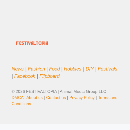
News
|
Fashion
|
Food
|
Hobbies
|
DIY
|
Festivals
|
Facebook
|
Flipboard
© 2026 FESTIVALTOPIA | Animal Media Group LLC |
DMCA
|
About us
|
Contact us
|
Privacy Policy
|
Terms and
Conditions