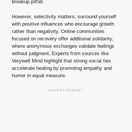
breakup pitfall.
However, selectivity matters; surround yourself
with positive influences who encourage growth
rather than negativity. Online communities
focused on recovery offer additional solidarity,
where anonymous exchanges validate feelings
without judgment. Experts from sources like
Verywell Mind highlight that strong social ties
accelerate healing by promoting empathy and
humor in equal measure.