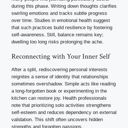
during this phase. Writing down thoughts clarifies
swirling emotions and tracks subtle progress
over time. Studies in emotional health suggest
that such practices build resilience by fostering
self-awareness. Still, balance remains key;
dwelling too long risks prolonging the ache.
Reconnecting with Your Inner Self
After a split, rediscovering personal interests
reignites a sense of identity that relationships
sometimes overshadow. Simple acts like reading
a long-forgotten book or experimenting in the
kitchen can restore joy. Health professionals
note that prioritizing solo activities strengthens
self-esteem and reduces dependency on external
validation. This shift often uncovers hidden
strengths and forgotten passions.