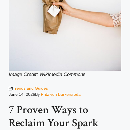
Image Credit: Wikimedia Common
s
Trends and Guides
June 14, 2026
By
Fritz von Burkersroda
7 Proven Ways to
Reclaim Your Spark