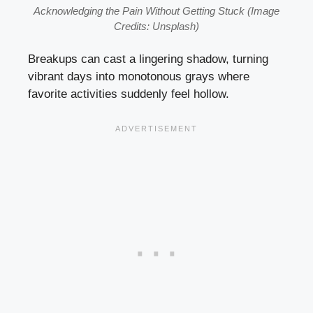
Acknowledging the Pain Without Getting Stuck (Image
Credits: Unsplash)
Breakups can cast a lingering shadow, turning
vibrant days into monotonous grays where
favorite activities suddenly feel hollow.