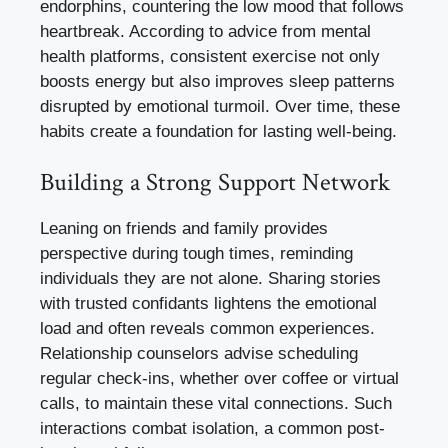
endorphins, countering the low mood that follows
heartbreak. According to advice from mental
health platforms, consistent exercise not only
boosts energy but also improves sleep patterns
disrupted by emotional turmoil. Over time, these
habits create a foundation for lasting well-being.
Building a Strong Support Network
Leaning on friends and family provides
perspective during tough times, reminding
individuals they are not alone. Sharing stories
with trusted confidants lightens the emotional
load and often reveals common experiences.
Relationship counselors advise scheduling
regular check-ins, whether over coffee or virtual
calls, to maintain these vital connections. Such
interactions combat isolation, a common post-