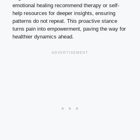
emotional healing recommend therapy or self-
help resources for deeper insights, ensuring
patterns do not repeat. This proactive stance
turns pain into empowerment, paving the way for
healthier dynamics ahead.