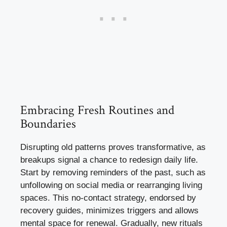
Embracing Fresh Routines and
Boundaries
Disrupting old patterns proves transformative, as
breakups signal a chance to redesign daily life.
Start by removing reminders of the past, such as
unfollowing on social media or rearranging living
spaces. This no-contact strategy, endorsed by
recovery guides, minimizes triggers and allows
mental space for renewal. Gradually, new rituals