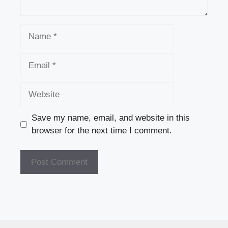
Name
Email
Website
Save my name, email, and website in this
browser for the next time I comment.