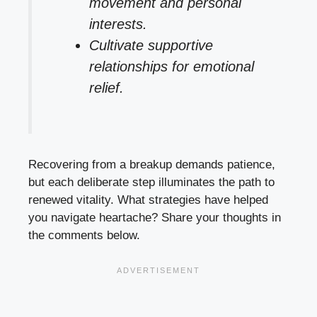
movement and personal
interests.
Cultivate supportive
relationships for emotional
relief.
Recovering from a breakup demands patience,
but each deliberate step illuminates the path to
renewed vitality. What strategies have helped
you navigate heartache? Share your thoughts in
the comments below.