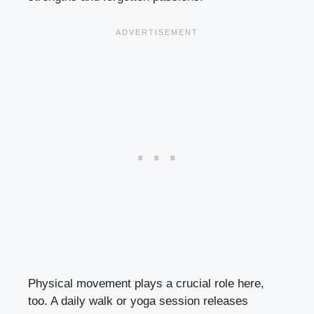
Physical movement plays a crucial role here,
too. A daily walk or yoga session releases