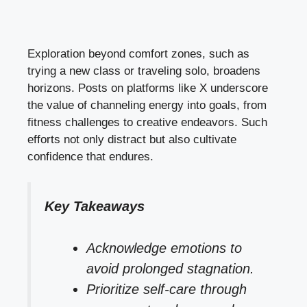
Exploration beyond comfort zones, such as
trying a new class or traveling solo, broadens
horizons. Posts on platforms like X underscore
the value of channeling energy into goals, from
fitness challenges to creative endeavors. Such
efforts not only distract but also cultivate
confidence that endures.
Key Takeaways
Acknowledge emotions to
avoid prolonged stagnation.
Prioritize self-care through