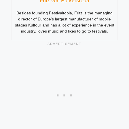
Fritz von Burkersroda
Besides founding Festivaltopia, Fritz is the managing
director of Europe’s largest manufacturer of mobile
stages Kultour and has a lot of experience in the event
industry, loves music and likes to go to festivals.