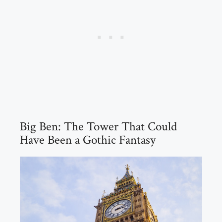
Big Ben: The Tower That Could
Have Been a Gothic Fantasy