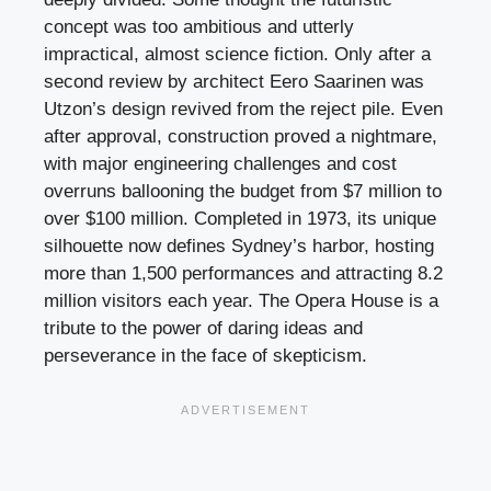
concept was too ambitious and utterly
impractical, almost science fiction. Only after a
second review by architect Eero Saarinen was
Utzon’s design revived from the reject pile. Even
after approval, construction proved a nightmare,
with major engineering challenges and cost
overruns ballooning the budget from $7 million to
over $100 million. Completed in 1973, its unique
silhouette now defines Sydney’s harbor, hosting
more than 1,500 performances and attracting 8.2
million visitors each year. The Opera House is a
tribute to the power of daring ideas and
perseverance in the face of skepticism.