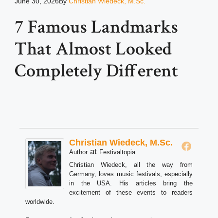
June 30, 2026
By
Christian Wiedeck, M.Sc.
7 Famous Landmarks
That Almost Looked
Completely Different
Christian Wiedeck, M.Sc.
at
Author
Festivaltopia
Christian Wiedeck, all the way from
Germany, loves music festivals, especially
in the USA. His articles bring the
excitement of these events to readers
worldwide.