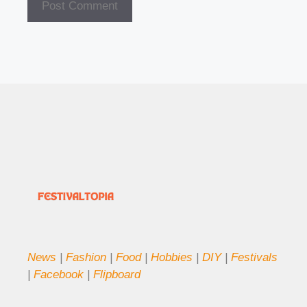
News
|
Fashion
|
Food
|
Hobbies
|
DIY
|
Festivals
|
Facebook
|
Flipboard