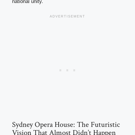
national unity.
Sydney Opera House: The Futuristic
Vision That Almost Didn’t Happen