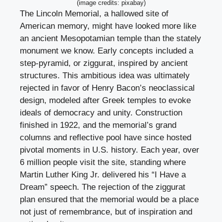
(image credits: pixabay)
The Lincoln Memorial, a hallowed site of
American memory, might have looked more like
an ancient Mesopotamian temple than the stately
monument we know. Early concepts included a
step-pyramid, or ziggurat, inspired by ancient
structures. This ambitious idea was ultimately
rejected in favor of Henry Bacon’s neoclassical
design, modeled after Greek temples to evoke
ideals of democracy and unity. Construction
finished in 1922, and the memorial’s grand
columns and reflective pool have since hosted
pivotal moments in U.S. history. Each year, over
6 million people visit the site, standing where
Martin Luther King Jr. delivered his “I Have a
Dream” speech. The rejection of the ziggurat
plan ensured that the memorial would be a place
not just of remembrance, but of inspiration and