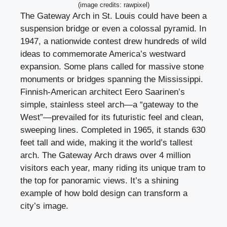
(image credits: rawpixel)
The Gateway Arch in St. Louis could have been a
suspension bridge or even a colossal pyramid. In
1947, a nationwide contest drew hundreds of wild
ideas to commemorate America’s westward
expansion. Some plans called for massive stone
monuments or bridges spanning the Mississippi.
Finnish-American architect Eero Saarinen’s
simple, stainless steel arch—a “gateway to the
West”—prevailed for its futuristic feel and clean,
sweeping lines. Completed in 1965, it stands 630
feet tall and wide, making it the world’s tallest
arch. The Gateway Arch draws over 4 million
visitors each year, many riding its unique tram to
the top for panoramic views. It’s a shining
example of how bold design can transform a
city’s image.