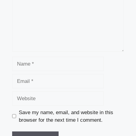
Name
Email
Website
Save my name, email, and website in this
browser for the next time I comment.