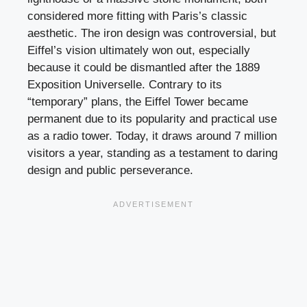
considered more fitting with Paris’s classic
aesthetic. The iron design was controversial, but
Eiffel’s vision ultimately won out, especially
because it could be dismantled after the 1889
Exposition Universelle. Contrary to its
“temporary” plans, the Eiffel Tower became
permanent due to its popularity and practical use
as a radio tower. Today, it draws around 7 million
visitors a year, standing as a testament to daring
design and public perseverance.