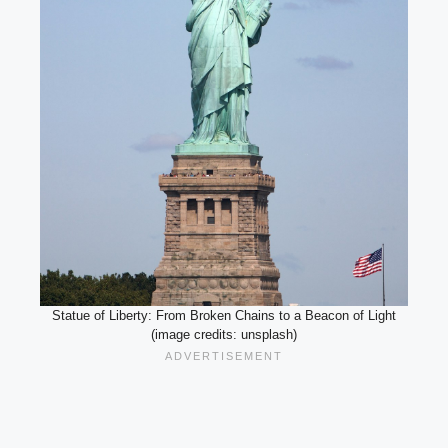
Statue of Liberty: From Broken Chains to a Beacon of Light
(image credits: unsplash)