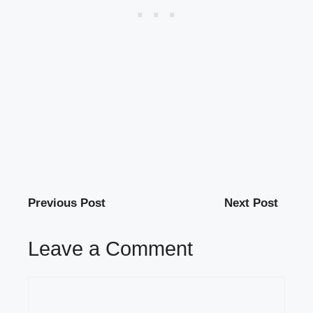
Previous Post
Next Post
Leave a Comment
Comment