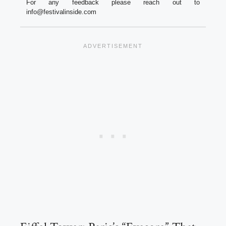
For any feedback please reach out to
info@festivalinside.com