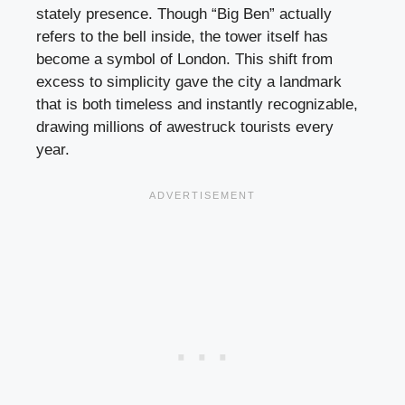
stately presence. Though “Big Ben” actually
refers to the bell inside, the tower itself has
become a symbol of London. This shift from
excess to simplicity gave the city a landmark
that is both timeless and instantly recognizable,
drawing millions of awestruck tourists every
year.