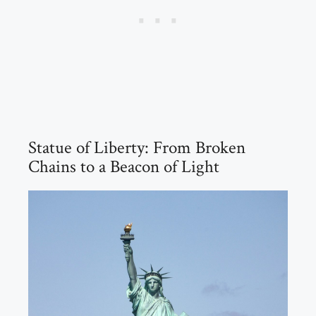
Statue of Liberty: From Broken
Chains to a Beacon of Light