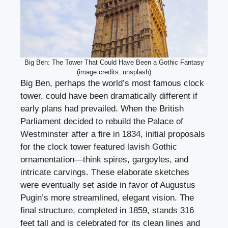
Big Ben: The Tower That Could Have Been a Gothic Fantasy
(image credits: unsplash)
Big Ben, perhaps the world’s most famous clock
tower, could have been dramatically different if
early plans had prevailed. When the British
Parliament decided to rebuild the Palace of
Westminster after a fire in 1834, initial proposals
for the clock tower featured lavish Gothic
ornamentation—think spires, gargoyles, and
intricate carvings. These elaborate sketches
were eventually set aside in favor of Augustus
Pugin’s more streamlined, elegant vision. The
final structure, completed in 1859, stands 316
feet tall and is celebrated for its clean lines and