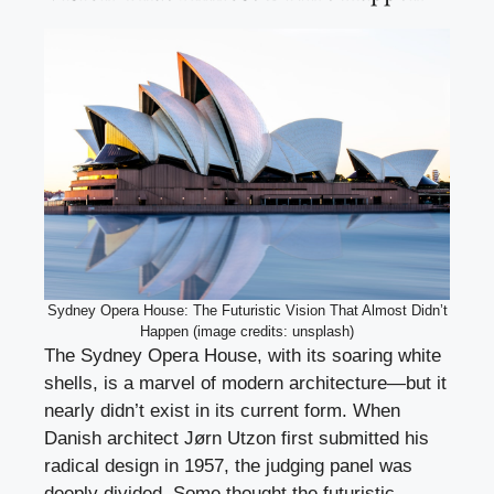
Sydney Opera House: The Futuristic Vision That Almost Didn’t
Happen (image credits: unsplash)
The Sydney Opera House, with its soaring white
shells, is a marvel of modern architecture—but it
nearly didn’t exist in its current form. When
Danish architect Jørn Utzon first submitted his
radical design in 1957, the judging panel was
deeply divided. Some thought the futuristic