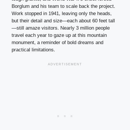
Borglum and his team to scale back the project.
Work stopped in 1941, leaving only the heads,
but their detail and size—each about 60 feet tall
—still amaze visitors. Nearly 3 million people
travel each year to gaze up at this mountain
monument, a reminder of bold dreams and
practical limitations.