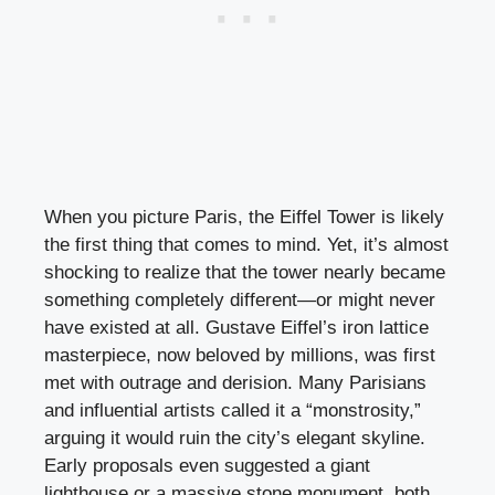
When you picture Paris, the Eiffel Tower is likely
the first thing that comes to mind. Yet, it’s almost
shocking to realize that the tower nearly became
something completely different—or might never
have existed at all. Gustave Eiffel’s iron lattice
masterpiece, now beloved by millions, was first
met with outrage and derision. Many Parisians
and influential artists called it a “monstrosity,”
arguing it would ruin the city’s elegant skyline.
Early proposals even suggested a giant
lighthouse or a massive stone monument, both