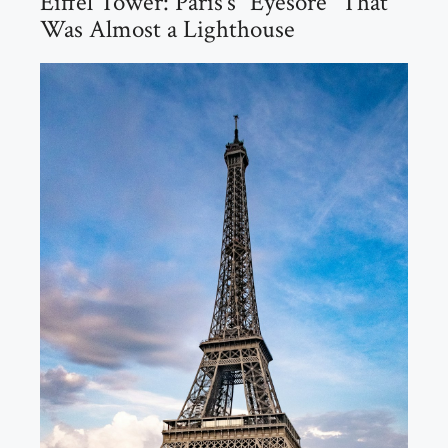
Eiffel Tower: Paris’s “Eyesore” That
Was Almost a Lighthouse