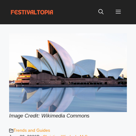
Skip
to
Menu
content
Image Credit: Wikimedia Common
s
Trends and Guides