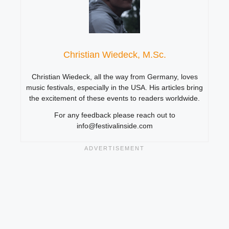
Christian Wiedeck, M.Sc.
Christian Wiedeck, all the way from Germany, loves
music festivals, especially in the USA. His articles bring
the excitement of these events to readers worldwide.
For any feedback please reach out to
info@festivalinside.com