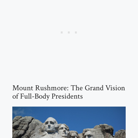
Mount Rushmore: The Grand Vision
of Full-Body Presidents