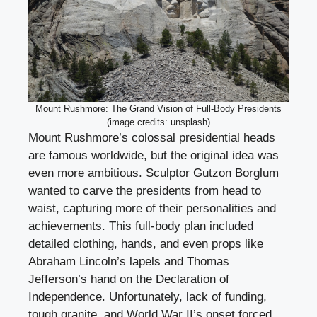
Mount Rushmore: The Grand Vision of Full-Body Presidents
(image credits: unsplash)
Mount Rushmore’s colossal presidential heads
are famous worldwide, but the original idea was
even more ambitious. Sculptor Gutzon Borglum
wanted to carve the presidents from head to
waist, capturing more of their personalities and
achievements. This full-body plan included
detailed clothing, hands, and even props like
Abraham Lincoln’s lapels and Thomas
Jefferson’s hand on the Declaration of
Independence. Unfortunately, lack of funding,
tough granite, and World War II’s onset forced