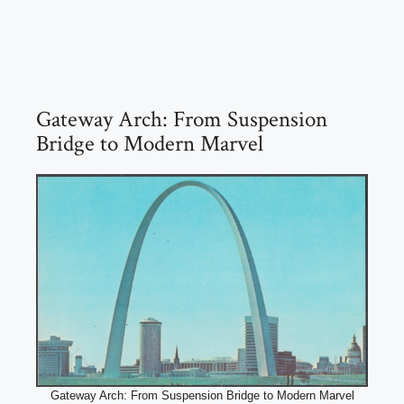
Gateway Arch: From Suspension
Bridge to Modern Marvel
Gateway Arch: From Suspension Bridge to Modern Marvel