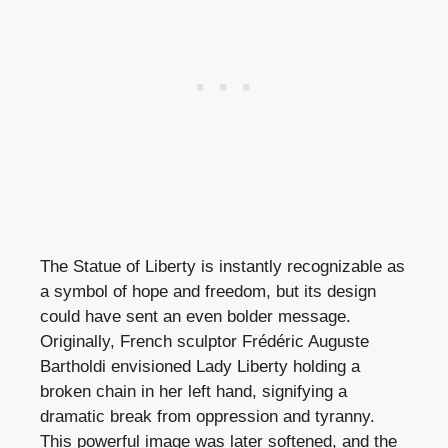
The Statue of Liberty is instantly recognizable as
a symbol of hope and freedom, but its design
could have sent an even bolder message.
Originally, French sculptor Frédéric Auguste
Bartholdi envisioned Lady Liberty holding a
broken chain in her left hand, signifying a
dramatic break from oppression and tyranny.
This powerful image was later softened, and the