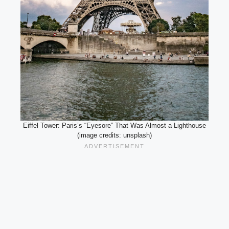
Eiffel Tower: Paris’s “Eyesore” That Was Almost a Lighthouse
(image credits: unsplash)