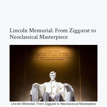
Lincoln Memorial: From Ziggurat to
Neoclassical Masterpiece
Lincoln Memorial: From Ziggurat to Neoclassical Masterpiece