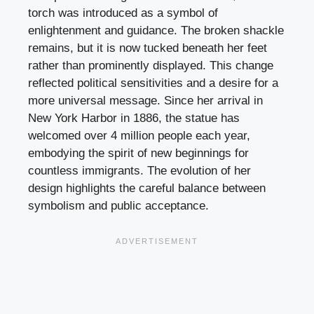
torch was introduced as a symbol of
enlightenment and guidance. The broken shackle
remains, but it is now tucked beneath her feet
rather than prominently displayed. This change
reflected political sensitivities and a desire for a
more universal message. Since her arrival in
New York Harbor in 1886, the statue has
welcomed over 4 million people each year,
embodying the spirit of new beginnings for
countless immigrants. The evolution of her
design highlights the careful balance between
symbolism and public acceptance.