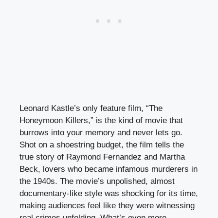
Leonard Kastle’s only feature film, “The
Honeymoon Killers,” is the kind of movie that
burrows into your memory and never lets go.
Shot on a shoestring budget, the film tells the
true story of Raymond Fernandez and Martha
Beck, lovers who became infamous murderers in
the 1940s. The movie’s unpolished, almost
documentary-like style was shocking for its time,
making audiences feel like they were witnessing
real crimes unfolding. What’s even more