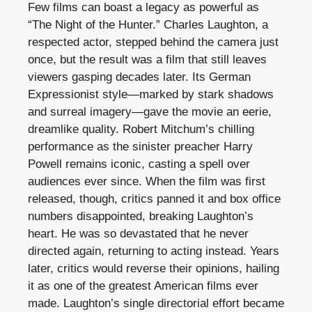
Few films can boast a legacy as powerful as
“The Night of the Hunter.” Charles Laughton, a
respected actor, stepped behind the camera just
once, but the result was a film that still leaves
viewers gasping decades later. Its German
Expressionist style—marked by stark shadows
and surreal imagery—gave the movie an eerie,
dreamlike quality. Robert Mitchum’s chilling
performance as the sinister preacher Harry
Powell remains iconic, casting a spell over
audiences ever since. When the film was first
released, though, critics panned it and box office
numbers disappointed, breaking Laughton’s
heart. He was so devastated that he never
directed again, returning to acting instead. Years
later, critics would reverse their opinions, hailing
it as one of the greatest American films ever
made. Laughton’s single directorial effort became