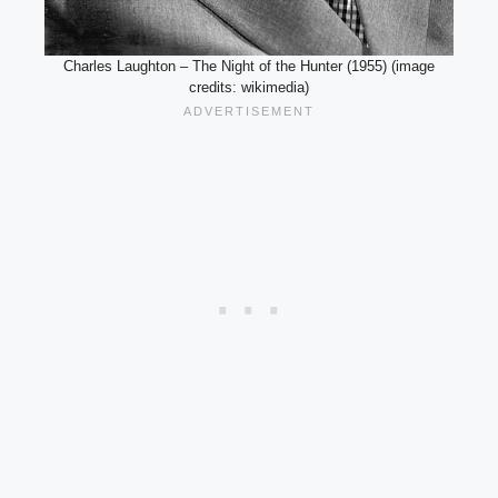
Charles Laughton – The Night of the Hunter (1955) (image
credits: wikimedia)