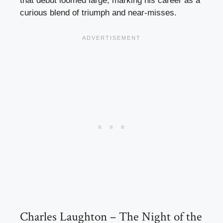
that debut loomed large, marking his career as a
curious blend of triumph and near-misses.
Charles Laughton – The Night of the