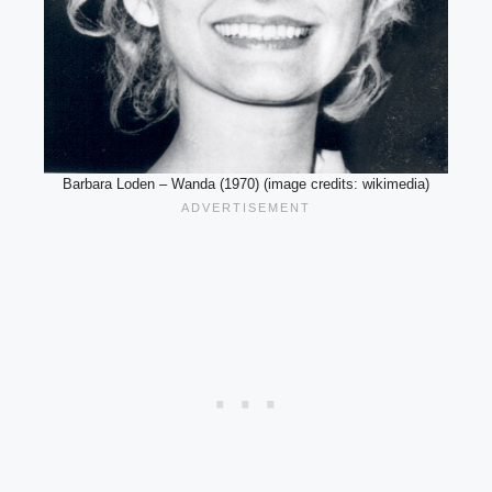
Barbara Loden – Wanda (1970) (image credits: wikimedia)