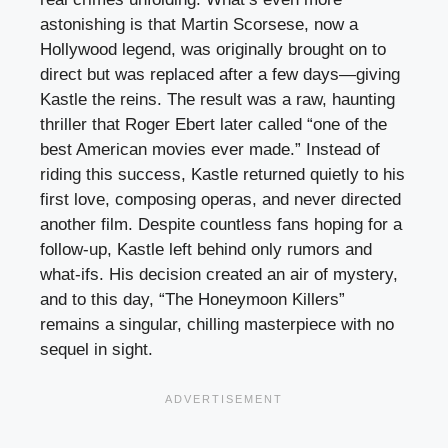
astonishing is that Martin Scorsese, now a
Hollywood legend, was originally brought on to
direct but was replaced after a few days—giving
Kastle the reins. The result was a raw, haunting
thriller that Roger Ebert later called “one of the
best American movies ever made.” Instead of
riding this success, Kastle returned quietly to his
first love, composing operas, and never directed
another film. Despite countless fans hoping for a
follow-up, Kastle left behind only rumors and
what-ifs. His decision created an air of mystery,
and to this day, “The Honeymoon Killers”
remains a singular, chilling masterpiece with no
sequel in sight.