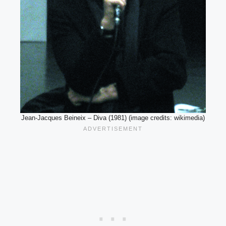
Jean-Jacques Beineix – Diva (1981) (image credits: wikimedia)