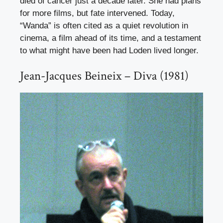
died of cancer just a decade later. She had plans
for more films, but fate intervened. Today,
“Wanda” is often cited as a quiet revolution in
cinema, a film ahead of its time, and a testament
to what might have been had Loden lived longer.
Jean-Jacques Beineix – Diva (1981)