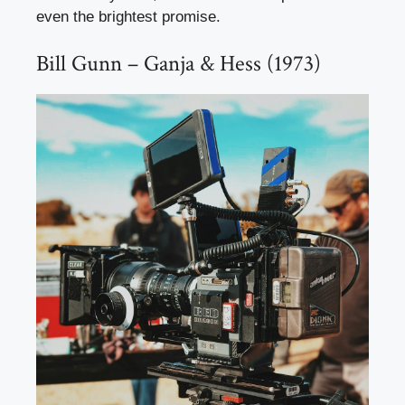
even the brightest promise.
Bill Gunn – Ganja & Hess (1973)