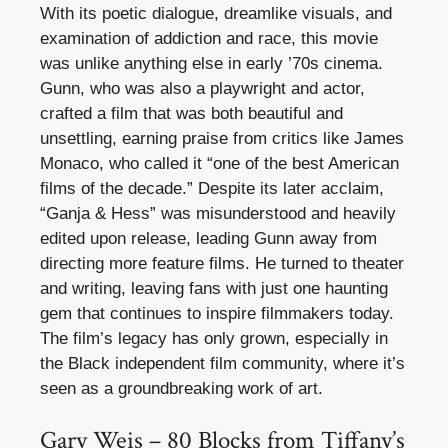
With its poetic dialogue, dreamlike visuals, and
examination of addiction and race, this movie
was unlike anything else in early ’70s cinema.
Gunn, who was also a playwright and actor,
crafted a film that was both beautiful and
unsettling, earning praise from critics like James
Monaco, who called it “one of the best American
films of the decade.” Despite its later acclaim,
“Ganja & Hess” was misunderstood and heavily
edited upon release, leading Gunn away from
directing more feature films. He turned to theater
and writing, leaving fans with just one haunting
gem that continues to inspire filmmakers today.
The film’s legacy has only grown, especially in
the Black independent film community, where it’s
seen as a groundbreaking work of art.
Gary Weis – 80 Blocks from Tiffany’s