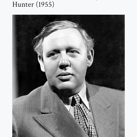
Hunter (1955)