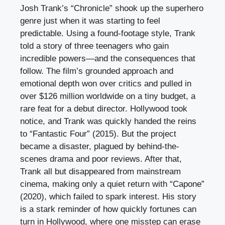
Josh Trank’s “Chronicle” shook up the superhero
genre just when it was starting to feel
predictable. Using a found-footage style, Trank
told a story of three teenagers who gain
incredible powers—and the consequences that
follow. The film’s grounded approach and
emotional depth won over critics and pulled in
over $126 million worldwide on a tiny budget, a
rare feat for a debut director. Hollywood took
notice, and Trank was quickly handed the reins
to “Fantastic Four” (2015). But the project
became a disaster, plagued by behind-the-
scenes drama and poor reviews. After that,
Trank all but disappeared from mainstream
cinema, making only a quiet return with “Capone”
(2020), which failed to spark interest. His story
is a stark reminder of how quickly fortunes can
turn in Hollywood, where one misstep can erase