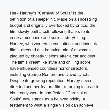
Herk Harvey’s “Carnival of Souls” is the
definition of a sleeper hit. Made on a shoestring
budget and originally overlooked by critics, the
film slowly built a cult following thanks to its
eerie atmosphere and surreal storytelling.
Harvey, who worked in educational and industrial
films, directed this haunting tale of a woman
plagued by ghostly visions after a car accident.
The film’s dreamlike style and chilling score
have influenced countless horror directors,
including George Romero and David Lynch.
Despite its growing reputation, Harvey never
directed another feature film, returning instead to
his steady work in non-fiction. “Carnival of
Souls” now stands as a beloved oddity, a
testament to what a single vision can achieve.