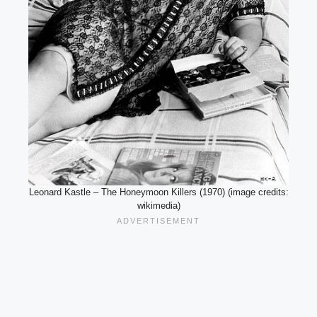
Leonard Kastle – The Honeymoon Killers (1970) (image credits:
wikimedia)