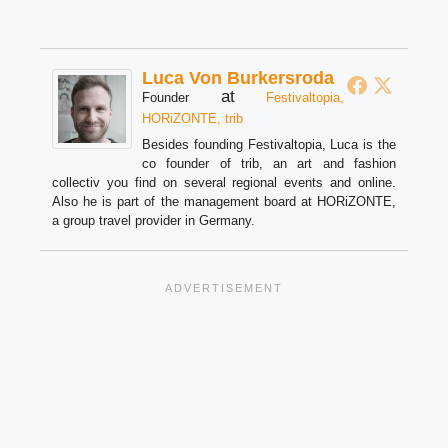
Luca Von Burkersroda
at
Founder
Festivaltopia,
HORiZONTE, trib
Besides founding Festivaltopia, Luca is the
co founder of trib, an art and fashion
collectiv you find on several regional events and online.
Also he is part of the management board at HORiZONTE,
a group travel provider in Germany.