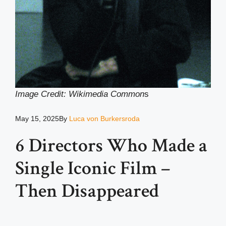
Image Credit: Wikimedia Common
s
May 15, 2025
By
Luca von Burkersroda
6 Directors Who Made a
Single Iconic Film –
Then Disappeared