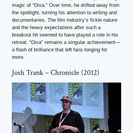
magic of “Diva.” Over time, he drifted away from
the spotlight, turning his attention to writing and
documentaries. The film industry’s fickle nature
and the heavy expectations after such a
breakout hit seemed to have played a role in his
retreat. “Diva” remains a singular achievement—
a flash of brilliance that left fans longing for
more.
Josh Trank – Chronicle (2012)