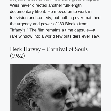
Weis never directed another full-length
documentary like it. He moved on to work in
television and comedy, but nothing ever matched
the urgency and power of “80 Blocks from
Tiffany’s.” The film remains a time capsule—a
rare window into a world few outsiders ever saw.
Herk Harvey – Carnival of Souls
(1962)