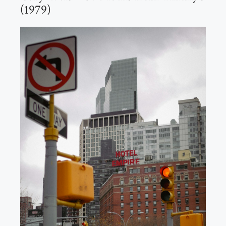
(1979)