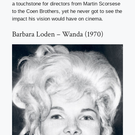
a touchstone for directors from Martin Scorsese
to the Coen Brothers, yet he never got to see the
impact his vision would have on cinema.
Barbara Loden – Wanda (1970)