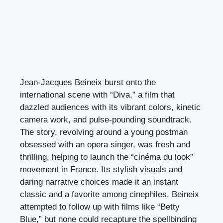
Jean-Jacques Beineix burst onto the
international scene with “Diva,” a film that
dazzled audiences with its vibrant colors, kinetic
camera work, and pulse-pounding soundtrack.
The story, revolving around a young postman
obsessed with an opera singer, was fresh and
thrilling, helping to launch the “cinéma du look”
movement in France. Its stylish visuals and
daring narrative choices made it an instant
classic and a favorite among cinephiles. Beineix
attempted to follow up with films like “Betty
Blue,” but none could recapture the spellbinding