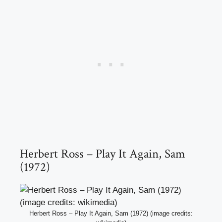
Herbert Ross – Play It Again, Sam
(1972)
Herbert Ross – Play It Again, Sam (1972) (image credits: