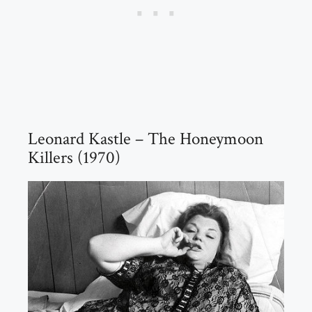
Leonard Kastle – The Honeymoon
Killers (1970)