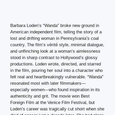
Barbara Loden’s “Wanda” broke new ground in
American independent film, telling the story of a
lost and drifting woman in Pennsylvania’s coal
country. The film’s vérité style, minimal dialogue,
and unflinching look at a woman’s aimlessness
stood in sharp contrast to Hollywood’s glossy
productions. Loden wrote, directed, and starred
in the film, pouring her soul into a character who
felt real and heartbreakingly vulnerable. “Wanda”
resonated most with later filmmakers—
especially women—who found inspiration in its
authenticity and grit. The movie won Best
Foreign Film at the Venice Film Festival, but
Loden’s career was tragically cut short when she