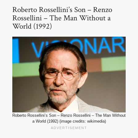
Roberto Rossellini’s Son – Renzo
Rossellini – The Man Without a
World (1992)
Roberto Rossellini’s Son – Renzo Rossellini – The Man Without
a World (1992) (image credits: wikimedia)