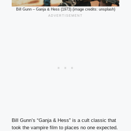
Bill Gunn – Ganja & Hess (1973) (image credits: unsplash)
Bill Gunn’s “Ganja & Hess” is a cult classic that
took the vampire film to places no one expected.