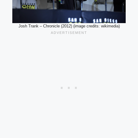
Josh Trank – Chronicle (2012) (image credits: wikimedia)