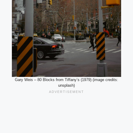
Gary Weis – 80 Blocks from Tiffany’s (1979) (image credits:
unsplash)