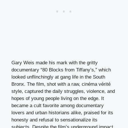
Gary Weis made his mark with the gritty
documentary “80 Blocks from Tiffany’s,” which
looked unflinchingly at gang life in the South
Bronx. The film, shot with a raw, cinéma vérité
style, captured the daily struggles, violence, and
hopes of young people living on the edge. It
became a cult favorite among documentary
lovers and urban historians alike, praised for its
honesty and refusal to sensationalize its
subjects. Despite the film’s underground impact,