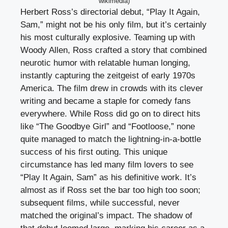
wikimedia)
Herbert Ross’s directorial debut, “Play It Again,
Sam,” might not be his only film, but it’s certainly
his most culturally explosive. Teaming up with
Woody Allen, Ross crafted a story that combined
neurotic humor with relatable human longing,
instantly capturing the zeitgeist of early 1970s
America. The film drew in crowds with its clever
writing and became a staple for comedy fans
everywhere. While Ross did go on to direct hits
like “The Goodbye Girl” and “Footloose,” none
quite managed to match the lightning-in-a-bottle
success of his first outing. This unique
circumstance has led many film lovers to see
“Play It Again, Sam” as his definitive work. It’s
almost as if Ross set the bar too high too soon;
subsequent films, while successful, never
matched the original’s impact. The shadow of