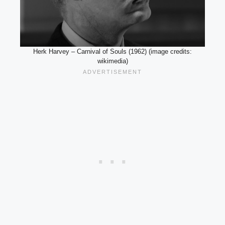
Herk Harvey – Carnival of Souls (1962) (image credits:
wikimedia)